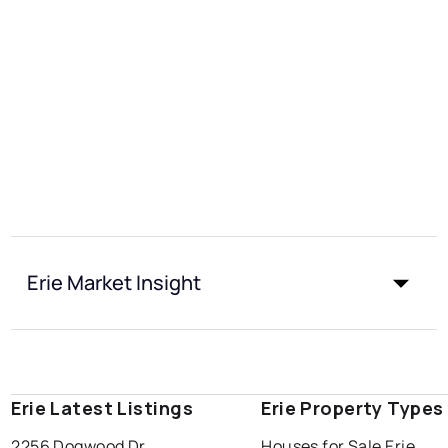
Erie Market Insight
Erie Latest Listings
Erie Property Types
2256 Dogwood Dr
Houses for Sale Erie