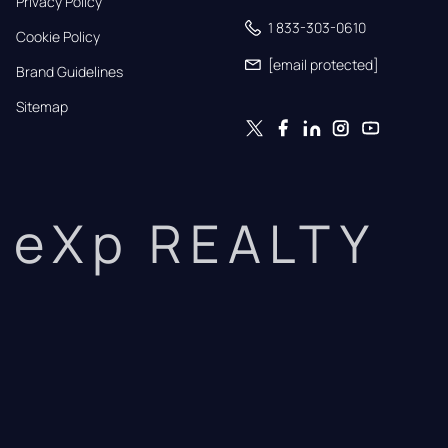
Privacy Policy
1 833-303-0610
Cookie Policy
[email protected]
Brand Guidelines
Sitemap
eXp REALTY