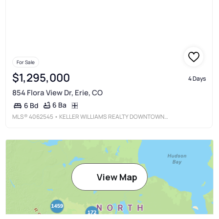
For Sale
$1,295,000
4 Days
854 Flora View Dr, Erie, CO
6 Ba
6 Bd
MLS®
4062545
• KELLER WILLIAMS REALTY DOWNTOWN LLC
View Map