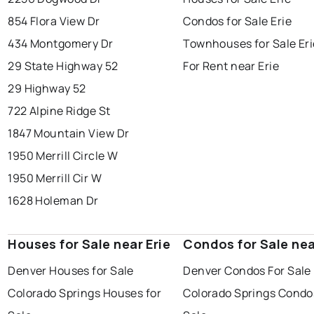
854 Flora View Dr
Condos for Sale Erie
434 Montgomery Dr
Townhouses for Sale Eri
29 State Highway 52
For Rent near Erie
29 Highway 52
722 Alpine Ridge St
1847 Mountain View Dr
1950 Merrill Circle W
1950 Merrill Cir W
1628 Holeman Dr
Houses for Sale near Erie
Condos for Sale nea
Denver Houses for Sale
Denver Condos For Sale
Colorado Springs Houses for
Colorado Springs Condo