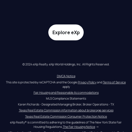
Explore eXp
© 2024 eXp Realty. eXp World Holdings, Inc. All Rights Reserved.
DMCA Notice
This site is protected by reCAPTCHA and the Google 
Privacy Policy
 and 
Terms of Service
apply
Fair Housing and Reasonable Accommodations
MLS Compliance Statements
Karen Richards - Designated Managing Broker, Broker Operations - TX
Texas Real Estate Commission information about brokerage services
Texas Real Estate Commission Consumer Protection Notice
eXp Realty® is committed to adhering to the guidelines of The New York State Fair 
Housing Regulations.
The Fair Housing Notice
 →