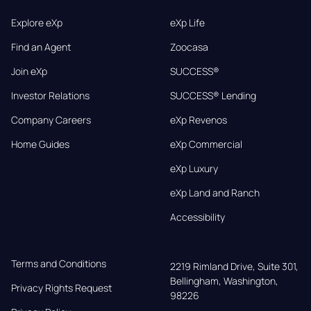
Explore eXp
eXp Life
Find an Agent
Zoocasa
Join eXp
SUCCESS®
Investor Relations
SUCCESS® Lending
Company Careers
eXp Revenos
Home Guides
eXp Commercial
eXp Luxury
eXp Land and Ranch
Accessibility
Terms and Conditions
2219 Rimland Drive, Suite 301,

Bellingham, Washington, 
Privacy Rights Request
98226