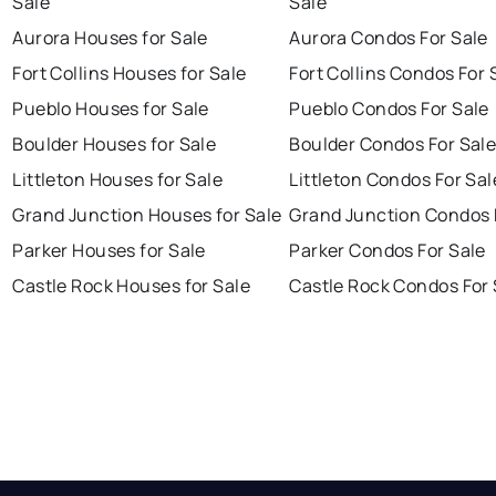
Sale
Sale
Aurora Houses for Sale
Aurora Condos For Sale
Fort Collins Houses for Sale
Fort Collins Condos For 
Pueblo Houses for Sale
Pueblo Condos For Sale
Boulder Houses for Sale
Boulder Condos For Sal
Littleton Houses for Sale
Littleton Condos For Sal
Grand Junction Houses for Sale
Grand Junction Condos 
Parker Houses for Sale
Parker Condos For Sale
Castle Rock Houses for Sale
Castle Rock Condos For 