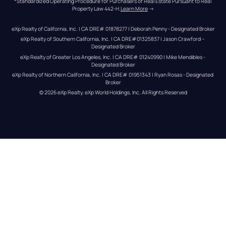
*Standardized Operating Procedure for Purchasers of Real Estate Pursuant to Real 
Property Law 442-H.
Learn More
 →
eXp Realty of California, Inc. | CA DRE# 01878277 | Deborah Penny - Designated Broker
eXp Realty of Southern California, Inc. | CA DRE#01325837 | Jason Crawford – 
Designated Broker
eXp Realty of Greater Los Angeles, Inc. | CA DRE# 01240990 | Mike Mendibles - 
Designated Broker
eXp Realty of Northern California, Inc. | CA DRE# 01951343 | Ryan Rosas - Designated 
Broker
© 
2026
eXp Realty
. eXp World Holdings, Inc. 
All Rights Reserved