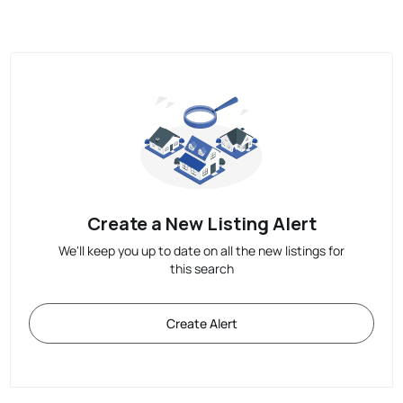
Create a New Listing Alert
We'll keep you up to date on all the new listings for
this search
Create Alert