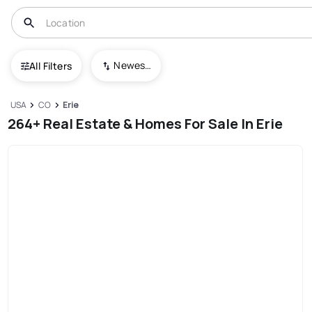
Newest To Oldest
All Filters
USA
CO
Erie
264+ Real Estate & Homes For Sale In Erie