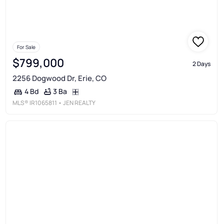
For Sale
$799,000
2 Days
2256 Dogwood Dr, Erie, CO
3 Ba
4 Bd
MLS®
IR1065811
• JEN REALTY