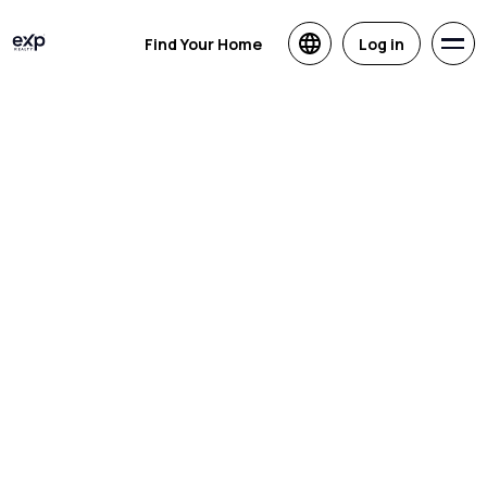
Find Your Home
Log in