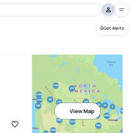
Get Alerts
View Map