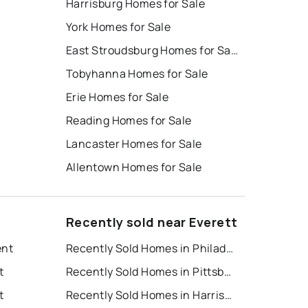
Harrisburg Homes for Sale
York Homes for Sale
East Stroudsburg Homes for Sale
Tobyhanna Homes for Sale
Erie Homes for Sale
Reading Homes for Sale
Lancaster Homes for Sale
Allentown Homes for Sale
Recently sold near Everett
ent
Recently Sold Homes in Philadelphia
t
Recently Sold Homes in Pittsburgh
t
Recently Sold Homes in Harrisburg