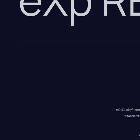
eXp Realty® is c
*Standardi