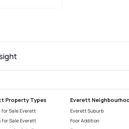
sight
tt Property Types
Everett Neighbourho
for Sale Everett
Everett Suburb
for Sale Everett
Foor Addition