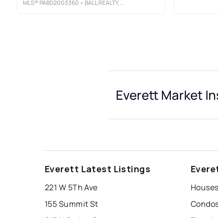
MLS®
PABD2003360
• BALL REALTY, LLC
Everett Market In
Everett Latest Listings
Evere
221 W 5Th Ave
Houses 
155 Summit St
Condos 