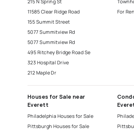
215 N Spring St
Townho
11585 Clear Ridge Road
For Ren
155 Summit Street
5077 Summitview Rd
5077 Summitview Rd
495 Ritchey Bridge Road Se
323 Hospital Drive
212 Maple Dr
Houses for Sale near
Condo
Everett
Evere
Philadelphia Houses for Sale
Philade
Pittsburgh Houses for Sale
Pittsb