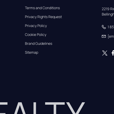
Terms and Conditions
2219 Rim
Bellin
Privacy Rights Request
Privacy Policy
1 8
Cookie Policy
[em
Brand Guidelines
Sitemap
REALTY