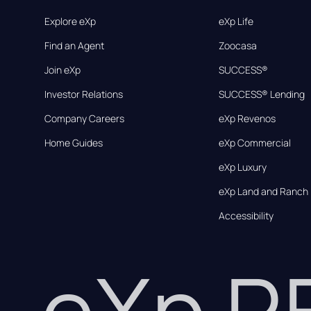
Explore eXp
eXp Life
Find an Agent
Zoocasa
Join eXp
SUCCESS®
Investor Relations
SUCCESS® Lending
Company Careers
eXp Revenos
Home Guides
eXp Commercial
eXp Luxury
eXp Land and Ranch
Accessibility
eXp 