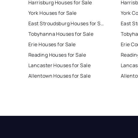
Harrisburg Houses for Sale
Harris
York Houses for Sale
York Co
East Stroudsburg Houses for Sale
Tobyhanna Houses for Sale
Tobyha
Erie Houses for Sale
Erie Co
Reading Houses for Sale
Readin
Lancaster Houses for Sale
Lancas
Allentown Houses for Sale
Allent