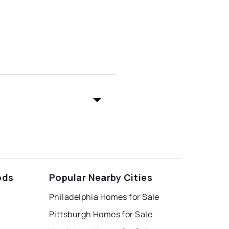
ods
Popular Nearby Cities
Philadelphia Homes for Sale
Pittsburgh Homes for Sale