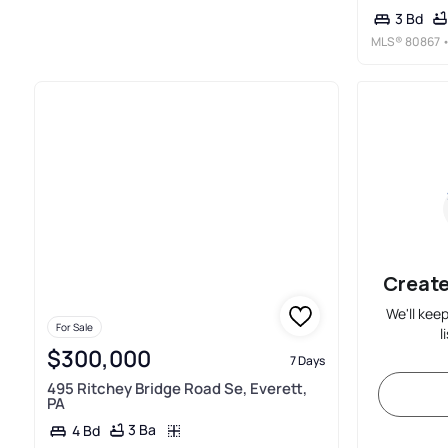
3 Bd
MLS®
80867
•
Create
We'll kee
For Sale
l
$300,000
7 Days
495 Ritchey Bridge Road Se, Everett,
PA
3 Ba
4 Bd