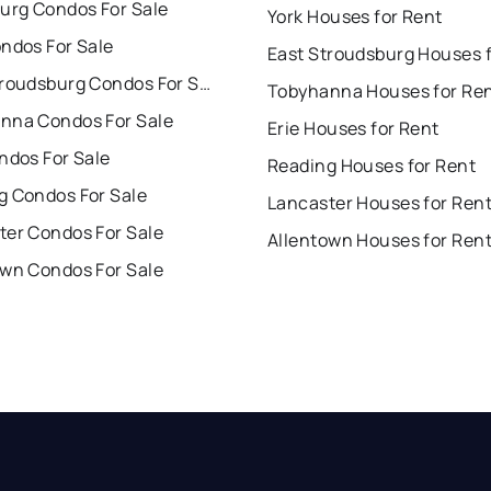
burg Condos For Sale
York Houses for Rent
ndos For Sale
East Stroudsburg Condos For Sale
Tobyhanna Houses for Re
nna Condos For Sale
Erie Houses for Rent
ndos For Sale
Reading Houses for Rent
g Condos For Sale
Lancaster Houses for Ren
ter Condos For Sale
Allentown Houses for Ren
own Condos For Sale