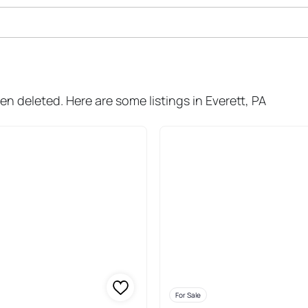
le In Everett
en deleted. Here are some listings in Everett, PA
For Sale