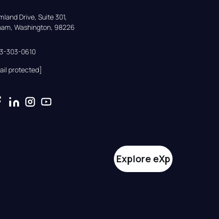
land Drive, Suite 301,

gham, Washington, 98226
33-303-0610
ail protected]
Explore eXp