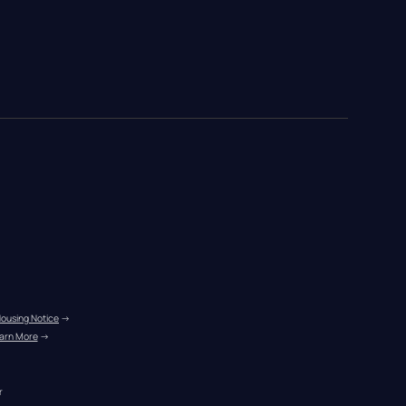
Housing Notice
 →
arn More
 →
r