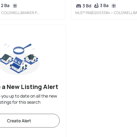
2 Ba
3 Ba
3 Bd
 COLDWELL BANKER PREMIER
MLS®
PABD2003384
• COLDWELL BANKER PREMIE
 a New Listing Alert
p you up to date on all the new
istings for this search
Create Alert