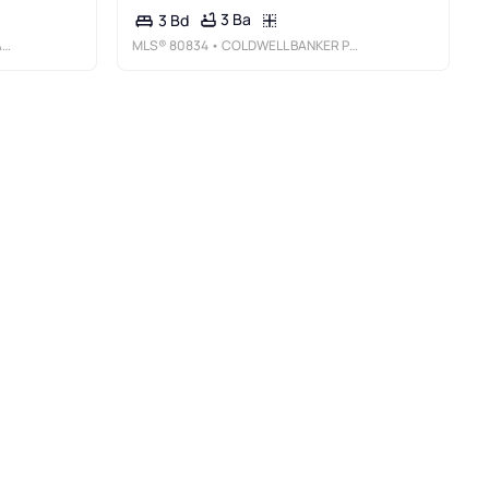
3 Ba
3 Bd
R
MLS®
80834
• COLDWELL BANKER PREMIER