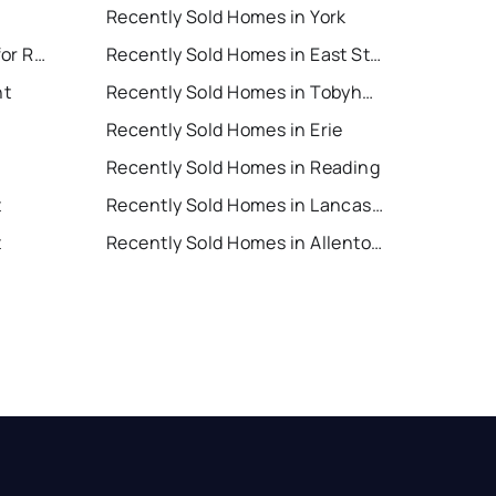
Recently Sold Homes in York
East Stroudsburg Houses for Rent
Recently Sold Homes in East Stroudsburg
nt
Recently Sold Homes in Tobyhanna
Recently Sold Homes in Erie
Recently Sold Homes in Reading
t
Recently Sold Homes in Lancaster
t
Recently Sold Homes in Allentown