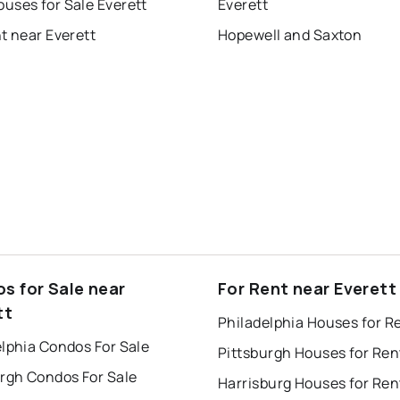
uses for Sale Everett
Everett
t near Everett
Hopewell and Saxton
s for Sale near
For Rent near Everett
tt
Philadelphia Houses for R
lphia Condos For Sale
Pittsburgh Houses for Ren
urgh Condos For Sale
Harrisburg Houses for Ren