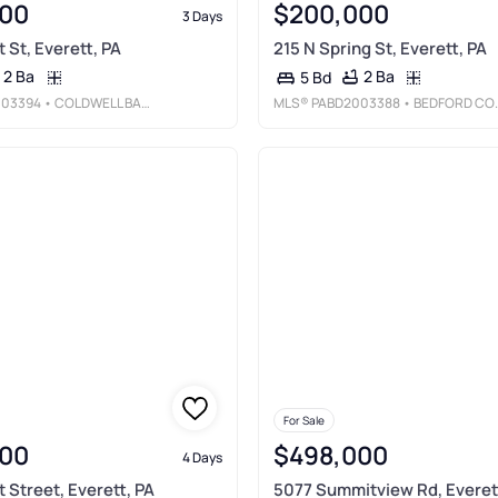
00
$200,000
3 Days
 St, Everett, PA
215 N Spring St, Everett, PA
2 Ba
2 Ba
5 Bd
003394
• COLDWELL BANKER PREMIER
MLS®
PABD2003388
• BEDFORD COUNTY REAL ESTATE INC
For Sale
00
$498,000
4 Days
 Street, Everett, PA
5077 Summitview Rd, Everet