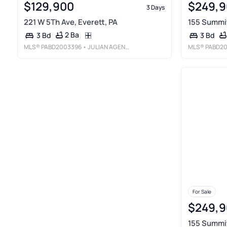
$129,900
$249,9
3 Days
221 W 5Th Ave, Everett, PA
155 Summit
2 Ba
3 Bd
3 Bd
MLS®
PABD2003396
• JULIAN AGENCY REAL ESTATE
MLS®
PABD2
For Sale
$249,9
155 Summit