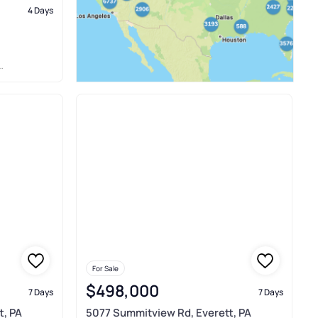
4 Days
For Sale
$498,000
7 Days
7 Days
t, PA
5077 Summitview Rd, Everett, PA