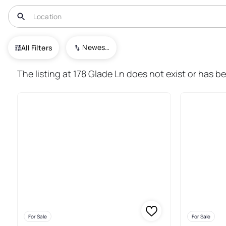
USA
PA
Everett
Newest To Oldest
All Filters
50+ Real Estate & Homes For Sa
The listing at 178 Glade Ln does not exist or has be
For Sale
For Sale