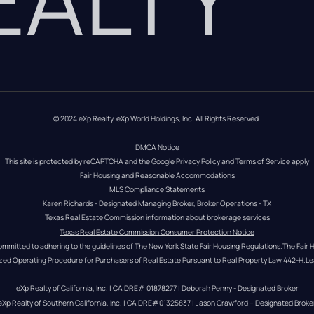
© 2024 eXp Realty. eXp World Holdings, Inc. All Rights Reserved.
DMCA Notice
This site is protected by reCAPTCHA and the Google 
Privacy Policy
 and 
Terms of Service
 apply
Fair Housing and Reasonable Accommodations
MLS Compliance Statements
Karen Richards - Designated Managing Broker, Broker Operations - TX
Texas Real Estate Commission information about brokerage services
Texas Real Estate Commission Consumer Protection Notice
ommitted to adhering to the guidelines of The New York State Fair Housing Regulations.
The Fair 
zed Operating Procedure for Purchasers of Real Estate Pursuant to Real Property Law 442-H.
Le
eXp Realty of California, Inc. | CA DRE# 01878277 | Deborah Penny - Designated Broker
eXp Realty of Southern California, Inc. | CA DRE#01325837 | Jason Crawford – Designated Broke