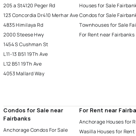
205 a St
4120 Peger Rd
Houses for Sale Fairban
123 Concordia Dr
410 Merhar Ave
Condos for Sale Fairban
4835 Himilaya Rd
Townhouses for Sale Fa
2000 Steese Hwy
For Rent near Fairbanks
1454 S Cushman St
L11-13 B51 19Th Ave
L12 B51 19Th Ave
4053 Mallard Way
Condos for Sale near
For Rent near Fairb
Fairbanks
Anchorage Houses for R
Anchorage Condos For Sale
Wasilla Houses for Rent