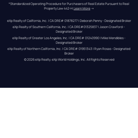
*Standardized Operating Procedure for Purchasers of Real Estate Pursuant to Real 
Property Law 442-H.
Learn More
 →
eXp Realty of California, Inc. | CA DRE# 01878277 | Deborah Penny - Designated Broker
eXp Realty of Southern California, Inc. | CA DRE#01325837 | Jason Crawford – 
Designated Broker
eXp Realty of Greater Los Angeles, Inc. | CA DRE# 01240990 | Mike Mendibles - 
Designated Broker
eXp Realty of Northern California, Inc. | CA DRE# 01951343 | Ryan Rosas - Designated 
Broker
© 
2026
eXp Realty
. eXp World Holdings, Inc. 
All Rights Reserved