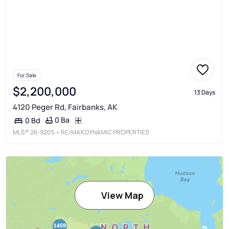
For Sale
$2,200,000
13 Days
4120 Peger Rd, Fairbanks, AK
0 Ba
0 Bd
MLS®
26-9205
• RE/MAX DYNAMIC PROPERTIES
View Map