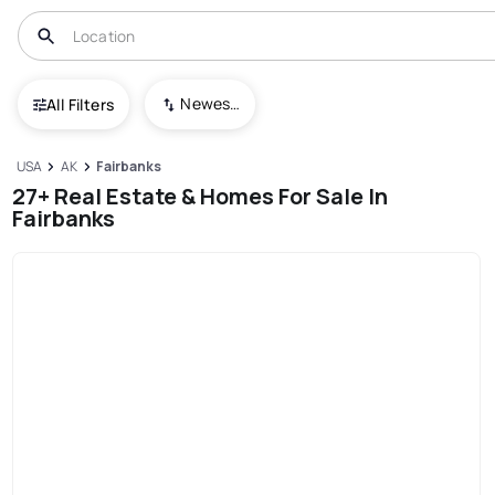
Newest To Oldest
All Filters
USA
AK
Fairbanks
27+ Real Estate & Homes For Sale In
Fairbanks