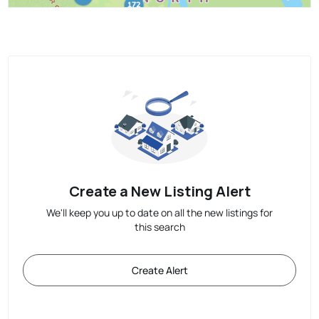
Create a New Listing Alert
We'll keep you up to date on all the new listings for
this search
Create Alert