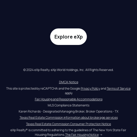
Explore eXp
© 2024 eXp Realty. eXp World Holdings, Inc. All Rights Reserved.
DMCA Notice
This site is protected by reCAPTCHA and the Google 
Privacy Policy
 and 
Terms of Service
apply
Fair Housing and Reasonable Accommodations
MLS Compliance Statements
Karen Richards - Designated Managing Broker, Broker Operations - TX
Texas Real Estate Commission information about brokerage services
Texas Real Estate Commission Consumer Protection Notice
eXp Realty® is committed to adhering to the guidelines of The New York State Fair 
Housing Regulations.
The Fair Housing Notice
 →