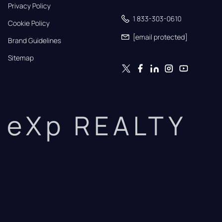
Privacy Policy
1 833-303-0610
Cookie Policy
[email protected]
Brand Guidelines
Sitemap
eXp REALTY