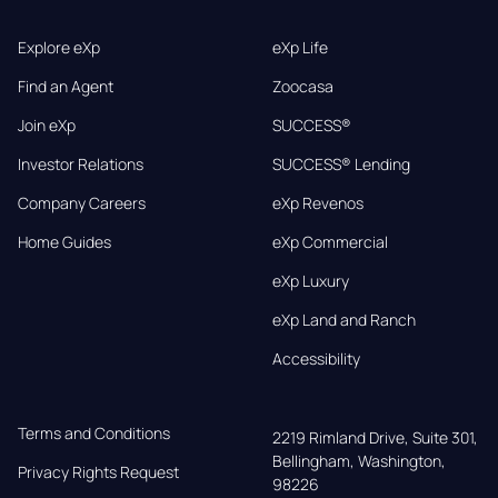
Explore eXp
eXp Life
Find an Agent
Zoocasa
Join eXp
SUCCESS®
Investor Relations
SUCCESS® Lending
Company Careers
eXp Revenos
Home Guides
eXp Commercial
eXp Luxury
eXp Land and Ranch
Accessibility
Terms and Conditions
2219 Rimland Drive, Suite 301,

Bellingham, Washington, 
Privacy Rights Request
98226