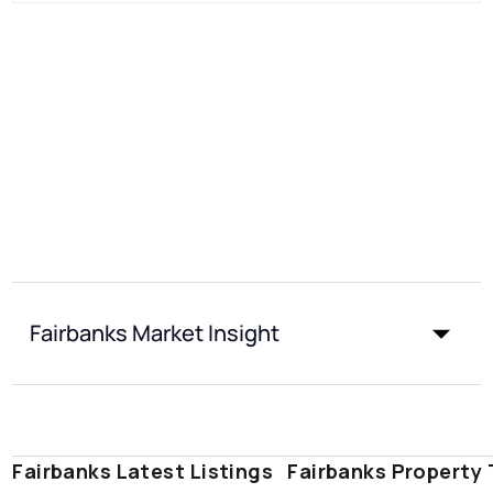
Fairbanks Market Insight
Fairbanks Latest Listings
Fairbanks Property