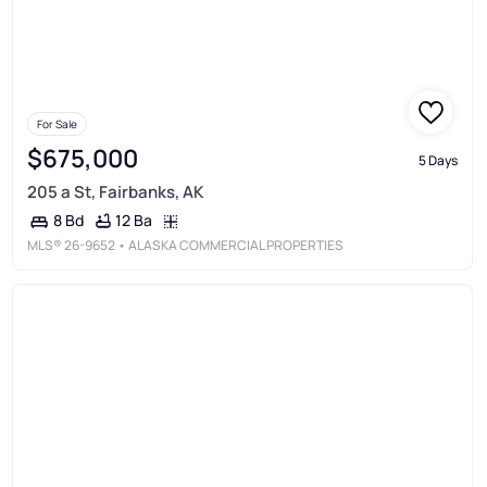
For Sale
$675,000
5 Days
205 a St, Fairbanks, AK
12 Ba
8 Bd
MLS®
26-9652
• ALASKA COMMERCIAL PROPERTIES