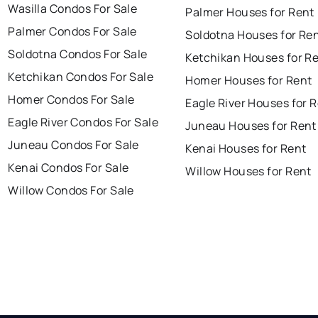
Wasilla Condos For Sale
Palmer Houses for Rent
Palmer Condos For Sale
Soldotna Houses for Re
Soldotna Condos For Sale
Ketchikan Houses for R
Ketchikan Condos For Sale
Homer Houses for Rent
Homer Condos For Sale
Eagle River Houses for 
Eagle River Condos For Sale
Juneau Houses for Rent
Juneau Condos For Sale
Kenai Houses for Rent
Kenai Condos For Sale
Willow Houses for Rent
Willow Condos For Sale