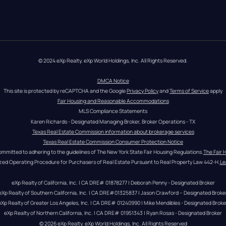
© 2024 eXp Realty. eXp World Holdings, Inc. All Rights Reserved.
DMCA Notice
This site is protected by reCAPTCHA and the Google 
Privacy Policy
 and 
Terms of Service
 apply
Fair Housing and Reasonable Accommodations
MLS Compliance Statements
Karen Richards - Designated Managing Broker, Broker Operations - TX
Texas Real Estate Commission information about brokerage services
Texas Real Estate Commission Consumer Protection Notice
ommitted to adhering to the guidelines of The New York State Fair Housing Regulations.
The Fair 
zed Operating Procedure for Purchasers of Real Estate Pursuant to Real Property Law 442-H.
Le
eXp Realty of California, Inc. | CA DRE# 01878277 | Deborah Penny - Designated Broker
eXp Realty of Southern California, Inc. | CA DRE#01325837 | Jason Crawford – Designated Broke
eXp Realty of Greater Los Angeles, Inc. | CA DRE# 01240990 | Mike Mendibles - Designated Broke
eXp Realty of Northern California, Inc. | CA DRE# 01951343 | Ryan Rosas - Designated Broker
© 
2026
eXp Realty
. eXp World Holdings, Inc. 
All Rights Reserved