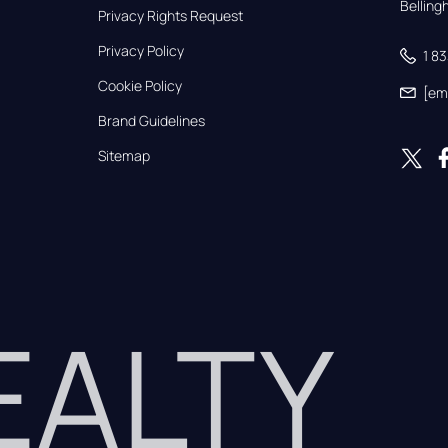
Bellin
Privacy Rights Request
Privacy Policy
1 8
Cookie Policy
[em
Brand Guidelines
Sitemap
REALTY