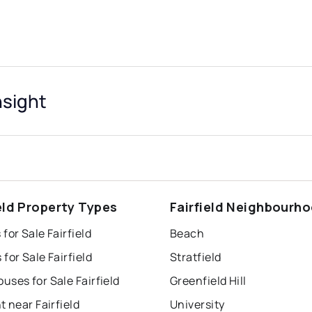
nsight
ield Property Types
Fairfield Neighbourh
for Sale Fairfield
Beach
for Sale Fairfield
Stratfield
ses for Sale Fairfield
Greenfield Hill
t near Fairfield
University