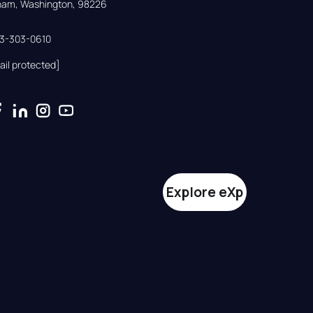
gham, Washington, 98226
33-303-0610
ail protected]
Explore eXp