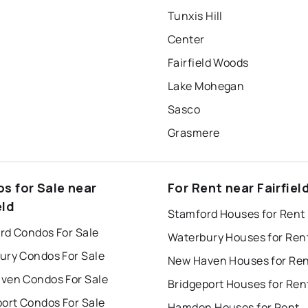
Tunxis Hill
Center
Fairfield Woods
Lake Mohegan
Sasco
Grasmere
s for Sale near
For Rent near Fairfiel
eld
Stamford Houses for Rent
rd Condos For Sale
Waterbury Houses for Ren
ury Condos For Sale
New Haven Houses for Re
ven Condos For Sale
Bridgeport Houses for Ren
port Condos For Sale
Hamden Houses for Rent