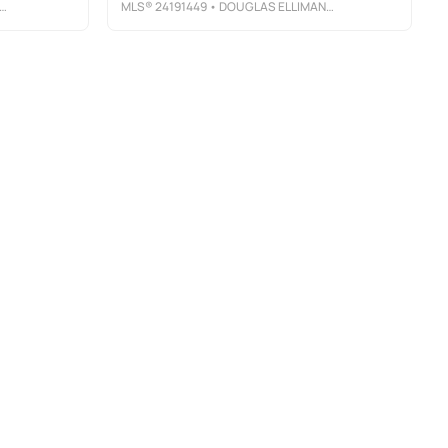
MLS®
24191449
• DOUGLAS ELLIMAN OF CONNECTICUT