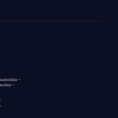
Housing Notice
 →
arn More
 →
r
r