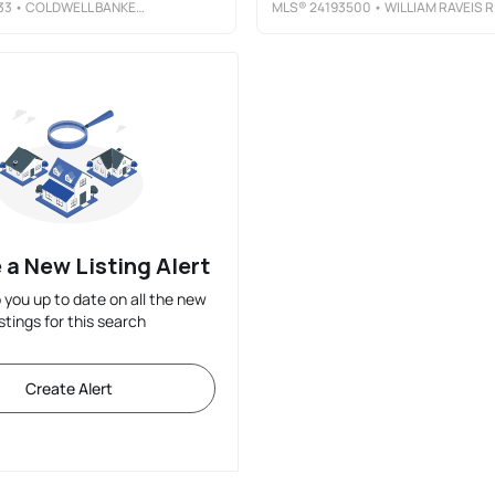
33
• COLDWELL BANKER REALTY
MLS®
24193500
• WILLIAM RAVEIS REAL ESTATE
 a New Listing Alert
p you up to date on all the new
istings for this search
Create Alert