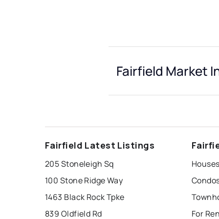
Fairfield Market I
Fairfield Latest Listings
Fairf
205 Stoneleigh Sq
Houses 
100 Stone Ridge Way
Condos 
1463 Black Rock Tpke
Townhou
839 Oldfield Rd
For Ren