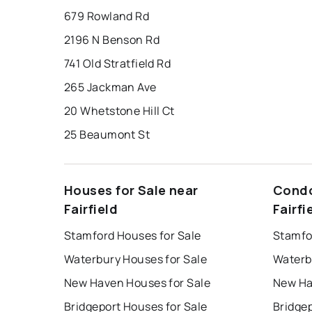
679 Rowland Rd
2196 N Benson Rd
741 Old Stratfield Rd
265 Jackman Ave
20 Whetstone Hill Ct
25 Beaumont St
Houses for Sale near
Condo
Fairfield
Fairfi
Stamford Houses for Sale
Stamfo
Waterbury Houses for Sale
Waterb
New Haven Houses for Sale
New Ha
Bridgeport Houses for Sale
Bridge