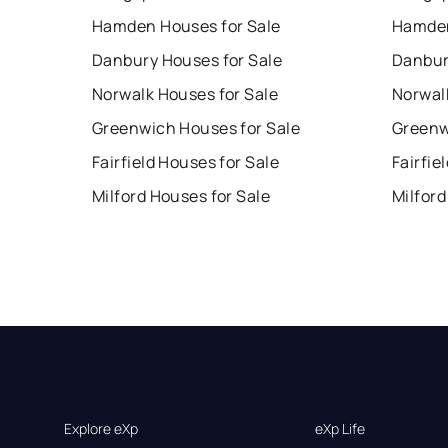
Hamden Houses for Sale
Hamden
Danbury Houses for Sale
Danbur
Norwalk Houses for Sale
Norwal
Greenwich Houses for Sale
Greenw
Fairfield Houses for Sale
Fairfie
Milford Houses for Sale
Milford
Explore eXp
eXp Life