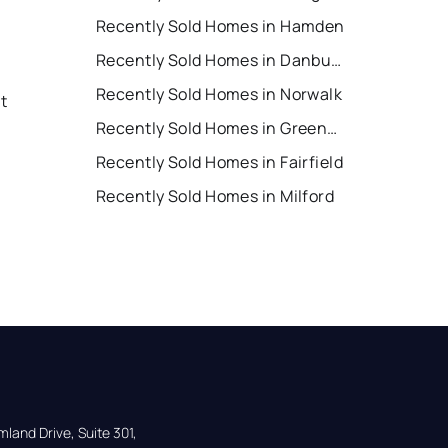
Recently Sold Homes in Hamden
Recently Sold Homes in Danbury
Recently Sold Homes in Norwalk
t
Recently Sold Homes in Greenwich
Recently Sold Homes in Fairfield
Recently Sold Homes in Milford
land Drive, Suite 301,
