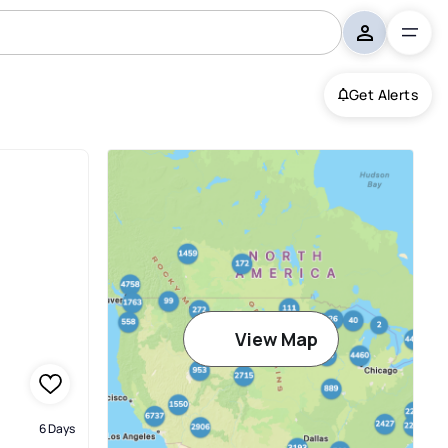
Get Alerts
View Map
6 Days