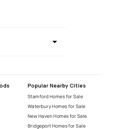
oods
Popular Nearby Cities
Stamford Homes for Sale
Waterbury Homes for Sale
New Haven Homes for Sale
Bridgeport Homes for Sale