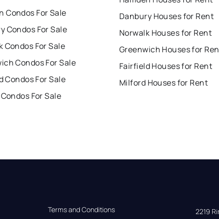
 Condos For Sale
Danbury Houses for Rent
y Condos For Sale
Norwalk Houses for Rent
k Condos For Sale
Greenwich Houses for Ren
ich Condos For Sale
Fairfield Houses for Rent
ld Condos For Sale
Milford Houses for Rent
 Condos For Sale
Terms and Conditions
2219 Rim