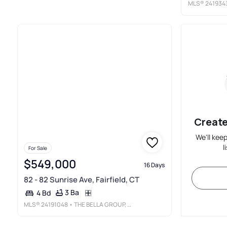
MLS®
241934
Create
We'll kee
l
For Sale
$549,000
16 Days
82 - 82 Sunrise Ave, Fairfield, CT
3 Ba
4 Bd
MLS®
24191048
• THE BELLA GROUP, LLC