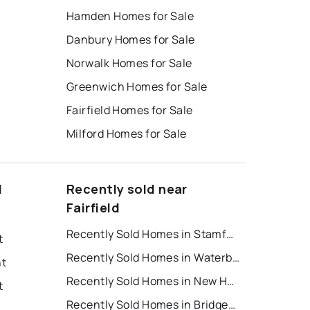
Hamden Homes for Sale
Danbury Homes for Sale
Norwalk Homes for Sale
Greenwich Homes for Sale
Fairfield Homes for Sale
Milford Homes for Sale
d
Recently sold near
Fairfield
Recently Sold Homes in Stamford
t
Recently Sold Homes in Waterbury
nt
Recently Sold Homes in New Haven
t
Recently Sold Homes in Bridgeport