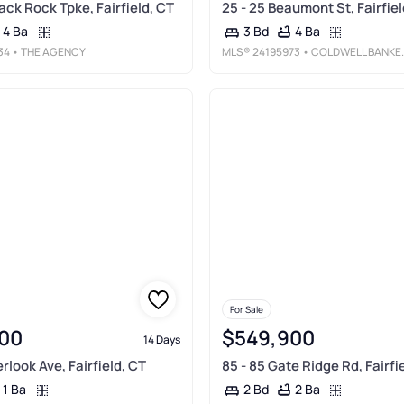
lack Rock Tpke, Fairfield, CT
25 - 25 Beaumont St, Fairfiel
4 Ba
4 Ba
3 Bd
34
• THE AGENCY
MLS®
24195973
• COLDWELL BANKER REALTY
For Sale
00
$549,900
14 Days
rlook Ave, Fairfield, CT
85 - 85 Gate Ridge Rd, Fairfi
1 Ba
2 Ba
2 Bd