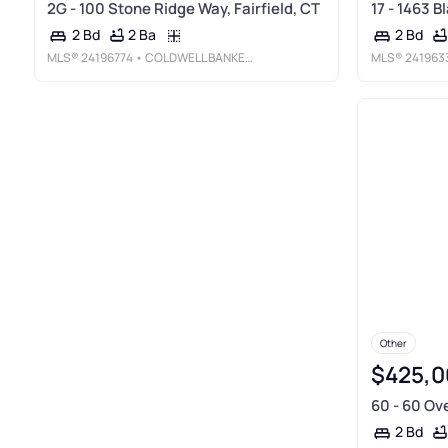
2G - 100 Stone Ridge Way, Fairfield, CT
17 - 1463 B
2 Ba
2 Bd
2 Bd
MLS®
24196774
• COLDWELL BANKER REALTY
MLS®
241963
Other
$425,0
60 - 60 Ove
2 Bd