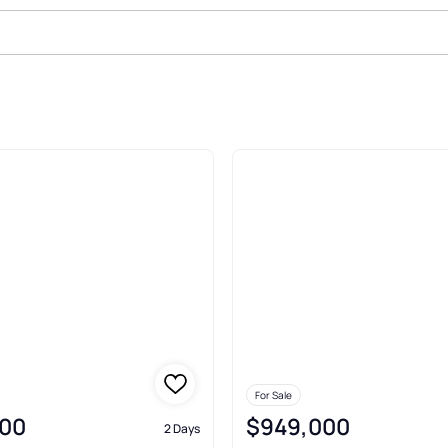
ld
For Sale
00
$949,000
2 Days