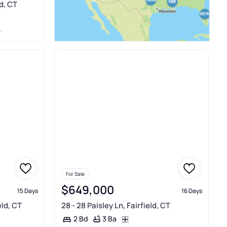
d, CT
For Sale
$649,000
15 Days
16 Days
eld, CT
28 - 28 Paisley Ln, Fairfield, CT
3 Ba
2 Bd