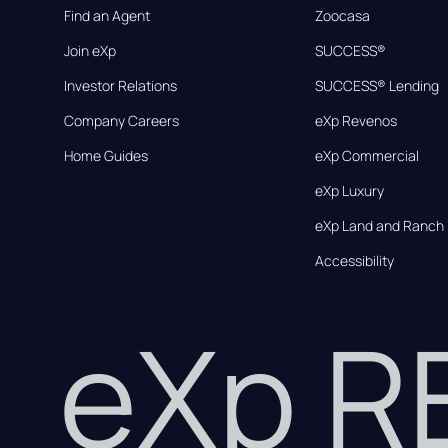
Find an Agent
Zoocasa
Join eXp
SUCCESS®
Investor Relations
SUCCESS® Lending
Company Careers
eXp Revenos
Home Guides
eXp Commercial
eXp Luxury
eXp Land and Ranch
Accessibility
eXp 