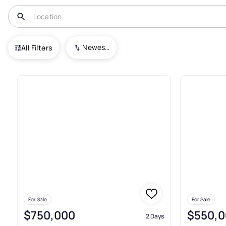
USA
CT
Fairfield
Newest To Oldest
All Filters
30+ Condos For Sale In Fairfie
For Sale
For Sale
$750,000
$550,0
2 Days