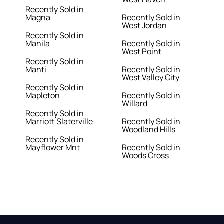
Recently Sold in
Magna
Recently Sold in
West Jordan
Recently Sold in
Manila
Recently Sold in
West Point
Recently Sold in
Manti
Recently Sold in
West Valley City
Recently Sold in
Mapleton
Recently Sold in
Willard
Recently Sold in
Marriott Slaterville
Recently Sold in
Woodland Hills
Recently Sold in
Mayflower Mnt
Recently Sold in
Woods Cross