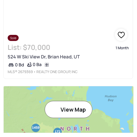
Sold
List:
$70,000
1 Month
524 W Ski View Dr, Brian Head, UT
0 Ba
0 Bd
MLS®
2679369
• REALTY ONE GROUP, INC
View Map