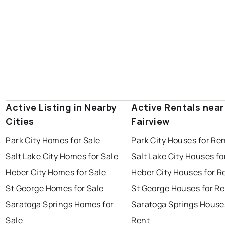
Active Listing in Nearby
Active Rentals near
Cities
Fairview
Park City Homes for Sale
Park City Houses for Re
Salt Lake City Homes for Sale
Salt Lake City Houses fo
Heber City Homes for Sale
Heber City Houses for R
St George Homes for Sale
St George Houses for Re
Saratoga Springs Homes for
Saratoga Springs House
Sale
Rent