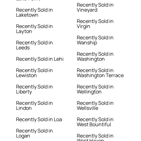
Recently Sold in
Recently Sold in
Vineyard
Laketown
Recently Sold in
Recently Sold in
Virgin
Layton
Recently Sold in
Recently Sold in
Wanship
Leeds
Recently Sold in
Recently Sold in Lehi
Washington
Recently Sold in
Recently Sold in
Lewiston
Washington Terrace
Recently Sold in
Recently Sold in
Liberty
Wellington
Recently Sold in
Recently Sold in
Lindon
Wellsville
Recently Sold in Loa
Recently Sold in
West Bountiful
Recently Sold in
Logan
Recently Sold in
West Haven