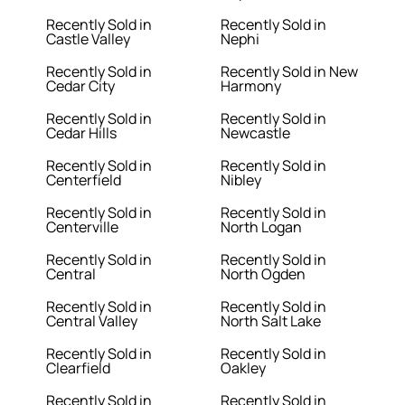
Recently Sold in
Recently Sold in
Castle Valley
Nephi
Recently Sold in
Recently Sold in New
Cedar City
Harmony
Recently Sold in
Recently Sold in
Cedar Hills
Newcastle
Recently Sold in
Recently Sold in
Centerfield
Nibley
Recently Sold in
Recently Sold in
Centerville
North Logan
Recently Sold in
Recently Sold in
Central
North Ogden
Recently Sold in
Recently Sold in
Central Valley
North Salt Lake
Recently Sold in
Recently Sold in
Clearfield
Oakley
Recently Sold in
Recently Sold in