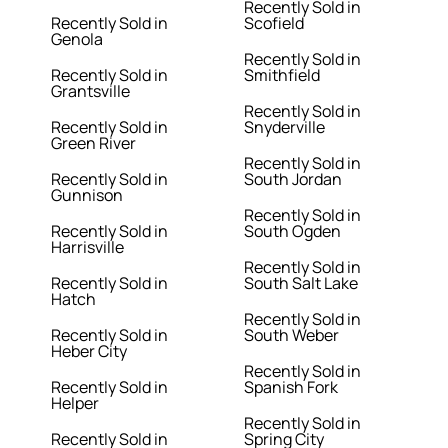
Recently Sold in
Recently Sold in
Scofield
Genola
Recently Sold in
Recently Sold in
Smithfield
Grantsville
Recently Sold in
Recently Sold in
Snyderville
Green River
Recently Sold in
Recently Sold in
South Jordan
Gunnison
Recently Sold in
Recently Sold in
South Ogden
Harrisville
Recently Sold in
Recently Sold in
South Salt Lake
Hatch
Recently Sold in
Recently Sold in
South Weber
Heber City
Recently Sold in
Recently Sold in
Spanish Fork
Helper
Recently Sold in
Recently Sold in
Spring City