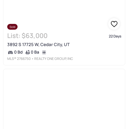
Sold
List:
$63,000
22 Days
3892 S 17725 W, Cedar City, UT
0 Ba
0 Bd
MLS®
2766750
• REALTY ONE GROUP, INC