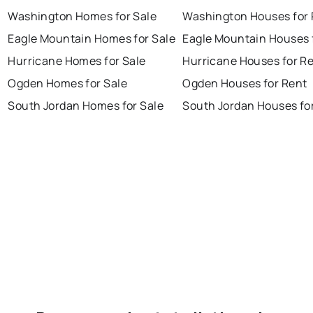
Washington Homes for Sale
Washington Houses for 
Eagle Mountain Homes for Sale
Eagle Mountain Houses 
Hurricane Homes for Sale
Hurricane Houses for R
Ogden Homes for Sale
Ogden Houses for Rent
South Jordan Homes for Sale
South Jordan Houses fo