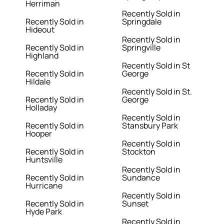
Herriman
Recently Sold in
Recently Sold in
Springdale
Hideout
Recently Sold in
Recently Sold in
Springville
Highland
Recently Sold in St
Recently Sold in
George
Hildale
Recently Sold in St.
Recently Sold in
George
Holladay
Recently Sold in
Recently Sold in
Stansbury Park
Hooper
Recently Sold in
Recently Sold in
Stockton
Huntsville
Recently Sold in
Recently Sold in
Sundance
Hurricane
Recently Sold in
Recently Sold in
Sunset
Hyde Park
Recently Sold in