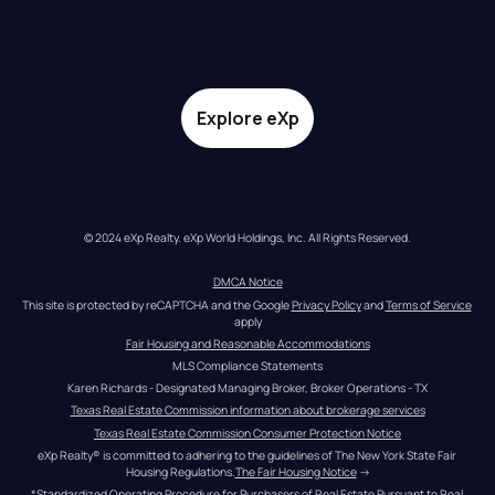
Explore eXp
© 2024 eXp Realty. eXp World Holdings, Inc. All Rights Reserved.
DMCA Notice
This site is protected by reCAPTCHA and the Google 
Privacy Policy
 and 
Terms of Service
apply
Fair Housing and Reasonable Accommodations
MLS Compliance Statements
Karen Richards - Designated Managing Broker, Broker Operations - TX
Texas Real Estate Commission information about brokerage services
Texas Real Estate Commission Consumer Protection Notice
eXp Realty® is committed to adhering to the guidelines of The New York State Fair 
Housing Regulations.
The Fair Housing Notice
 →
*Standardized Operating Procedure for Purchasers of Real Estate Pursuant to Real 