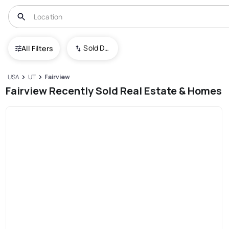
Sold Date (New To Old)
All Filters
USA
UT
Fairview
Fairview Recently Sold Real Estate & Homes