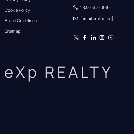
1 833-303-0610
Cookie Policy
[email protected]
Brand Guidelines
Sitemap
eXp REALTY