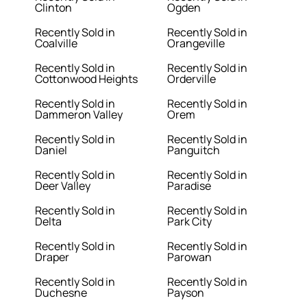
Clinton
Ogden
Recently Sold in
Recently Sold in
Coalville
Orangeville
Recently Sold in
Recently Sold in
Cottonwood Heights
Orderville
Recently Sold in
Recently Sold in
Dammeron Valley
Orem
Recently Sold in
Recently Sold in
Daniel
Panguitch
Recently Sold in
Recently Sold in
Deer Valley
Paradise
Recently Sold in
Recently Sold in
Delta
Park City
Recently Sold in
Recently Sold in
Draper
Parowan
Recently Sold in
Recently Sold in
Duchesne
Payson