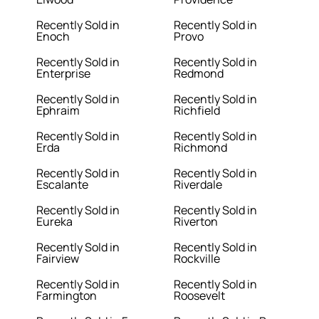
Recently Sold in
Recently Sold in
Enoch
Provo
Recently Sold in
Recently Sold in
Enterprise
Redmond
Recently Sold in
Recently Sold in
Ephraim
Richfield
Recently Sold in
Recently Sold in
Erda
Richmond
Recently Sold in
Recently Sold in
Escalante
Riverdale
Recently Sold in
Recently Sold in
Eureka
Riverton
Recently Sold in
Recently Sold in
Fairview
Rockville
Recently Sold in
Recently Sold in
Farmington
Roosevelt