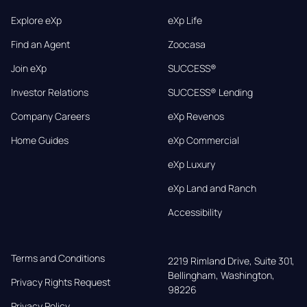
Explore eXp
eXp Life
Find an Agent
Zoocasa
Join eXp
SUCCESS®
Investor Relations
SUCCESS® Lending
Company Careers
eXp Revenos
Home Guides
eXp Commercial
eXp Luxury
eXp Land and Ranch
Accessibility
Terms and Conditions
2219 Rimland Drive, Suite 301,

Bellingham, Washington, 
Privacy Rights Request
98226
Privacy Policy