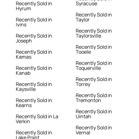
Recently Sold in
Syracuse
Hyrum
Recently Sold in
Recently Sold in
Taylor
Ivins
Recently Sold in
Recently Sold in
Taylorsville
Joseph
Recently Sold in
Recently Sold in
Tooele
Kamas
Recently Sold in
Recently Sold in
Toquerville
Kanab
Recently Sold in
Recently Sold in
Torrey
Kaysville
Recently Sold in
Recently Sold in
Tremonton
Kearns
Recently Sold in
Recently Sold in La
Uintah
Verkin
Recently Sold in
Recently Sold in
Vernal
Lake Point