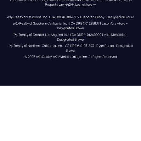
Property Law 442-H.
Learn More
 →
eXp Realty of California, Inc. | CA DRE# 01878277 | Deborah Penny - Designated Broker
eXp Realty of Southern California, Inc. | CA DRE#01325837 | Jason Crawford – 
Designated Broker
eXp Realty of Greater Los Angeles, Inc. | CA DRE# 01240990 | Mike Mendibles - 
Designated Broker
eXp Realty of Northern California, Inc. | CA DRE# 01951343 | Ryan Rosas - Designated 
Broker
© 
2026
eXp Realty
. eXp World Holdings, Inc. 
All Rights Reserved