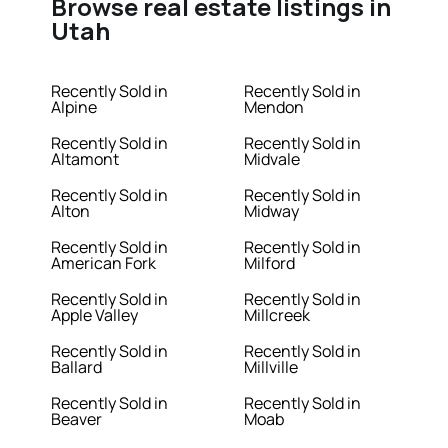
Browse real estate listings in
Utah
Recently Sold in
Recently Sold in
Alpine
Mendon
Recently Sold in
Recently Sold in
Altamont
Midvale
Recently Sold in
Recently Sold in
Alton
Midway
Recently Sold in
Recently Sold in
American Fork
Milford
Recently Sold in
Recently Sold in
Apple Valley
Millcreek
Recently Sold in
Recently Sold in
Ballard
Millville
Recently Sold in
Recently Sold in
Beaver
Moab