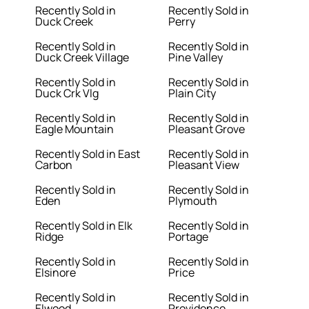
Recently Sold in
Recently Sold in
Duck Creek
Perry
Recently Sold in
Recently Sold in
Duck Creek Village
Pine Valley
Recently Sold in
Recently Sold in
Duck Crk Vlg
Plain City
Recently Sold in
Recently Sold in
Eagle Mountain
Pleasant Grove
Recently Sold in East
Recently Sold in
Carbon
Pleasant View
Recently Sold in
Recently Sold in
Eden
Plymouth
Recently Sold in Elk
Recently Sold in
Ridge
Portage
Recently Sold in
Recently Sold in
Elsinore
Price
Recently Sold in
Recently Sold in
Elwood
Providence