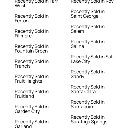
Recently Sold in Farr
Recently Sold in Roy
West
Recently Sold in
Recently Sold in
Saint George
Ferron
Recently Sold in
Recently Sold in
Salem
Fillmore
Recently Sold in
Recently Sold in
Salina
Fountain Green
Recently Sold in Salt
Recently Sold in
Lake City
Francis
Recently Sold in
Recently Sold in
Sandy
Fruit Heights
Recently Sold in
Recently Sold in
Santa Clara
Fruitland
Recently Sold in
Recently Sold in
Santaquin
Garden City
Recently Sold in
Recently Sold in
Saratoga Springs
Garland