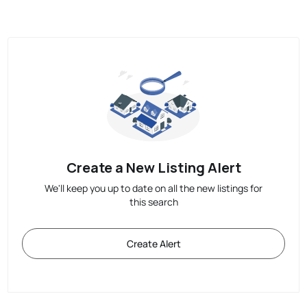
Create a New Listing Alert
We'll keep you up to date on all the new listings for
this search
Create Alert