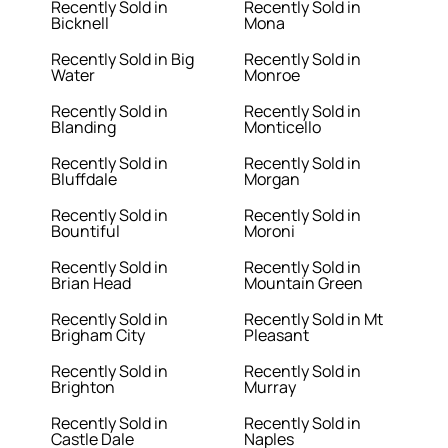
Recently Sold in
Recently Sold in
Bicknell
Mona
Recently Sold in Big
Recently Sold in
Water
Monroe
Recently Sold in
Recently Sold in
Blanding
Monticello
Recently Sold in
Recently Sold in
Bluffdale
Morgan
Recently Sold in
Recently Sold in
Bountiful
Moroni
Recently Sold in
Recently Sold in
Brian Head
Mountain Green
Recently Sold in
Recently Sold in Mt
Brigham City
Pleasant
Recently Sold in
Recently Sold in
Brighton
Murray
Recently Sold in
Recently Sold in
Castle Dale
Naples