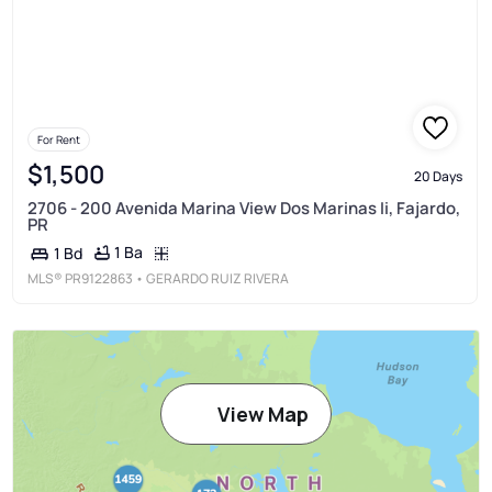
For Rent
$1,500
20 Days
2706 - 200 Avenida Marina View Dos Marinas Ii, Fajardo,
PR
1 Ba
1 Bd
MLS®
PR9122863
• GERARDO RUIZ RIVERA
View Map