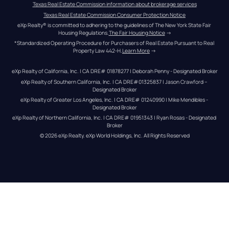
Texas Real Estate Commission information about brokerage services
Texas Real Estate Commission Consumer Protection Notice
eXp Realty® is committed to adhering to the guidelines of The New York State Fair 
Housing Regulations.
The Fair Housing Notice
 →
*Standardized Operating Procedure for Purchasers of Real Estate Pursuant to Real 
Property Law 442-H.
Learn More
 →
eXp Realty of California, Inc. | CA DRE# 01878277 | Deborah Penny - Designated Broker
eXp Realty of Southern California, Inc. | CA DRE#01325837 | Jason Crawford – 
Designated Broker
eXp Realty of Greater Los Angeles, Inc. | CA DRE# 01240990 | Mike Mendibles - 
Designated Broker
eXp Realty of Northern California, Inc. | CA DRE# 01951343 | Ryan Rosas - Designated 
Broker
© 
2026
eXp Realty
. eXp World Holdings, Inc. 
All Rights Reserved