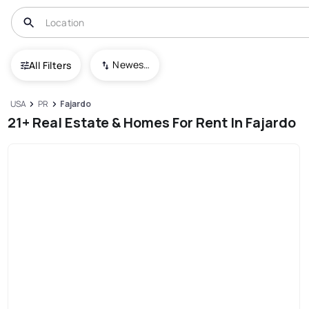
Newest To Oldest
All Filters
USA
PR
Fajardo
21+ Real Estate & Homes For Rent In Fajardo