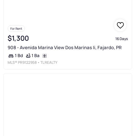
For Rent
$1,300
16 Days
908 - Avenida Marina View Dos Marinas Ii, Fajardo, PR
1 Ba
1 Bd
MLS®
PR9122958
• TL REALTY