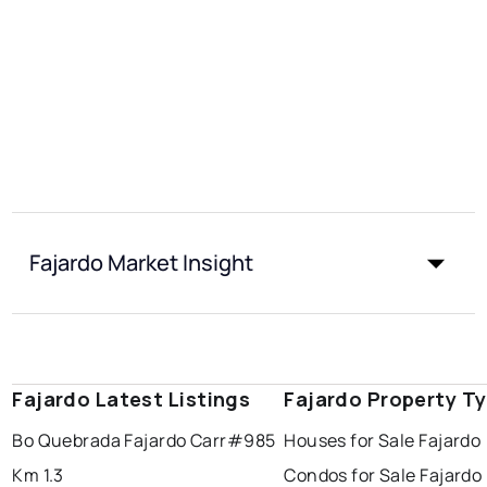
Fajardo Market Insight
Fajardo Latest Listings
Fajardo Property T
Bo Quebrada Fajardo Carr#985
Houses for Sale Fajardo
Km 1.3
Condos for Sale Fajardo