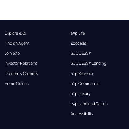
Explore eXp
eXp Life
Find an Agent
Zoocasa
Join eXp
SUCCESS®
Investor Relations
SUCCESS® Lending
Company Careers
eXp Revenos
Home Guides
eXp Commercial
eXp Luxury
eXp Land and Ranch
Accessibility