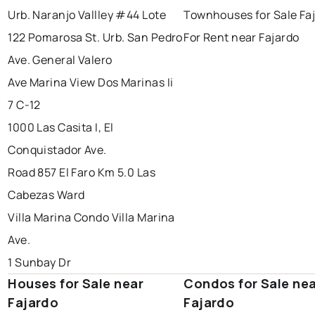
Urb. Naranjo Vallley #44 Lote
Townhouses for Sale Fa
122 Pomarosa St. Urb. San Pedro
For Rent near Fajardo
Ave. General Valero
Ave Marina View Dos Marinas Ii
7 C-12
1000 Las Casita I, El
Conquistador Ave.
Road 857 El Faro Km 5.0 Las
Cabezas Ward
Villa Marina Condo Villa Marina
Ave.
1 Sunbay Dr
Houses for Sale near
Condos for Sale ne
Fajardo
Fajardo