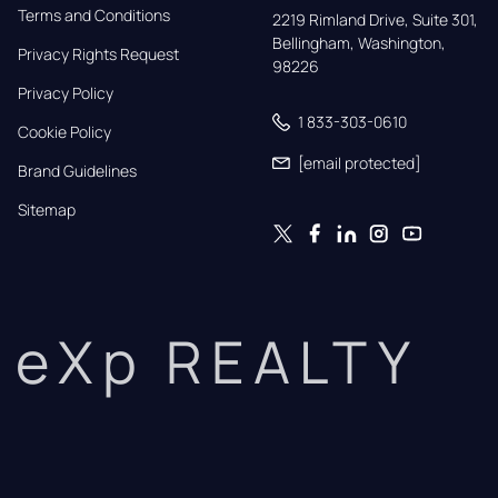
Terms and Conditions
2219 Rimland Drive, Suite 301,

Bellingham, Washington, 
Privacy Rights Request
98226
Privacy Policy
1 833-303-0610
Cookie Policy
[email protected]
Brand Guidelines
Sitemap
eXp REALTY