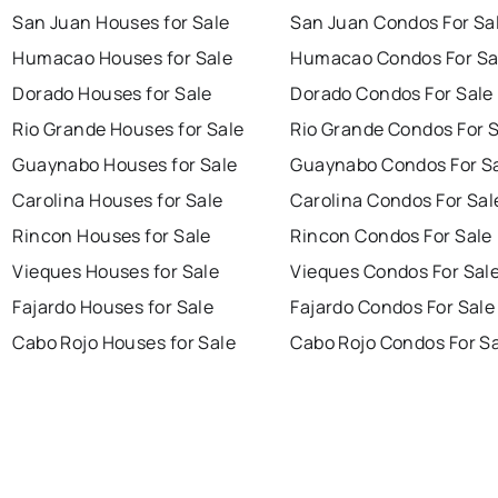
San Juan Houses for Sale
San Juan Condos For Sa
Humacao Houses for Sale
Humacao Condos For Sa
Dorado Houses for Sale
Dorado Condos For Sale
Rio Grande Houses for Sale
Rio Grande Condos For 
Guaynabo Houses for Sale
Guaynabo Condos For S
Carolina Houses for Sale
Carolina Condos For Sal
Rincon Houses for Sale
Rincon Condos For Sale
Vieques Houses for Sale
Vieques Condos For Sal
Fajardo Houses for Sale
Fajardo Condos For Sale
Cabo Rojo Houses for Sale
Cabo Rojo Condos For S