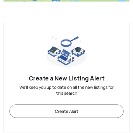
Create a New Listing Alert
We'll keep you up to date on all the new listings for
this search
Create Alert