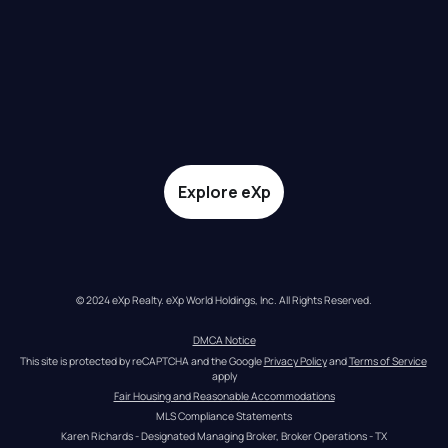
Explore eXp
© 2024 eXp Realty. eXp World Holdings, Inc. All Rights Reserved.
DMCA Notice
This site is protected by reCAPTCHA and the Google 
Privacy Policy
 and 
Terms of Service
apply
Fair Housing and Reasonable Accommodations
MLS Compliance Statements
Karen Richards - Designated Managing Broker, Broker Operations - TX