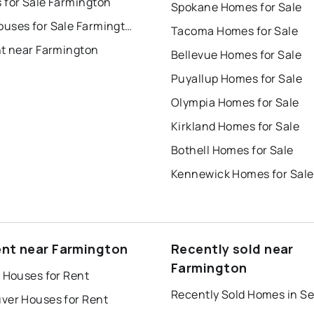
 for Sale Farmington
Spokane Homes for Sale
Townhouses for Sale Farmington
Tacoma Homes for Sale
nt near Farmington
Bellevue Homes for Sale
Puyallup Homes for Sale
Olympia Homes for Sale
Kirkland Homes for Sale
Bothell Homes for Sale
Kennewick Homes for Sale
ent near Farmington
Recently sold near
Farmington
 Houses for Rent
Recently Sold Homes in Se
ver Houses for Rent