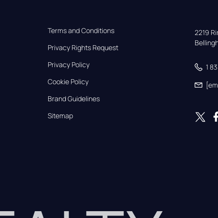
Terms and Conditions
2219 Rim
Bellin
Privacy Rights Request
Privacy Policy
1 8
Cookie Policy
[em
Brand Guidelines
Sitemap