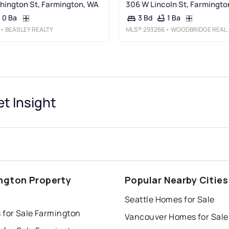
ington St, Farmington, WA
306 W Lincoln St, Farmingto
0 Ba
1 Ba
3 Bd
• BEASLEY REALTY
MLS®
293266
• WOODBRIDGE REAL ESTATE
t Insight
ngton Property
Popular Nearby Cities
s
Seattle Homes for Sale
 for Sale Farmington
Vancouver Homes for Sale