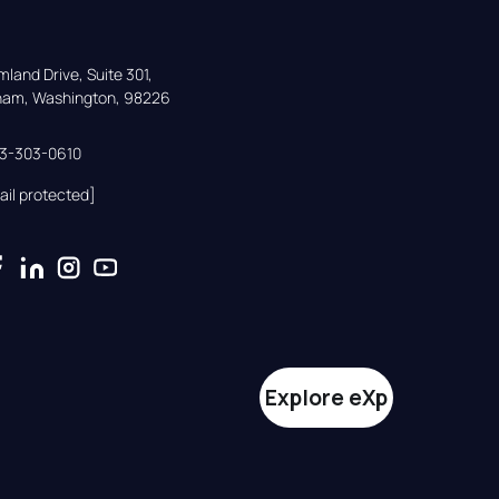
land Drive, Suite 301,

gham, Washington, 98226
33-303-0610
ail protected]
Explore eXp