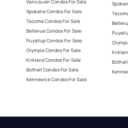
Vancouver Condos For Sale
Spokan
Spokane Condos For Sale
Tacoma
Tacoma Condos For Sale
Bellev
Bellevue Condos For Sale
Puyall
Puyallup Condos For Sale
Olympi
Olympia Condos For Sale
Kirklan
Kirkland Condos For Sale
Bothell
Bothell Condos For Sale
Kennew
Kennewick Condos For Sale