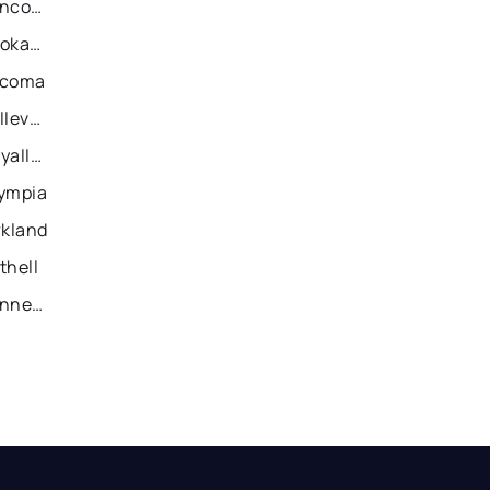
Recently Sold Homes in Vancouver
Recently Sold Homes in Spokane
acoma
Recently Sold Homes in Bellevue
Recently Sold Homes in Puyallup
lympia
rkland
thell
Recently Sold Homes in Kennewick