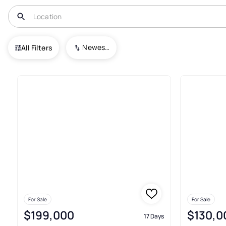
USA
WA
Farmington
Newest To Oldest
All Filters
4+ Real Estate & Homes For Sa
For Sale
For Sale
$199,000
$130,0
17 Days