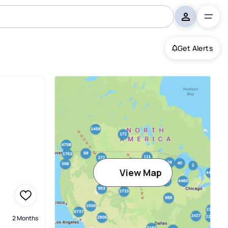
Get Alerts
View Map
2 Months