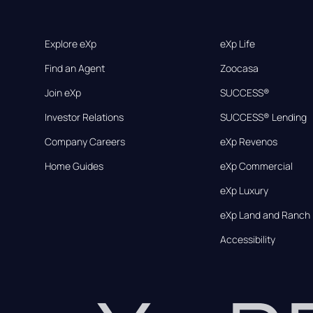
Explore eXp
eXp Life
Find an Agent
Zoocasa
Join eXp
SUCCESS®
Investor Relations
SUCCESS® Lending
Company Careers
eXp Revenos
Home Guides
eXp Commercial
eXp Luxury
eXp Land and Ranch
Accessibility