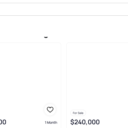
le In Farmington
For Sale
00
$240,000
1 Month