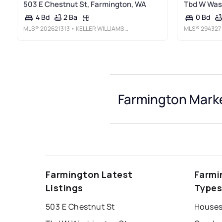
503 E Chestnut St, Farmington, WA
Tbd W Wash
2 Ba
4 Bd
0 Bd
MLS®
202621313
• KELLER WILLIAMS SPOKANE - MAIN
MLS®
294327
Farmington Marke
Farmington Latest
Farmi
Listings
Type
503 E Chestnut St
Houses