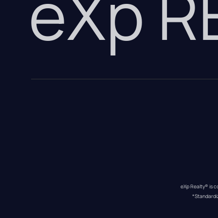
eXp 
eXp Realty® is c
*Standardi