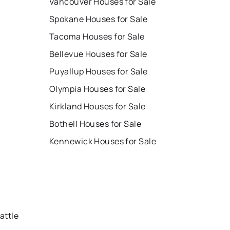
Vancouver Houses for Sale
Spokane Houses for Sale
Tacoma Houses for Sale
Bellevue Houses for Sale
Puyallup Houses for Sale
Olympia Houses for Sale
Kirkland Houses for Sale
Bothell Houses for Sale
Kennewick Houses for Sale
attle