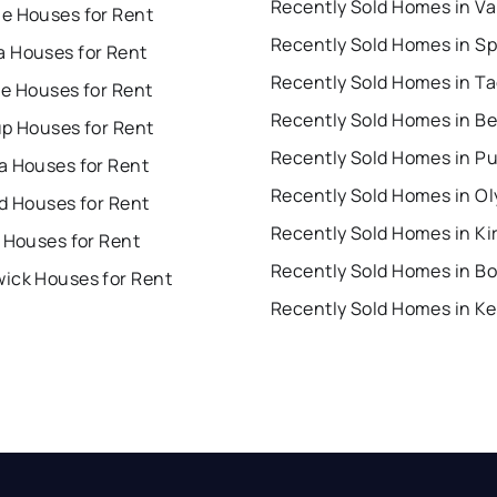
e Houses for Rent
 Houses for Rent
Recently Sold Homes in T
ue Houses for Rent
up Houses for Rent
a Houses for Rent
Recently Sold Homes in O
d Houses for Rent
Recently Sold Homes in Ki
 Houses for Rent
Recently Sold Homes in Bo
ick Houses for Rent