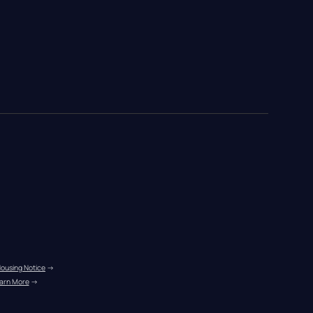
Housing Notice
 →
arn More
 →