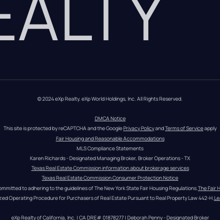
REALTY
© 2024 eXp Realty. eXp World Holdings, Inc. All Rights Reserved.
DMCA Notice
This site is protected by reCAPTCHA and the Google 
Privacy Policy
 and 
Terms of Service
 apply
Fair Housing and Reasonable Accommodations
MLS Compliance Statements
Karen Richards - Designated Managing Broker, Broker Operations - TX
Texas Real Estate Commission information about brokerage services
Texas Real Estate Commission Consumer Protection Notice
ommitted to adhering to the guidelines of The New York State Fair Housing Regulations.
The Fair 
zed Operating Procedure for Purchasers of Real Estate Pursuant to Real Property Law 442-H.
Le
eXp Realty of California, Inc. | CA DRE# 01878277 | Deborah Penny - Designated Broker