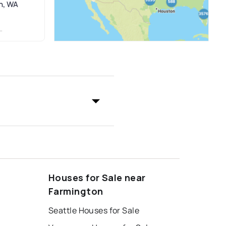
n, WA
Houses for Sale near
Farmington
Seattle Houses for Sale