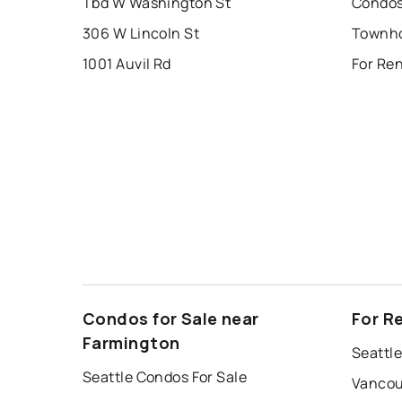
Tbd W Washington St
Condos
306 W Lincoln St
1001 Auvil Rd
For Re
Condos for Sale near
For R
Farmington
Seattle
Seattle Condos For Sale
Vancou