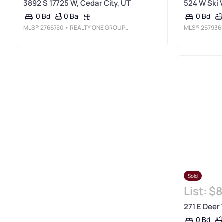
3892 S 17725 W, Cedar City, UT
524 W Ski 
0 Ba
0 Bd
0 Bd
MLS®
2766750
• REALTY ONE GROUP, INC
MLS®
267936
Sold
List:
$8
271 E Deer 
0 Bd