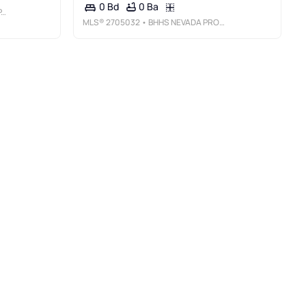
0 Ba
0 Bd
C
MLS®
2705032
• BHHS NEVADA PROPERTIES