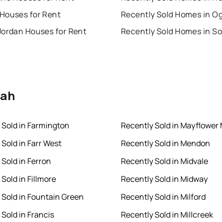
Houses for Rent
Recently Sold Homes in O
Jordan Houses for Rent
tah
 Sold in Farmington
Recently Sold in Mayflower
 Sold in Farr West
Recently Sold in Mendon
 Sold in Ferron
Recently Sold in Midvale
Sold in Fillmore
Recently Sold in Midway
 Sold in Fountain Green
Recently Sold in Milford
 Sold in Francis
Recently Sold in Millcreek