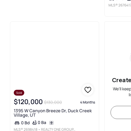
MLS®
267641
Create
We'll kee
Sold
l
$120,000
$130,000
4 Months
1395 W Canyon Breeze Dr, Duck Creek
Village, UT
0 Ba
0 Bd
MLS®
2698418
• REALTY ONE GROUP, INC