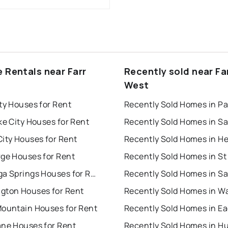
e Rentals near Farr
Recently sold near Fa
West
ty Houses for Rent
ke City Houses for Rent
ity Houses for Rent
rge Houses for Rent
Saratoga Springs Houses for Rent
gton Houses for Rent
Mountain Houses for Rent
ane Houses for Rent