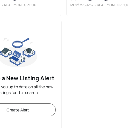
7
• REALTY ONE GROUP, INC
MLS®
2759237
• REALTY ONE GROUP, IN
 a New Listing Alert
p you up to date on all the new
istings for this search
Create Alert