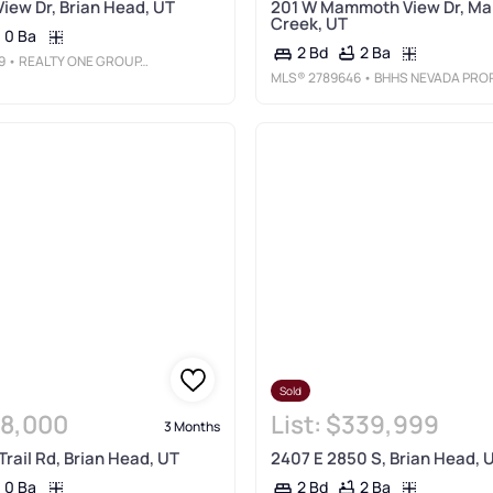
View Dr, Brian Head, UT
201 W Mammoth View Dr, M
Creek, UT
0 Ba
2 Ba
2 Bd
9
• REALTY ONE GROUP, INC
MLS®
2789646
• BHHS NEVADA PROPERTIE
Sold
8,000
List:
$339,999
3 Months
Trail Rd, Brian Head, UT
2407 E 2850 S, Brian Head, 
0 Ba
2 Ba
2 Bd