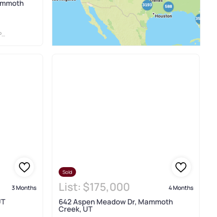
ammoth
S
Sold
List:
$175,000
3 Months
4 Months
UT
642 Aspen Meadow Dr, Mammoth
Creek, UT