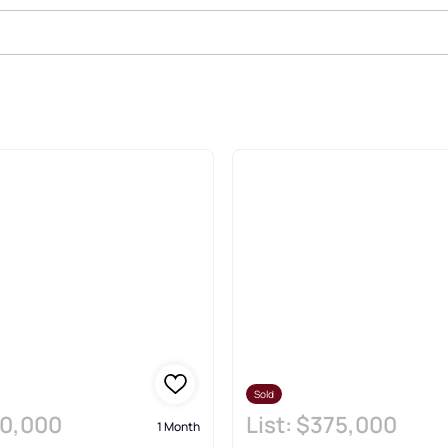
Estate & Homes
Sold
0,000
List:
$375,000
1 Month