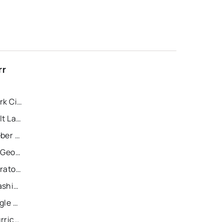
rr
Recently Sold Homes in Park City
Recently Sold Homes in Salt Lake City
Recently Sold Homes in Heber City
Recently Sold Homes in St George
Recently Sold Homes in Saratoga Springs
Recently Sold Homes in Washington
Recently Sold Homes in Eagle Mountain
Recently Sold Homes in Hurricane