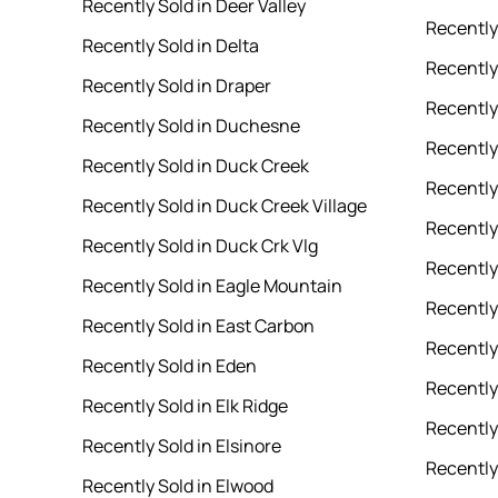
Recently Sold in Deer Valley
Recently
Recently Sold in Delta
Recently 
Recently Sold in Draper
Recently
Recently Sold in Duchesne
Recently 
Recently Sold in Duck Creek
Recently
Recently Sold in Duck Creek Village
Recently
Recently Sold in Duck Crk Vlg
Recently
Recently Sold in Eagle Mountain
Recently
Recently Sold in East Carbon
Recently 
Recently Sold in Eden
Recently
Recently Sold in Elk Ridge
Recently 
Recently Sold in Elsinore
Recently
Recently Sold in Elwood