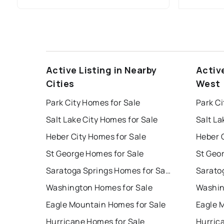
Active Listing in Nearby
Activ
Cities
West
Park City Homes for Sale
Park Ci
Salt Lake City Homes for Sale
Salt La
Heber City Homes for Sale
Heber C
St George Homes for Sale
St Geo
Saratoga Springs Homes for Sale
Washington Homes for Sale
Washin
Eagle Mountain Homes for Sale
Eagle 
Hurricane Homes for Sale
Hurric