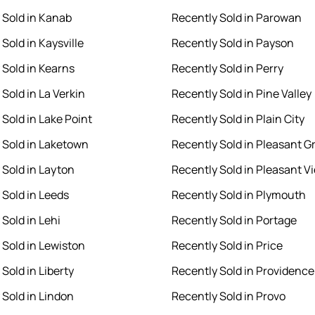
 Sold in Kanab
Recently Sold in Parowan
Sold in Kaysville
Recently Sold in Payson
 Sold in Kearns
Recently Sold in Perry
Sold in La Verkin
Recently Sold in Pine Valley
 Sold in Lake Point
Recently Sold in Plain City
 Sold in Laketown
Recently Sold in Pleasant G
 Sold in Layton
Recently Sold in Pleasant V
 Sold in Leeds
Recently Sold in Plymouth
Sold in Lehi
Recently Sold in Portage
 Sold in Lewiston
Recently Sold in Price
Sold in Liberty
Recently Sold in Providence
 Sold in Lindon
Recently Sold in Provo