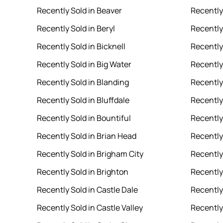
Recently Sold in Beaver
Recently 
Recently Sold in Beryl
Recently 
Recently Sold in Bicknell
Recently
Recently Sold in Big Water
Recently
Recently Sold in Blanding
Recently
Recently Sold in Bluffdale
Recently 
Recently Sold in Bountiful
Recently
Recently Sold in Brian Head
Recently
Recently Sold in Brigham City
Recently 
Recently Sold in Brighton
Recently
Recently Sold in Castle Dale
Recently
Recently Sold in Castle Valley
Recently