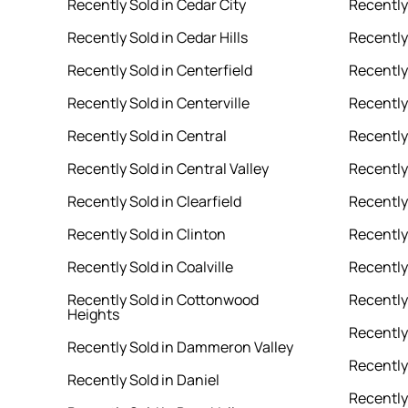
Recently Sold in Cedar City
Recently
Recently Sold in Cedar Hills
Recently
Recently Sold in Centerfield
Recently
Recently Sold in Centerville
Recently 
Recently Sold in Central
Recently
Recently Sold in Central Valley
Recently
Recently Sold in Clearfield
Recently 
Recently Sold in Clinton
Recently
Recently Sold in Coalville
Recently
Recently Sold in Cottonwood
Recently
Heights
Recently 
Recently Sold in Dammeron Valley
Recently
Recently Sold in Daniel
Recently