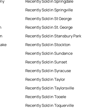
ony
Recently Sold in Springdale
Recently Sold in Springville
Recently Sold in St George
n
Recently Sold in St. George
en
Recently Sold in Stansbury Park
Lake
Recently Sold in Stockton
Recently Sold in Sundance
Recently Sold in Sunset
Recently Sold in Syracuse
Recently Sold in Taylor
Recently Sold in Taylorsville
Recently Sold in Tooele
Recently Sold in Toquerville