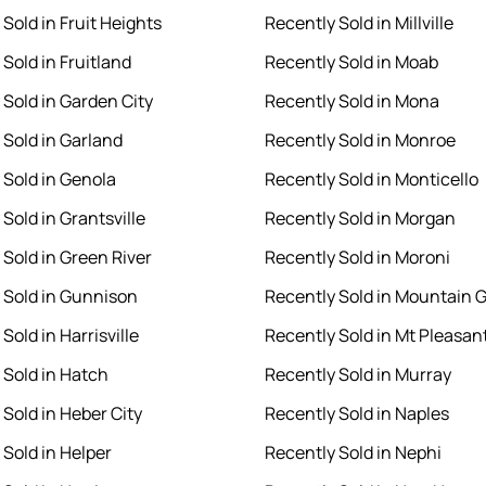
Sold in Fruit Heights
Recently Sold in Millville
Sold in Fruitland
Recently Sold in Moab
 Sold in Garden City
Recently Sold in Mona
 Sold in Garland
Recently Sold in Monroe
 Sold in Genola
Recently Sold in Monticello
Sold in Grantsville
Recently Sold in Morgan
 Sold in Green River
Recently Sold in Moroni
 Sold in Gunnison
Recently Sold in Mountain 
Sold in Harrisville
Recently Sold in Mt Pleasan
 Sold in Hatch
Recently Sold in Murray
 Sold in Heber City
Recently Sold in Naples
 Sold in Helper
Recently Sold in Nephi