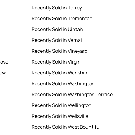
Recently Sold in Torrey
Recently Sold in Tremonton
Recently Sold in Uintah
Recently Sold in Vernal
Recently Sold in Vineyard
rove
Recently Sold in Virgin
iew
Recently Sold in Wanship
Recently Sold in Washington
Recently Sold in Washington Terrace
Recently Sold in Wellington
Recently Sold in Wellsville
Recently Sold in West Bountiful