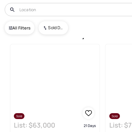
USA
UT
Farr West
Sold Date (New To Old)
All Filters
Farr West Recently Sold Real 
Sold
Sold
List:
$63,000
List:
$7
21 Days