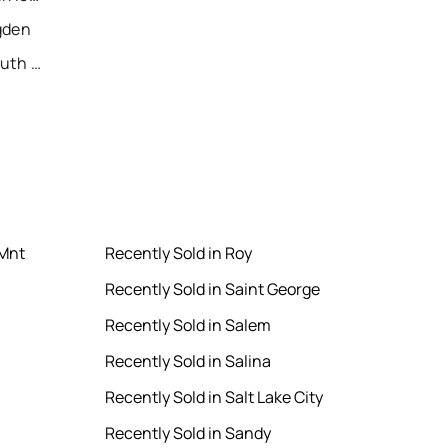
gden
Recently Sold Homes in South Jordan
 Mnt
Recently Sold in Roy
Recently Sold in Saint George
Recently Sold in Salem
Recently Sold in Salina
Recently Sold in Salt Lake City
Recently Sold in Sandy