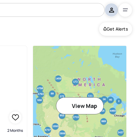
Get Alerts
View Map
2 Months