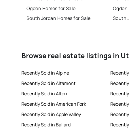
Ogden Homes for Sale
Ogden 
South Jordan Homes for Sale
South 
Browse real estate listings in U
Recently Sold in Alpine
Recently
Recently Sold in Altamont
Recently
Recently Sold in Alton
Recently
Recently Sold in American Fork
Recently 
Recently Sold in Apple Valley
Recently
Recently Sold in Ballard
Recently