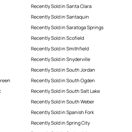
Recently Sold in Santa Clara
Recently Sold in Santaquin
Recently Sold in Saratoga Springs
Recently Sold in Scofield
Recently Sold in Smithfield
Recently Sold in Snyderville
Recently Sold in South Jordan
Green
Recently Sold in South Ogden
t
Recently Sold in South Salt Lake
Recently Sold in South Weber
Recently Sold in Spanish Fork
Recently Sold in Spring City