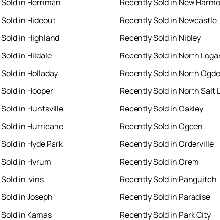
 Sold in Herriman
Recently Sold in New Harm
 Sold in Hideout
Recently Sold in Newcastle
 Sold in Highland
Recently Sold in Nibley
Sold in Hildale
Recently Sold in North Loga
 Sold in Holladay
Recently Sold in North Ogd
 Sold in Hooper
Recently Sold in North Salt 
Sold in Huntsville
Recently Sold in Oakley
 Sold in Hurricane
Recently Sold in Ogden
 Sold in Hyde Park
Recently Sold in Orderville
 Sold in Hyrum
Recently Sold in Orem
Sold in Ivins
Recently Sold in Panguitch
 Sold in Joseph
Recently Sold in Paradise
 Sold in Kamas
Recently Sold in Park City