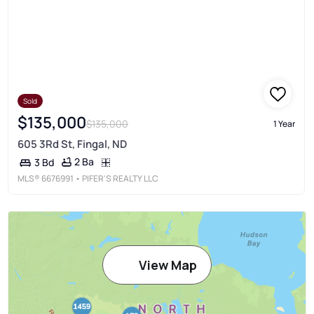
Sold
$135,000
$135,000
1 Year
605 3Rd St, Fingal, ND
2 Ba
3 Bd
MLS®
6676991
• PIFER'S REALTY LLC
View Map