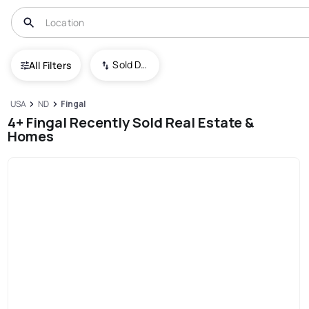
Sold Date (New To Old)
All Filters
USA
ND
Fingal
4+ Fingal Recently Sold Real Estate &
Homes