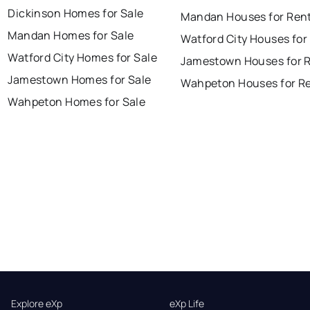
Dickinson Homes for Sale
Mandan Houses for Ren
Mandan Homes for Sale
Watford City Houses for
Watford City Homes for Sale
Jamestown Houses for 
Jamestown Homes for Sale
Wahpeton Houses for R
Wahpeton Homes for Sale
Explore eXp
eXp Life