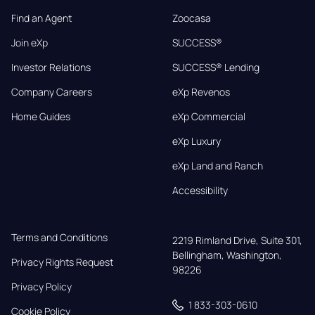
Find an Agent
Zoocasa
Join eXp
SUCCESS®
Investor Relations
SUCCESS® Lending
Company Careers
eXp Revenos
Home Guides
eXp Commercial
eXp Luxury
eXp Land and Ranch
Accessibility
Terms and Conditions
2219 Rimland Drive, Suite 301,

Bellingham, Washington, 
Privacy Rights Request
98226
Privacy Policy
1 833-303-0610
Cookie Policy