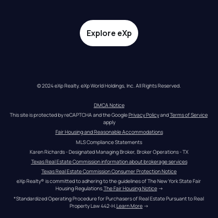
Explore eXp
© 2024 eXp Realty. eXp World Holdings, Inc. All Rights Reserved.
DMCA Notice
This site is protected by reCAPTCHA and the Google 
Privacy Policy
 and 
Terms of Service
apply
Fair Housing and Reasonable Accommodations
MLS Compliance Statements
Karen Richards - Designated Managing Broker, Broker Operations - TX
Texas Real Estate Commission information about brokerage services
Texas Real Estate Commission Consumer Protection Notice
eXp Realty® is committed to adhering to the guidelines of The New York State Fair 
Housing Regulations.
The Fair Housing Notice
 →
*Standardized Operating Procedure for Purchasers of Real Estate Pursuant to Real 
Property Law 442-H.
Learn More
 →