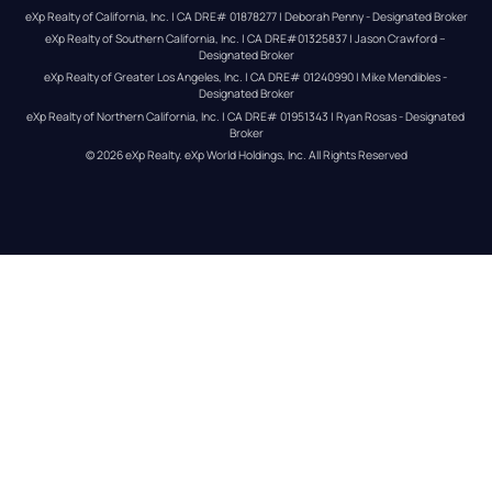
eXp Realty of California, Inc. | CA DRE# 01878277 | Deborah Penny - Designated Broker
eXp Realty of Southern California, Inc. | CA DRE#01325837 | Jason Crawford – 
Designated Broker
eXp Realty of Greater Los Angeles, Inc. | CA DRE# 01240990 | Mike Mendibles - 
Designated Broker
eXp Realty of Northern California, Inc. | CA DRE# 01951343 | Ryan Rosas - Designated 
Broker
© 
2026
eXp Realty
. eXp World Holdings, Inc. 
All Rights Reserved