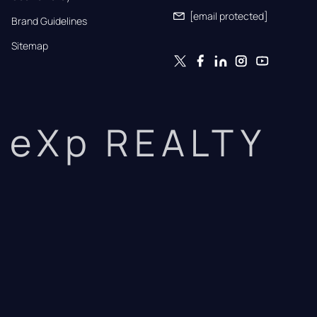
[email protected]
Brand Guidelines
Sitemap
eXp REALTY