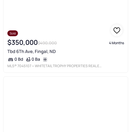
Sold
$350,000
$490,000
4 Months
Tbd 6Th Ave, Fingal, ND
0 Ba
0 Bd
MLS®
7045107
• WHITETAIL TROPHY PROPERTIES REAL ESTATE, LLC