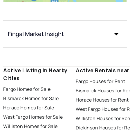
Fingal Market Insight
Active Listing in Nearby
Active Rentals near
Cities
Fargo Houses for Rent
Fargo Homes for Sale
Bismarck Houses for Re
Bismarck Homes for Sale
Horace Houses for Rent
Horace Homes for Sale
West Fargo Houses for 
West Fargo Homes for Sale
Williston Houses for Re
Williston Homes for Sale
Dickinson Houses for R