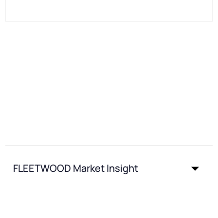
FLEETWOOD Market Insight