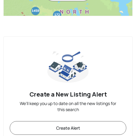
Create a New Listing Alert
We'll keep you up to date on all the new listings for
this search
Create Alert