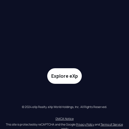
Explore eXp
© 2024 eXp Realty. eXp World Holdings, Inc. All Rights Reserved.
DMCA Notice
This site is protected by reCAPTCHA and the Google 
Privacy Policy
 and 
Terms of Service
apply