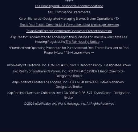
Fair Housing and Reasonable Accommodations
MLS Compliance Statements
Karen Richards - Designated Managing Broker, Broker Operations - TX
Texas Real Estate Commission information about brokerage services
Texas Real Estate Commission Consumer Protection Notice
eXp Realty® is committed to adhering to the guidelines of The New York State Fair 
Housing Regulations.
The Fair Housing Notice
 →
*Standardized Operating Procedure for Purchasers of Real Estate Pursuant to Real 
Property Law 442-H.
Learn More
 →
eXp Realty of California, Inc. | CA DRE# 01878277 | Deborah Penny - Designated Broker
eXp Realty of Southern California, Inc. | CA DRE#01325837 | Jason Crawford – 
Designated Broker
eXp Realty of Greater Los Angeles, Inc. | CA DRE# 01240990 | Mike Mendibles - 
Designated Broker
eXp Realty of Northern California, Inc. | CA DRE# 01951343 | Ryan Rosas - Designated 
Broker
© 
2026
eXp Realty
. eXp World Holdings, Inc. 
All Rights Reserved