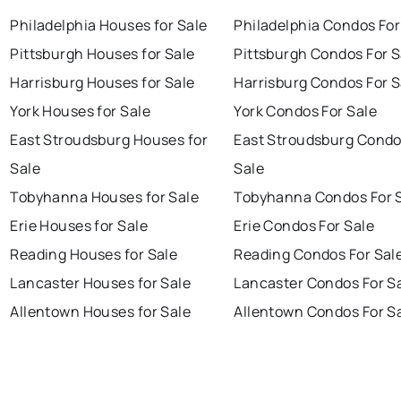
Philadelphia Houses for Sale
Philadelphia Condos For
Pittsburgh Houses for Sale
Pittsburgh Condos For S
Harrisburg Houses for Sale
Harrisburg Condos For S
York Houses for Sale
York Condos For Sale
East Stroudsburg Houses for
East Stroudsburg Condo
Sale
Sale
Tobyhanna Houses for Sale
Tobyhanna Condos For 
Erie Houses for Sale
Erie Condos For Sale
Reading Houses for Sale
Reading Condos For Sal
Lancaster Houses for Sale
Lancaster Condos For S
Allentown Houses for Sale
Allentown Condos For S