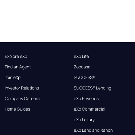
Explore eXp
eXp Life
Find an Agent
Zoocasa
Join eXp
SUCCESS®
Investor Relations
SUCCESS® Lending
Company Careers
eXp Revenos
Home Guides
eXp Commercial
eXp Luxury
eXp Land and Ranch