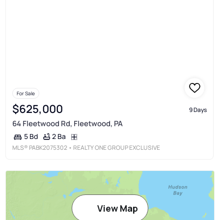
For Sale
$625,000
9 Days
64 Fleetwood Rd, Fleetwood, PA
2 Ba
5 Bd
MLS®
PABK2075302
• REALTY ONE GROUP EXCLUSIVE
View Map