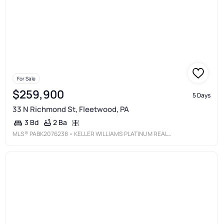
For Sale
$259,900
5 Days
33 N Richmond St, Fleetwood, PA
2 Ba
3 Bd
MLS®
PABK2076238
• KELLER WILLIAMS PLATINUM REALTY - WYOMISSING