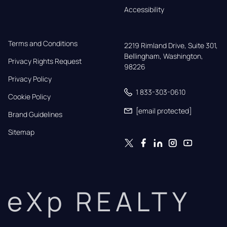
Accessibility
Terms and Conditions
2219 Rimland Drive, Suite 301,

Bellingham, Washington, 
Privacy Rights Request
98226
Privacy Policy
1 833-303-0610
Cookie Policy
[email protected]
Brand Guidelines
Sitemap
eXp REALTY