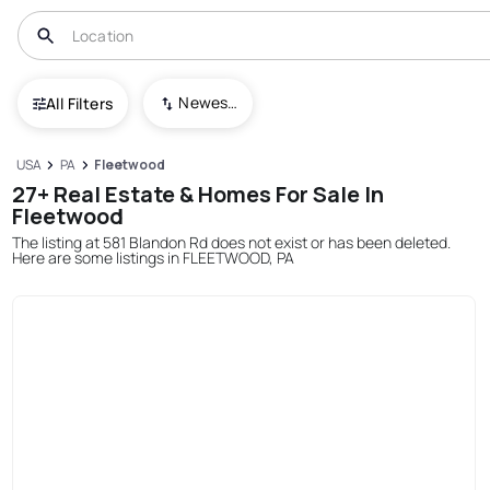
Newest To Oldest
All Filters
USA
PA
Fleetwood
27+ Real Estate & Homes For Sale In
Fleetwood
The listing at 581 Blandon Rd does not exist or has been deleted.
Here are some listings in FLEETWOOD, PA