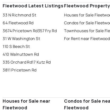
Fleetwood Latest Listings
Fleetwood Property
33 N Richmond St
Houses for Sale Fleetwo
64 Fleetwood Rd
Condos for Sale Fleetw
3674 Pricetown Rd
357 Fry Rd
Townhouses for Sale Fl
31 W Washington St
For Rent near Fleetwood
110 S Beech St
410 Walnuttown Rd
335 Orchard Rd
17 Kutz Rd
3811 Pricetown Rd
Houses for Sale near
Condos for Sale ne
Fleetwood
Fleetwood