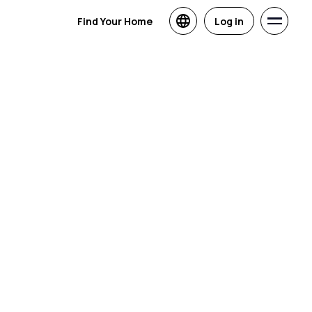
Find Your Home
Log in