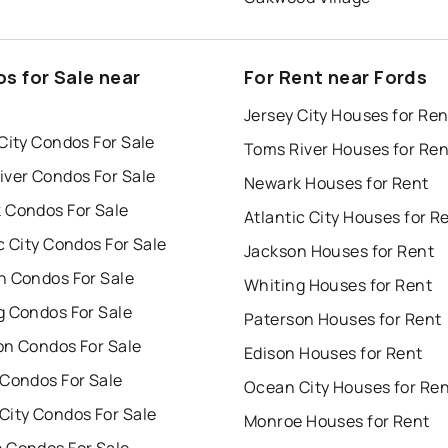
s for Sale near
For Rent near Fords
Jersey City Houses for Ren
City Condos For Sale
Toms River Houses for Ren
iver Condos For Sale
Newark Houses for Rent
 Condos For Sale
Atlantic City Houses for R
c City Condos For Sale
Jackson Houses for Rent
n Condos For Sale
Whiting Houses for Rent
g Condos For Sale
Paterson Houses for Rent
on Condos For Sale
Edison Houses for Rent
 Condos For Sale
Ocean City Houses for Re
City Condos For Sale
Monroe Houses for Rent