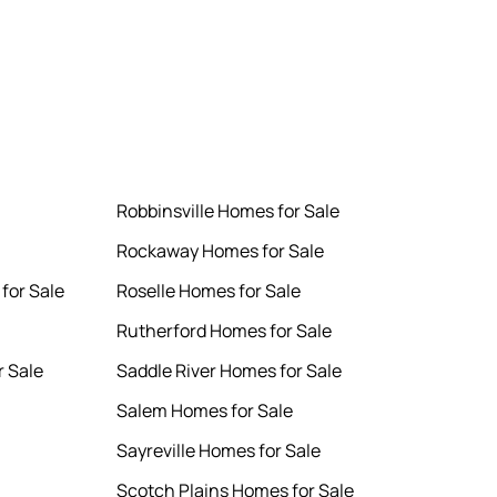
Robbinsville Homes for Sale
Rockaway Homes for Sale
for Sale
Roselle Homes for Sale
Rutherford Homes for Sale
 Sale
Saddle River Homes for Sale
Salem Homes for Sale
Sayreville Homes for Sale
Scotch Plains Homes for Sale