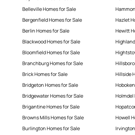
Belleville Homes for Sale
Hammont
Bergenfield Homes for Sale
Hazlet H
Berlin Homes for Sale
Hewitt H
Blackwood Homes for Sale
Highland
Bloomfield Homes for Sale
Hightsto
Branchburg Homes for Sale
Hillsbor
Brick Homes for Sale
Hillside 
Bridgeton Homes for Sale
Hoboken 
Bridgewater Homes for Sale
Holmdel 
Brigantine Homes for Sale
Hopatcon
Browns Mills Homes for Sale
Howell H
Burlington Homes for Sale
Irvingto