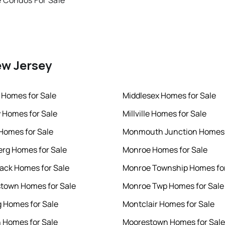
 Condos For Sale
ew Jersey
 Homes for Sale
Middlesex Homes for Sale
 Homes for Sale
Millville Homes for Sale
 Homes for Sale
Monmouth Junction Homes 
rg Homes for Sale
Monroe Homes for Sale
ck Homes for Sale
Monroe Township Homes for
town Homes for Sale
Monroe Twp Homes for Sale
 Homes for Sale
Montclair Homes for Sale
 Homes for Sale
Moorestown Homes for Sale