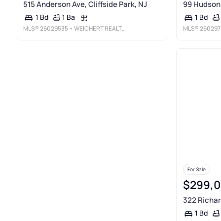
515 Anderson Ave, Cliffside Park, NJ
99 Hudson 
1 Ba
1 Bd
1 Bd
MLS®
26029535
• WEICHERT REALTORS, FORT LEE
MLS®
260297
For Sale
$299,
322 Richar
1 Bd