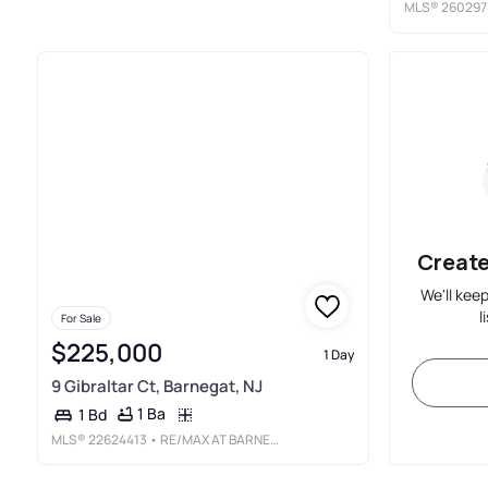
MLS®
260297
Create
We'll kee
l
For Sale
$225,000
1 Day
9 Gibraltar Ct, Barnegat, NJ
1 Ba
1 Bd
MLS®
22624413
• RE/MAX AT BARNEGAT BAY