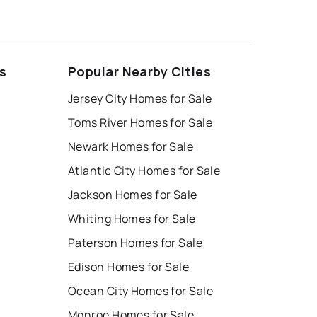
s
Popular Nearby Cities
Jersey City Homes for Sale
Toms River Homes for Sale
Newark Homes for Sale
Atlantic City Homes for Sale
Jackson Homes for Sale
Whiting Homes for Sale
Paterson Homes for Sale
Edison Homes for Sale
Ocean City Homes for Sale
Monroe Homes for Sale