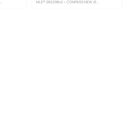
MLS®
26029842
• COMPASS NEW JERSEY, LLC-MONTCLAIR