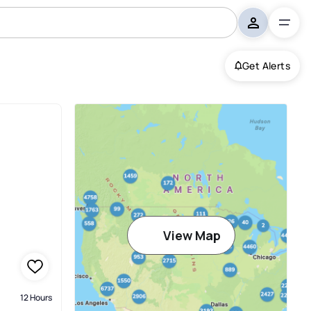
Get Alerts
View Map
12 Hours