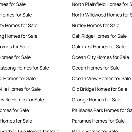
mes for Sale
North Plainfield Homes for 
Homes for Sale
North Wildwood Homes for 
ity Homes for Sale
Nutley Homes for Sale
g Homes for Sale
Oak Ridge Homes for Sale
omes for Sale
Oakhurst Homes for Sale
Homes for Sale
Ocean City Homes for Sale
atcong Homes for Sale
Ocean Homes for Sale
 Homes for Sale
Ocean View Homes for Sale
ille Homes for Sale
Old Bridge Homes for Sale
ville Homes for Sale
Orange Homes for Sale
omes for Sale
Palisades Park Homes for Sa
Homes for Sale
Paramus Homes for Sale
gg Harbor Twp Homes for Sale
Parlin Homes for Sale