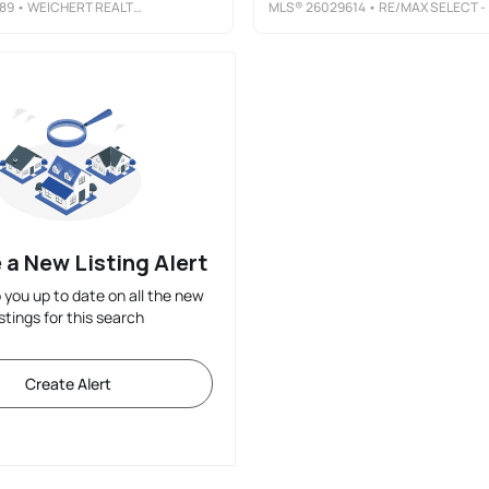
89
• WEICHERT REALTORS, CLIFTON
MLS®
26029614
• RE/MAX SELECT - FORT LEE
 a New Listing Alert
p you up to date on all the new
istings for this search
Create Alert