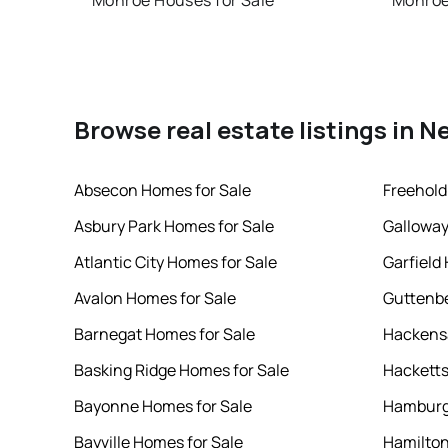
Monroe Houses for Sale
Monroe
Browse real estate listings in N
Absecon Homes for Sale
Freehold
Asbury Park Homes for Sale
Galloway
Atlantic City Homes for Sale
Garfield
Avalon Homes for Sale
Guttenbe
Barnegat Homes for Sale
Hackensa
Basking Ridge Homes for Sale
Hacketts
Bayonne Homes for Sale
Hamburg
Bayville Homes for Sale
Hamilton