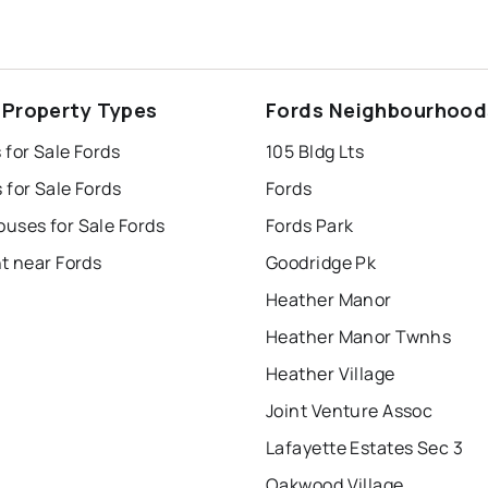
 Property Types
Fords Neighbourhood
for Sale Fords
105 Bldg Lts
for Sale Fords
Fords
uses for Sale Fords
Fords Park
t near Fords
Goodridge Pk
Heather Manor
Heather Manor Twnhs
Heather Village
Joint Venture Assoc
Lafayette Estates Sec 3
Oakwood Village