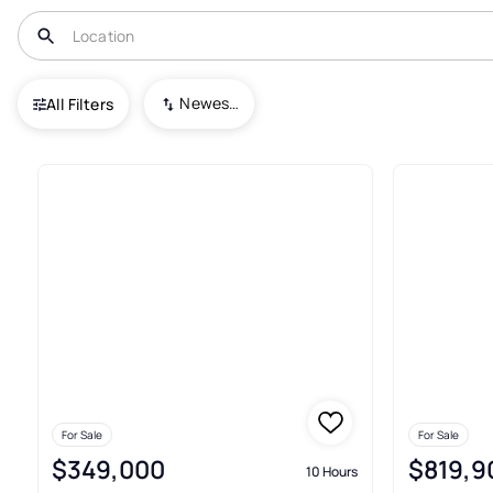
USA
NJ
Fords
Newest To Oldest
All Filters
Condos For Sale In Fords
For Sale
For Sale
$349,000
$819,9
10 Hours