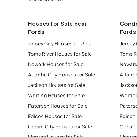
Houses for Sale near
Condo
Fords
Fords
Jersey City Houses for Sale
Jersey 
Toms River Houses for Sale
Toms R
Newark Houses for Sale
Newark
Atlantic City Houses for Sale
Atlanti
Jackson Houses for Sale
Jackso
Whiting Houses for Sale
Whitin
Paterson Houses for Sale
Paters
Edison Houses for Sale
Edison
Ocean City Houses for Sale
Ocean 