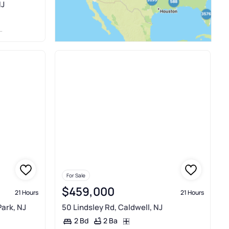
NJ
For Sale
$459,000
21 Hours
21 Hours
Park, NJ
50 Lindsley Rd, Caldwell, NJ
2 Ba
2 Bd