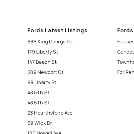
Fords Latest Listings
Fords
636 King George Rd
Houses 
179 Liberty St
Condos 
147 Beech St
Townho
209 Newport Ct
For Ren
98 Liberty St
48 5Th St
48 5Th St
23 Hearthstone Ave
59 Wick Dr
100 Howell Ave