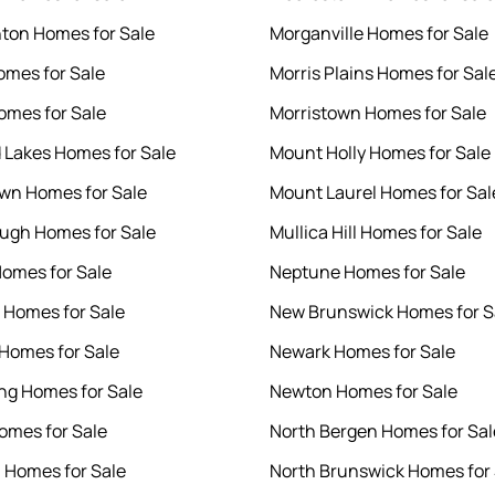
on Homes for Sale
Morganville Homes for Sale
omes for Sale
Morris Plains Homes for Sal
omes for Sale
Morristown Homes for Sale
 Lakes Homes for Sale
Mount Holly Homes for Sale
wn Homes for Sale
Mount Laurel Homes for Sal
ough Homes for Sale
Mullica Hill Homes for Sale
Homes for Sale
Neptune Homes for Sale
Homes for Sale
New Brunswick Homes for S
Homes for Sale
Newark Homes for Sale
g Homes for Sale
Newton Homes for Sale
omes for Sale
North Bergen Homes for Sal
n Homes for Sale
North Brunswick Homes for 