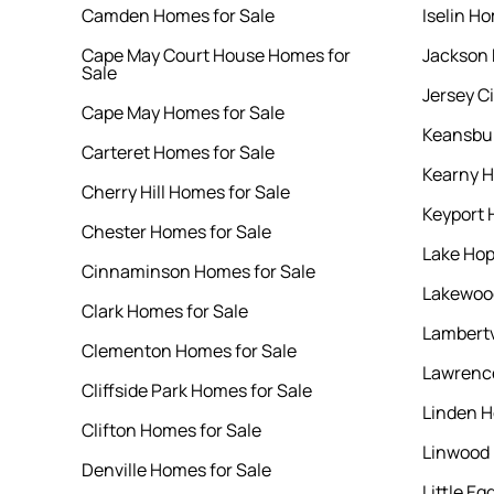
Camden Homes for Sale
Iselin Ho
Cape May Court House Homes for
Jackson 
Sale
Jersey C
Cape May Homes for Sale
Keansbur
Carteret Homes for Sale
Kearny H
Cherry Hill Homes for Sale
Keyport 
Chester Homes for Sale
Lake Hop
Cinnaminson Homes for Sale
Lakewood
Clark Homes for Sale
Lambertv
Clementon Homes for Sale
Lawrence
Cliffside Park Homes for Sale
Linden H
Clifton Homes for Sale
Linwood 
Denville Homes for Sale
Little E