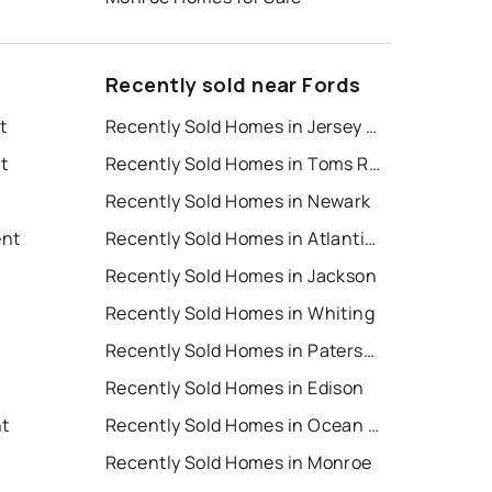
Recently sold near Fords
t
Recently Sold Homes in Jersey City
t
Recently Sold Homes in Toms River
Recently Sold Homes in Newark
ent
Recently Sold Homes in Atlantic City
Recently Sold Homes in Jackson
Recently Sold Homes in Whiting
Recently Sold Homes in Paterson
Recently Sold Homes in Edison
nt
Recently Sold Homes in Ocean City
Recently Sold Homes in Monroe