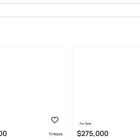
For Sale
00
$275,000
11 Hours