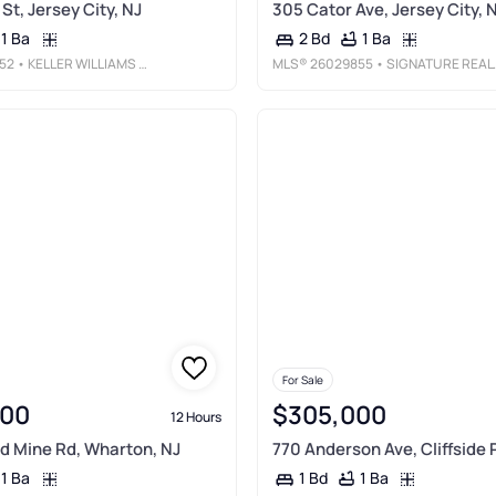
St, Jersey City, NJ
305 Cator Ave, Jersey City, 
1 Ba
1 Ba
2 Bd
52
• KELLER WILLIAMS CITY VIEWS REALTY
MLS®
26029855
• SIGNATURE REALTY NJ LLC
For Sale
000
$305,000
12 Hours
d Mine Rd, Wharton, NJ
770 Anderson Ave, Cliffside 
1 Ba
1 Ba
1 Bd