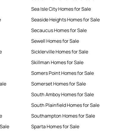
Sea Isle City Homes for Sale
e
Seaside Heights Homes for Sale
Secaucus Homes for Sale
Sewell Homes for Sale
e
Sicklerville Homes for Sale
Skillman Homes for Sale
Somers Point Homes for Sale
ale
Somerset Homes for Sale
South Amboy Homes for Sale
South Plainfield Homes for Sale
e
Southampton Homes for Sale
Sale
Sparta Homes for Sale