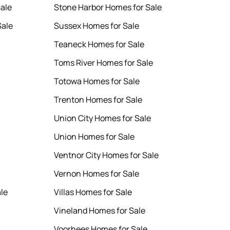
Sale
Stone Harbor Homes for Sale
Sale
Sussex Homes for Sale
Teaneck Homes for Sale
Toms River Homes for Sale
Totowa Homes for Sale
Trenton Homes for Sale
Union City Homes for Sale
Union Homes for Sale
Ventnor City Homes for Sale
Vernon Homes for Sale
le
Villas Homes for Sale
Vineland Homes for Sale
Voorhees Homes for Sale