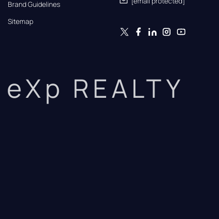
[email protected]
Brand Guidelines
Sitemap
eXp REALTY