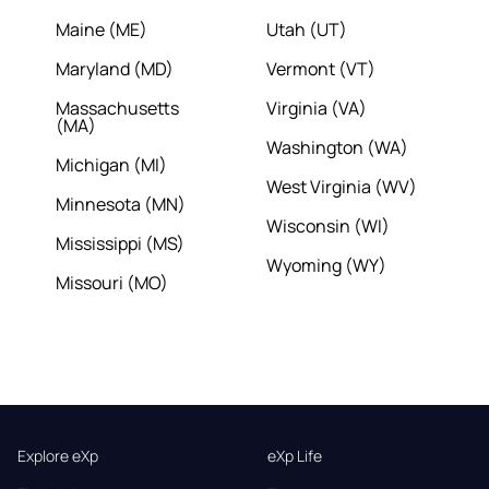
Maine (ME)
Utah (UT)
Maryland (MD)
Vermont (VT)
Massachusetts
Virginia (VA)
(MA)
Washington (WA)
Michigan (MI)
West Virginia (WV)
Minnesota (MN)
Wisconsin (WI)
Mississippi (MS)
Wyoming (WY)
Missouri (MO)
Explore eXp
eXp Life