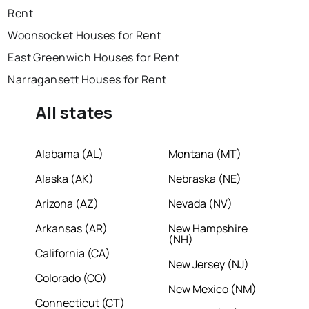
Rent
Woonsocket Houses for Rent
East Greenwich Houses for Rent
Narragansett Houses for Rent
All states
Alabama (AL)
Montana (MT)
Alaska (AK)
Nebraska (NE)
Arizona (AZ)
Nevada (NV)
Arkansas (AR)
New Hampshire
(NH)
California (CA)
New Jersey (NJ)
Colorado (CO)
New Mexico (NM)
Connecticut (CT)