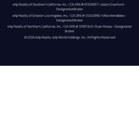
eXp Realty of Southern California, Inc. | CA DRE#01325837 | Jason Crawford – 
Designated Broker
eXp Realty of Greater Los Angeles, Inc. | CA DRE# 01240990 | Mike Mendibles - 
Designated Broker
eXp Realty of Northern California, Inc. | CA DRE# 01951343 | Ryan Rosas - Designated 
Broker
© 
2026
eXp Realty
. eXp World Holdings, Inc. 
All Rights Reserved