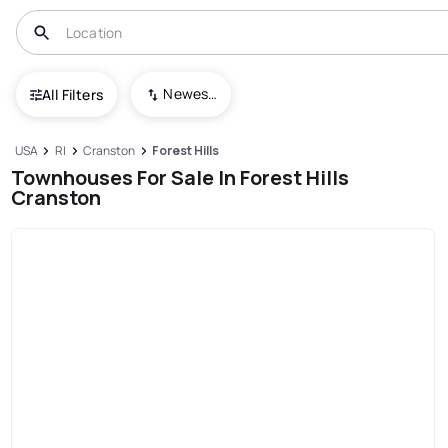
Newest To Oldest
All Filters
USA
RI
Cranston
Forest Hills
Townhouses For Sale In Forest Hills
Cranston