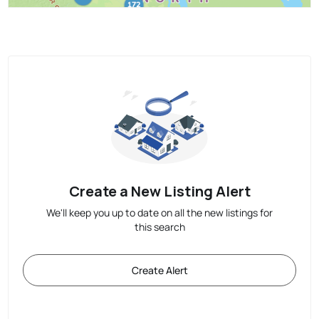
Create a New Listing Alert
We'll keep you up to date on all the new listings for
this search
Create Alert