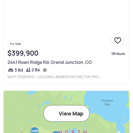
For Sale
$399,900
18 Hours
2441 Roan Ridge Rd, Grand Junction, CO
2 Ba
3 Bd
MLS®
20263919
• COLDWELL BANKER DISTINCTIVE PROPERTIES
View Map