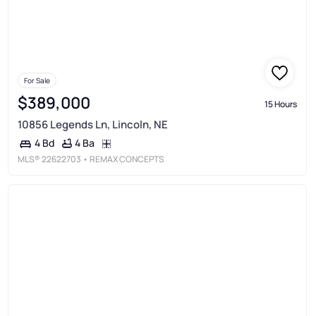
For Sale
$389,000
15 Hours
10856 Legends Ln, Lincoln, NE
4 Ba
4 Bd
MLS®
22622703
• REMAX CONCEPTS