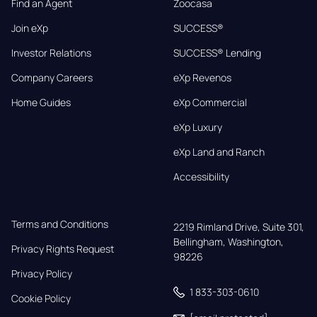
Find an Agent
Zoocasa
Join eXp
SUCCESS®
Investor Relations
SUCCESS® Lending
Company Careers
eXp Revenos
Home Guides
eXp Commercial
eXp Luxury
eXp Land and Ranch
Accessibility
Terms and Conditions
2219 Rimland Drive, Suite 301,

Bellingham, Washington, 
Privacy Rights Request
98226
Privacy Policy
1 833-303-0610
Cookie Policy