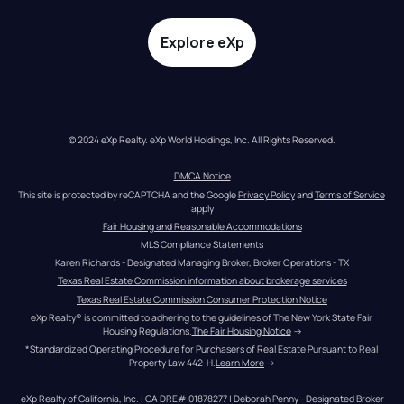
Explore eXp
© 2024 eXp Realty. eXp World Holdings, Inc. All Rights Reserved.
DMCA Notice
This site is protected by reCAPTCHA and the Google 
Privacy Policy
 and 
Terms of Service
apply
Fair Housing and Reasonable Accommodations
MLS Compliance Statements
Karen Richards - Designated Managing Broker, Broker Operations - TX
Texas Real Estate Commission information about brokerage services
Texas Real Estate Commission Consumer Protection Notice
eXp Realty® is committed to adhering to the guidelines of The New York State Fair 
Housing Regulations.
The Fair Housing Notice
 →
*Standardized Operating Procedure for Purchasers of Real Estate Pursuant to Real 
Property Law 442-H.
Learn More
 →
eXp Realty of California, Inc. | CA DRE# 01878277 | Deborah Penny - Designated Broker