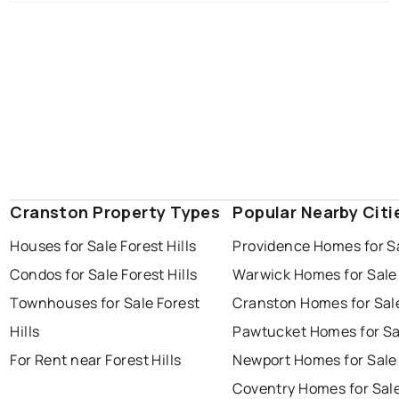
Cranston Property Types
Popular Nearby Citi
Houses for Sale Forest Hills
Providence Homes for S
Condos for Sale Forest Hills
Warwick Homes for Sale
Townhouses for Sale Forest
Cranston Homes for Sal
Hills
Pawtucket Homes for Sa
For Rent near Forest Hills
Newport Homes for Sale
Coventry Homes for Sal