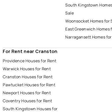
South Kingstown Homes
Sale
Woonsocket Homes for 
East Greenwich Homes f
Narragansett Homes for
For Rent near Cranston
Providence Houses for Rent
Warwick Houses for Rent
Cranston Houses for Rent
Pawtucket Houses for Rent
Newport Houses for Rent
Coventry Houses for Rent
South Kingstown Houses for