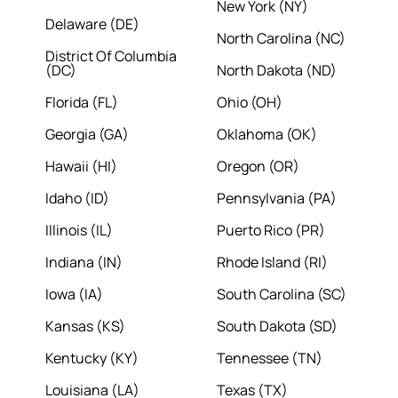
New York (NY)
Delaware (DE)
North Carolina (NC)
District Of Columbia
(DC)
North Dakota (ND)
Florida (FL)
Ohio (OH)
Georgia (GA)
Oklahoma (OK)
Hawaii (HI)
Oregon (OR)
Idaho (ID)
Pennsylvania (PA)
Illinois (IL)
Puerto Rico (PR)
Indiana (IN)
Rhode Island (RI)
Iowa (IA)
South Carolina (SC)
Kansas (KS)
South Dakota (SD)
Kentucky (KY)
Tennessee (TN)
Louisiana (LA)
Texas (TX)