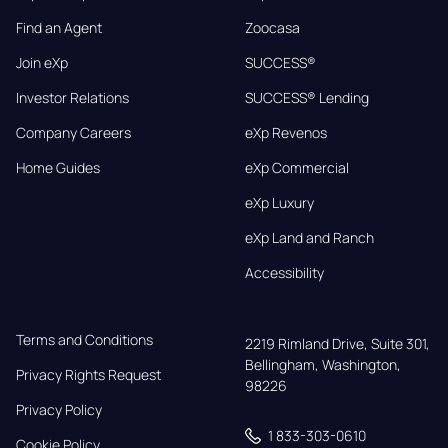
Find an Agent
Zoocasa
Join eXp
SUCCESS®
Investor Relations
SUCCESS® Lending
Company Careers
eXp Revenos
Home Guides
eXp Commercial
eXp Luxury
eXp Land and Ranch
Accessibility
Terms and Conditions
2219 Rimland Drive, Suite 301,

Bellingham, Washington, 
Privacy Rights Request
98226
Privacy Policy
1 833-303-0610
Cookie Policy