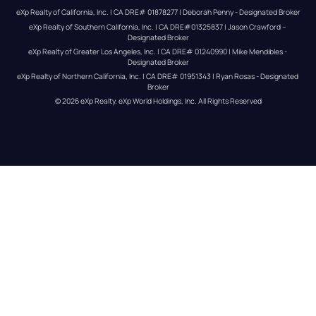
eXp Realty of California, Inc. | CA DRE# 01878277 | Deborah Penny - Designated Broker
eXp Realty of Southern California, Inc. | CA DRE#01325837 | Jason Crawford – 
Designated Broker
eXp Realty of Greater Los Angeles, Inc. | CA DRE# 01240990 | Mike Mendibles - 
Designated Broker
eXp Realty of Northern California, Inc. | CA DRE# 01951343 | Ryan Rosas - Designated 
Broker
© 
2026
eXp Realty
. eXp World Holdings, Inc. 
All Rights Reserved