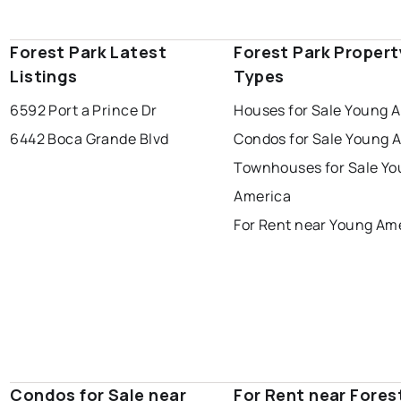
Forest Park Latest
Forest Park Propert
Listings
Types
6592 Port a Prince Dr
Houses for Sale Young 
6442 Boca Grande Blvd
Condos for Sale Young 
Townhouses for Sale Y
America
For Rent near Young Am
Condos for Sale near
For Rent near Fores