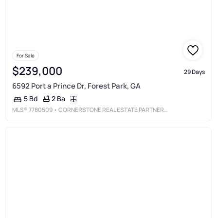
For Sale
$239,000
29 Days
6592 Port a Prince Dr, Forest Park, GA
2 Ba
5 Bd
MLS®
7780509
• CORNERSTONE REAL ESTATE PARTNERS, LLC