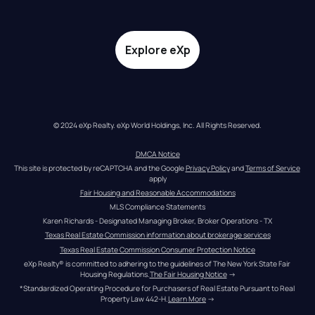
Explore eXp
© 2024 eXp Realty. eXp World Holdings, Inc. All Rights Reserved.
DMCA Notice
This site is protected by reCAPTCHA and the Google 
Privacy Policy
 and 
Terms of Service
apply
Fair Housing and Reasonable Accommodations
MLS Compliance Statements
Karen Richards - Designated Managing Broker, Broker Operations - TX
Texas Real Estate Commission information about brokerage services
Texas Real Estate Commission Consumer Protection Notice
eXp Realty® is committed to adhering to the guidelines of The New York State Fair 
Housing Regulations.
The Fair Housing Notice
 →
*Standardized Operating Procedure for Purchasers of Real Estate Pursuant to Real 
Property Law 442-H.
Learn More
 →