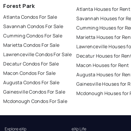
Forest Park
Atlanta Houses for Rent
Atlanta Condos For Sale
Savannah Houses for R
Savannah Condos For Sale
Cumming Houses for Re
Cumming Condos For Sale
Marietta Houses for Ren
Marietta Condos For Sale
Lawrenceville Houses fo
Lawrenceville Condos For Sale
Decatur Houses for Ren
Decatur Condos For Sale
Macon Houses for Rent
Macon Condos For Sale
Augusta Houses for Ren
Augusta Condos For Sale
Gainesville Houses for 
Gainesville Condos For Sale
Mcdonough Houses for 
Mcdonough Condos For Sale
Explore eXp
eXp Life