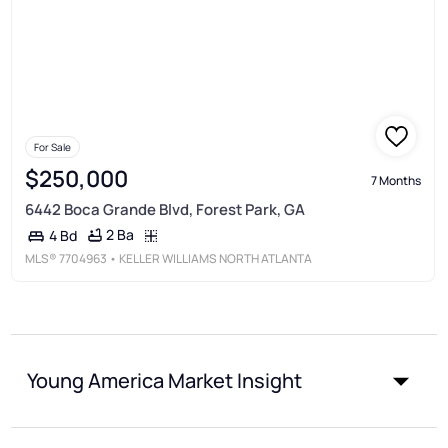
For Sale
$250,000
7 Months
6442 Boca Grande Blvd, Forest Park, GA
2 Ba
4 Bd
MLS®
7704963
• KELLER WILLIAMS NORTH ATLANTA
Young America Market Insight