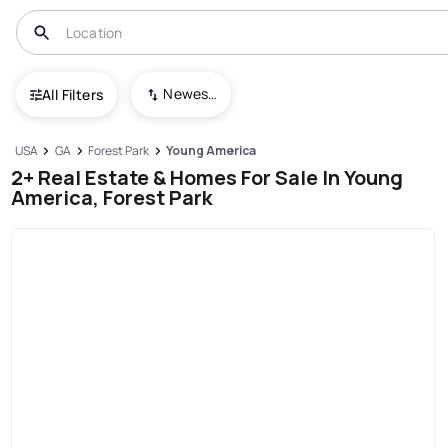
Newest To Oldest
All Filters
USA
GA
Forest Park
Young America
2+ Real Estate & Homes For Sale In Young
America, Forest Park