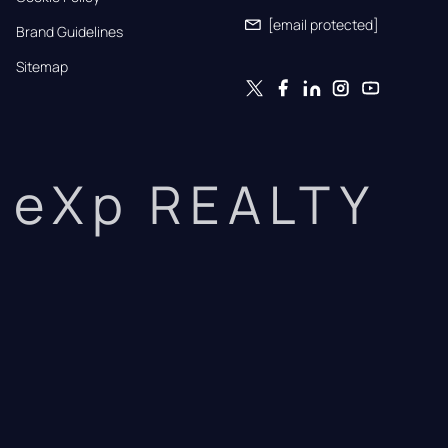
[email protected]
Brand Guidelines
Sitemap
eXp REALTY