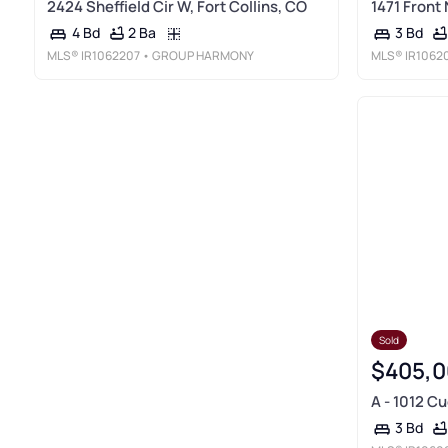
2424 Sheffield Cir W, Fort Collins, CO
1471 Front 
2 Ba
4 Bd
3 Bd
MLS®
IR1062207
• GROUP HARMONY
MLS®
IR1062
Sold
$405,0
A - 1012 Cu
3 Bd