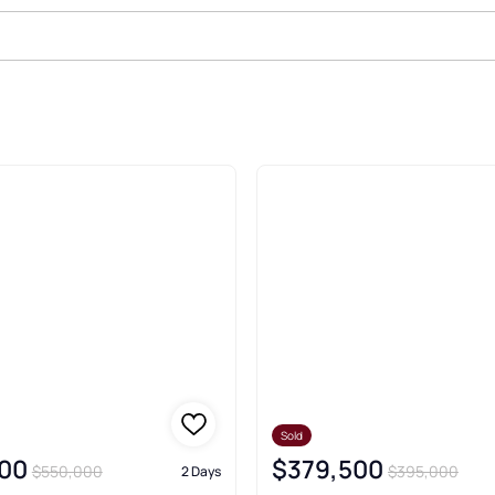
Sold Real Estate & Homes
Sold
00
$379,500
$550,000
$395,000
2 Days