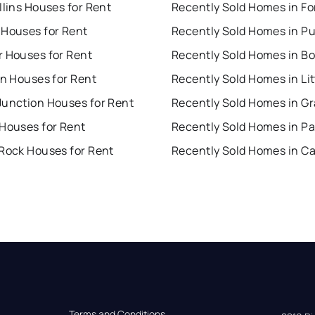
llins Houses for Rent
 Houses for Rent
Recently Sold Homes in P
r Houses for Rent
Recently Sold Homes in Bo
on Houses for Rent
Junction Houses for Rent
 Houses for Rent
Recently Sold Homes in Pa
 Rock Houses for Rent
Terms and Conditions