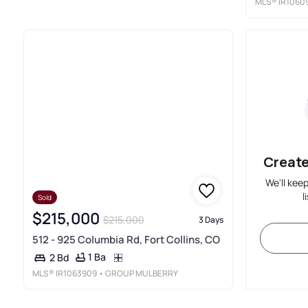
MLS®
IR1060
Create
We'll kee
l
Sold
$215,000
$215,000
3 Days
512 - 925 Columbia Rd, Fort Collins, CO
1 Ba
2 Bd
MLS®
IR1063909
• GROUP MULBERRY