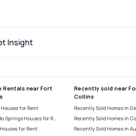
et Insight
e Rentals near Fort
Recently sold near Fo
s
Collins
 Houses for Rent
Recently Sold Homes in D
Colorado Springs Houses for Rent
 Houses for Rent
Recently Sold Homes in A