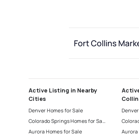
Fort Collins Mark
Active Listing in Nearby
Activ
Cities
Collin
Denver Homes for Sale
Denver
Colorado Springs Homes for Sale
Aurora Homes for Sale
Aurora