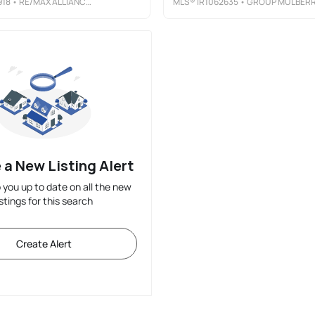
918
• RE/MAX ALLIANCE-LOVELAND
MLS®
IR1062635
• GROUP MULBER
 a New Listing Alert
p you up to date on all the new
istings for this search
Create Alert