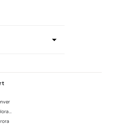
rt
enver
Recently Sold Homes in Colorado Springs
urora