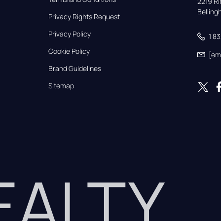
2219 Rim
Bellin
Privacy Rights Request
Privacy Policy
1 8
Cookie Policy
[em
Brand Guidelines
Sitemap
REALTY