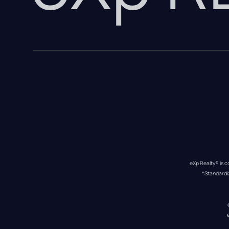
eXp Realty® is c
*Standardi