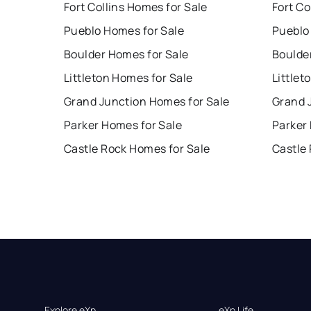
Fort Collins Homes for Sale
Fort Co
Pueblo Homes for Sale
Pueblo
Boulder Homes for Sale
Boulde
Littleton Homes for Sale
Littlet
Grand Junction Homes for Sale
Grand 
Parker Homes for Sale
Parker
Castle Rock Homes for Sale
Castle
Explore eXp
eXp Life