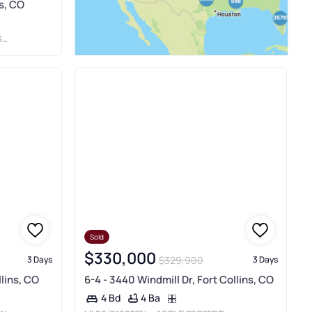
ns, CO
C
Sold
$330,000
$329,900
3 Days
3 Days
lins, CO
6-4 - 3440 Windmill Dr, Fort Collins, CO
4 Ba
4 Bd