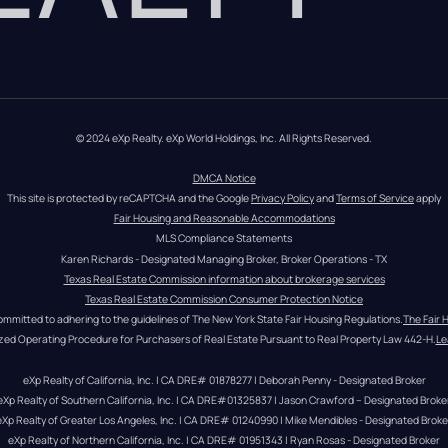
© 2024 eXp Realty. eXp World Holdings, Inc. All Rights Reserved.
DMCA Notice
This site is protected by reCAPTCHA and the Google 
Privacy Policy
 and 
Terms of Service
 apply
Fair Housing and Reasonable Accommodations
MLS Compliance Statements
Karen Richards - Designated Managing Broker, Broker Operations - TX
Texas Real Estate Commission information about brokerage services
Texas Real Estate Commission Consumer Protection Notice
ommitted to adhering to the guidelines of The New York State Fair Housing Regulations.
The Fair 
zed Operating Procedure for Purchasers of Real Estate Pursuant to Real Property Law 442-H.
Le
eXp Realty of California, Inc. | CA DRE# 01878277 | Deborah Penny - Designated Broker
eXp Realty of Southern California, Inc. | CA DRE#01325837 | Jason Crawford – Designated Broke
eXp Realty of Greater Los Angeles, Inc. | CA DRE# 01240990 | Mike Mendibles - Designated Broke
eXp Realty of Northern California, Inc. | CA DRE# 01951343 | Ryan Rosas - Designated Broker