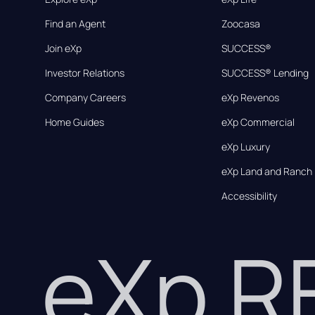
Find an Agent
Zoocasa
Join eXp
SUCCESS®
Investor Relations
SUCCESS® Lending
Company Careers
eXp Revenos
Home Guides
eXp Commercial
eXp Luxury
eXp Land and Ranch
Accessibility
eXp 