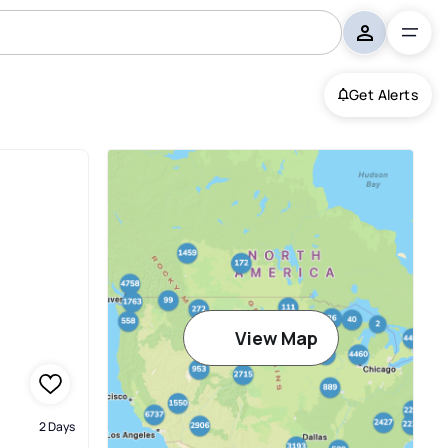
Get Alerts
View Map
2 Days