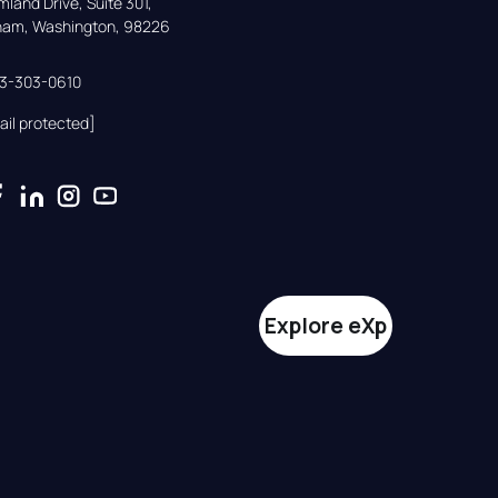
land Drive, Suite 301,

gham, Washington, 98226
33-303-0610
ail protected]
Explore eXp