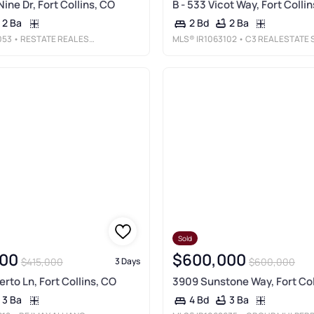
Nine Dr, Fort Collins, CO
B - 533 Vicot Way, Fort Colli
2 Ba
2 Ba
2 Bd
053
• RESTATE REAL ESTATE
MLS®
IR1063102
• C3 REAL ESTATE SOLUTIONS, LL
Sold
00
$600,000
$415,000
$600,000
3 Days
erto Ln, Fort Collins, CO
3909 Sunstone Way, Fort Col
3 Ba
3 Ba
4 Bd