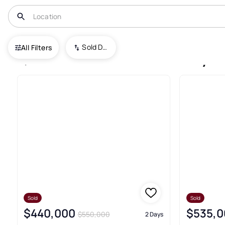
USA
CO
Fort Collins
Sold Date (New To Old)
All Filters
7,394+ Fort Collins Recently 
Sold
Sold
$440,000
$535,0
$550,000
2 Days