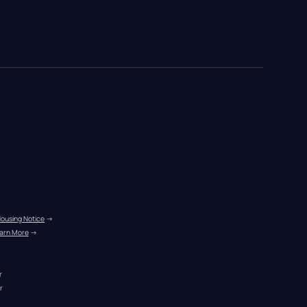
Housing Notice
 →
arn More
 →
r
r