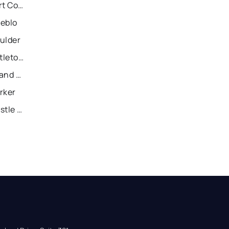
Recently Sold Homes in Fort Collins
ueblo
ulder
Recently Sold Homes in Littleton
Recently Sold Homes in Grand Junction
rker
Recently Sold Homes in Castle Rock