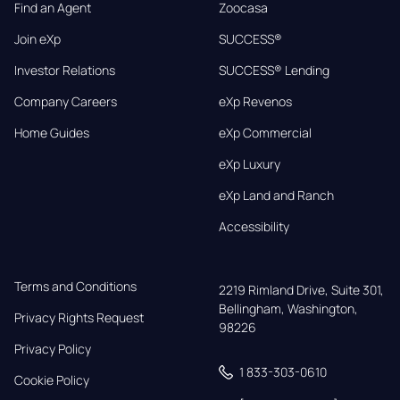
Find an Agent
Zoocasa
Join eXp
SUCCESS®
Investor Relations
SUCCESS® Lending
Company Careers
eXp Revenos
Home Guides
eXp Commercial
eXp Luxury
eXp Land and Ranch
Accessibility
Terms and Conditions
2219 Rimland Drive, Suite 301,

Bellingham, Washington, 
Privacy Rights Request
98226
Privacy Policy
1 833-303-0610
Cookie Policy