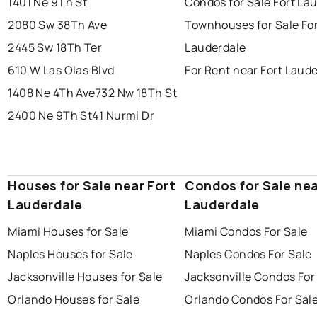
1401 Ne 9Th St
Condos for Sale Fort La
2080 Sw 38Th Ave
Townhouses for Sale Fo
2445 Sw 18Th Ter
Lauderdale
610 W Las Olas Blvd
For Rent near Fort Laud
1408 Ne 4Th Ave
732 Nw 18Th St
2400 Ne 9Th St
41 Nurmi Dr
Houses for Sale near Fort
Condos for Sale nea
Lauderdale
Lauderdale
Miami Houses for Sale
Miami Condos For Sale
Naples Houses for Sale
Naples Condos For Sale
Jacksonville Houses for Sale
Jacksonville Condos For
Orlando Houses for Sale
Orlando Condos For Sal