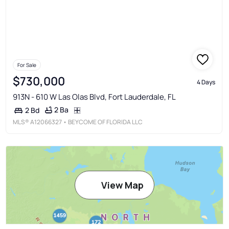
For Sale
$730,000
4 Days
913N - 610 W Las Olas Blvd, Fort Lauderdale, FL
2 Ba
2 Bd
MLS®
A12066327
• BEYCOME OF FLORIDA LLC
View Map