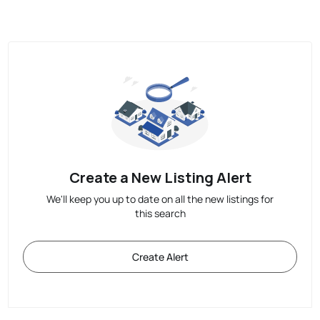
Create a New Listing Alert
We'll keep you up to date on all the new listings for
this search
Create Alert