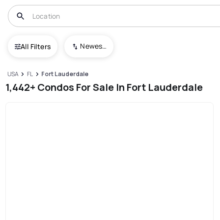
Newest To Oldest
All Filters
USA
FL
Fort Lauderdale
1,442+ Condos For Sale In Fort Lauderdale