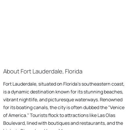
About Fort Lauderdale, Florida
Fort Lauderdale, situated on Florida's southeastern coast,
is a dynamic destination known for its stunning beaches,
vibrant nightlife, and picturesque waterways. Renowned
for its boating canals, the city is often dubbed the "Venice
of America." Tourists flock to attractions like Las Olas
Boulevard, lined with boutiques and restaurants, and the