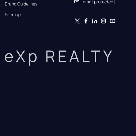
[email protected]
Brand Guidelines
Sitemap
eXp REALTY