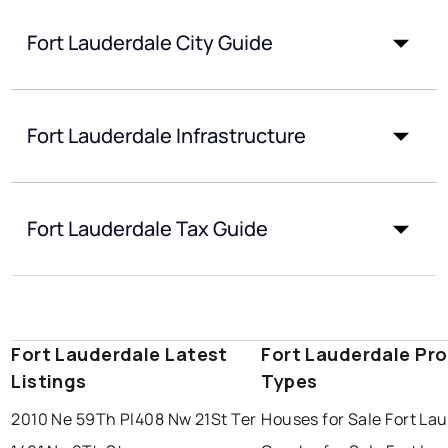
Fort Lauderdale City Guide
Fort Lauderdale Infrastructure
Fort Lauderdale Tax Guide
Fort Lauderdale Latest
Fort Lauderdale Pr
Listings
Types
2010 Ne 59Th Pl
408 Nw 21St Ter
Houses for Sale Fort La