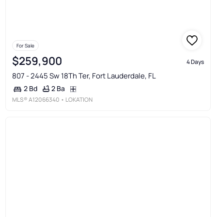
For Sale
$259,900
4 Days
807 - 2445 Sw 18Th Ter, Fort Lauderdale, FL
2 Ba
2 Bd
MLS®
A12066340
• LOKATION