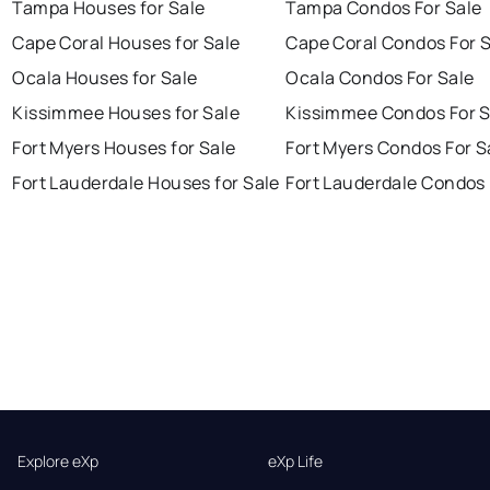
Tampa Houses for Sale
Tampa Condos For Sale
Cape Coral Houses for Sale
Cape Coral Condos For 
Ocala Houses for Sale
Ocala Condos For Sale
Kissimmee Houses for Sale
Kissimmee Condos For S
Fort Myers Houses for Sale
Fort Myers Condos For S
Fort Lauderdale Houses for Sale
Fort Lauderdale Condos 
Explore eXp
eXp Life