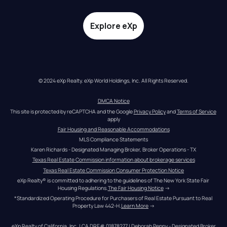
Explore eXp
© 2024 eXp Realty. eXp World Holdings, Inc. All Rights Reserved.
DMCA Notice
This site is protected by reCAPTCHA and the Google 
Privacy Policy
 and 
Terms of Service
apply
Fair Housing and Reasonable Accommodations
MLS Compliance Statements
Karen Richards - Designated Managing Broker, Broker Operations - TX
Texas Real Estate Commission information about brokerage services
Texas Real Estate Commission Consumer Protection Notice
eXp Realty® is committed to adhering to the guidelines of The New York State Fair 
Housing Regulations.
The Fair Housing Notice
 →
*Standardized Operating Procedure for Purchasers of Real Estate Pursuant to Real 
Property Law 442-H.
Learn More
 →
eXp Realty of California, Inc. | CA DRE# 01878277 | Deborah Penny - Designated Broker