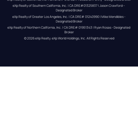
eXp Realty of Southern California, Inc. | CA DRE#01325837 | Jason Crawford – 
Designated Broker
eXp Realty of Greater Los Angeles, Inc. | CA DRE# 01240990 | Mike Mendibles - 
Designated Broker
eXp Realty of Northern California, Inc. | CA DRE# 01951343 | Ryan Rosas - Designated 
Broker
© 
2026
eXp Realty
. eXp World Holdings, Inc. 
All Rights Reserved