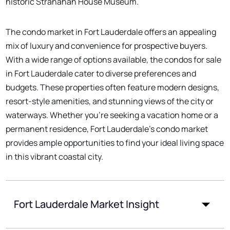
historic Stranahan House Museum.
The condo market in Fort Lauderdale offers an appealing
mix of luxury and convenience for prospective buyers.
With a wide range of options available, the condos for sale
in Fort Lauderdale cater to diverse preferences and
budgets. These properties often feature modern designs,
resort-style amenities, and stunning views of the city or
waterways. Whether you're seeking a vacation home or a
permanent residence, Fort Lauderdale's condo market
provides ample opportunities to find your ideal living space
in this vibrant coastal city.
Fort Lauderdale Market Insight