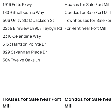
1916 Felts Pkwy
Houses for Sale Fort Mill
1809 Shelbourne Way
Condos for Sale Fort Mill
506 Unity St
313 Jackson St
Townhouses for Sale For
2239 Elmview Ln
907 Taybyn Rd
For Rent near Fort Mill
2316 Celandine Way
3153 Hartson Pointe Dr
829 Savannah Place Dr
504 Twelve Oaks Ln
Houses for Sale near Fort
Condos for Sale nea
Mill
Mill