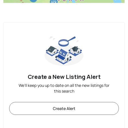
Create a New Listing Alert
We'll keep you up to date on all the new listings for
this search
Create Alert