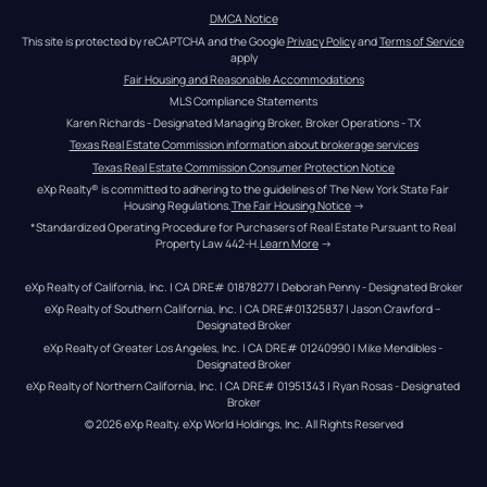
DMCA Notice
This site is protected by reCAPTCHA and the Google 
Privacy Policy
 and 
Terms of Service
apply
Fair Housing and Reasonable Accommodations
MLS Compliance Statements
Karen Richards - Designated Managing Broker, Broker Operations - TX
Texas Real Estate Commission information about brokerage services
Texas Real Estate Commission Consumer Protection Notice
eXp Realty® is committed to adhering to the guidelines of The New York State Fair 
Housing Regulations.
The Fair Housing Notice
 →
*Standardized Operating Procedure for Purchasers of Real Estate Pursuant to Real 
Property Law 442-H.
Learn More
 →
eXp Realty of California, Inc. | CA DRE# 01878277 | Deborah Penny - Designated Broker
eXp Realty of Southern California, Inc. | CA DRE#01325837 | Jason Crawford – 
Designated Broker
eXp Realty of Greater Los Angeles, Inc. | CA DRE# 01240990 | Mike Mendibles - 
Designated Broker
eXp Realty of Northern California, Inc. | CA DRE# 01951343 | Ryan Rosas - Designated 
Broker
© 
2026
eXp Realty
. eXp World Holdings, Inc. 
All Rights Reserved