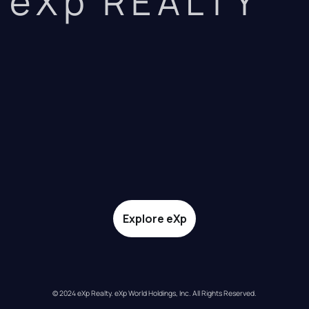
eXp REALTY
Explore eXp
© 2024 eXp Realty. eXp World Holdings, Inc. All Rights Reserved.