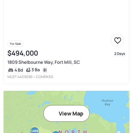
For Sale
$494,000
2 Days
1809 Shelbourne Way, Fort Mill, SC
3 Ba
4 Bd
MLS®
4409296
• COMPASS
View Map