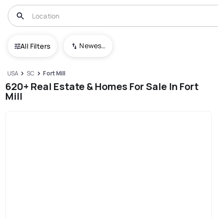
Newest To Oldest
All Filters
USA
SC
Fort Mill
620+ Real Estate & Homes For Sale In Fort
Mill