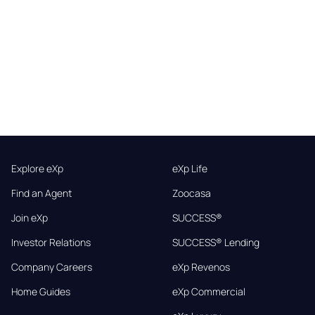
Explore eXp
eXp Life
Find an Agent
Zoocasa
Join eXp
SUCCESS®
Investor Relations
SUCCESS® Lending
Company Careers
eXp Revenos
Home Guides
eXp Commercial