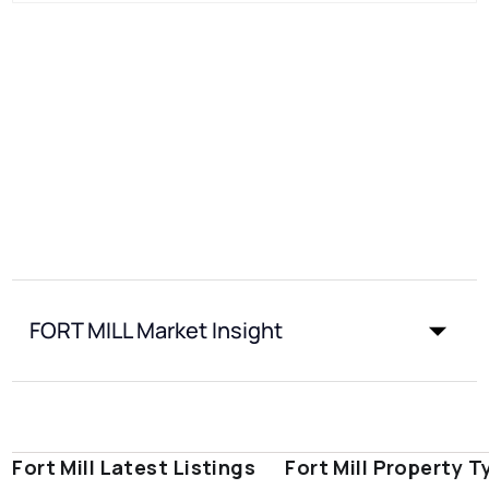
FORT MILL Market Insight
Fort Mill Latest Listings
Fort Mill Property T