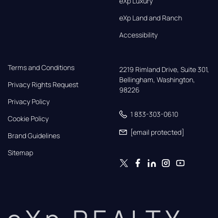
eXp Luxury
eXp Land and Ranch
Accessibility
Terms and Conditions
2219 Rimland Drive, Suite 301,

Bellingham, Washington, 
Privacy Rights Request
98226
Privacy Policy
1 833-303-0610
Cookie Policy
[email protected]
Brand Guidelines
Sitemap