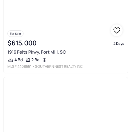
For Sale
$615,000
2 Days
1916 Felts Pkwy, Fort Mill, SC
2 Ba
4 Bd
MLS®
4408551
• SOUTHERN NEST REALTY INC