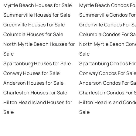
Myrtle Beach Houses for Sale
Myrtle Beach Condos Fo
Summerville Houses for Sale
Summerville Condos For
Greenville Houses for Sale
Greenville Condos For S
Columbia Houses for Sale
Columbia Condos For Sa
North Myrtle Beach Houses for
North Myrtle Beach Con
Sale
Sale
Spartanburg Houses for Sale
Spartanburg Condos For
Conway Houses for Sale
Conway Condos For Sal
Anderson Houses for Sale
Anderson Condos For Sa
Charleston Houses for Sale
Charleston Condos For 
Hilton Head Island Houses for
Hilton Head Island Cond
Sale
Sale