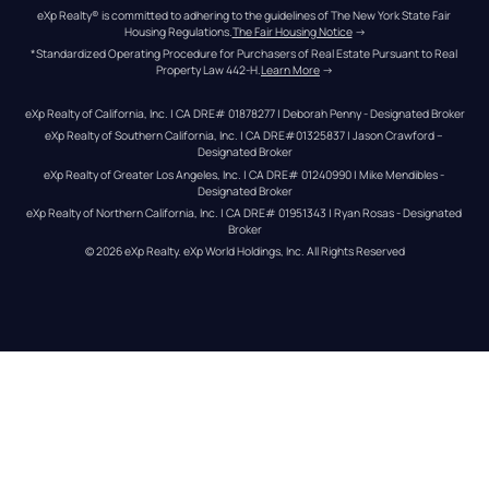
eXp Realty® is committed to adhering to the guidelines of The New York State Fair 
Housing Regulations.
The Fair Housing Notice
 →
*Standardized Operating Procedure for Purchasers of Real Estate Pursuant to Real 
Property Law 442-H.
Learn More
 →
eXp Realty of California, Inc. | CA DRE# 01878277 | Deborah Penny - Designated Broker
eXp Realty of Southern California, Inc. | CA DRE#01325837 | Jason Crawford – 
Designated Broker
eXp Realty of Greater Los Angeles, Inc. | CA DRE# 01240990 | Mike Mendibles - 
Designated Broker
eXp Realty of Northern California, Inc. | CA DRE# 01951343 | Ryan Rosas - Designated 
Broker
© 
2026
eXp Realty
. eXp World Holdings, Inc. 
All Rights Reserved