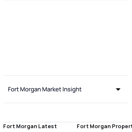
Fort Morgan Market Insight
Fort Morgan Latest
Fort Morgan Proper