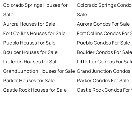
Colorado Springs Houses for
Colorado Springs Condo
Sale
Sale
Aurora Houses for Sale
Aurora Condos For Sale
Fort Collins Houses for Sale
Fort Collins Condos For 
Pueblo Houses for Sale
Pueblo Condos For Sale
Boulder Houses for Sale
Boulder Condos For Sal
Littleton Houses for Sale
Littleton Condos For Sal
Grand Junction Houses for Sale
Grand Junction Condos 
Parker Houses for Sale
Parker Condos For Sale
Castle Rock Houses for Sale
Castle Rock Condos For 