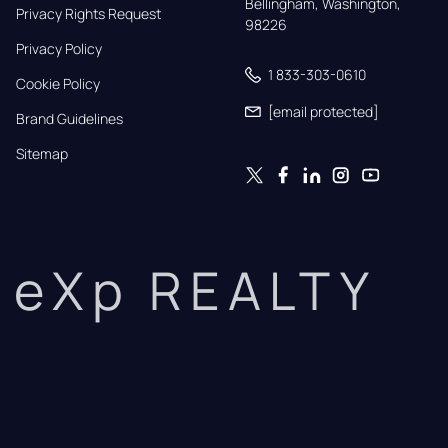
Bellingham, Washington, 
Privacy Rights Request
98226
Privacy Policy
1 833-303-0610
Cookie Policy
[email protected]
Brand Guidelines
Sitemap
eXp REALTY