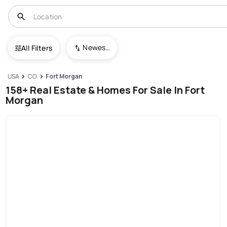
Newest To Oldest
All Filters
USA
CO
Fort Morgan
158+ Real Estate & Homes For Sale In Fort
Morgan