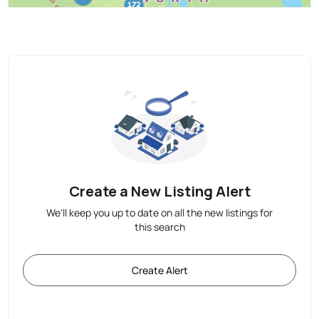
Create a New Listing Alert
We'll keep you up to date on all the new listings for
this search
Create Alert