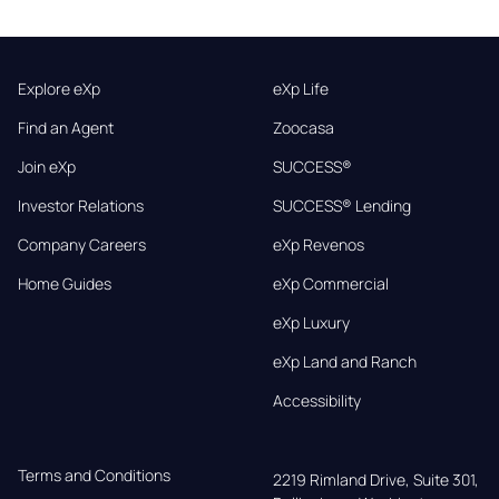
Explore eXp
eXp Life
Find an Agent
Zoocasa
Join eXp
SUCCESS®
Investor Relations
SUCCESS® Lending
Company Careers
eXp Revenos
Home Guides
eXp Commercial
eXp Luxury
eXp Land and Ranch
Accessibility
Terms and Conditions
2219 Rimland Drive, Suite 301,
