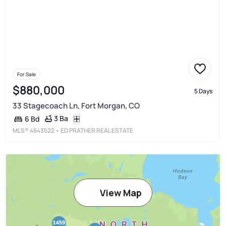
For Sale
$880,000
5 Days
33 Stagecoach Ln, Fort Morgan, CO
3 Ba
6 Bd
MLS®
4643522
• ED PRATHER REAL ESTATE
View Map