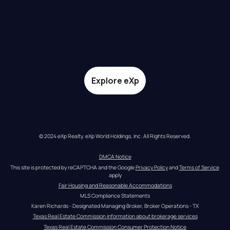
Explore eXp
© 2024 eXp Realty. eXp World Holdings, Inc. All Rights Reserved.
DMCA Notice
This site is protected by reCAPTCHA and the Google 
Privacy Policy
 and 
Terms of Service
apply
Fair Housing and Reasonable Accommodations
MLS Compliance Statements
Karen Richards - Designated Managing Broker, Broker Operations - TX
Texas Real Estate Commission information about brokerage services
Texas Real Estate Commission Consumer Protection Notice