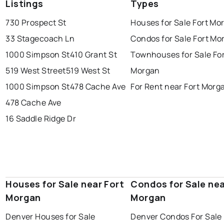
Listings
Types
730 Prospect St
Houses for Sale Fort Mo
33 Stagecoach Ln
Condos for Sale Fort Mo
1000 Simpson St
410 Grant St
Townhouses for Sale Fo
519 West Street
519 West St
Morgan
1000 Simpson St
478 Cache Ave
For Rent near Fort Morg
478 Cache Ave
16 Saddle Ridge Dr
Houses for Sale near Fort
Condos for Sale nea
Morgan
Morgan
Denver Houses for Sale
Denver Condos For Sale