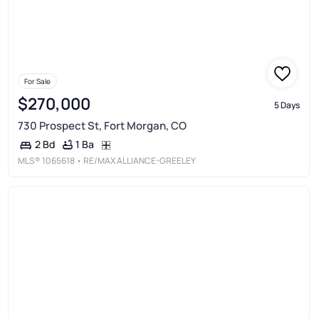
For Sale
$270,000
5 Days
730 Prospect St, Fort Morgan, CO
1 Ba
2 Bd
MLS®
1065618
• RE/MAX ALLIANCE-GREELEY