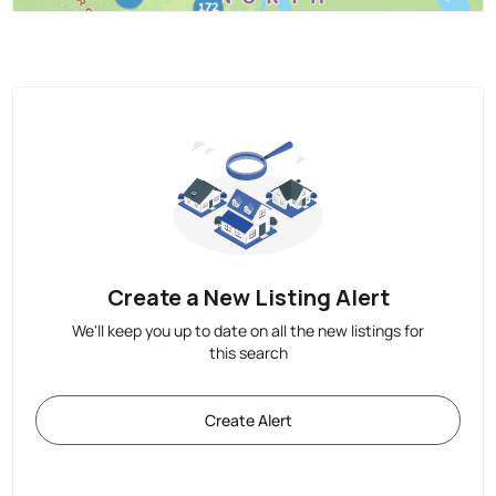
Create a New Listing Alert
We'll keep you up to date on all the new listings for
this search
Create Alert