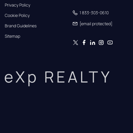
Privacy Policy
1 833-303-0610
Cookie Policy
[email protected]
Brand Guidelines
Sitemap
eXp REALTY