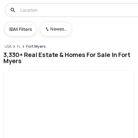
Newest To Oldest
All Filters
USA
FL
Fort Myers
3,330+ Real Estate & Homes For Sale In Fort
Myers