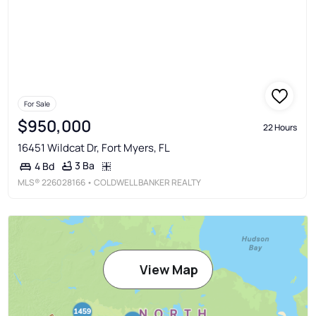
For Sale
$950,000
22 Hours
16451 Wildcat Dr, Fort Myers, FL
3 Ba
4 Bd
MLS®
226028166
• COLDWELL BANKER REALTY
View Map