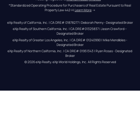
*Standardized Operating Procedure for Purchasers of Real Estate Pursuant to Real 
Property Law 442-H.
Learn More
 →
eXp Realty of California, Inc. | CA DRE# 01878277 | Deborah Penny - Designated Broker
eXp Realty of Southern California, Inc. | CA DRE#01325837 | Jason Crawford – 
Designated Broker
eXp Realty of Greater Los Angeles, Inc. | CA DRE# 01240990 | Mike Mendibles - 
Designated Broker
eXp Realty of Northern California, Inc. | CA DRE# 01951343 | Ryan Rosas - Designated 
Broker
© 
2026
eXp Realty
. eXp World Holdings, Inc. 
All Rights Reserved