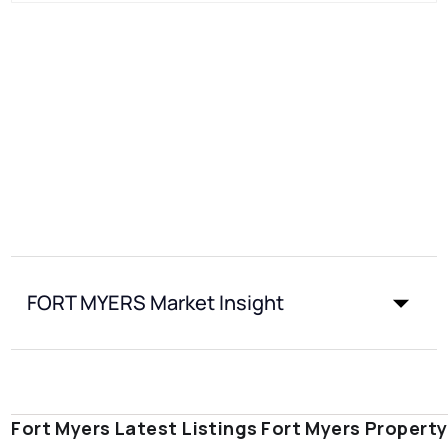
FORT MYERS Market Insight
Fort Myers Latest Listings
Fort Myers Propert