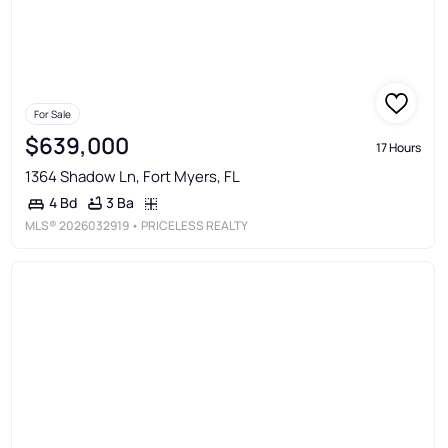
For Sale
$639,000
17 Hours
1364 Shadow Ln, Fort Myers, FL
3 Ba
4 Bd
MLS®
2026032919
• PRICELESS REALTY