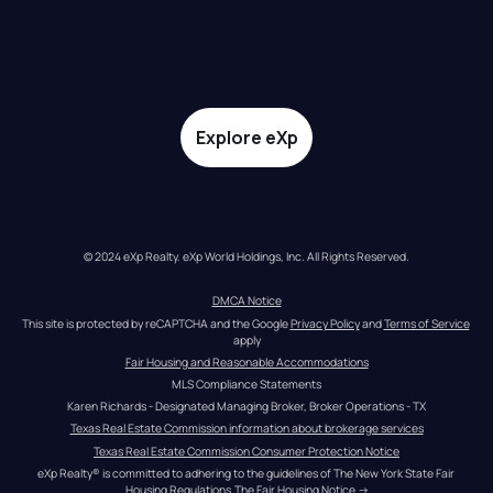
Explore eXp
© 2024 eXp Realty. eXp World Holdings, Inc. All Rights Reserved.
DMCA Notice
This site is protected by reCAPTCHA and the Google 
Privacy Policy
 and 
Terms of Service
apply
Fair Housing and Reasonable Accommodations
MLS Compliance Statements
Karen Richards - Designated Managing Broker, Broker Operations - TX
Texas Real Estate Commission information about brokerage services
Texas Real Estate Commission Consumer Protection Notice
eXp Realty® is committed to adhering to the guidelines of The New York State Fair 
Housing Regulations.
The Fair Housing Notice
 →