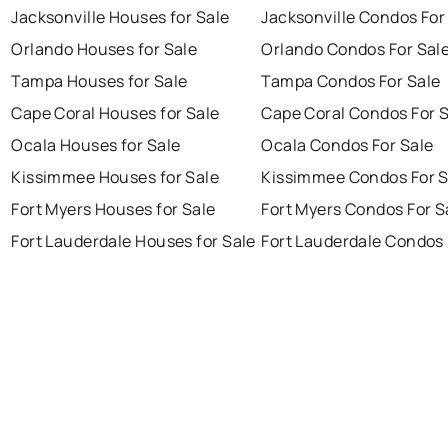
Jacksonville Houses for Sale
Jacksonville Condos For
Orlando Houses for Sale
Orlando Condos For Sal
Tampa Houses for Sale
Tampa Condos For Sale
Cape Coral Houses for Sale
Cape Coral Condos For 
Ocala Houses for Sale
Ocala Condos For Sale
Kissimmee Houses for Sale
Kissimmee Condos For S
Fort Myers Houses for Sale
Fort Myers Condos For S
Fort Lauderdale Houses for Sale
Fort Lauderdale Condos 