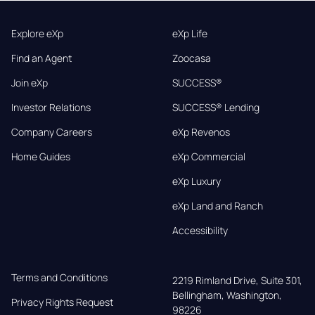
Explore eXp
eXp Life
Find an Agent
Zoocasa
Join eXp
SUCCESS®
Investor Relations
SUCCESS® Lending
Company Careers
eXp Revenos
Home Guides
eXp Commercial
eXp Luxury
eXp Land and Ranch
Accessibility
Terms and Conditions
2219 Rimland Drive, Suite 301,

Bellingham, Washington, 
Privacy Rights Request
98226