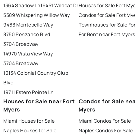
1364 Shadow Ln
16451 Wildcat Dr
Houses for Sale Fort My
5589 Whispering Willow Way
Condos for Sale Fort My
9463 Montebello Way
Townhouses for Sale Fo
8750 Penzance Blvd
For Rent near Fort Myer
3704 Broadway
14970 Vista View Way
3704 Broadway
10134 Colonial Country Club
Blvd
19711 Estero Pointe Ln
Houses for Sale near Fort
Condos for Sale nea
Myers
Myers
Miami Houses for Sale
Miami Condos For Sale
Naples Houses for Sale
Naples Condos For Sale