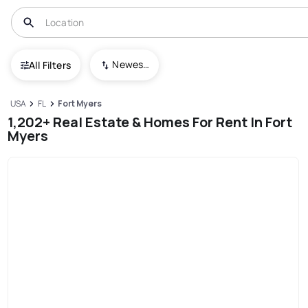
Newest To Oldest
All Filters
USA
FL
Fort Myers
1,202+ Real Estate & Homes For Rent In Fort
Myers