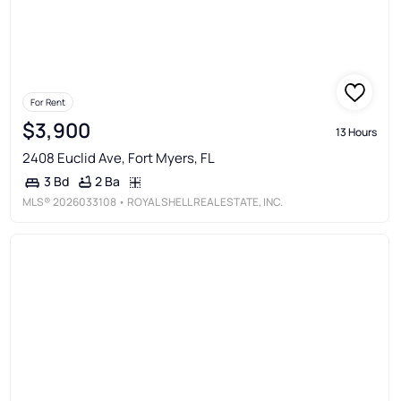
For Rent
$3,900
13 Hours
2408 Euclid Ave, Fort Myers, FL
2 Ba
3 Bd
MLS®
2026033108
• ROYAL SHELL REAL ESTATE, INC.