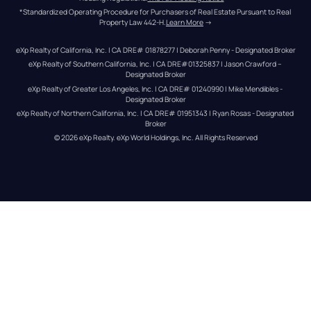
*Standardized Operating Procedure for Purchasers of Real Estate Pursuant to Real 
Property Law 442-H.
Learn More
 →
eXp Realty of California, Inc. | CA DRE# 01878277 | Deborah Penny - Designated Broker
eXp Realty of Southern California, Inc. | CA DRE#01325837 | Jason Crawford – 
Designated Broker
eXp Realty of Greater Los Angeles, Inc. | CA DRE# 01240990 | Mike Mendibles - 
Designated Broker
eXp Realty of Northern California, Inc. | CA DRE# 01951343 | Ryan Rosas - Designated 
Broker
© 
2026
eXp Realty
. eXp World Holdings, Inc. 
All Rights Reserved