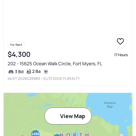
For Rent
$4,300
17 Hours
202 - 15625 Ocean Walk Circle, Fort Myers, FL
2 Ba
3 Bd
MLS®
2026028989
• ELITE EDGE FL REALTY
View Map