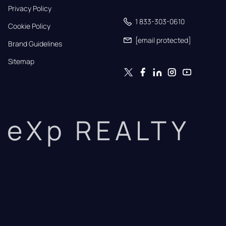
Privacy Policy
1 833-303-0610
Cookie Policy
[email protected]
Brand Guidelines
Sitemap
eXp REALTY