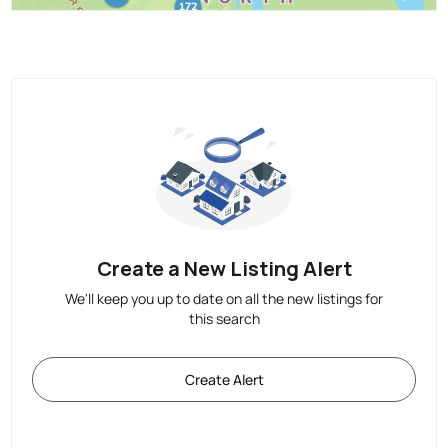
Create a New Listing Alert
We'll keep you up to date on all the new listings for
this search
Create Alert