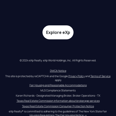
Explore eXp
© 2024 eXp Realty. eXp World Holdings, Inc. All Rights Reserved.
DMCA Notice
This site is protected by reCAPTCHA and the Google 
Privacy Policy
 and 
Terms of Service
apply
Fair Housing and Reasonable Accommodations
MLS Compliance Statements
Karen Richards - Designated Managing Broker, Broker Operations - TX
Texas Real Estate Commission information about brokerage services
Texas Real Estate Commission Consumer Protection Notice
eXp Realty® is committed to adhering to the guidelines of The New York State Fair 
Housing Regulations.
The Fair Housing Notice
 →