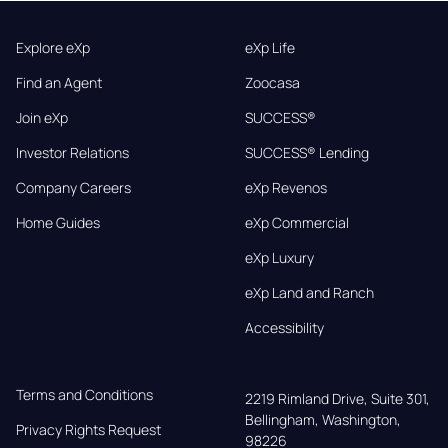
Explore eXp
eXp Life
Find an Agent
Zoocasa
Join eXp
SUCCESS®
Investor Relations
SUCCESS® Lending
Company Careers
eXp Revenos
Home Guides
eXp Commercial
eXp Luxury
eXp Land and Ranch
Accessibility
Terms and Conditions
2219 Rimland Drive, Suite 301,

Bellingham, Washington, 
Privacy Rights Request
98226