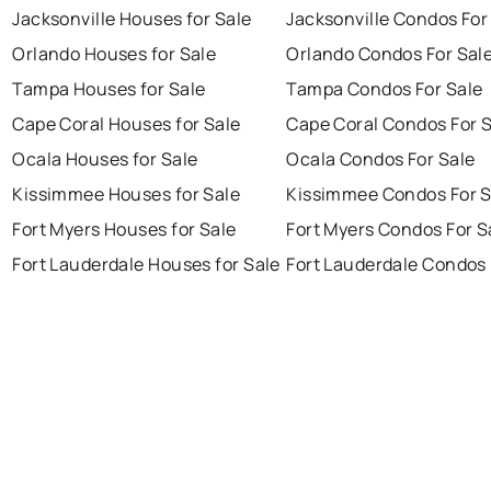
Jacksonville Houses for Sale
Jacksonville Condos For
Orlando Houses for Sale
Orlando Condos For Sal
Tampa Houses for Sale
Tampa Condos For Sale
Cape Coral Houses for Sale
Cape Coral Condos For 
Ocala Houses for Sale
Ocala Condos For Sale
Kissimmee Houses for Sale
Kissimmee Condos For S
Fort Myers Houses for Sale
Fort Myers Condos For S
Fort Lauderdale Houses for Sale
Fort Lauderdale Condos 