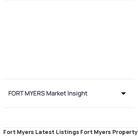
FORT MYERS Market Insight
Fort Myers Latest Listings
Fort Myers Propert