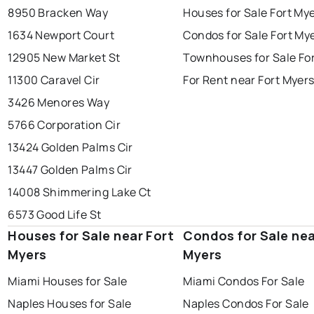
8950 Bracken Way
Houses for Sale Fort My
1634 Newport Court
Condos for Sale Fort My
12905 New Market St
Townhouses for Sale Fo
11300 Caravel Cir
For Rent near Fort Myer
3426 Menores Way
5766 Corporation Cir
13424 Golden Palms Cir
13447 Golden Palms Cir
14008 Shimmering Lake Ct
6573 Good Life St
Houses for Sale near Fort
Condos for Sale nea
Myers
Myers
Miami Houses for Sale
Miami Condos For Sale
Naples Houses for Sale
Naples Condos For Sale