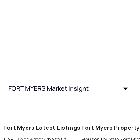
FORT MYERS Market Insight
Fort Myers Latest Listings
Fort Myers Propert
11440 Longwater Chase Ct
Houses for Sale Fort My