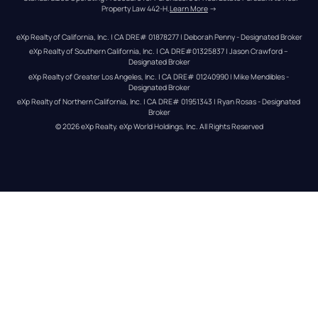
Property Law 442-H.
Learn More
 →
eXp Realty of California, Inc. | CA DRE# 01878277 | Deborah Penny - Designated Broker
eXp Realty of Southern California, Inc. | CA DRE#01325837 | Jason Crawford – 
Designated Broker
eXp Realty of Greater Los Angeles, Inc. | CA DRE# 01240990 | Mike Mendibles - 
Designated Broker
eXp Realty of Northern California, Inc. | CA DRE# 01951343 | Ryan Rosas - Designated 
Broker
© 
2026
eXp Realty
. eXp World Holdings, Inc. 
All Rights Reserved