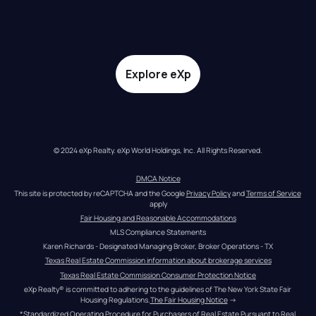
Explore eXp
© 2024 eXp Realty. eXp World Holdings, Inc. All Rights Reserved.
DMCA Notice
This site is protected by reCAPTCHA and the Google 
Privacy Policy
 and 
Terms of Service
apply
Fair Housing and Reasonable Accommodations
MLS Compliance Statements
Karen Richards - Designated Managing Broker, Broker Operations - TX
Texas Real Estate Commission information about brokerage services
Texas Real Estate Commission Consumer Protection Notice
eXp Realty® is committed to adhering to the guidelines of The New York State Fair 
Housing Regulations.
The Fair Housing Notice
 →
*Standardized Operating Procedure for Purchasers of Real Estate Pursuant to Real 