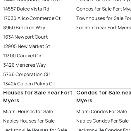
14557 Dolce Vista Rd
Condos for Sale Fort My
17030 Alico Commerce Ct
Townhouses for Sale Fo
8950 Bracken Way
For Rent near Fort Myer
1634 Newport Court
12905 New Market St
11300 Caravel Cir
3426 Menores Way
5766 Corporation Cir
13424 Golden Palms Cir
Houses for Sale near Fort
Condos for Sale nea
Myers
Myers
Miami Houses for Sale
Miami Condos For Sale
Naples Houses for Sale
Naples Condos For Sale
Jacksonville Houses for Sale
Jacksonville Condos For