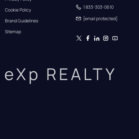
1 833-303-0610
Cookie Policy
[email protected]
Brand Guidelines
Sitemap
eXp REALTY