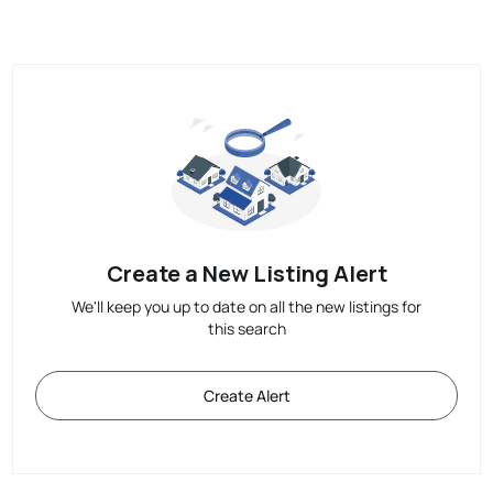
Create a New Listing Alert
We'll keep you up to date on all the new listings for
this search
Create Alert