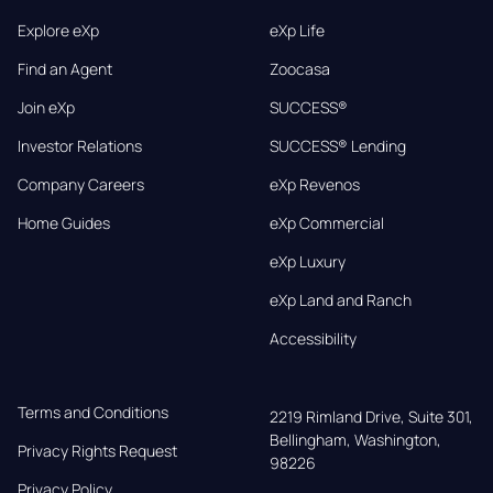
Explore eXp
eXp Life
Find an Agent
Zoocasa
Join eXp
SUCCESS®
Investor Relations
SUCCESS® Lending
Company Careers
eXp Revenos
Home Guides
eXp Commercial
eXp Luxury
eXp Land and Ranch
Accessibility
Terms and Conditions
2219 Rimland Drive, Suite 301,

Bellingham, Washington, 
Privacy Rights Request
98226
Privacy Policy