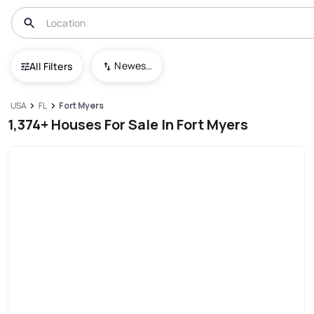
Newest To Oldest
All Filters
USA
FL
Fort Myers
1,374+ Houses For Sale In Fort Myers