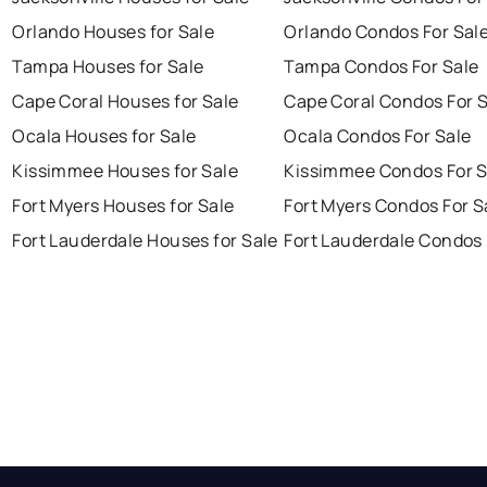
Orlando Houses for Sale
Orlando Condos For Sal
Tampa Houses for Sale
Tampa Condos For Sale
Cape Coral Houses for Sale
Cape Coral Condos For 
Ocala Houses for Sale
Ocala Condos For Sale
Kissimmee Houses for Sale
Kissimmee Condos For S
Fort Myers Houses for Sale
Fort Myers Condos For S
Fort Lauderdale Houses for Sale
Fort Lauderdale Condos 