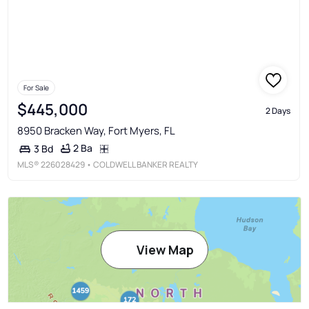
For Sale
$445,000
2 Days
8950 Bracken Way, Fort Myers, FL
2 Ba
3 Bd
MLS®
226028429
• COLDWELL BANKER REALTY
View Map