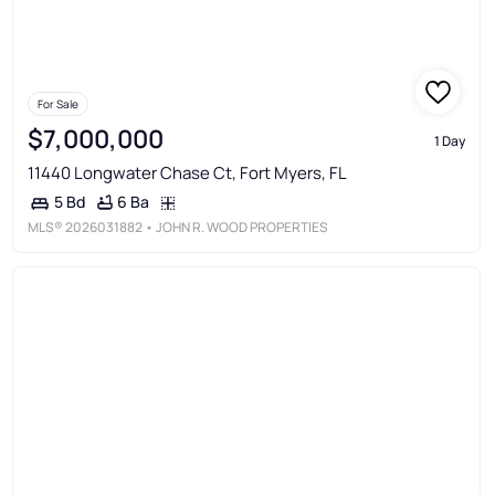
For Sale
$7,000,000
1 Day
11440 Longwater Chase Ct, Fort Myers, FL
6 Ba
5 Bd
MLS®
2026031882
• JOHN R. WOOD PROPERTIES