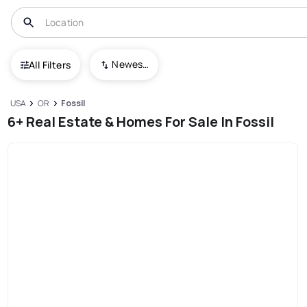
Newest To Oldest
All Filters
USA
OR
Fossil
6+ Real Estate & Homes For Sale In Fossil