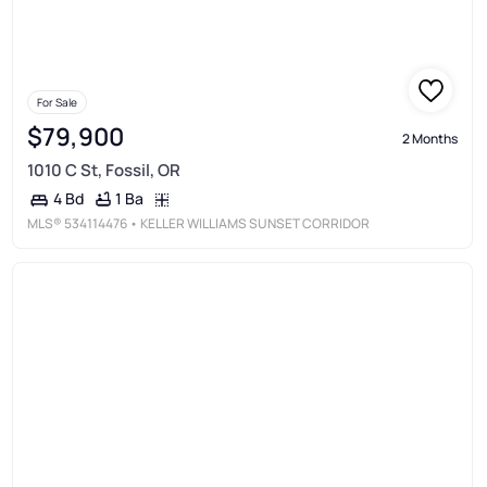
For Sale
$79,900
2 Months
1010 C St, Fossil, OR
1 Ba
4 Bd
MLS®
534114476
• KELLER WILLIAMS SUNSET CORRIDOR