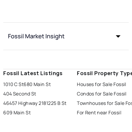
Fossil Market Insight
Fossil Latest Listings
Fossil Property Typ
1010 C St
680 Main St
Houses for Sale Fossil
404 Second St
Condos for Sale Fossil
46457 Highway 218
1225 B St
Townhouses for Sale Fos
609 Main St
For Rent near Fossil