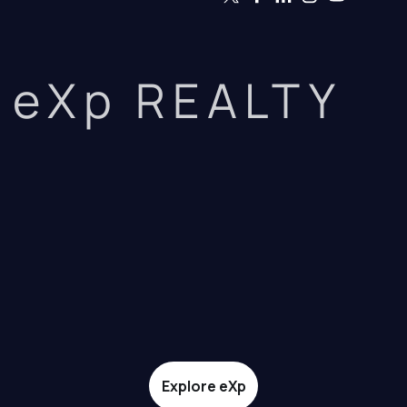
eXp REALTY
Explore eXp