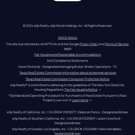
© 2024 eXp Realty. eXp World Holdings, Inc. All Rights Reserved.
DMCA Notice
This site is protected by reCAPTCHA and the Google 
Privacy Policy
 and 
Terms of Service
apply
Fair Housing and Reasonable Accommodations
MLS Compliance Statements
Karen Richards - Designated Managing Broker, Broker Operations - TX
Texas Real Estate Commission information about brokerage services
Texas Real Estate Commission Consumer Protection Notice
eXp Realty® is committed to adhering to the guidelines of The New York State Fair 
Housing Regulations.
The Fair Housing Notice
 →
*Standardized Operating Procedure for Purchasers of Real Estate Pursuant to Real 
Property Law 442-H.
Learn More
 →
eXp Realty of California, Inc. | CA DRE# 01878277 | Deborah Penny - Designated Broker
eXp Realty of Southern California, Inc. | CA DRE#01325837 | Jason Crawford – 
Designated Broker
eXp Realty of Greater Los Angeles, Inc. | CA DRE# 01240990 | Mike Mendibles - 
Designated Broker