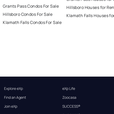
Grants Pass Condos For Sale
Hillsboro Houses for Re
Hillsboro Condos For Sale
Klamath Falls Houses fo
Klamath Falls Condos For Sale
Explore eXp
eXp Life
Find an Agent
Zoocasa
Join eXp
SUCCESS®