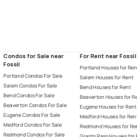
Condos for Sale near
For Rent near Fossil
Fossil
Portland Houses for Ren
Portland Condos For Sale
Salem Houses for Rent
Salem Condos For Sale
Bend Houses for Rent
Bend Condos For Sale
Beaverton Houses for R
Beaverton Condos For Sale
Eugene Houses for Rent
Eugene Condos For Sale
Medford Houses for Ren
Medford Condos For Sale
Redmond Houses for Re
Redmond Condos For Sale
Grants Pass Houses for