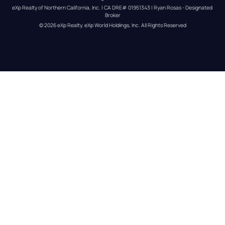
eXp Realty of Northern California, Inc. | CA DRE# 01951343 | Ryan Rosas - Designated 
Broker
© 
2026
eXp Realty
. eXp World Holdings, Inc. 
All Rights Reserved