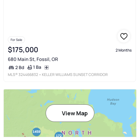
For Sale
$175,000
2 Months
680 Main St, Fossil, OR
1 Ba
2 Bd
MLS®
324466832
• KELLER WILLIAMS SUNSET CORRIDOR
View Map