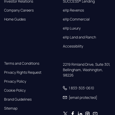
Investor Relations
SUCCESS® Lending
Company Careers
eXp Revenos
Home Guides
eXp Commercial
eXp Luxury
eXp Land and Ranch
Accessibility
Terms and Conditions
2219 Rimland Drive, Suite 301,

Bellingham, Washington, 
Privacy Rights Request
98226
Privacy Policy
1 833-303-0610
Cookie Policy
[email protected]
Brand Guidelines
Sitemap