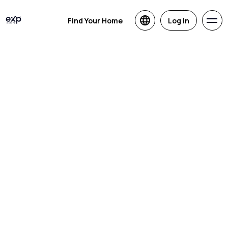
Find Your Home
Log in