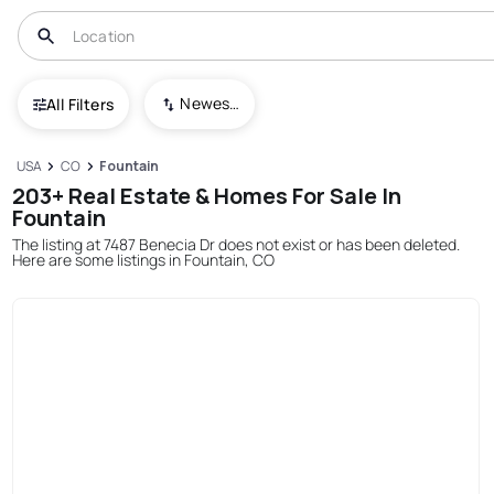
Newest To Oldest
All Filters
USA
CO
Fountain
203+ Real Estate & Homes For Sale In
Fountain
The listing at 7487 Benecia Dr does not exist or has been deleted.
Here are some listings in Fountain, CO