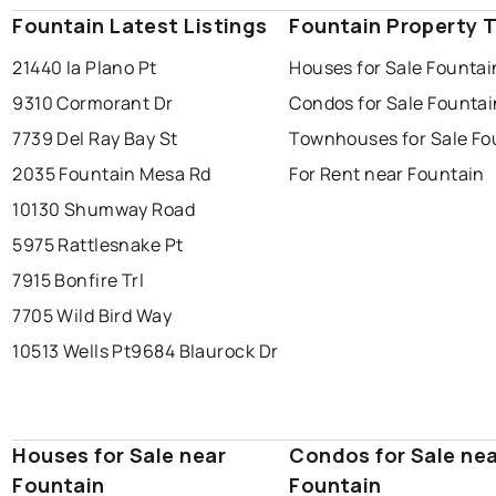
Fountain Latest Listings
Fountain Property 
21440 la Plano Pt
Houses for Sale Fountai
9310 Cormorant Dr
Condos for Sale Fountai
7739 Del Ray Bay St
Townhouses for Sale Fo
2035 Fountain Mesa Rd
For Rent near Fountain
10130 Shumway Road
5975 Rattlesnake Pt
7915 Bonfire Trl
7705 Wild Bird Way
10513 Wells Pt
9684 Blaurock Dr
Houses for Sale near
Condos for Sale ne
Fountain
Fountain