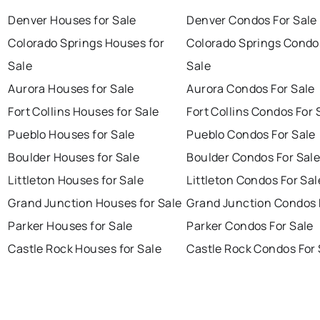
Denver Houses for Sale
Denver Condos For Sale
Colorado Springs Houses for
Colorado Springs Condo
Sale
Sale
Aurora Houses for Sale
Aurora Condos For Sale
Fort Collins Houses for Sale
Fort Collins Condos For 
Pueblo Houses for Sale
Pueblo Condos For Sale
Boulder Houses for Sale
Boulder Condos For Sal
Littleton Houses for Sale
Littleton Condos For Sal
Grand Junction Houses for Sale
Grand Junction Condos 
Parker Houses for Sale
Parker Condos For Sale
Castle Rock Houses for Sale
Castle Rock Condos For 