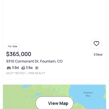
For Sale
$365,000
2 Days
9310 Cormorant Dr, Fountain, CO
3 Ba
3 Bd
MLS®
1907501
• PINK REALTY
View Map