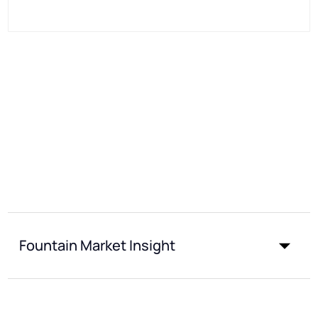
Fountain Market Insight