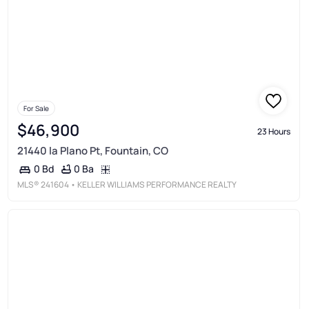
For Sale
$46,900
23 Hours
21440 la Plano Pt, Fountain, CO
0 Ba
0 Bd
MLS®
241604
• KELLER WILLIAMS PERFORMANCE REALTY