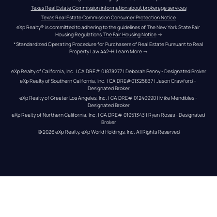
Texas Real Estate Commission information about brokerage services
Texas Real Estate Commission Consumer Protection Notice
eXp Realty® is committed to adhering to the guidelines of The New York State Fair 
Housing Regulations.
The Fair Housing Notice
 →
*Standardized Operating Procedure for Purchasers of Real Estate Pursuant to Real 
Property Law 442-H.
Learn More
 →
eXp Realty of California, Inc. | CA DRE# 01878277 | Deborah Penny - Designated Broker
eXp Realty of Southern California, Inc. | CA DRE#01325837 | Jason Crawford – 
Designated Broker
eXp Realty of Greater Los Angeles, Inc. | CA DRE# 01240990 | Mike Mendibles - 
Designated Broker
eXp Realty of Northern California, Inc. | CA DRE# 01951343 | Ryan Rosas - Designated 
Broker
© 
2026
eXp Realty
. eXp World Holdings, Inc. 
All Rights Reserved