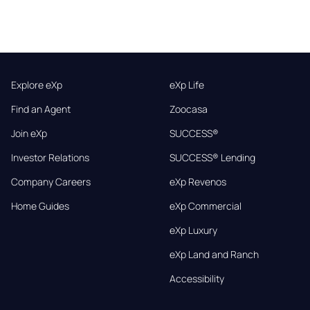
Explore eXp
eXp Life
Find an Agent
Zoocasa
Join eXp
SUCCESS®
Investor Relations
SUCCESS® Lending
Company Careers
eXp Revenos
Home Guides
eXp Commercial
eXp Luxury
eXp Land and Ranch
Accessibility