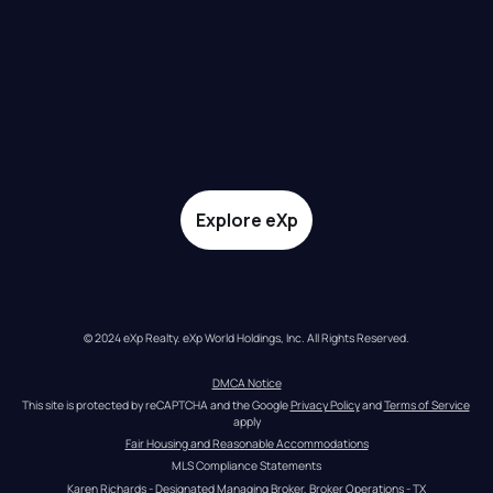
Explore eXp
© 2024 eXp Realty. eXp World Holdings, Inc. All Rights Reserved.
DMCA Notice
This site is protected by reCAPTCHA and the Google 
Privacy Policy
 and 
Terms of Service
apply
Fair Housing and Reasonable Accommodations
MLS Compliance Statements
Karen Richards - Designated Managing Broker, Broker Operations - TX