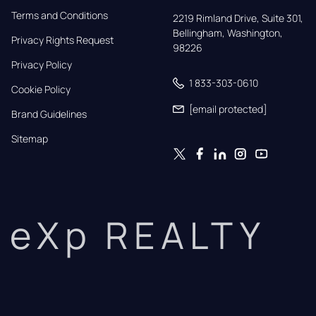
Terms and Conditions
2219 Rimland Drive, Suite 301,

Bellingham, Washington, 
Privacy Rights Request
98226
Privacy Policy
1 833-303-0610
Cookie Policy
[email protected]
Brand Guidelines
Sitemap
eXp REALTY