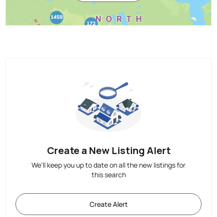
Create a New Listing Alert
We'll keep you up to date on all the new listings for
this search
Create Alert