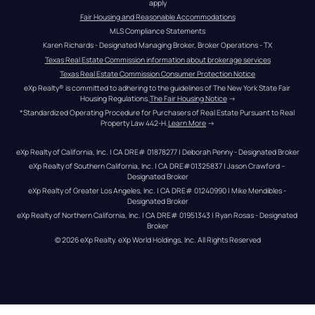
apply
Fair Housing and Reasonable Accommodations
MLS Compliance Statements
Karen Richards - Designated Managing Broker, Broker Operations - TX
Texas Real Estate Commission information about brokerage services
Texas Real Estate Commission Consumer Protection Notice
eXp Realty® is committed to adhering to the guidelines of The New York State Fair 
Housing Regulations.
The Fair Housing Notice
 →
*Standardized Operating Procedure for Purchasers of Real Estate Pursuant to Real 
Property Law 442-H.
Learn More
 →
eXp Realty of California, Inc. | CA DRE# 01878277 | Deborah Penny - Designated Broker
eXp Realty of Southern California, Inc. | CA DRE#01325837 | Jason Crawford – 
Designated Broker
eXp Realty of Greater Los Angeles, Inc. | CA DRE# 01240990 | Mike Mendibles - 
Designated Broker
eXp Realty of Northern California, Inc. | CA DRE# 01951343 | Ryan Rosas - Designated 
Broker
© 
2026
eXp Realty
. eXp World Holdings, Inc. 
All Rights Reserved