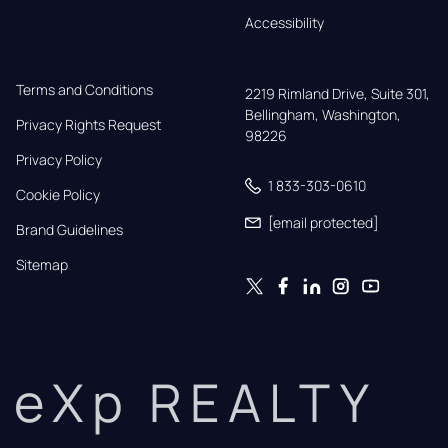
Accessibility
Terms and Conditions
2219 Rimland Drive, Suite 301,

Bellingham, Washington, 
Privacy Rights Request
98226
Privacy Policy
1 833-303-0610
Cookie Policy
[email protected]
Brand Guidelines
Sitemap
eXp REALTY