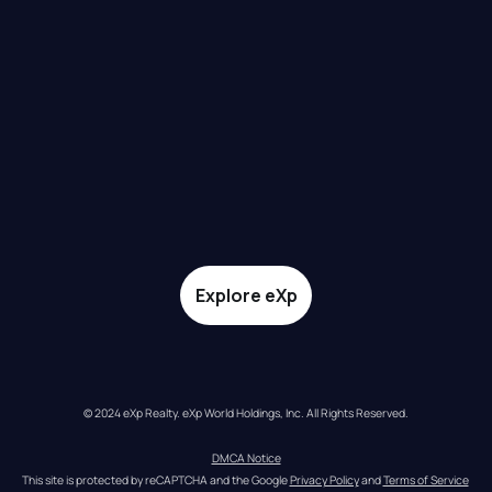
Explore eXp
© 2024 eXp Realty. eXp World Holdings, Inc. All Rights Reserved.
DMCA Notice
This site is protected by reCAPTCHA and the Google 
Privacy Policy
 and 
Terms of Service