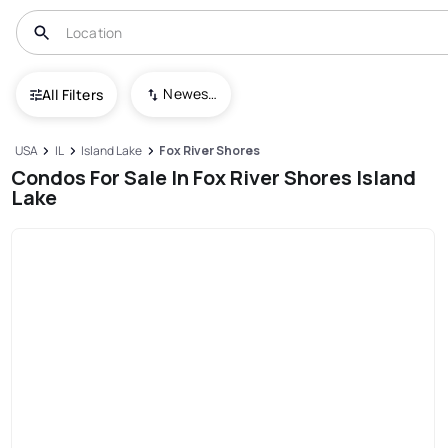
Newest To Oldest
All Filters
USA
IL
Island Lake
Fox River Shores
Condos For Sale In Fox River Shores Island
Lake