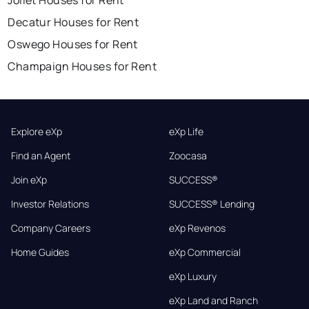
Joliet Houses for Rent
Decatur Houses for Rent
Oswego Houses for Rent
Champaign Houses for Rent
Explore eXp
eXp Life
Find an Agent
Zoocasa
Join eXp
SUCCESS®
Investor Relations
SUCCESS® Lending
Company Careers
eXp Revenos
Home Guides
eXp Commercial
eXp Luxury
eXp Land and Ranch