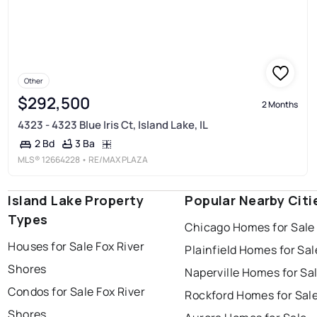
Other
$292,500
2 Months
4323 - 4323 Blue Iris Ct, Island Lake, IL
3 Ba
2 Bd
MLS®
12664228
• RE/MAX PLAZA
Island Lake Property
Popular Nearby Citi
Types
Chicago Homes for Sale
Houses for Sale Fox River
Plainfield Homes for Sal
Shores
Naperville Homes for Sa
Condos for Sale Fox River
Rockford Homes for Sal
Shores