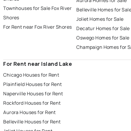
Aurora Homes for Sale
Townhouses for Sale Fox River
Belleville Homes for Sal
Shores
Joliet Homes for Sale
For Rent near Fox River Shores
Decatur Homes for Sale
Oswego Homes for Sale
Champaign Homes for S
For Rent near Island Lake
Chicago Houses for Rent
Plainfield Houses for Rent
Naperville Houses for Rent
Rockford Houses for Rent
Aurora Houses for Rent
Belleville Houses for Rent