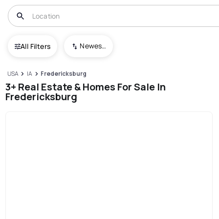
Newest To Oldest
All Filters
USA
IA
Fredericksburg
3+ Real Estate & Homes For Sale In
Fredericksburg