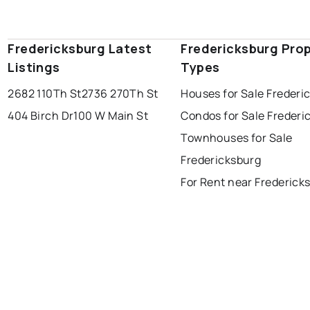
Fredericksburg Latest
Fredericksburg Pro
Listings
Types
2682 110Th St
2736 270Th St
Houses for Sale Frederi
404 Birch Dr
100 W Main St
Condos for Sale Frederi
Townhouses for Sale
Fredericksburg
For Rent near Frederick