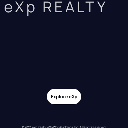
eXp REALTY
Explore eXp
© 2024 eXp Realty. eXp World Holdings, Inc. All Rights Reserved.