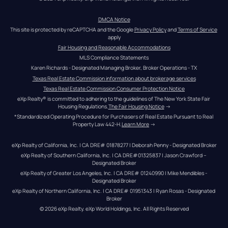
DMCA Notice
This site is protected by reCAPTCHA and the Google 
Privacy Policy
 and 
Terms of Service
apply
Fair Housing and Reasonable Accommodations
MLS Compliance Statements
Karen Richards - Designated Managing Broker, Broker Operations - TX
Texas Real Estate Commission information about brokerage services
Texas Real Estate Commission Consumer Protection Notice
eXp Realty® is committed to adhering to the guidelines of The New York State Fair 
Housing Regulations.
The Fair Housing Notice
 →
*Standardized Operating Procedure for Purchasers of Real Estate Pursuant to Real 
Property Law 442-H.
Learn More
 →
eXp Realty of California, Inc. | CA DRE# 01878277 | Deborah Penny - Designated Broker
eXp Realty of Southern California, Inc. | CA DRE#01325837 | Jason Crawford – 
Designated Broker
eXp Realty of Greater Los Angeles, Inc. | CA DRE# 01240990 | Mike Mendibles - 
Designated Broker
eXp Realty of Northern California, Inc. | CA DRE# 01951343 | Ryan Rosas - Designated 
Broker
© 
2026
eXp Realty
. eXp World Holdings, Inc. 
All Rights Reserved