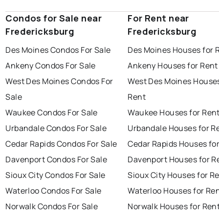
Condos for Sale near
For Rent near
Fredericksburg
Fredericksburg
Des Moines Condos For Sale
Des Moines Houses for 
Ankeny Condos For Sale
Ankeny Houses for Rent
West Des Moines Condos For
West Des Moines Houses
Sale
Rent
Waukee Condos For Sale
Waukee Houses for Ren
Urbandale Condos For Sale
Urbandale Houses for R
Cedar Rapids Condos For Sale
Cedar Rapids Houses fo
Davenport Condos For Sale
Davenport Houses for R
Sioux City Condos For Sale
Sioux City Houses for R
Waterloo Condos For Sale
Waterloo Houses for Re
Norwalk Condos For Sale
Norwalk Houses for Ren