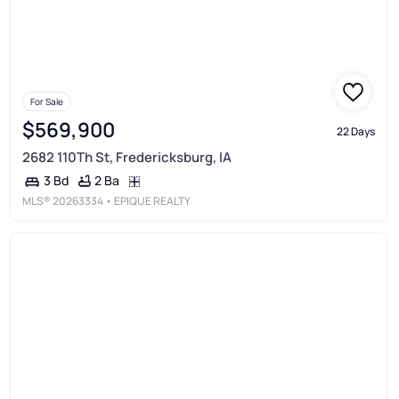
For Sale
$569,900
22 Days
2682 110Th St, Fredericksburg, IA
2 Ba
3 Bd
MLS®
20263334
• EPIQUE REALTY