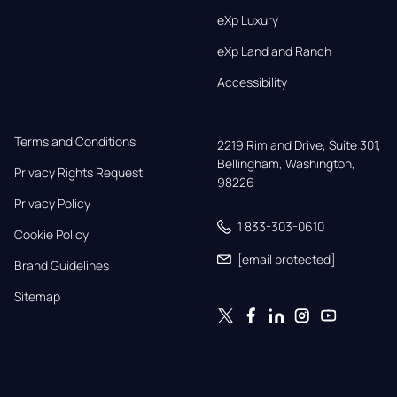
eXp Luxury
eXp Land and Ranch
Accessibility
Terms and Conditions
2219 Rimland Drive, Suite 301,

Bellingham, Washington, 
Privacy Rights Request
98226
Privacy Policy
1 833-303-0610
Cookie Policy
[email protected]
Brand Guidelines
Sitemap