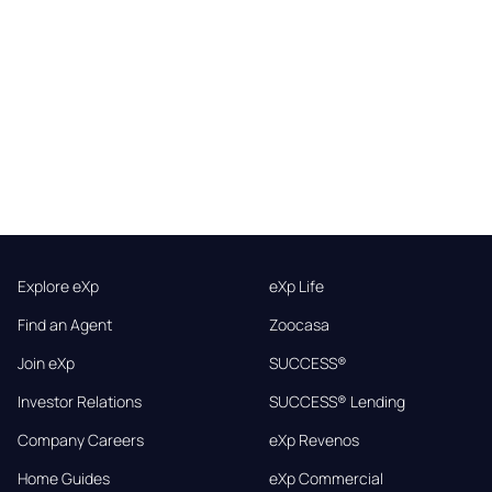
Explore eXp
eXp Life
Find an Agent
Zoocasa
Join eXp
SUCCESS®
Investor Relations
SUCCESS® Lending
Company Careers
eXp Revenos
Home Guides
eXp Commercial