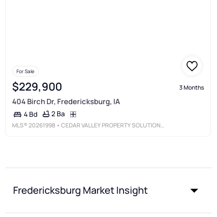
For Sale
$229,900
3 Months
404 Birch Dr, Fredericksburg, IA
2 Ba
4 Bd
MLS®
20261998
• CEDAR VALLEY PROPERTY SOLUTIONS-NEW HAMPTON
Fredericksburg Market Insight