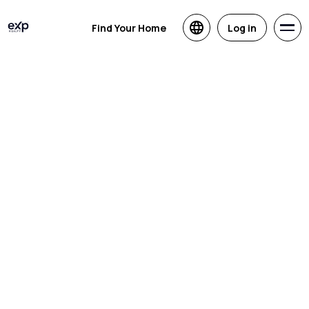
Find Your Home
Log in