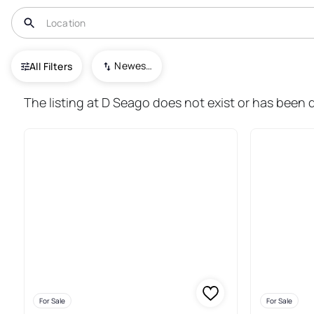
USA
TX
Freer
Newest To Oldest
All Filters
22+ Real Estate & Homes For Sa
The listing at D Seago does not exist or has been d
For Sale
For Sale