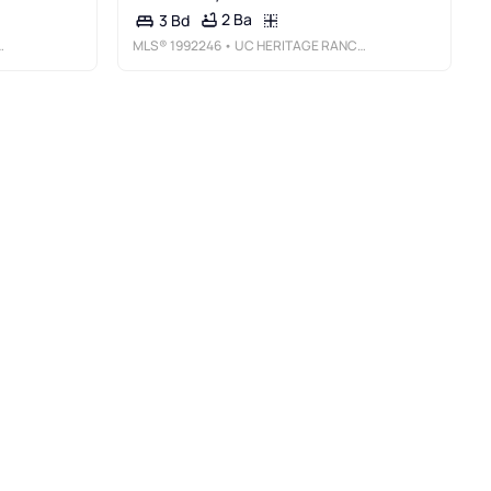
2 Ba
3 Bd
MLS®
1992246
• UC HERITAGE RANCH SALES