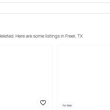
le In Freer
eleted. Here are some listings in Freer, TX
For Sale