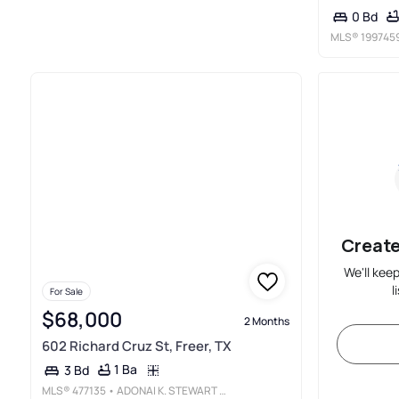
0 Bd
MLS®
199745
Create
We'll kee
l
For Sale
$68,000
2 Months
602 Richard Cruz St, Freer, TX
1 Ba
3 Bd
MLS®
477135
• ADONAI K. STEWART REALTY, LLC