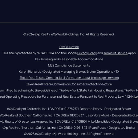
© 2024 eXp Realty. eXp World Holdings, Inc. All Rights Reserved.
DMCA Notice
This site is protected by reCAPTCHA and the Google 
Privacy Policy
 and 
Terms of Service
 apply
Fair Housing and Reasonable Accommodations
MLS Compliance Statements
Karen Richards - Designated Managing Broker, Broker Operations - TX
Texas Real Estate Commission information about brokerage services
Texas Real Estate Commission Consumer Protection Notice
ommitted to adhering to the guidelines of The New York State Fair Housing Regulations.
The Fair 
zed Operating Procedure for Purchasers of Real Estate Pursuant to Real Property Law 442-H.
Le
eXp Realty of California, Inc. | CA DRE# 01878277 | Deborah Penny - Designated Broker
eXp Realty of Southern California, Inc. | CA DRE#01325837 | Jason Crawford – Designated Broke
eXp Realty of Greater Los Angeles, Inc. | CA DRE# 01240990 | Mike Mendibles - Designated Broke
eXp Realty of Northern California, Inc. | CA DRE# 01951343 | Ryan Rosas - Designated Broker
© 
2026
eXp Realty
. eXp World Holdings, Inc. 
All Rights Reserved