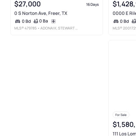
$27,000
$1,428
16 Days
0 S Norton Ave, Freer, TX
0000 E Rile
0 Ba
0 Bd
0 Bd
MLS®
479785
• ADONAI K. STEWART REALTY, LLC
MLS®
200172
For Sale
$1,580
111 Los Lo