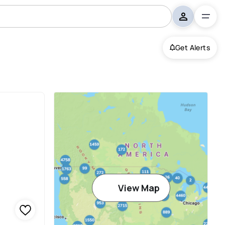
Get Alerts
View Map