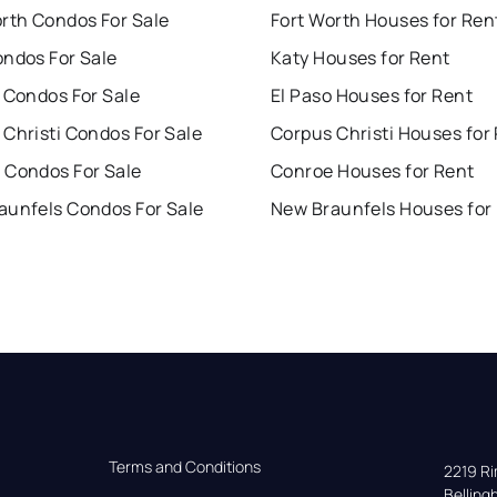
orth Condos For Sale
Fort Worth Houses for Ren
ondos For Sale
Katy Houses for Rent
 Condos For Sale
El Paso Houses for Rent
Christi Condos For Sale
Corpus Christi Houses for
 Condos For Sale
Conroe Houses for Rent
aunfels Condos For Sale
New Braunfels Houses for
Terms and Conditions
2219 Rim
Bellin