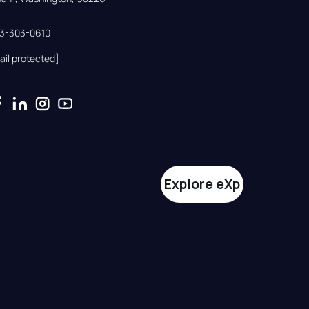
33-303-0610
ail protected]
Explore eXp