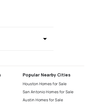
s
Popular Nearby Cities
Houston Homes for Sale
San Antonio Homes for Sale
Austin Homes for Sale