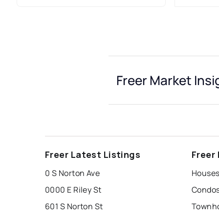
Freer Market Insi
Freer Latest Listings
Freer
0 S Norton Ave
Houses 
0000 E Riley St
Condos 
601 S Norton St
Townho