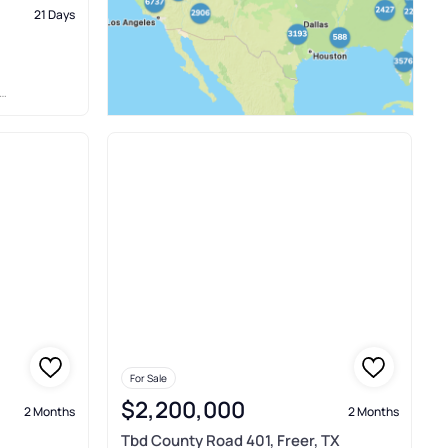
21 Days
For Sale
$2,200,000
2 Months
2 Months
Tbd County Road 401, Freer, TX