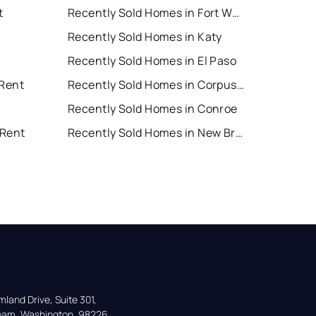
t
Recently Sold Homes in Fort Worth
Recently Sold Homes in Katy
Recently Sold Homes in El Paso
 Rent
Recently Sold Homes in Corpus Christi
Recently Sold Homes in Conroe
 Rent
Recently Sold Homes in New Braunfels
land Drive, Suite 301,

gham, Washington, 98226