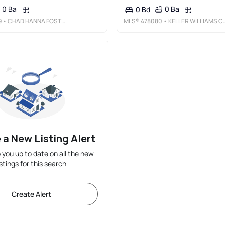
0 Ba
0 Ba
0 Bd
9
• CHAD HANNA FOSTER JR.
MLS®
478080
• KELLER WILLIAMS COASTAL BEND
 a New Listing Alert
p you up to date on all the new
istings for this search
Create Alert