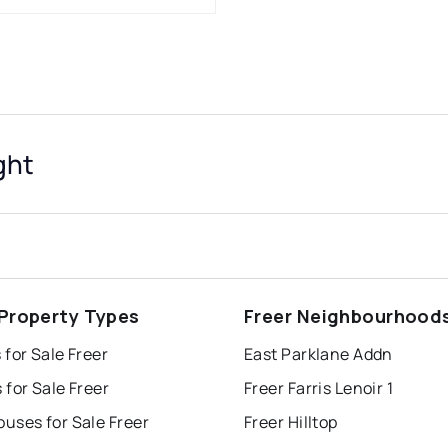
ght
 Property Types
Freer Neighbourhood
for Sale Freer
East Parklane Addn
for Sale Freer
Freer Farris Lenoir 1
uses for Sale Freer
Freer Hilltop