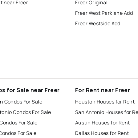
t near Freer
Freer Original
Freer West Parklane Add
Freer Westside Add
s for Sale near Freer
For Rent near Freer
n Condos For Sale
Houston Houses for Rent
tonio Condos For Sale
San Antonio Houses for R
 Condos For Sale
Austin Houses for Rent
Condos For Sale
Dallas Houses for Rent