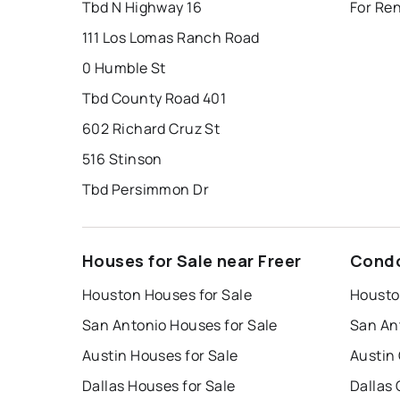
Tbd N Highway 16
For Ren
111 Los Lomas Ranch Road
0 Humble St
Tbd County Road 401
602 Richard Cruz St
516 Stinson
Tbd Persimmon Dr
Houses for Sale near Freer
Condo
Houston Houses for Sale
Housto
San Antonio Houses for Sale
San An
Austin Houses for Sale
Austin
Dallas Houses for Sale
Dallas 