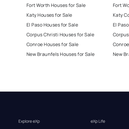
Fort Worth Houses for Sale
Fort W
Katy Houses for Sale
Katy C
El Paso Houses for Sale
El Paso
Corpus Christi Houses for Sale
Corpus 
Conroe Houses for Sale
Conroe
New Braunfels Houses for Sale
New Br
Explore eXp
eXp Life