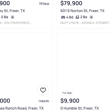
,900
$79,900
19 Days
y St, Freer, TX
601 S Norton St, Freer, TX
0 Ba
2 Ba
4 Bd
9
• SOUTHERN SPACES REALTY
MLS®
479478
• ADONAI K. STEWART REALTY, LLC
For Sale
,000
$9,900
1 Month
mas Ranch Road, Freer, TX
0 Humble St, Freer, TX