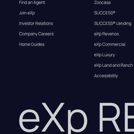
Find an Agent
Zoocasa
Join eXp
SUCCESS®
Investor Relations
SUCCESS® Lending
Company Careers
eXp Revenos
Home Guides
eXp Commercial
eXp Luxury
eXp Land and Ranch
Accessibility
eXp 