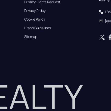
Privacy Rights Request
Privacy Policy
1 8
Cookie Policy
[em
Brand Guidelines
Sitemap
REALTY