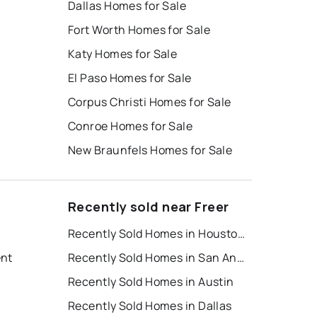
Dallas Homes for Sale
Fort Worth Homes for Sale
Katy Homes for Sale
El Paso Homes for Sale
Corpus Christi Homes for Sale
Conroe Homes for Sale
New Braunfels Homes for Sale
Recently sold near Freer
Recently Sold Homes in Houston
ent
Recently Sold Homes in San Antonio
Recently Sold Homes in Austin
Recently Sold Homes in Dallas