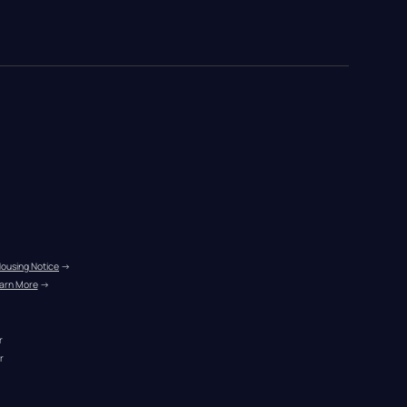
Housing Notice
 →
arn More
 →
r
r