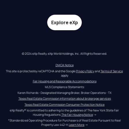
Explore eXp
© 2024 eXp Realty. eXp World Holdings, Inc. All Rights Reserved.
DMCA Notice
This site is protected by reCAPTCHA and the Google 
Privacy Policy
 and 
Terms of Service
apply
Fair Housing and Reasonable Accommodations
MLS Compliance Statements
Karen Richards - Designated Managing Broker, Broker Operations - TX
Texas Real Estate Commission information about brokerage services
Texas Real Estate Commission Consumer Protection Notice
eXp Realty® is committed to adhering to the guidelines of The New York State Fair 
Housing Regulations.
The Fair Housing Notice
 →
*Standardized Operating Procedure for Purchasers of Real Estate Pursuant to Real 
Property Law 442-H.
Learn More
 →