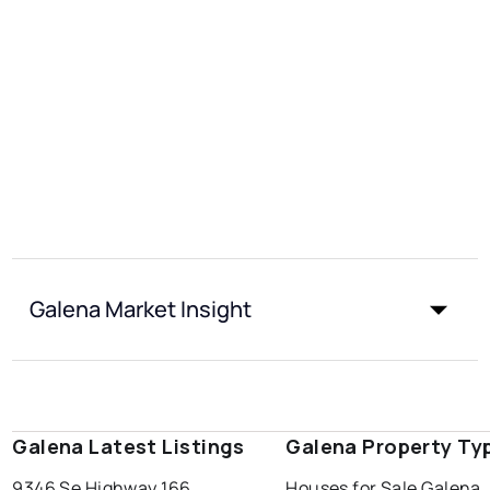
Galena Market Insight
Galena Latest Listings
Galena Property Ty
9346 Se Highway 166
Houses for Sale Galena