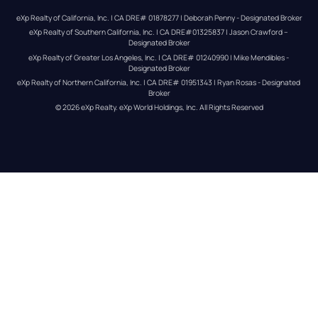
eXp Realty of California, Inc. | CA DRE# 01878277 | Deborah Penny - Designated Broker
eXp Realty of Southern California, Inc. | CA DRE#01325837 | Jason Crawford – 
Designated Broker
eXp Realty of Greater Los Angeles, Inc. | CA DRE# 01240990 | Mike Mendibles - 
Designated Broker
eXp Realty of Northern California, Inc. | CA DRE# 01951343 | Ryan Rosas - Designated 
Broker
© 
2026
eXp Realty
. eXp World Holdings, Inc. 
All Rights Reserved