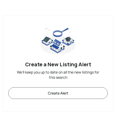
Create a New Listing Alert
We'll keep you up to date on all the new listings for
this search
Create Alert