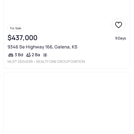
For Sale
$437,000
9 Days
9346 Se Highway 166, Galena, KS
2 Ba
3 Bd
MLS®
2634099
• REALTY ONE GROUP OVATION