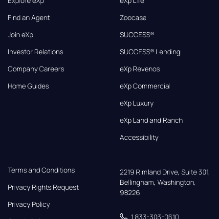
Explore eXp
eXp Life
Find an Agent
Zoocasa
Join eXp
SUCCESS®
Investor Relations
SUCCESS® Lending
Company Careers
eXp Revenos
Home Guides
eXp Commercial
eXp Luxury
eXp Land and Ranch
Accessibility
Terms and Conditions
2219 Rimland Drive, Suite 301,

Bellingham, Washington, 
Privacy Rights Request
98226
Privacy Policy
1 833-303-0610