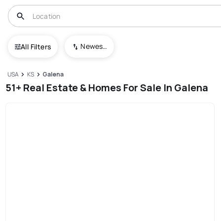
Newest To Oldest
All Filters
USA
KS
Galena
51+ Real Estate & Homes For Sale In Galena