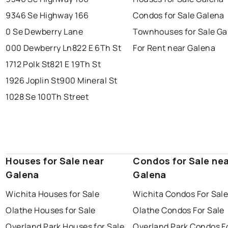
9346 Se Highway 166
Condos for Sale Galena
0 Se Dewberry Lane
Townhouses for Sale Ga
000 Dewberry Ln
822 E 6Th St
For Rent near Galena
1712 Polk St
821 E 19Th St
1926 Joplin St
900 Mineral St
1028 Se 100Th Street
Houses for Sale near
Condos for Sale ne
Galena
Galena
Wichita Houses for Sale
Wichita Condos For Sal
Olathe Houses for Sale
Olathe Condos For Sale
Overland Park Houses for Sale
Overland Park Condos F