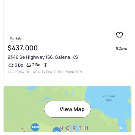
For Sale
$437,000
9 Days
9346 Se Highway 166, Galena, KS
2 Ba
3 Bd
MLS®
264191
• REALTY ONE GROUP OVATION
View Map