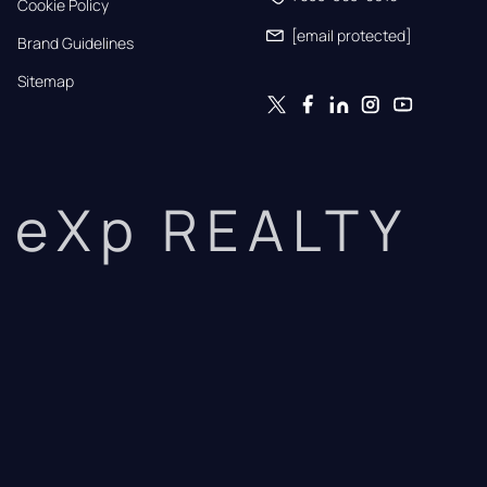
Cookie Policy
[email protected]
Brand Guidelines
Sitemap
eXp REALTY