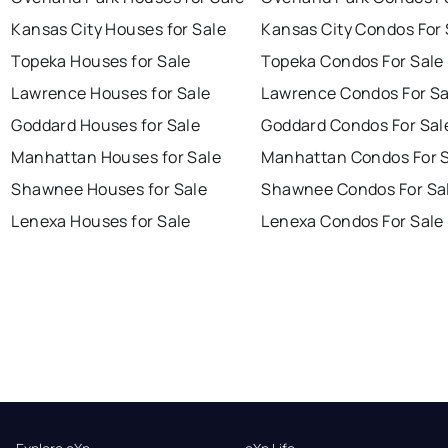
Kansas City Houses for Sale
Kansas City Condos For 
Topeka Houses for Sale
Topeka Condos For Sale
Lawrence Houses for Sale
Lawrence Condos For Sa
Goddard Houses for Sale
Goddard Condos For Sal
Manhattan Houses for Sale
Manhattan Condos For 
Shawnee Houses for Sale
Shawnee Condos For Sa
Lenexa Houses for Sale
Lenexa Condos For Sale