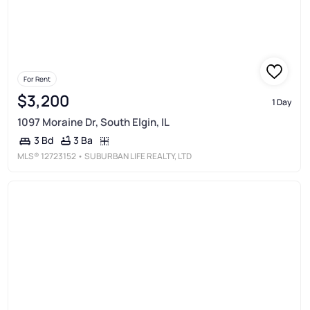
For Rent
$3,200
1 Day
1097 Moraine Dr, South Elgin, IL
3 Ba
3 Bd
MLS®
12723152
• SUBURBAN LIFE REALTY, LTD