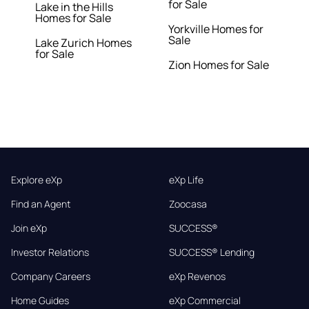
for Sale
Lake in the Hills
Homes for Sale
Yorkville Homes for
Sale
Lake Zurich Homes
for Sale
Zion Homes for Sale
Explore eXp
eXp Life
Find an Agent
Zoocasa
Join eXp
SUCCESS®
Investor Relations
SUCCESS® Lending
Company Careers
eXp Revenos
Home Guides
eXp Commercial