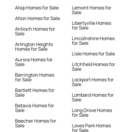
Alsip Homes for Sale
Lemont Homes for
Sale
Alton Homes for Sale
Libertyville Homes
for Sale
Antioch Homes for
Sale
Lincolnshire Homes
for Sale
Arlington Heights
Homes for Sale
Lisle Homes for Sale
Aurora Homes for
Sale
Litchfield Homes for
Sale
Barrington Homes
for Sale
Lockport Homes for
Sale
Bartlett Homes for
Sale
Lombard Homes for
Sale
Batavia Homes for
Sale
Long Grove Homes
for Sale
Beecher Homes for
Sale
Loves Park Homes
for Sale