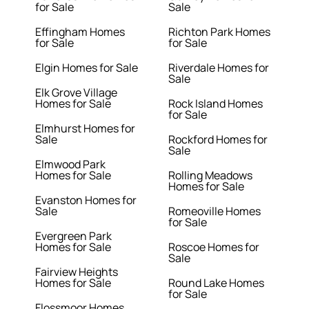
for Sale
Sale
Effingham Homes
Richton Park Homes
for Sale
for Sale
Elgin Homes for Sale
Riverdale Homes for
Sale
Elk Grove Village
Homes for Sale
Rock Island Homes
for Sale
Elmhurst Homes for
Sale
Rockford Homes for
Sale
Elmwood Park
Homes for Sale
Rolling Meadows
Homes for Sale
Evanston Homes for
Sale
Romeoville Homes
for Sale
Evergreen Park
Homes for Sale
Roscoe Homes for
Sale
Fairview Heights
Homes for Sale
Round Lake Homes
for Sale
Flossmoor Homes