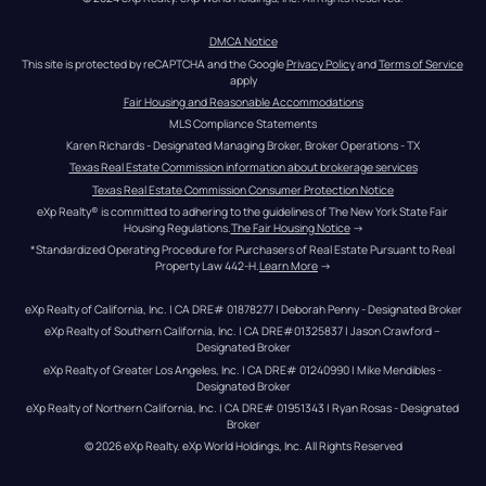
DMCA Notice
This site is protected by reCAPTCHA and the Google 
Privacy Policy
 and 
Terms of Service
apply
Fair Housing and Reasonable Accommodations
MLS Compliance Statements
Karen Richards - Designated Managing Broker, Broker Operations - TX
Texas Real Estate Commission information about brokerage services
Texas Real Estate Commission Consumer Protection Notice
eXp Realty® is committed to adhering to the guidelines of The New York State Fair 
Housing Regulations.
The Fair Housing Notice
 →
*Standardized Operating Procedure for Purchasers of Real Estate Pursuant to Real 
Property Law 442-H.
Learn More
 →
eXp Realty of California, Inc. | CA DRE# 01878277 | Deborah Penny - Designated Broker
eXp Realty of Southern California, Inc. | CA DRE#01325837 | Jason Crawford – 
Designated Broker
eXp Realty of Greater Los Angeles, Inc. | CA DRE# 01240990 | Mike Mendibles - 
Designated Broker
eXp Realty of Northern California, Inc. | CA DRE# 01951343 | Ryan Rosas - Designated 
Broker
© 
2026
eXp Realty
. eXp World Holdings, Inc. 
All Rights Reserved