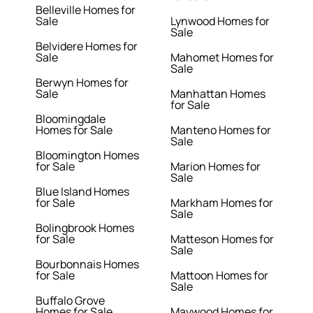
Belleville Homes for
Sale
Lynwood Homes for
Sale
Belvidere Homes for
Sale
Mahomet Homes for
Sale
Berwyn Homes for
Sale
Manhattan Homes
for Sale
Bloomingdale
Homes for Sale
Manteno Homes for
Sale
Bloomington Homes
for Sale
Marion Homes for
Sale
Blue Island Homes
for Sale
Markham Homes for
Sale
Bolingbrook Homes
for Sale
Matteson Homes for
Sale
Bourbonnais Homes
for Sale
Mattoon Homes for
Sale
Buffalo Grove
Homes for Sale
Maywood Homes for