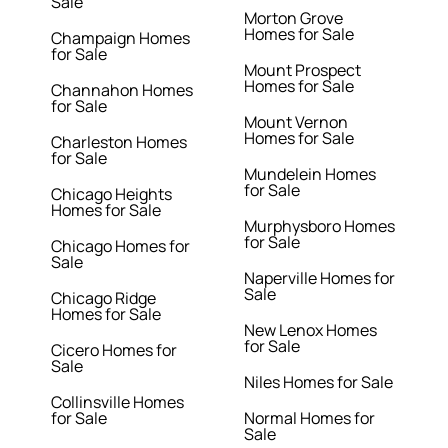
Sale
Morton Grove
Homes for Sale
Champaign Homes
for Sale
Mount Prospect
Homes for Sale
Channahon Homes
for Sale
Mount Vernon
Homes for Sale
Charleston Homes
for Sale
Mundelein Homes
for Sale
Chicago Heights
Homes for Sale
Murphysboro Homes
for Sale
Chicago Homes for
Sale
Naperville Homes for
Sale
Chicago Ridge
Homes for Sale
New Lenox Homes
for Sale
Cicero Homes for
Sale
Niles Homes for Sale
Collinsville Homes
for Sale
Normal Homes for
Sale