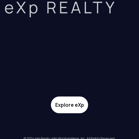
eXp REALTY
Explore eXp
© 2024 eXp Realty. eXp World Holdings, Inc. All Rights Reserved.