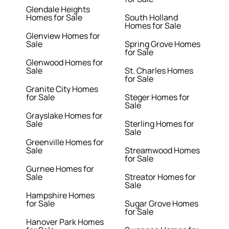
Glendale Heights
Homes for Sale
South Holland
Homes for Sale
Glenview Homes for
Sale
Spring Grove Homes
for Sale
Glenwood Homes for
Sale
St. Charles Homes
for Sale
Granite City Homes
for Sale
Steger Homes for
Sale
Grayslake Homes for
Sale
Sterling Homes for
Sale
Greenville Homes for
Sale
Streamwood Homes
for Sale
Gurnee Homes for
Sale
Streator Homes for
Sale
Hampshire Homes
for Sale
Sugar Grove Homes
for Sale
Hanover Park Homes