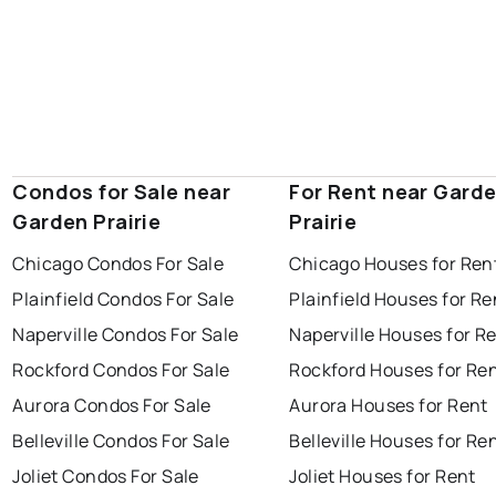
Condos for Sale near
For Rent near Gard
Garden Prairie
Prairie
Chicago Condos For Sale
Chicago Houses for Ren
Plainfield Condos For Sale
Plainfield Houses for Re
Naperville Condos For Sale
Naperville Houses for R
Rockford Condos For Sale
Rockford Houses for Re
Aurora Condos For Sale
Aurora Houses for Rent
Belleville Condos For Sale
Belleville Houses for Re
Joliet Condos For Sale
Joliet Houses for Rent