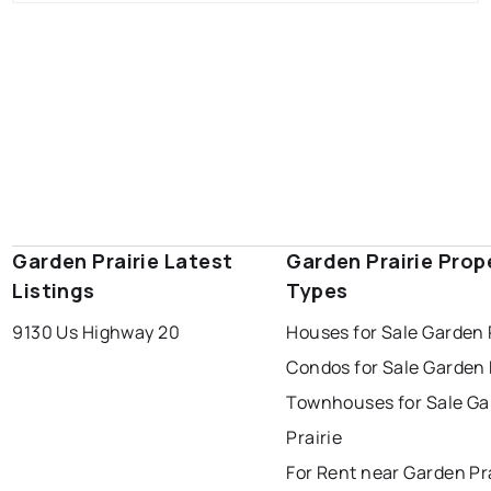
Garden Prairie Latest
Garden Prairie Prop
Listings
Types
9130 Us Highway 20
Houses for Sale Garden 
Condos for Sale Garden 
Townhouses for Sale G
Prairie
For Rent near Garden Pr