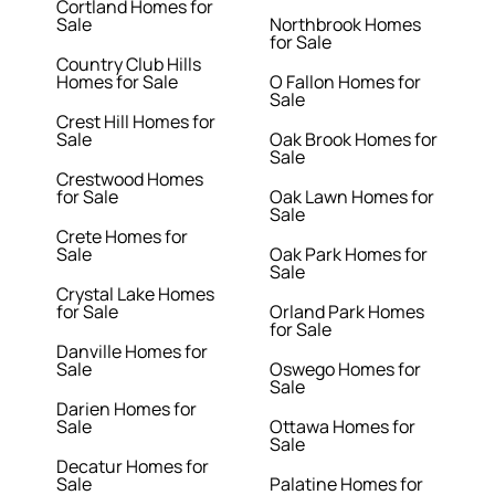
Cortland Homes for
Sale
Northbrook Homes
for Sale
Country Club Hills
Homes for Sale
O Fallon Homes for
Sale
Crest Hill Homes for
Sale
Oak Brook Homes for
Sale
Crestwood Homes
for Sale
Oak Lawn Homes for
Sale
Crete Homes for
Sale
Oak Park Homes for
Sale
Crystal Lake Homes
for Sale
Orland Park Homes
for Sale
Danville Homes for
Sale
Oswego Homes for
Sale
Darien Homes for
Sale
Ottawa Homes for
Sale
Decatur Homes for
Sale
Palatine Homes for