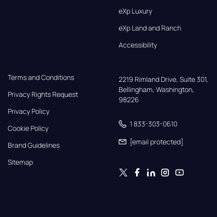
eXp Luxury
eXp Land and Ranch
Accessibility
Terms and Conditions
2219 Rimland Drive, Suite 301,

Bellingham, Washington, 
Privacy Rights Request
98226
Privacy Policy
1 833-303-0610
Cookie Policy
[email protected]
Brand Guidelines
Sitemap