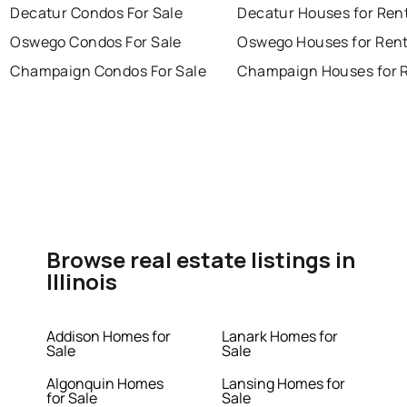
Decatur Condos For Sale
Decatur Houses for Ren
Oswego Condos For Sale
Oswego Houses for Ren
Champaign Condos For Sale
Champaign Houses for 
Browse real estate listings in
Illinois
Addison Homes for
Lanark Homes for
Sale
Sale
Algonquin Homes
Lansing Homes for
for Sale
Sale