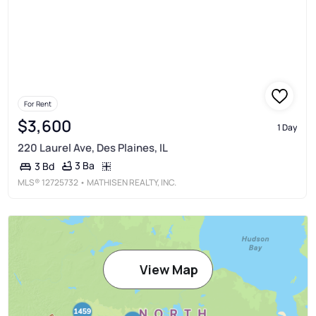
For Rent
$3,600
1 Day
220 Laurel Ave, Des Plaines, IL
3 Ba
3 Bd
MLS®
12725732
• MATHISEN REALTY, INC.
View Map