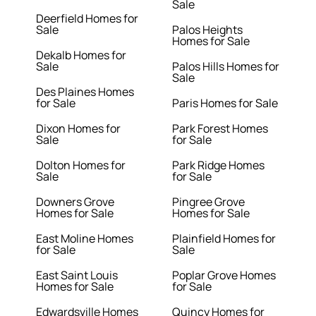
Sale
Deerfield Homes for
Sale
Palos Heights
Homes for Sale
Dekalb Homes for
Sale
Palos Hills Homes for
Sale
Des Plaines Homes
for Sale
Paris Homes for Sale
Dixon Homes for
Park Forest Homes
Sale
for Sale
Dolton Homes for
Park Ridge Homes
Sale
for Sale
Downers Grove
Pingree Grove
Homes for Sale
Homes for Sale
East Moline Homes
Plainfield Homes for
for Sale
Sale
East Saint Louis
Poplar Grove Homes
Homes for Sale
for Sale
Edwardsville Homes
Quincy Homes for