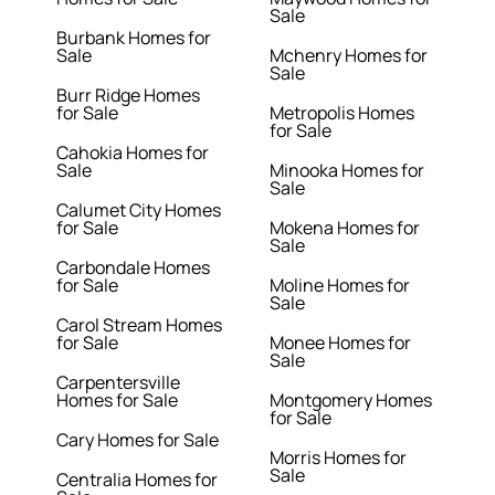
Sale
Burbank Homes for
Sale
Mchenry Homes for
Sale
Burr Ridge Homes
for Sale
Metropolis Homes
for Sale
Cahokia Homes for
Sale
Minooka Homes for
Sale
Calumet City Homes
for Sale
Mokena Homes for
Sale
Carbondale Homes
for Sale
Moline Homes for
Sale
Carol Stream Homes
for Sale
Monee Homes for
Sale
Carpentersville
Homes for Sale
Montgomery Homes
for Sale
Cary Homes for Sale
Morris Homes for
Sale
Centralia Homes for