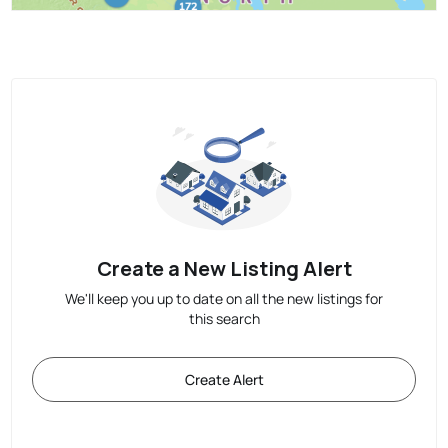
Create a New Listing Alert
We'll keep you up to date on all the new listings for
this search
Create Alert