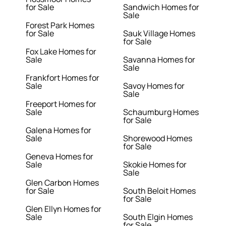
for Sale
Sandwich Homes for
Sale
Forest Park Homes
for Sale
Sauk Village Homes
for Sale
Fox Lake Homes for
Sale
Savanna Homes for
Sale
Frankfort Homes for
Sale
Savoy Homes for
Sale
Freeport Homes for
Sale
Schaumburg Homes
for Sale
Galena Homes for
Sale
Shorewood Homes
for Sale
Geneva Homes for
Sale
Skokie Homes for
Sale
Glen Carbon Homes
for Sale
South Beloit Homes
for Sale
Glen Ellyn Homes for
Sale
South Elgin Homes
for Sale