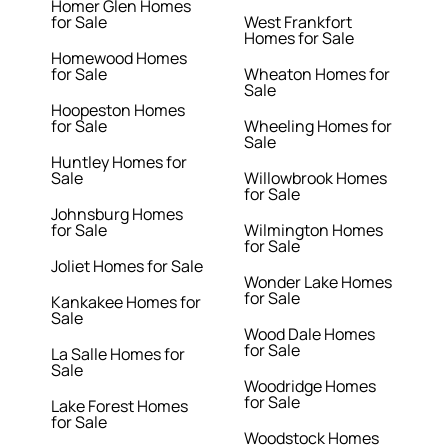
Homer Glen Homes
for Sale
West Frankfort
Homes for Sale
Homewood Homes
for Sale
Wheaton Homes for
Sale
Hoopeston Homes
for Sale
Wheeling Homes for
Sale
Huntley Homes for
Sale
Willowbrook Homes
for Sale
Johnsburg Homes
for Sale
Wilmington Homes
for Sale
Joliet Homes for Sale
Wonder Lake Homes
for Sale
Kankakee Homes for
Sale
Wood Dale Homes
for Sale
La Salle Homes for
Sale
Woodridge Homes
for Sale
Lake Forest Homes
for Sale
Woodstock Homes