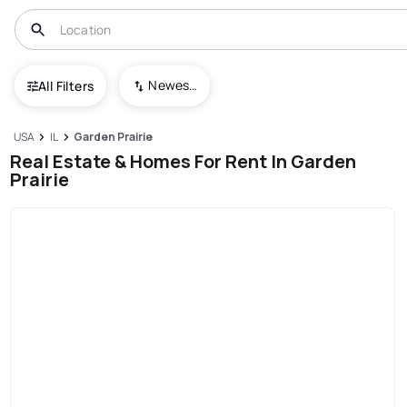
Newest To Oldest
All Filters
USA
IL
Garden Prairie
Real Estate & Homes For Rent In Garden
Prairie