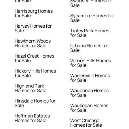
for Sale
Swansea Homes for
Sale
Harrisburg Homes
for Sale
Sycamore Homes for
Sale
Harvey Homes for
Sale
Tinley Park Homes
for Sale
Hawthorn Woods
Homes for Sale
Urbana Homes for
Sale
Hazel Crest Homes
for Sale
Vernon Hills Homes
for Sale
Hickory Hills Homes
for Sale
Warrenville Homes
for Sale
Highland Park
Homes for Sale
Wauconda Homes
for Sale
Hinsdale Homes for
Sale
Waukegan Homes
for Sale
Hoffman Estates
Homes for Sale
West Chicago
Homes for Sale