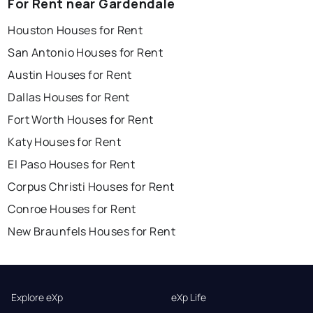
For Rent near Gardendale
Houston Houses for Rent
San Antonio Houses for Rent
Austin Houses for Rent
Dallas Houses for Rent
Fort Worth Houses for Rent
Katy Houses for Rent
El Paso Houses for Rent
Corpus Christi Houses for Rent
Conroe Houses for Rent
New Braunfels Houses for Rent
Explore eXp
eXp Life