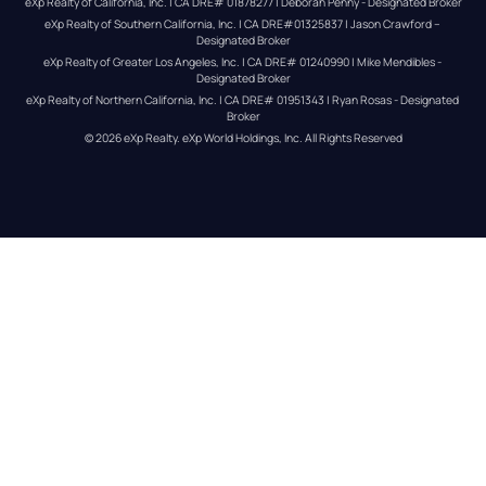
eXp Realty of California, Inc. | CA DRE# 01878277 | Deborah Penny - Designated Broker
eXp Realty of Southern California, Inc. | CA DRE#01325837 | Jason Crawford – 
Designated Broker
eXp Realty of Greater Los Angeles, Inc. | CA DRE# 01240990 | Mike Mendibles - 
Designated Broker
eXp Realty of Northern California, Inc. | CA DRE# 01951343 | Ryan Rosas - Designated 
Broker
© 
2026
eXp Realty
. eXp World Holdings, Inc. 
All Rights Reserved