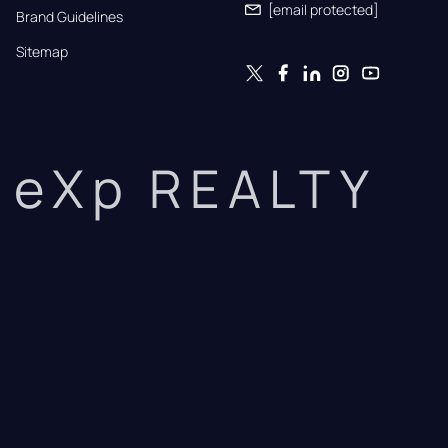
[email protected]
Brand Guidelines
Sitemap
eXp REALTY