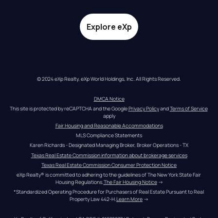
Explore eXp
© 2024 eXp Realty. eXp World Holdings, Inc. All Rights Reserved.
DMCA Notice
This site is protected by reCAPTCHA and the Google 
Privacy Policy
 and 
Terms of Service
apply
Fair Housing and Reasonable Accommodations
MLS Compliance Statements
Karen Richards - Designated Managing Broker, Broker Operations - TX
Texas Real Estate Commission information about brokerage services
Texas Real Estate Commission Consumer Protection Notice
eXp Realty® is committed to adhering to the guidelines of The New York State Fair 
Housing Regulations.
The Fair Housing Notice
 →
*Standardized Operating Procedure for Purchasers of Real Estate Pursuant to Real 
Property Law 442-H.
Learn More
 →