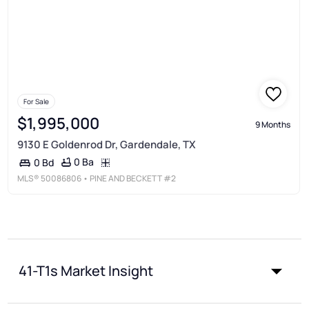
For Sale
$1,995,000
9 Months
9130 E Goldenrod Dr, Gardendale, TX
0 Ba
0 Bd
MLS®
50086806
• PINE AND BECKETT #2
41-T1s Market Insight