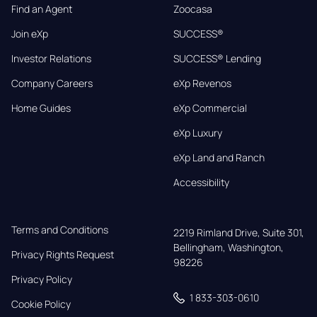
Find an Agent
Zoocasa
Join eXp
SUCCESS®
Investor Relations
SUCCESS® Lending
Company Careers
eXp Revenos
Home Guides
eXp Commercial
eXp Luxury
eXp Land and Ranch
Accessibility
Terms and Conditions
2219 Rimland Drive, Suite 301,

Bellingham, Washington, 
Privacy Rights Request
98226
Privacy Policy
1 833-303-0610
Cookie Policy