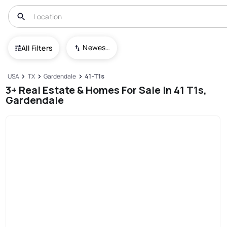
Newest To Oldest
All Filters
USA
TX
Gardendale
41-T1s
3+ Real Estate & Homes For Sale In 41 T1s,
Gardendale