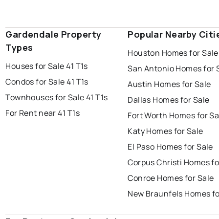
Gardendale Property
Popular Nearby Citi
Types
Houston Homes for Sale
Houses for Sale 41 T1s
San Antonio Homes for 
Condos for Sale 41 T1s
Austin Homes for Sale
Townhouses for Sale 41 T1s
Dallas Homes for Sale
For Rent near 41 T1s
Fort Worth Homes for Sa
Katy Homes for Sale
El Paso Homes for Sale
Corpus Christi Homes fo
Conroe Homes for Sale
New Braunfels Homes fo