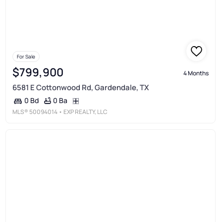
For Sale
$799,900
4 Months
6581 E Cottonwood Rd, Gardendale, TX
0 Ba
0 Bd
MLS®
50094014
• EXP REALTY, LLC