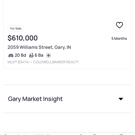
For Sale
$610,000
5 Months
2059 Williams Street, Gary, IN
6 Ba
20 Bd
MLS®
834741
• COLDWELL BANKER REALTY
Gary Market Insight