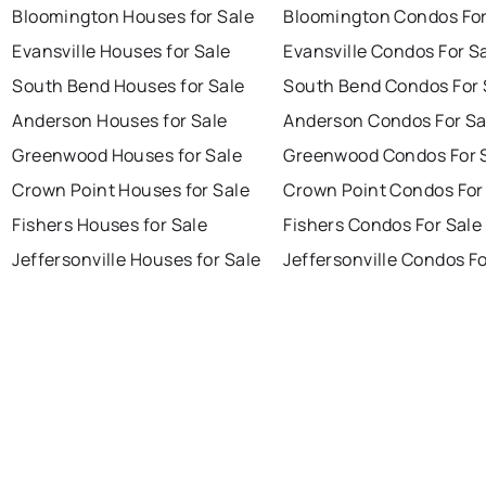
Bloomington Houses for Sale
Bloomington Condos For
Evansville Houses for Sale
Evansville Condos For S
South Bend Houses for Sale
South Bend Condos For 
Anderson Houses for Sale
Anderson Condos For Sa
Greenwood Houses for Sale
Greenwood Condos For 
Crown Point Houses for Sale
Crown Point Condos For
Fishers Houses for Sale
Fishers Condos For Sale
Jeffersonville Houses for Sale
Jeffersonville Condos Fo