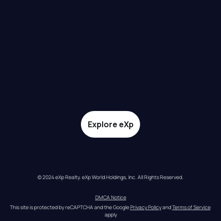
Explore eXp
© 2024 eXp Realty. eXp World Holdings, Inc. All Rights Reserved.
DMCA Notice
This site is protected by reCAPTCHA and the Google 
Privacy Policy
 and 
Terms of Service
apply