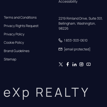
Accessibility
Terms and Conditions
2219 Rimland Drive, Suite 301,

Bellingham, Washington, 
Privacy Rights Request
98226
Privacy Policy
1 833-303-0610
Cookie Policy
[email protected]
Brand Guidelines
Sitemap
eXp REALTY