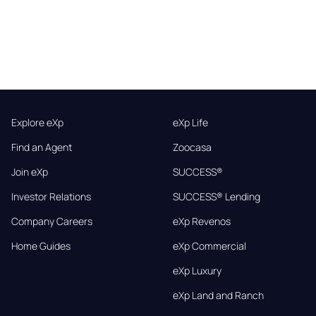
Explore eXp
eXp Life
Find an Agent
Zoocasa
Join eXp
SUCCESS®
Investor Relations
SUCCESS® Lending
Company Careers
eXp Revenos
Home Guides
eXp Commercial
eXp Luxury
eXp Land and Ranch