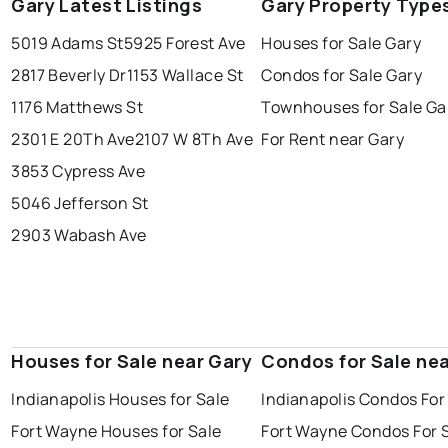
Gary Latest Listings
Gary Property Type
5019 Adams St
5925 Forest Ave
Houses for Sale Gary
2817 Beverly Dr
1153 Wallace St
Condos for Sale Gary
1176 Matthews St
Townhouses for Sale Ga
2301 E 20Th Ave
2107 W 8Th Ave
For Rent near Gary
3853 Cypress Ave
5046 Jefferson St
2903 Wabash Ave
Houses for Sale near Gary
Condos for Sale nea
Indianapolis Houses for Sale
Indianapolis Condos For
Fort Wayne Houses for Sale
Fort Wayne Condos For 