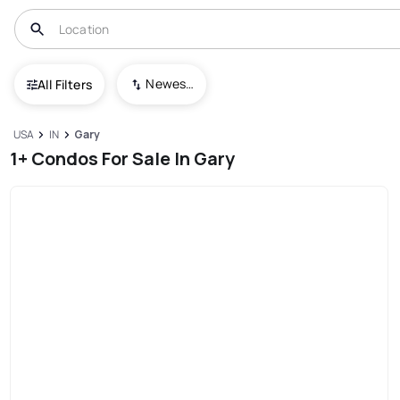
Newest To Oldest
All Filters
USA
IN
Gary
1+ Condos For Sale In Gary