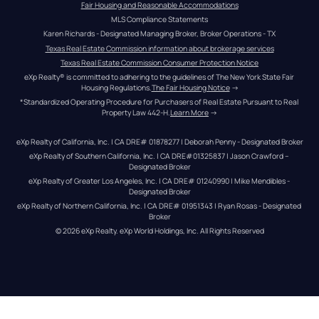
Fair Housing and Reasonable Accommodations
MLS Compliance Statements
Karen Richards - Designated Managing Broker, Broker Operations - TX
Texas Real Estate Commission information about brokerage services
Texas Real Estate Commission Consumer Protection Notice
eXp Realty® is committed to adhering to the guidelines of The New York State Fair 
Housing Regulations.
The Fair Housing Notice
 →
*Standardized Operating Procedure for Purchasers of Real Estate Pursuant to Real 
Property Law 442-H.
Learn More
 →
eXp Realty of California, Inc. | CA DRE# 01878277 | Deborah Penny - Designated Broker
eXp Realty of Southern California, Inc. | CA DRE#01325837 | Jason Crawford – 
Designated Broker
eXp Realty of Greater Los Angeles, Inc. | CA DRE# 01240990 | Mike Mendibles - 
Designated Broker
eXp Realty of Northern California, Inc. | CA DRE# 01951343 | Ryan Rosas - Designated 
Broker
© 
2026
eXp Realty
. eXp World Holdings, Inc. 
All Rights Reserved