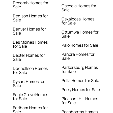
Decorah Homes for
Osceola Homes for
Sale
Sale
Denison Homes for
Oskaloosa Homes
Sale
for Sale
Denver Homes for
Ottumwa Homes for
Sale
Sale
Des Moines Homes
Palo Homes for Sale
for Sale
Panora Homes for
Dexter Homes for
Sale
Sale
Parkersburg Homes
Donnellson Homes
for Sale
for Sale
Pella Homes for Sale
Dysart Homes for
Sale
Perry Homes for Sale
Eagle Grove Homes
for Sale
Pleasant Hill Homes
for Sale
Earlham Homes for
Sale
Pocahontas Homes