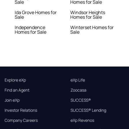
Sale
Homes for Sale
Ida Grove Homes for
Windsor Heights
Sale
Homes for Sale
Independence
Winterset Homes for
Homes for Sale
Sale
Explore eXp
eXp Life
Find an Agent
Zoocasa
Join eXp
SUCCESS®
Investor Relations
SUCCESS® Lending
Company Careers
eXp Revenos