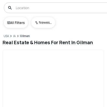
Newest To Oldest
All Filters
USA
IA
Gilman
Real Estate & Homes For Rent In Gilman