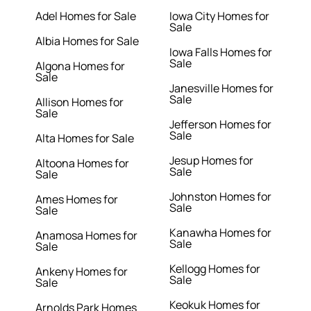
Adel Homes for Sale
Iowa City Homes for
Sale
Albia Homes for Sale
Iowa Falls Homes for
Sale
Algona Homes for
Sale
Janesville Homes for
Sale
Allison Homes for
Sale
Jefferson Homes for
Sale
Alta Homes for Sale
Jesup Homes for
Altoona Homes for
Sale
Sale
Johnston Homes for
Ames Homes for
Sale
Sale
Kanawha Homes for
Anamosa Homes for
Sale
Sale
Kellogg Homes for
Ankeny Homes for
Sale
Sale
Keokuk Homes for
Arnolds Park Homes