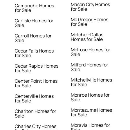
Mason City Homes
Camanche Homes
for Sale
for Sale
Mc Gregor Homes
Carlisle Homes for
for Sale
Sale
Melcher-Dallas
Carroll Homes for
Homes for Sale
Sale
Melrose Homes for
Cedar Falls Homes
Sale
for Sale
Milford Homes for
Cedar Rapids Homes
Sale
for Sale
Mitchellville Homes
Center Point Homes
for Sale
for Sale
Monroe Homes for
Centerville Homes
Sale
for Sale
Montezuma Homes
Chariton Homes for
for Sale
Sale
Moravia Homes for
Charles City Homes
Sale