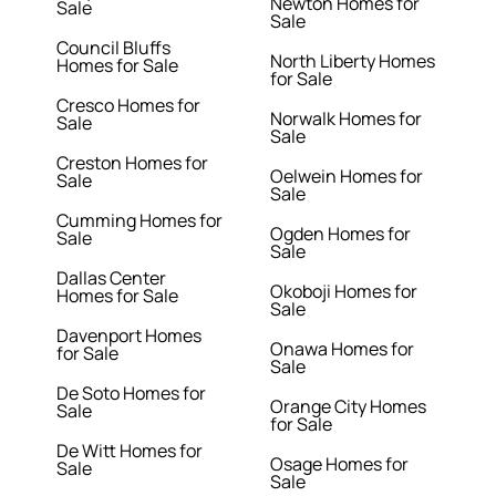
Newton Homes for
Sale
Sale
Council Bluffs
North Liberty Homes
Homes for Sale
for Sale
Cresco Homes for
Norwalk Homes for
Sale
Sale
Creston Homes for
Oelwein Homes for
Sale
Sale
Cumming Homes for
Ogden Homes for
Sale
Sale
Dallas Center
Okoboji Homes for
Homes for Sale
Sale
Davenport Homes
Onawa Homes for
for Sale
Sale
De Soto Homes for
Orange City Homes
Sale
for Sale
De Witt Homes for
Osage Homes for
Sale
Sale