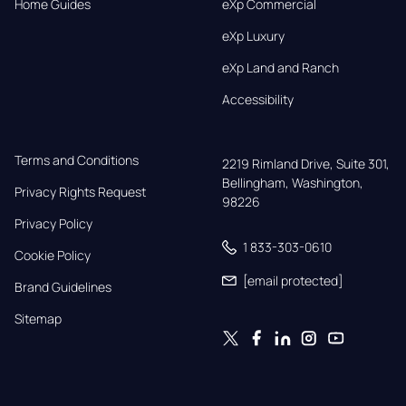
Home Guides
eXp Commercial
eXp Luxury
eXp Land and Ranch
Accessibility
Terms and Conditions
2219 Rimland Drive, Suite 301,

Bellingham, Washington, 
Privacy Rights Request
98226
Privacy Policy
1 833-303-0610
Cookie Policy
[email protected]
Brand Guidelines
Sitemap