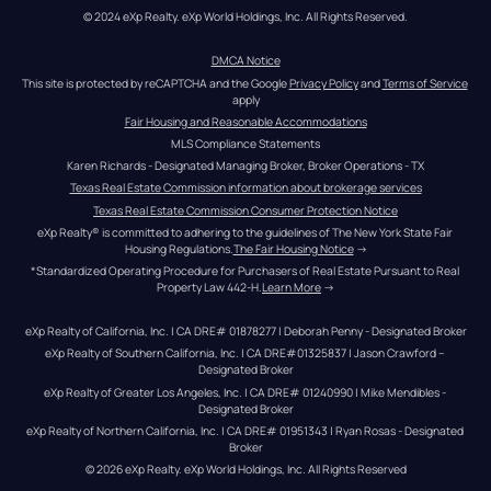
© 2024 eXp Realty. eXp World Holdings, Inc. All Rights Reserved.
DMCA Notice
This site is protected by reCAPTCHA and the Google 
Privacy Policy
 and 
Terms of Service
apply
Fair Housing and Reasonable Accommodations
MLS Compliance Statements
Karen Richards - Designated Managing Broker, Broker Operations - TX
Texas Real Estate Commission information about brokerage services
Texas Real Estate Commission Consumer Protection Notice
eXp Realty® is committed to adhering to the guidelines of The New York State Fair 
Housing Regulations.
The Fair Housing Notice
 →
*Standardized Operating Procedure for Purchasers of Real Estate Pursuant to Real 
Property Law 442-H.
Learn More
 →
eXp Realty of California, Inc. | CA DRE# 01878277 | Deborah Penny - Designated Broker
eXp Realty of Southern California, Inc. | CA DRE#01325837 | Jason Crawford – 
Designated Broker
eXp Realty of Greater Los Angeles, Inc. | CA DRE# 01240990 | Mike Mendibles - 
Designated Broker
eXp Realty of Northern California, Inc. | CA DRE# 01951343 | Ryan Rosas - Designated 
Broker
© 
2026
eXp Realty
. eXp World Holdings, Inc. 
All Rights Reserved