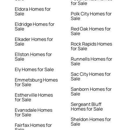
for Sale
Eldora Homes for
Sale
Polk City Homes for
Sale
Eldridge Homes for
Sale
Red Oak Homes for
Sale
Elkader Homes for
Sale
Rock Rapids Homes
for Sale
Ellston Homes for
Sale
Runnells Homes for
Sale
Ely Homes for Sale
Sac City Homes for
Sale
Emmetsburg Homes
for Sale
Sanborn Homes for
Sale
Estherville Homes
for Sale
Sergeant Bluff
Homes for Sale
Evansdale Homes
for Sale
Sheldon Homes for
Sale
Fairfax Homes for
Sale