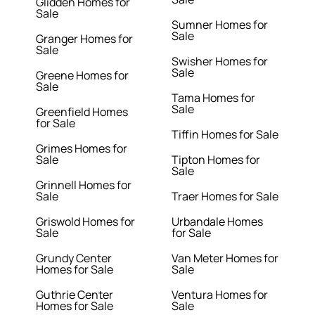
Glidden Homes for
Sale
Sumner Homes for
Sale
Granger Homes for
Sale
Swisher Homes for
Sale
Greene Homes for
Sale
Tama Homes for
Sale
Greenfield Homes
for Sale
Tiffin Homes for Sale
Grimes Homes for
Sale
Tipton Homes for
Sale
Grinnell Homes for
Sale
Traer Homes for Sale
Griswold Homes for
Urbandale Homes
Sale
for Sale
Grundy Center
Van Meter Homes for
Homes for Sale
Sale
Guthrie Center
Ventura Homes for
Homes for Sale
Sale