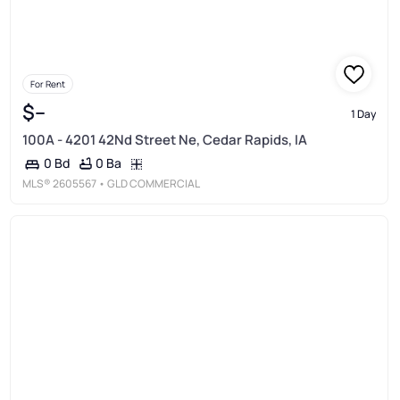
For Rent
$--
1 Day
100A - 4201 42Nd Street Ne, Cedar Rapids, IA
0 Ba
0 Bd
MLS®
2605567
• GLD COMMERCIAL