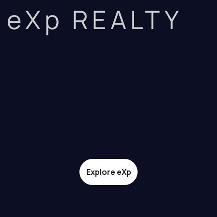
eXp REALTY
Explore eXp