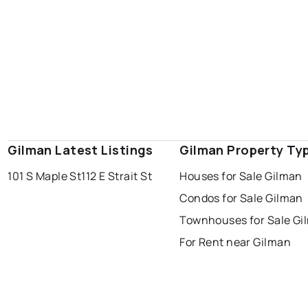
Gilman Latest Listings
Gilman Property Ty
101 S Maple St
112 E Strait St
Houses for Sale Gilman
Condos for Sale Gilman
Townhouses for Sale Gi
For Rent near Gilman