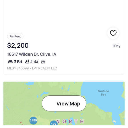
For Rent
$2,200
1 Day
16617 Wilden Dr, Clive, IA
3 Ba
3 Bd
MLS®
746699
• LPT REALTY, LLC
View Map