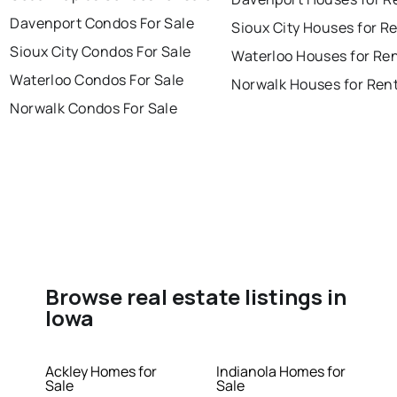
Davenport Condos For Sale
Sioux City Houses for R
Sioux City Condos For Sale
Waterloo Houses for Re
Waterloo Condos For Sale
Norwalk Houses for Ren
Norwalk Condos For Sale
Browse real estate listings in
Iowa
Ackley Homes for
Indianola Homes for
Sale
Sale