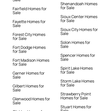
Shenandoah Homes
for Sale
Fairfield Homes for
Sale
Sioux Center Homes
for Sale
Fayette Homes for
Sale
Sioux City Homes for
Sale
Forest City Homes
for Sale
Solon Homes for
Sale
Fort Dodge Homes
for Sale
Spencer Homes for
Sale
Fort Madison Homes
for Sale
Spirit Lake Homes
for Sale
Garner Homes for
Sale
Storm Lake Homes
for Sale
Gilbert Homes for
Sale
Strawberry Point
Homes for Sale
Glenwood Homes for
Sale
Stuart Homes for
Sale