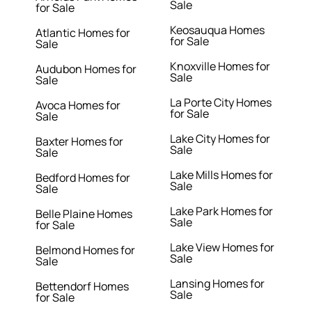
Sale
for Sale
Keosauqua Homes
Atlantic Homes for
for Sale
Sale
Knoxville Homes for
Audubon Homes for
Sale
Sale
La Porte City Homes
Avoca Homes for
for Sale
Sale
Lake City Homes for
Baxter Homes for
Sale
Sale
Lake Mills Homes for
Bedford Homes for
Sale
Sale
Lake Park Homes for
Belle Plaine Homes
Sale
for Sale
Lake View Homes for
Belmond Homes for
Sale
Sale
Lansing Homes for
Bettendorf Homes
Sale
for Sale