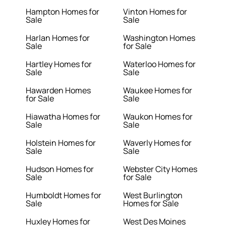
Hampton Homes for
Vinton Homes for
Sale
Sale
Harlan Homes for
Washington Homes
Sale
for Sale
Hartley Homes for
Waterloo Homes for
Sale
Sale
Hawarden Homes
Waukee Homes for
for Sale
Sale
Hiawatha Homes for
Waukon Homes for
Sale
Sale
Holstein Homes for
Waverly Homes for
Sale
Sale
Hudson Homes for
Webster City Homes
Sale
for Sale
Humboldt Homes for
West Burlington
Sale
Homes for Sale
Huxley Homes for
West Des Moines