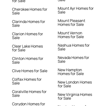
for Sale
Mount Ayr Homes for
Cherokee Homes for
Sale
Sale
Mount Pleasant
Clarinda Homes for
Homes for Sale
Sale
Mount Vernon
Clarion Homes for
Homes for Sale
Sale
Nashua Homes for
Clear Lake Homes
Sale
for Sale
Nevada Homes for
Clinton Homes for
Sale
Sale
New Hampton
Clive Homes for Sale
Homes for Sale
Colfax Homes for
New London Homes
Sale
for Sale
Coralville Homes for
New Virginia Homes
Sale
for Sale
Corydon Homes for