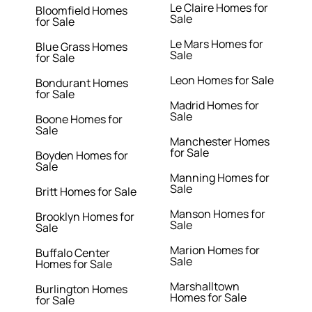
Le Claire Homes for
Bloomfield Homes
Sale
for Sale
Le Mars Homes for
Blue Grass Homes
Sale
for Sale
Leon Homes for Sale
Bondurant Homes
for Sale
Madrid Homes for
Sale
Boone Homes for
Sale
Manchester Homes
for Sale
Boyden Homes for
Sale
Manning Homes for
Sale
Britt Homes for Sale
Manson Homes for
Brooklyn Homes for
Sale
Sale
Marion Homes for
Buffalo Center
Sale
Homes for Sale
Marshalltown
Burlington Homes
Homes for Sale
for Sale