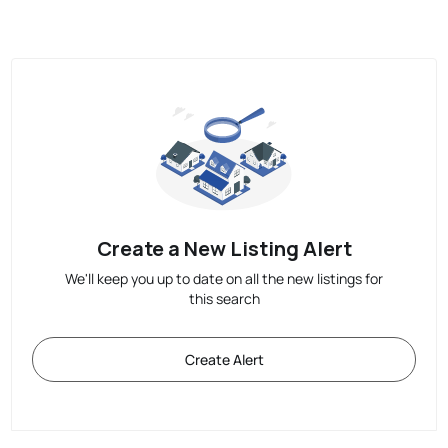
Create a New Listing Alert
We'll keep you up to date on all the new listings for
this search
Create Alert