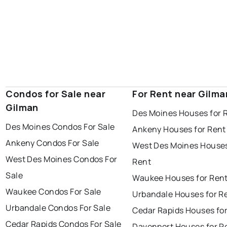
Condos for Sale near
For Rent near Gilma
Gilman
Des Moines Houses for 
Des Moines Condos For Sale
Ankeny Houses for Rent
Ankeny Condos For Sale
West Des Moines Houses
West Des Moines Condos For
Rent
Sale
Waukee Houses for Ren
Waukee Condos For Sale
Urbandale Houses for R
Urbandale Condos For Sale
Cedar Rapids Houses fo
Cedar Rapids Condos For Sale
Davenport Houses for R