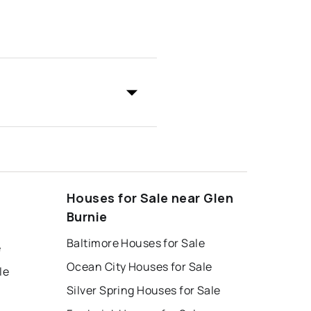
Houses for Sale near Glen
Burnie
Baltimore Houses for Sale
e
Ocean City Houses for Sale
le
Silver Spring Houses for Sale