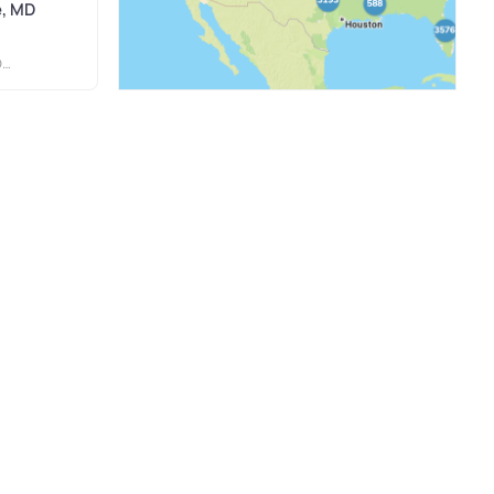
e, MD
S