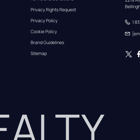
Bellin
Privacy Rights Request
Privacy Policy
1 8
Cookie Policy
[em
Brand Guidelines
Sitemap
REALTY