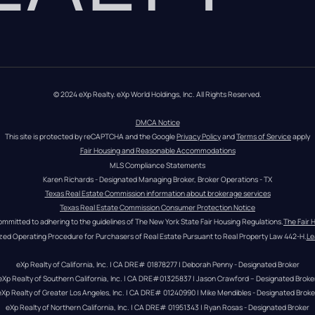
© 2024 eXp Realty. eXp World Holdings, Inc. All Rights Reserved.
DMCA Notice
This site is protected by reCAPTCHA and the Google 
Privacy Policy
 and 
Terms of Service
 apply
Fair Housing and Reasonable Accommodations
MLS Compliance Statements
Karen Richards - Designated Managing Broker, Broker Operations - TX
Texas Real Estate Commission information about brokerage services
Texas Real Estate Commission Consumer Protection Notice
ommitted to adhering to the guidelines of The New York State Fair Housing Regulations.
The Fair 
zed Operating Procedure for Purchasers of Real Estate Pursuant to Real Property Law 442-H.
Le
eXp Realty of California, Inc. | CA DRE# 01878277 | Deborah Penny - Designated Broker
eXp Realty of Southern California, Inc. | CA DRE#01325837 | Jason Crawford – Designated Broke
eXp Realty of Greater Los Angeles, Inc. | CA DRE# 01240990 | Mike Mendibles - Designated Broke
eXp Realty of Northern California, Inc. | CA DRE# 01951343 | Ryan Rosas - Designated Broker