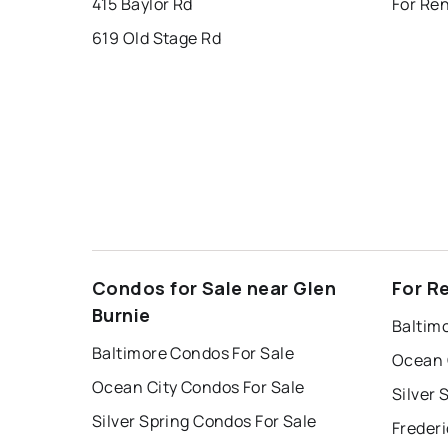
415 Baylor Rd
For Ren
619 Old Stage Rd
Condos for Sale near Glen
For R
Burnie
Baltim
Baltimore Condos For Sale
Ocean 
Ocean City Condos For Sale
Silver 
Silver Spring Condos For Sale
Frederi