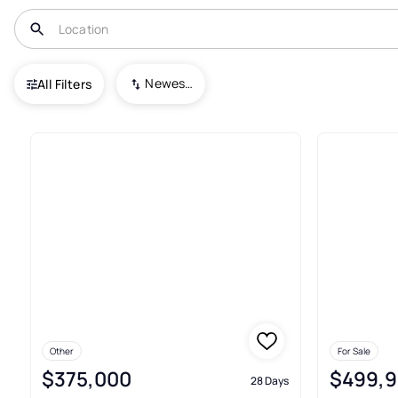
USA
MD
Glen Burnie
Glen Burnie Park
Newest To Oldest
All Filters
5+ Real Estate & Homes For Sal
Other
For Sale
$375,000
$499,
28 Days