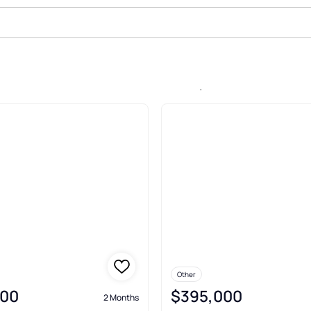
e In Glen Burnie Park, Glen Burni
Other
900
$395,000
2 Months