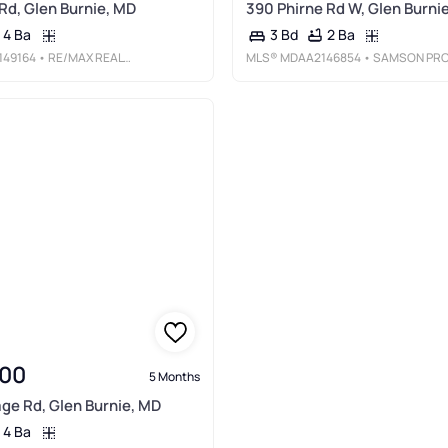
 Rd, Glen Burnie, MD
390 Phirne Rd W, Glen Burni
4 Ba
2 Ba
3 Bd
49164
• RE/MAX REALTY GROUP
MLS®
MDAA2146854
• SAMSON PROPERTIE
00
5 Months
age Rd, Glen Burnie, MD
4 Ba