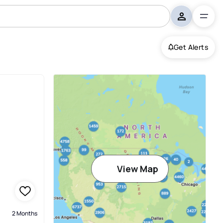
Get Alerts
e
View Map
2 Months