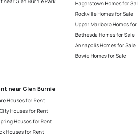
t near Glen Burnie Park
Hagerstown Homes for Sa
Rockville Homes for Sale
Upper Marlboro Homes for
Bethesda Homes for Sale
Annapolis Homes for Sale
Bowie Homes for Sale
ent near Glen Burnie
ore Houses for Rent
City Houses for Rent
Spring Houses for Rent
ck Houses for Rent