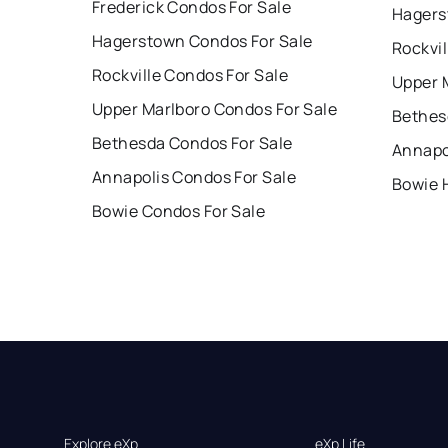
Frederick Condos For Sale
Hagers
Hagerstown Condos For Sale
Rockvil
Rockville Condos For Sale
Upper 
Upper Marlboro Condos For Sale
Bethes
Bethesda Condos For Sale
Annapo
Annapolis Condos For Sale
Bowie 
Bowie Condos For Sale
Explore eXp
eXp Life