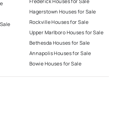
Frederick Houses for Sale
le
Hagerstown Houses for Sale
Rockville Houses for Sale
 Sale
Upper Marlboro Houses for Sale
Bethesda Houses for Sale
Annapolis Houses for Sale
Bowie Houses for Sale