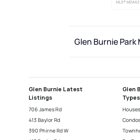
MLS®
MDAA21
Glen Burnie Park 
Glen Burnie Latest
Glen 
Listings
Type
706 James Rd
413 Baylor Rd
390 Phirne Rd W