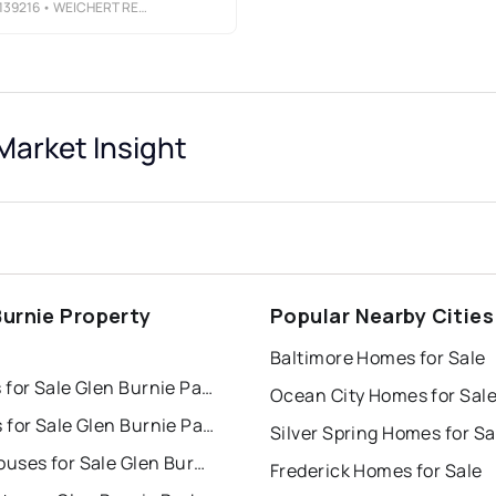
39216
• WEICHERT REALTORS - MCKENNA &AMP; VANE
Market Insight
Burnie Property
Popular Nearby Cities
s
Baltimore Homes for Sale
Houses for Sale Glen Burnie Park
Ocean City Homes for Sal
Condos for Sale Glen Burnie Park
Silver Spring Homes for Sa
Townhouses for Sale Glen Burnie Park
Frederick Homes for Sale