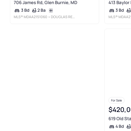
706 James Rd, Glen Burnie, MD
413 Baylor
2 Ba
3 Bd
3 Bd
MLS®
MDAA2151060
• DOUGLAS REALTY LLC
MLS®
MDAA21
For Sale
$420,0
619 Old St
4 Bd