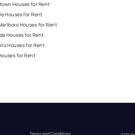
town Houses for Rent
le Houses for Rent
Marlboro Houses for Rent
da Houses for Rent
lis Houses for Rent
Houses for Rent
Terms and Conditions
2219 Rim