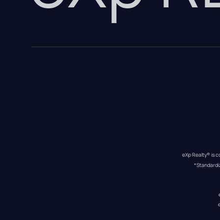
eXp Realty® is c
*Standardi