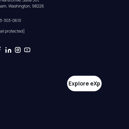
gham, Washington, 98226
33-303-0610
ail protected]
Explore eXp