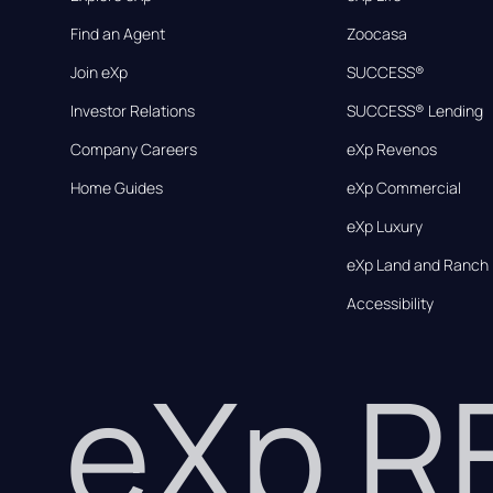
Find an Agent
Zoocasa
Join eXp
SUCCESS®
Investor Relations
SUCCESS® Lending
Company Careers
eXp Revenos
Home Guides
eXp Commercial
eXp Luxury
eXp Land and Ranch
Accessibility
eXp 