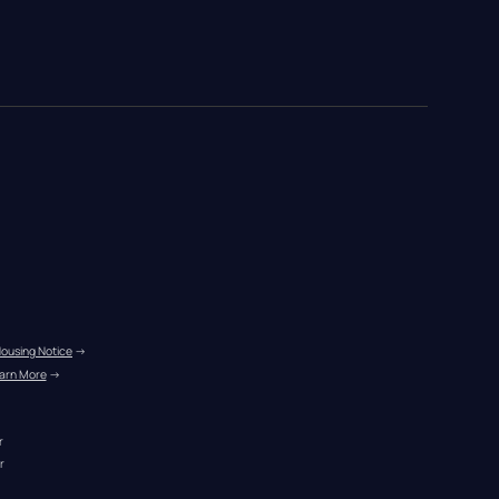
Housing Notice
 →
arn More
 →
r
r