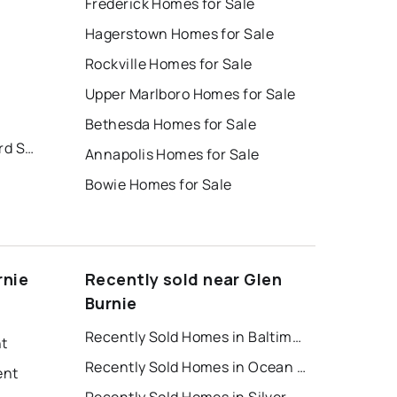
Frederick Homes for Sale
Hagerstown Homes for Sale
Rockville Homes for Sale
Upper Marlboro Homes for Sale
Bethesda Homes for Sale
Creekside Village at Tanyard Springs
Annapolis Homes for Sale
Bowie Homes for Sale
rnie
Recently sold near Glen
Burnie
Recently Sold Homes in Baltimore
nt
Recently Sold Homes in Ocean City
ent