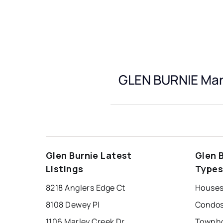
GLEN BURNIE Mark
Glen Burnie Latest
Glen 
Listings
Type
8218 Anglers Edge Ct
Houses 
8108 Dewey Pl
Condos 
1106 Marley Creek Dr