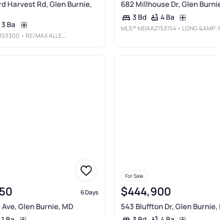
d Harvest Rd, Glen Burnie,
682 Millhouse Dr, Glen Burni
4 Ba
3 Bd
3 Ba
MLS®
MDAA2153154
• LONG &AMP; FOSTER REAL ESTATE, INC
153300
• RE/MAX ALLEGIANCE
For Sale
50
$444,900
6 Days
 Ave, Glen Burnie, MD
543 Bluffton Dr, Glen Burnie,
1 Ba
4 Ba
3 Bd