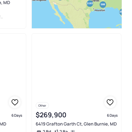
e, MD
.
Other
$269,900
6 Days
6 Days
 MD
6419 Grafton Garth Ct, Glen Burnie, MD
2 Ba
2 Bd