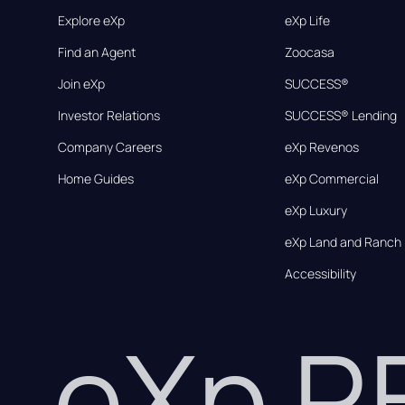
Explore eXp
eXp Life
Find an Agent
Zoocasa
Join eXp
SUCCESS®
Investor Relations
SUCCESS® Lending
Company Careers
eXp Revenos
Home Guides
eXp Commercial
eXp Luxury
eXp Land and Ranch
Accessibility
eXp 