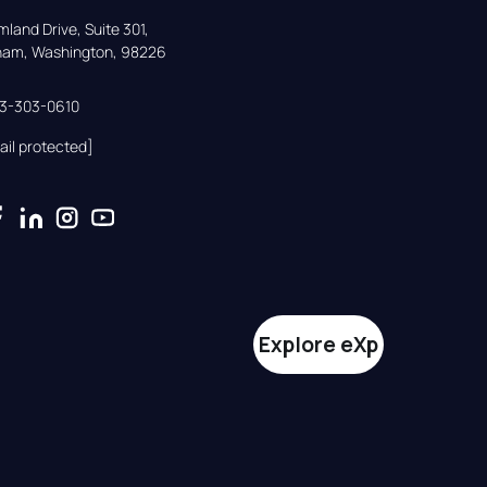
land Drive, Suite 301,

gham, Washington, 98226
33-303-0610
ail protected]
Explore eXp