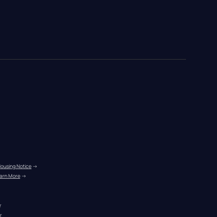
Housing Notice
 →
arn More
 →
r
r