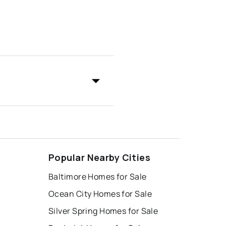
Popular Nearby Cities
Baltimore Homes for Sale
Ocean City Homes for Sale
Silver Spring Homes for Sale