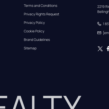
Terms and Conditions
2219 Rim
Bellin
Privacy Rights Request
Privacy Policy
1 8
Cookie Policy
[em
Brand Guidelines
Sitemap
REALTY