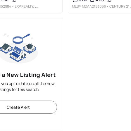
152984
• EXP REALTY, LLC
MLS®
MDAA2153056
• CENTURY 21 DOWNTOWN
 a New Listing Alert
p you up to date on all the new
istings for this search
Create Alert