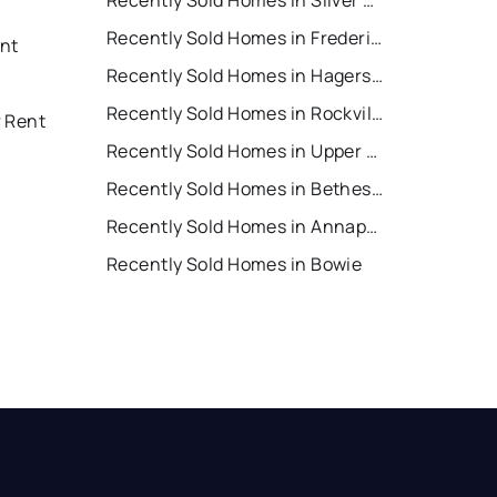
Recently Sold Homes in Silver Spring
Recently Sold Homes in Frederick
nt
Recently Sold Homes in Hagerstown
Recently Sold Homes in Rockville
r Rent
Recently Sold Homes in Upper Marlboro
Recently Sold Homes in Bethesda
Recently Sold Homes in Annapolis
Recently Sold Homes in Bowie