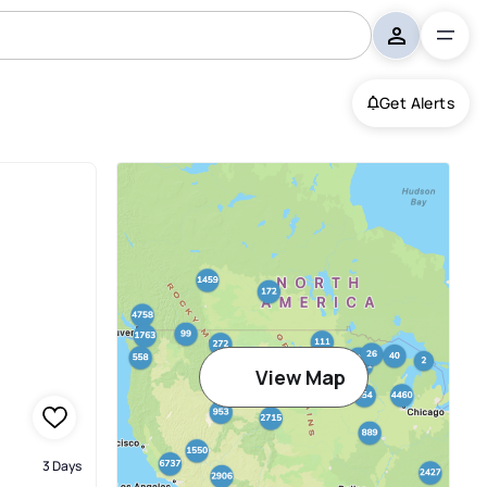
Get Alerts
View Map
3 Days