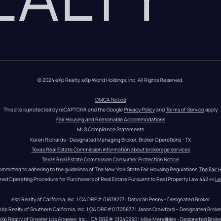
© 2024 eXp Realty. eXp World Holdings, Inc. All Rights Reserved.
DMCA Notice
This site is protected by reCAPTCHA and the Google 
Privacy Policy
 and 
Terms of Service
 apply
Fair Housing and Reasonable Accommodations
MLS Compliance Statements
Karen Richards - Designated Managing Broker, Broker Operations - TX
Texas Real Estate Commission information about brokerage services
Texas Real Estate Commission Consumer Protection Notice
ommitted to adhering to the guidelines of The New York State Fair Housing Regulations.
The Fair 
zed Operating Procedure for Purchasers of Real Estate Pursuant to Real Property Law 442-H.
Le
eXp Realty of California, Inc. | CA DRE# 01878277 | Deborah Penny - Designated Broker
eXp Realty of Southern California, Inc. | CA DRE#01325837 | Jason Crawford – Designated Broke
eXp Realty of Greater Los Angeles, Inc. | CA DRE# 01240990 | Mike Mendibles - Designated Broke