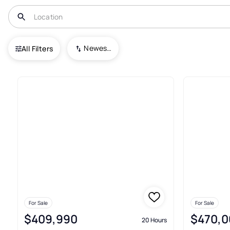
USA
MD
Glen Burnie
Newest To Oldest
All Filters
55+ Townhouses For Sale In Gl
For Sale
For Sale
$409,990
$470,0
20 Hours