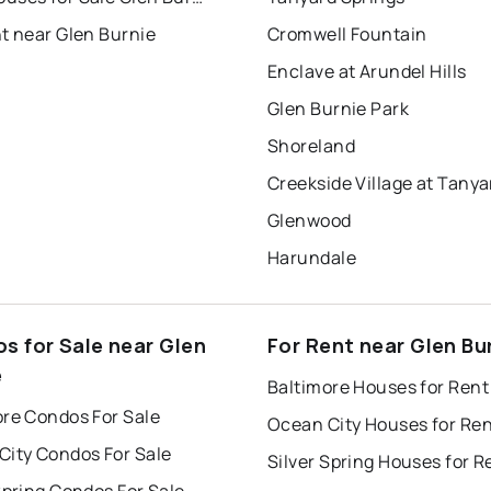
t near Glen Burnie
Cromwell Fountain
Enclave at Arundel Hills
Glen Burnie Park
Shoreland
Glenwood
Harundale
s for Sale near Glen
For Rent near Glen Bu
e
Baltimore Houses for Rent
ore Condos For Sale
Ocean City Houses for Re
City Condos For Sale
Silver Spring Houses for R