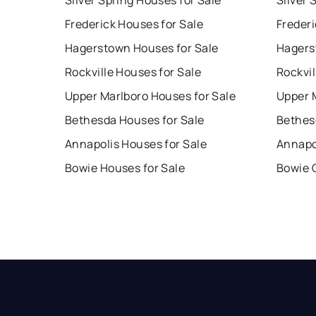
Silver Spring Houses for Sale
Silver 
Frederick Houses for Sale
Frederi
Hagerstown Houses for Sale
Hagers
Rockville Houses for Sale
Rockvil
Upper Marlboro Houses for Sale
Upper 
Bethesda Houses for Sale
Bethes
Annapolis Houses for Sale
Annapo
Bowie Houses for Sale
Bowie 