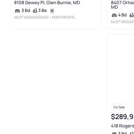
8108 Dewey Pl, Glen Burnie, MD
8407 Orhar
MD
3 Ba
3 Bd
4 Bd
MLS®
MDAA2153422
• NORTHROP REALTY
MLS®
MDAA2
For Sale
$289,9
418 Rogers
3 Bd