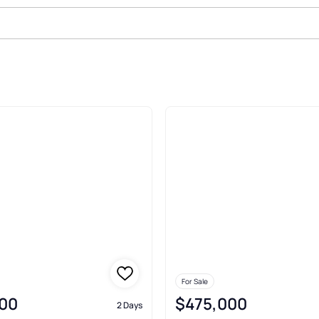
en Burnie
For Sale
00
$475,000
2 Days