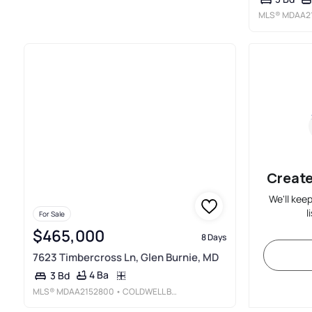
MLS®
MDAA2
Create
We'll kee
l
For Sale
$465,000
8 Days
7623 Timbercross Ln, Glen Burnie, MD
4 Ba
3 Bd
MLS®
MDAA2152800
• COLDWELL BANKER REALTY