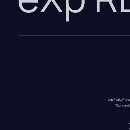
eXp Realty® is c
*Standardi