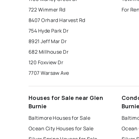
722 Wimmer Rd
For Ren
8407 Orhard Harvest Rd
754 Hyde Park Dr
8921 Jeff Mar Dr
682 Millhouse Dr
120 Foxview Dr
7707 Warsaw Ave
Houses for Sale near Glen
Condo
Burnie
Burni
Baltimore Houses for Sale
Baltim
Ocean City Houses for Sale
Ocean 