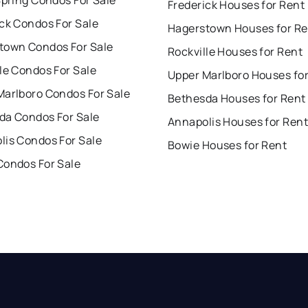
Spring Condos For Sale
Frederick Houses for Rent
ck Condos For Sale
Hagerstown Houses for Re
town Condos For Sale
Rockville Houses for Rent
le Condos For Sale
Upper Marlboro Houses fo
Marlboro Condos For Sale
Bethesda Houses for Rent
da Condos For Sale
Annapolis Houses for Rent
lis Condos For Sale
Bowie Houses for Rent
Condos For Sale