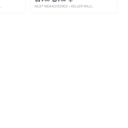
MLS®
MDAA2152902
• KELLER WILLIAMS FLAGSHIP