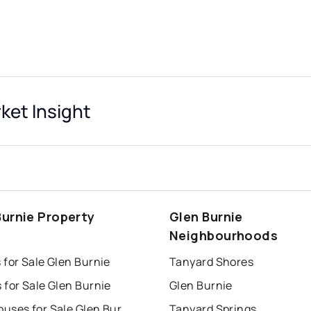
et Insight
Burnie Property
Glen Burnie
s
Neighbourhoods
for Sale Glen Burnie
Tanyard Shores
for Sale Glen Burnie
Glen Burnie
Townhouses for Sale Glen Burnie
Tanyard Springs