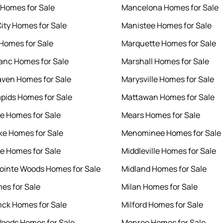
Homes for Sale
Mancelona Homes for Sale
ity Homes for Sale
Manistee Homes for Sale
Homes for Sale
Marquette Homes for Sale
anc Homes for Sale
Marshall Homes for Sale
ven Homes for Sale
Marysville Homes for Sale
pids Homes for Sale
Mattawan Homes for Sale
le Homes for Sale
Mears Homes for Sale
ke Homes for Sale
Menominee Homes for Sale
le Homes for Sale
Middleville Homes for Sale
ointe Woods Homes for Sale
Midland Homes for Sale
es for Sale
Milan Homes for Sale
ck Homes for Sale
Milford Homes for Sale
oods Homes for Sale
Monroe Homes for Sale