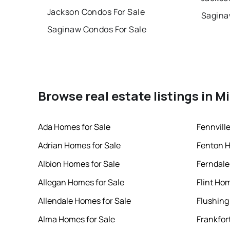
Jackson Condos For Sale
Sagina
Saginaw Condos For Sale
Browse real estate listings in M
Ada Homes for Sale
Fennvill
Adrian Homes for Sale
Fenton H
Albion Homes for Sale
Ferndale
Allegan Homes for Sale
Flint Ho
Allendale Homes for Sale
Flushing
Alma Homes for Sale
Frankfor