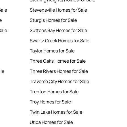
Sale
Stevensville Homes for Sale
e
Sturgis Homes for Sale
Sale
Suttons Bay Homes for Sale
Swartz Creek Homes for Sale
Taylor Homes for Sale
Three Oaks Homes for Sale
le
Three Rivers Homes for Sale
Traverse City Homes for Sale
Trenton Homes for Sale
Troy Homes for Sale
Twin Lake Homes for Sale
Utica Homes for Sale