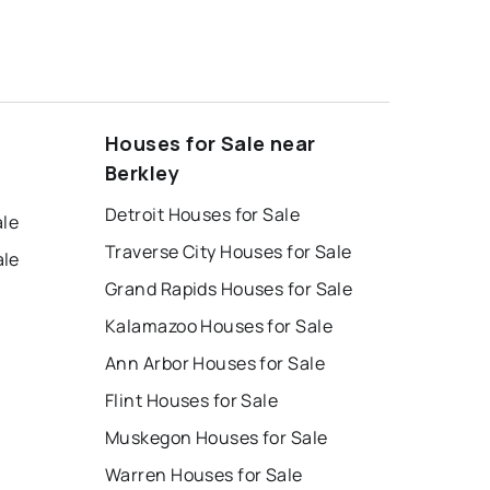
Houses for Sale near
Berkley
Detroit Houses for Sale
ale
Traverse City Houses for Sale
ale
Grand Rapids Houses for Sale
Kalamazoo Houses for Sale
Ann Arbor Houses for Sale
Flint Houses for Sale
Muskegon Houses for Sale
Warren Houses for Sale