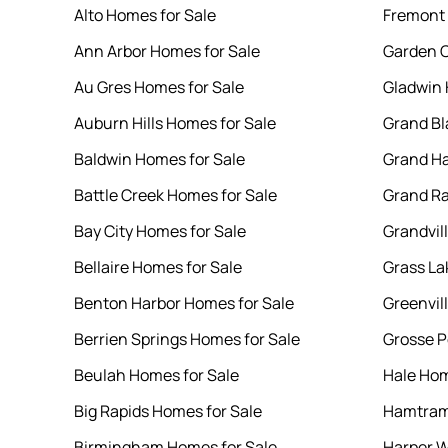
Alto Homes for Sale
Fremont 
Ann Arbor Homes for Sale
Garden C
Au Gres Homes for Sale
Gladwin 
Auburn Hills Homes for Sale
Grand Bl
Baldwin Homes for Sale
Grand Ha
Battle Creek Homes for Sale
Grand Ra
Bay City Homes for Sale
Grandvil
Bellaire Homes for Sale
Grass La
Benton Harbor Homes for Sale
Greenvil
Berrien Springs Homes for Sale
Grosse P
Beulah Homes for Sale
Hale Hom
Big Rapids Homes for Sale
Hamtram
Birmingham Homes for Sale
Harper W