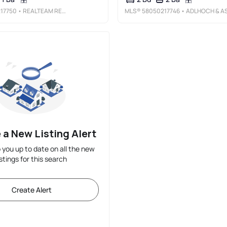
17750
• REALTEAM REAL ESTATE
MLS®
58050217746
• ADLHOCH & ASSOCIATES, REALTOR
 a New Listing Alert
p you up to date on all the new
istings for this search
Create Alert