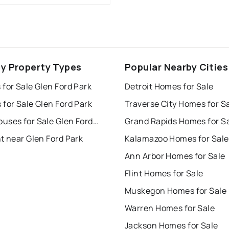
ey Property Types
Popular Nearby Cities
for Sale Glen Ford Park
Detroit Homes for Sale
for Sale Glen Ford Park
Traverse City Homes for S
Townhouses for Sale Glen Ford Park
Grand Rapids Homes for S
t near Glen Ford Park
Kalamazoo Homes for Sale
Ann Arbor Homes for Sale
Flint Homes for Sale
Muskegon Homes for Sale
Warren Homes for Sale
Jackson Homes for Sale