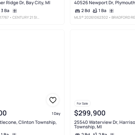
r Ridge Dr, Bay City, MI
40526 Newport Dr, Plymouth
3 Ba
1 Ba
2 Bd
17767
• CENTURY 21 SIGNATURE REALTY
MLS®
20261062302
• BRADFORD REALT
For Sale
00
$299,900
1 Day
tlecone, Clinton Township,
25540 Waterview Dr, Harris
Township, MI
1 Ba
2 Ba
2 Bd