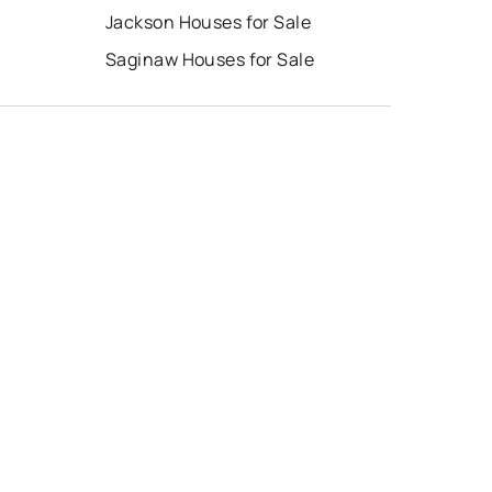
Jackson Houses for Sale
Saginaw Houses for Sale