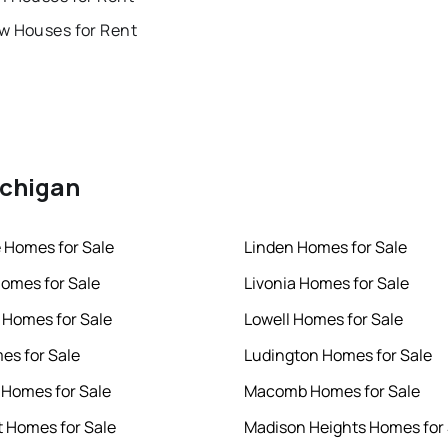
w Houses for Rent
ichigan
e Homes for Sale
Linden Homes for Sale
omes for Sale
Livonia Homes for Sale
 Homes for Sale
Lowell Homes for Sale
mes for Sale
Ludington Homes for Sale
 Homes for Sale
Macomb Homes for Sale
t Homes for Sale
Madison Heights Homes for 