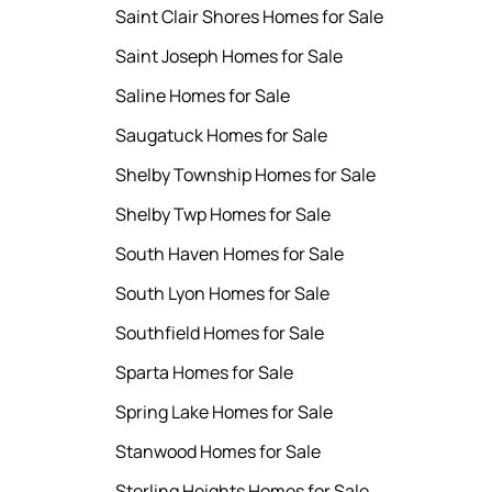
Saint Clair Shores Homes for Sale
Saint Joseph Homes for Sale
Saline Homes for Sale
Saugatuck Homes for Sale
Shelby Township Homes for Sale
Shelby Twp Homes for Sale
South Haven Homes for Sale
South Lyon Homes for Sale
Southfield Homes for Sale
Sparta Homes for Sale
Spring Lake Homes for Sale
Stanwood Homes for Sale
Sterling Heights Homes for Sale