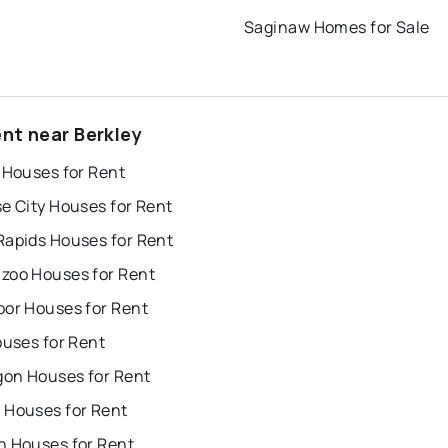
Saginaw Homes for Sale
ent near Berkley
 Houses for Rent
e City Houses for Rent
Rapids Houses for Rent
zoo Houses for Rent
bor Houses for Rent
ouses for Rent
on Houses for Rent
 Houses for Rent
n Houses for Rent