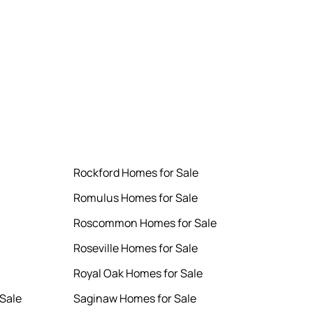
Rockford Homes for Sale
Romulus Homes for Sale
Roscommon Homes for Sale
Roseville Homes for Sale
Royal Oak Homes for Sale
Sale
Saginaw Homes for Sale