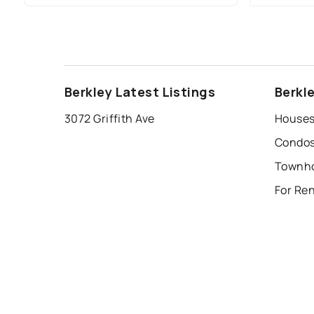
Berkley Latest Listings
Berkl
3072 Griffith Ave
Houses 
Condos 
For Ren