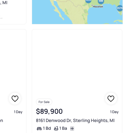
, MI
Y
For Sale
$89,900
1 Day
1 Day
on
8161 Denwood Dr, Sterling Heights, MI
1 Ba
1 Bd