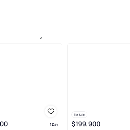
ark Berkley
For Sale
900
$199,900
1 Day