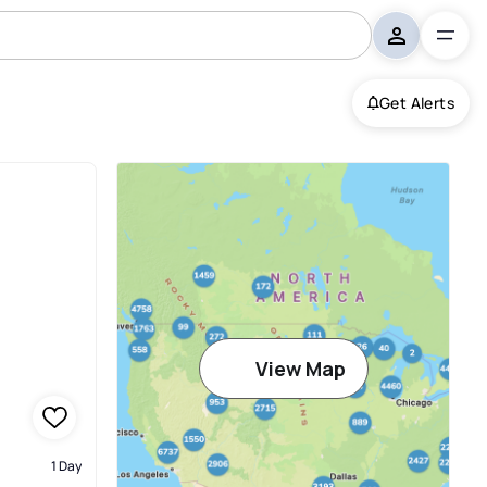
Get Alerts
View Map
1 Day