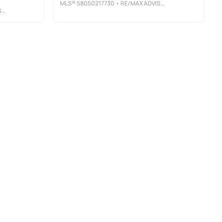
MLS®
58050217730
• RE/MAX ADVISORS
S