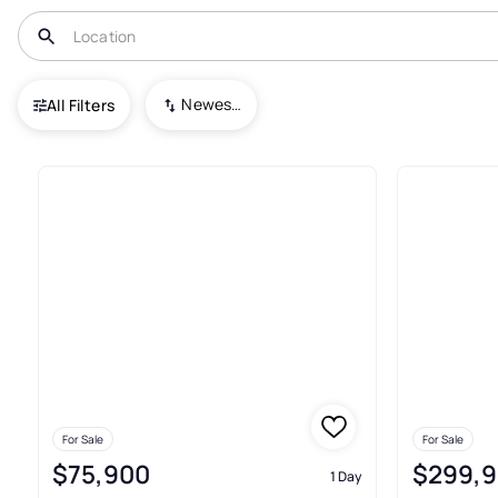
USA
MI
Berkley
Glen Ford Park
Newest To Oldest
All Filters
Condos For Sale In Glen Ford P
For Sale
For Sale
$75,900
$299,
1 Day