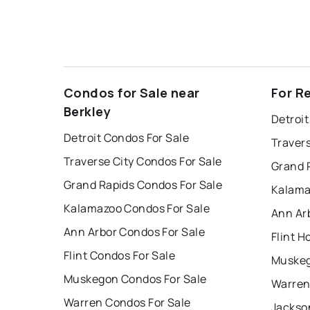
Condos for Sale near
For R
Berkley
Detroit
Detroit Condos For Sale
Travers
Traverse City Condos For Sale
Grand 
Grand Rapids Condos For Sale
Kalama
Kalamazoo Condos For Sale
Ann Ar
Ann Arbor Condos For Sale
Flint H
Flint Condos For Sale
Muskeg
Muskegon Condos For Sale
Warren
Warren Condos For Sale
Jackso