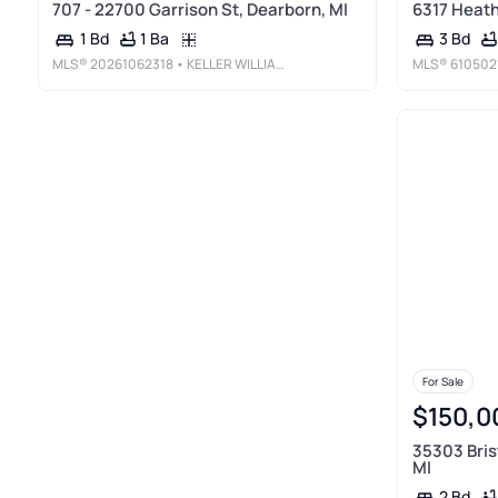
707 - 22700 Garrison St, Dearborn, MI
6317 Heathe
1 Ba
1 Bd
3 Bd
MLS®
20261062318
• KELLER WILLIAMS LEGACY
MLS®
610502
For Sale
$150,0
35303 Bris
MI
2 Bd