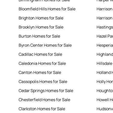
Bloomfield Hills Homes for Sale
Harrison
Brighton Homes for Sale
Harrison
Brooklyn Homes for Sale
Hastings
Burton Homes for Sale
Hazel Pa
Byron Center Homes for Sale
Hesperia
Cadillac Homes for Sale
Highland
Caledonia Homes for Sale
Hillsdal
Canton Homes for Sale
Holland 
Cassopolis Homes for Sale
Holly Ho
Cedar Springs Homes for Sale
Houghton
Chesterfield Homes for Sale
Howell H
Clarkston Homes for Sale
Hudsonvi