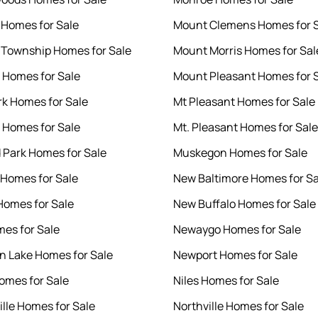
 Homes for Sale
Mount Clemens Homes for 
 Township Homes for Sale
Mount Morris Homes for Sal
 Homes for Sale
Mount Pleasant Homes for 
rk Homes for Sale
Mt Pleasant Homes for Sale
 Homes for Sale
Mt. Pleasant Homes for Sale
 Park Homes for Sale
Muskegon Homes for Sale
e Homes for Sale
New Baltimore Homes for Sa
Homes for Sale
New Buffalo Homes for Sale
mes for Sale
Newaygo Homes for Sale
 Lake Homes for Sale
Newport Homes for Sale
omes for Sale
Niles Homes for Sale
lle Homes for Sale
Northville Homes for Sale