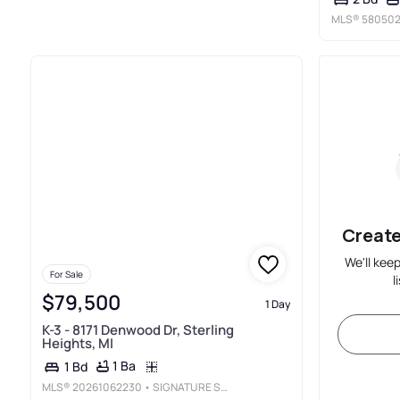
MLS®
580502
Create
We'll kee
For Sale
l
$79,500
1 Day
K-3 - 8171 Denwood Dr, Sterling
Heights, MI
1 Ba
1 Bd
MLS®
20261062230
• SIGNATURE SOTHEBY'S INTERNATIONAL REALTY BHAM