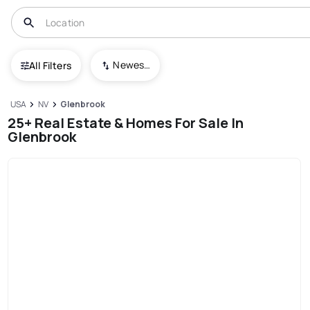
Newest To Oldest
All Filters
USA
NV
Glenbrook
25+ Real Estate & Homes For Sale In
Glenbrook