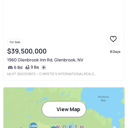
For Sale
$39,500,000
8 Days
1960 Glenbrook Inn Rd, Glenbrook, NV
9 Ba
6 Bd
MLS®
260009870
• CHRISTIE'S INTERNATIONAL REAL ESTATE SERENO
View Map