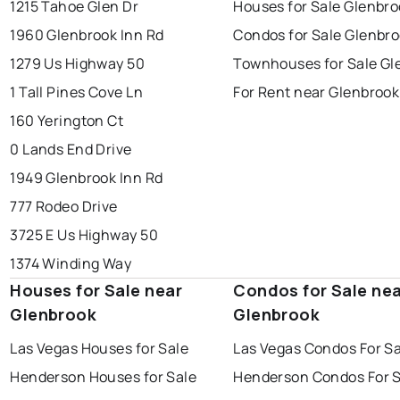
1215 Tahoe Glen Dr
Houses for Sale Glenbro
1960 Glenbrook Inn Rd
Condos for Sale Glenbr
1279 Us Highway 50
Townhouses for Sale Gl
1 Tall Pines Cove Ln
For Rent near Glenbrook
160 Yerington Ct
0 Lands End Drive
1949 Glenbrook Inn Rd
777 Rodeo Drive
3725 E Us Highway 50
1374 Winding Way
Houses for Sale near
Condos for Sale ne
Glenbrook
Glenbrook
Las Vegas Houses for Sale
Las Vegas Condos For Sa
Henderson Houses for Sale
Henderson Condos For S