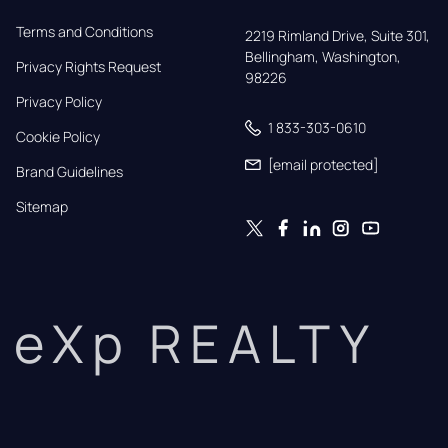
Terms and Conditions
2219 Rimland Drive, Suite 301,

Bellingham, Washington, 
Privacy Rights Request
98226
Privacy Policy
1 833-303-0610
Cookie Policy
[email protected]
Brand Guidelines
Sitemap
eXp REALTY