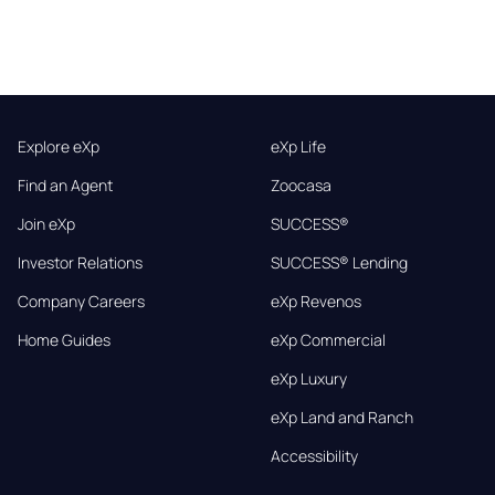
Explore eXp
eXp Life
Find an Agent
Zoocasa
Join eXp
SUCCESS®
Investor Relations
SUCCESS® Lending
Company Careers
eXp Revenos
Home Guides
eXp Commercial
eXp Luxury
eXp Land and Ranch
Accessibility