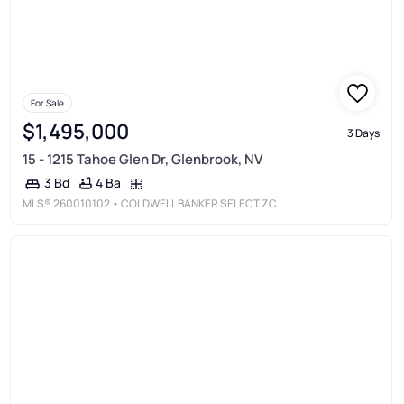
For Sale
$1,495,000
3 Days
15 - 1215 Tahoe Glen Dr, Glenbrook, NV
4 Ba
3 Bd
MLS®
260010102
• COLDWELL BANKER SELECT ZC