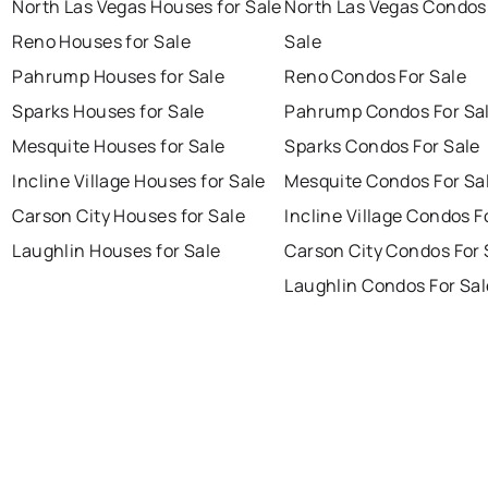
North Las Vegas Houses for Sale
North Las Vegas Condos
Reno Houses for Sale
Sale
Pahrump Houses for Sale
Reno Condos For Sale
Sparks Houses for Sale
Pahrump Condos For Sa
Mesquite Houses for Sale
Sparks Condos For Sale
Incline Village Houses for Sale
Mesquite Condos For Sa
Carson City Houses for Sale
Incline Village Condos F
Laughlin Houses for Sale
Carson City Condos For 
Laughlin Condos For Sal