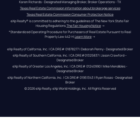
Karen Richards - Designated Managing Broker, Broker Operations - TX
Texas Real Estate Commission information about brokerage services
Texas Real Estate Commission Consumer Protection Notice
eXp Realty® is committed to adhering to the guidelines of The New York State Fair 
Housing Regulations.
The Fair Housing Notice
 →
*Standardized Operating Procedure for Purchasers of Real Estate Pursuant to Real 
Property Law 442-H.
Learn More
 →
eXp Realty of California, Inc. | CA DRE# 01878277 | Deborah Penny - Designated Broker
eXp Realty of Southern California, Inc. | CA DRE#01325837 | Jason Crawford – 
Designated Broker
eXp Realty of Greater Los Angeles, Inc. | CA DRE# 01240990 | Mike Mendibles - 
Designated Broker
eXp Realty of Northern California, Inc. | CA DRE# 01951343 | Ryan Rosas - Designated 
Broker
© 
2026
eXp Realty
. eXp World Holdings, Inc. 
All Rights Reserved