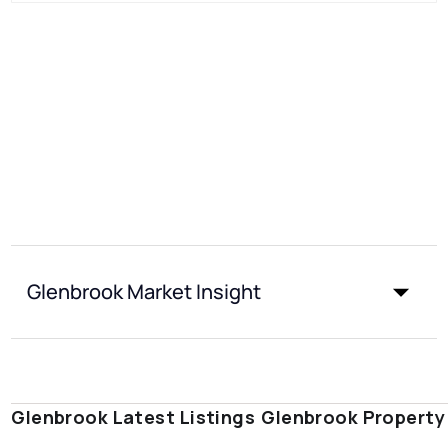
Glenbrook Market Insight
Glenbrook Latest Listings
Glenbrook Property