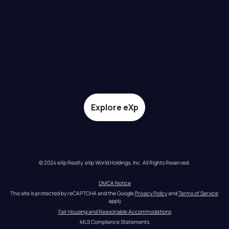
Explore eXp
© 2024 eXp Realty. eXp World Holdings, Inc. All Rights Reserved.
DMCA Notice
This site is protected by reCAPTCHA and the Google 
Privacy Policy
 and 
Terms of Service
apply
Fair Housing and Reasonable Accommodations
MLS Compliance Statements