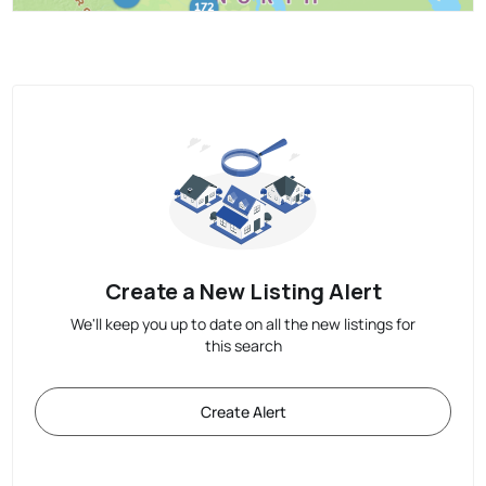
Create a New Listing Alert
We'll keep you up to date on all the new listings for
this search
Create Alert