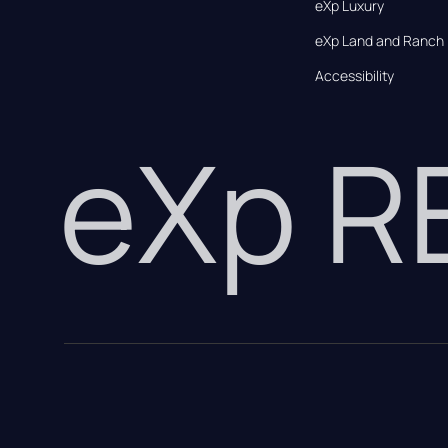
eXp Luxury
eXp Land and Ranch
Accessibility
eXp 