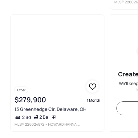
MLS®
226026
Create
We'll kee
l
Other
$279,900
1 Month
13 Greenhedge Cir, Delaware, OH
2 Ba
2 Bd
MLS®
226024872
• HOWARD HANNA REAL ESTATE SERVICES