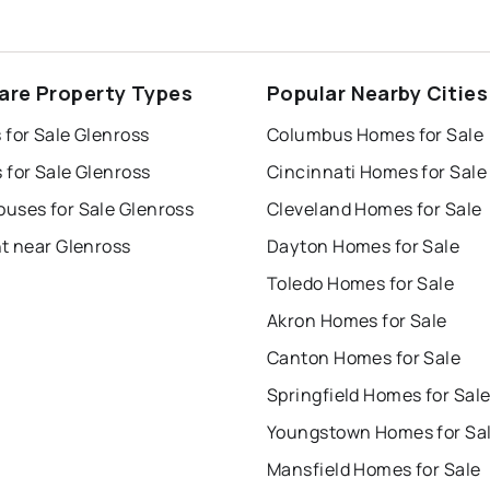
are Property Types
Popular Nearby Cities
 for Sale Glenross
Columbus Homes for Sale
 for Sale Glenross
Cincinnati Homes for Sale
uses for Sale Glenross
Cleveland Homes for Sale
t near Glenross
Dayton Homes for Sale
Toledo Homes for Sale
Akron Homes for Sale
Canton Homes for Sale
Springfield Homes for Sal
Youngstown Homes for Sa
Mansfield Homes for Sale