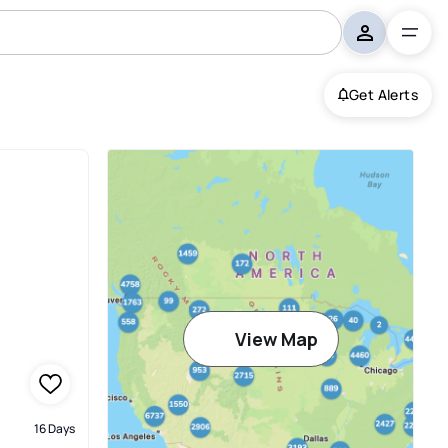
Get Alerts
View Map
16 Days