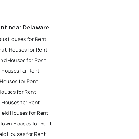
ent near Delaware
us Houses for Rent
nati Houses for Rent
and Houses for Rent
 Houses for Rent
 Houses for Rent
Houses for Rent
 Houses for Rent
ield Houses for Rent
town Houses for Rent
eld Houses for Rent