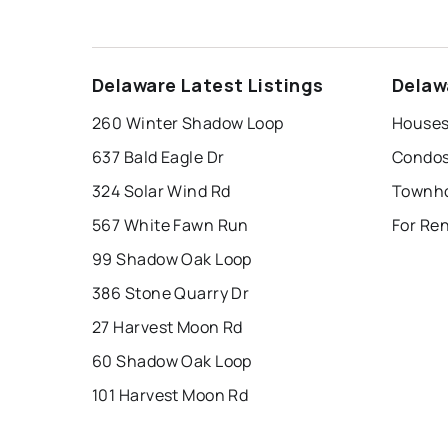
Delaware Latest Listings
Delaw
260 Winter Shadow Loop
Houses
637 Bald Eagle Dr
Condos
324 Solar Wind Rd
Townho
567 White Fawn Run
For Ren
99 Shadow Oak Loop
386 Stone Quarry Dr
27 Harvest Moon Rd
60 Shadow Oak Loop
101 Harvest Moon Rd