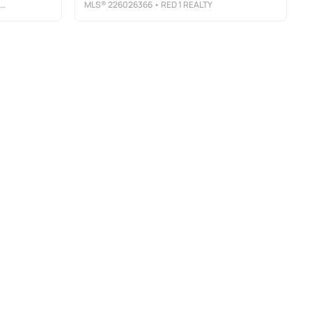
MLS®
226026366
• RED 1 REALTY