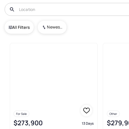
USA
OH
Delaware
Glenross
Newest To Oldest
All Filters
Condos For Sale In Glenross 
For Sale
Other
$273,900
$279,9
13 Days