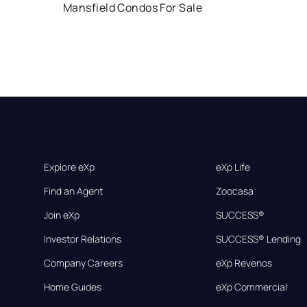
Mansfield Condos For Sale
Explore eXp
eXp Life
Find an Agent
Zoocasa
Join eXp
SUCCESS®
Investor Relations
SUCCESS® Lending
Company Careers
eXp Revenos
Home Guides
eXp Commercial