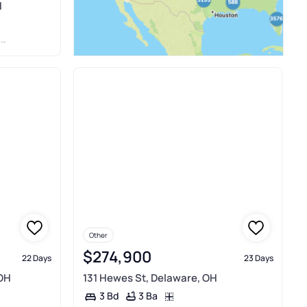
H
S
Other
$274,900
22 Days
23 Days
 OH
131 Hewes St, Delaware, OH
3 Ba
3 Bd