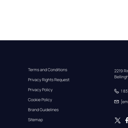
Terms and Conditions
2219 Rim
Bellin
Privacy Rights Request
Privacy Policy
1 8
Cookie Policy
[em
Brand Guidelines
Sitemap