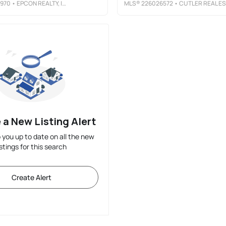
970
• EPCON REALTY, INC.
MLS®
226026572
• CUTLER REAL ESTATE
 a New Listing Alert
p you up to date on all the new
istings for this search
Create Alert