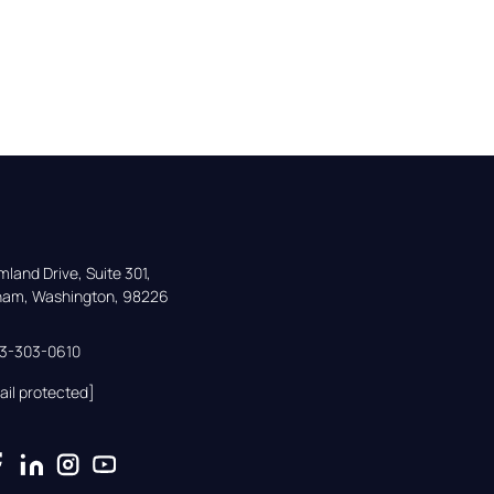
land Drive, Suite 301,

gham, Washington, 98226
33-303-0610
ail protected]