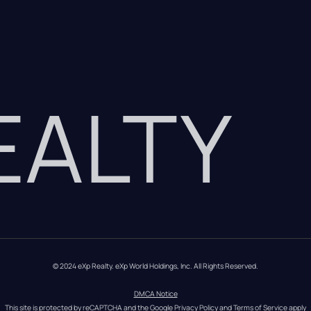
REALTY
© 2024 eXp Realty. eXp World Holdings, Inc. All Rights Reserved.
DMCA Notice
This site is protected by reCAPTCHA and the Google 
Privacy Policy
 and 
Terms of Service
 apply