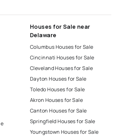
Houses for Sale near
Delaware
Columbus Houses for Sale
Cincinnati Houses for Sale
Cleveland Houses for Sale
Dayton Houses for Sale
Toledo Houses for Sale
Akron Houses for Sale
Canton Houses for Sale
e
Springfield Houses for Sale
le
Youngstown Houses for Sale