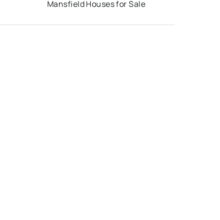
Mansfield Houses for Sale