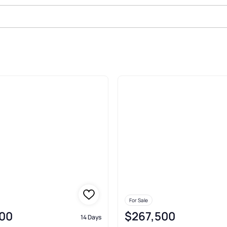
Delaware
For Sale
00
$267,500
14 Days