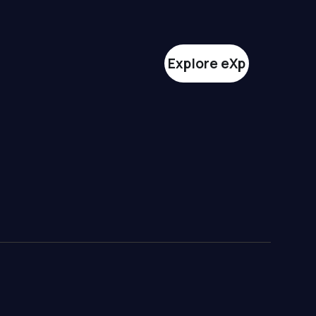
Explore eXp