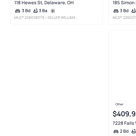
118 Hewes St, Delaware, OH
185 Simon 
3 Ba
3 Bd
3 Bd
MLS®
226028079
• KELLER WILLIAMS CONSULTANTS
MLS®
226027
Other
$409,
7228 Falls
2 Bd