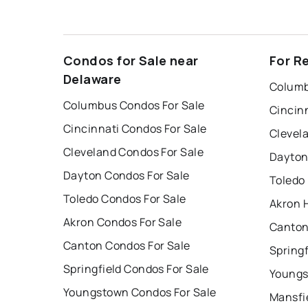
Condos for Sale near
For R
Delaware
Columb
Columbus Condos For Sale
Cincin
Cincinnati Condos For Sale
Clevel
Cleveland Condos For Sale
Dayton
Dayton Condos For Sale
Toledo
Toledo Condos For Sale
Akron 
Akron Condos For Sale
Canton
Canton Condos For Sale
Springf
Springfield Condos For Sale
Youngs
Youngstown Condos For Sale
Mansfi