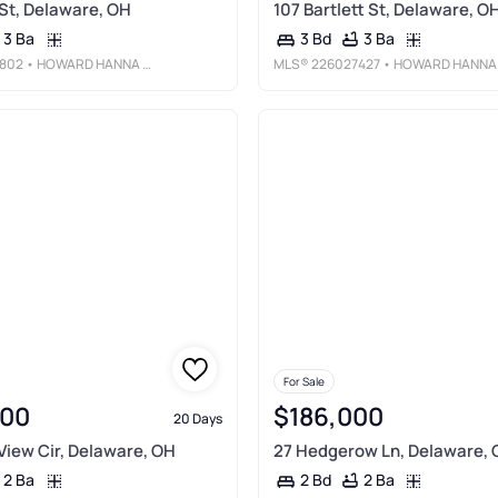
St, Delaware, OH
107 Bartlett St, Delaware, O
3 Ba
3 Ba
3 Bd
802
• HOWARD HANNA REAL ESTATE SVCS
MLS®
226027427
• HOWARD HANNA REAL ESTATE SERVICE
For Sale
900
$186,000
20 Days
 View Cir, Delaware, OH
27 Hedgerow Ln, Delaware,
2 Ba
2 Ba
2 Bd