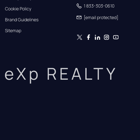
1 833-303-0610
Cookie Policy
[email protected]
Brand Guidelines
Sitemap
eXp REALTY