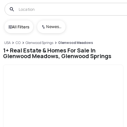
Newest To Oldest
All Filters
USA
CO
Glenwood Springs
Glenwood Meadows
1+ Real Estate & Homes For Sale In
Glenwood Meadows, Glenwood Springs