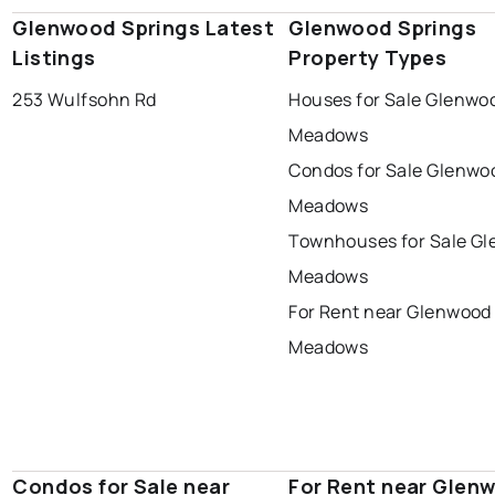
Glenwood Springs Latest
Glenwood Springs
Listings
Property Types
253 Wulfsohn Rd
Houses for Sale Glenwo
Meadows
Condos for Sale Glenwo
Meadows
Townhouses for Sale G
Meadows
For Rent near Glenwood
Meadows
Condos for Sale near
For Rent near Glen