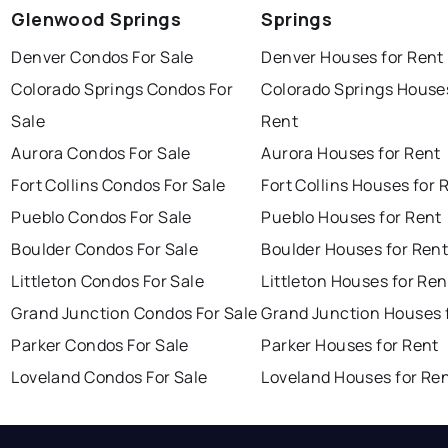
Glenwood Springs
Springs
Denver Condos For Sale
Denver Houses for Rent
Colorado Springs Condos For
Colorado Springs Houses
Sale
Rent
Aurora Condos For Sale
Aurora Houses for Rent
Fort Collins Condos For Sale
Fort Collins Houses for 
Pueblo Condos For Sale
Pueblo Houses for Rent
Boulder Condos For Sale
Boulder Houses for Ren
Littleton Condos For Sale
Littleton Houses for Ren
Grand Junction Condos For Sale
Grand Junction Houses 
Parker Condos For Sale
Parker Houses for Rent
Loveland Condos For Sale
Loveland Houses for Re