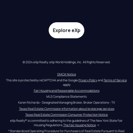
Explore eXp
© 2024 eXp Realty. eXp World Holdings, Inc. All Rights Reserved.
DMCA Notice
This site is protected by reCAPTCHA and the Google 
Privacy Policy
 and 
Terms of Service
apply
Fair Housing and Reasonable Accommodations
MLS Compliance Statements
Karen Richards - Designated Managing Broker, Broker Operations - TX
Texas Real Estate Commission information about brokerage services
Texas Real Estate Commission Consumer Protection Notice
eXp Realty® is committed to adhering to the guidelines of The New York State Fair 
Housing Regulations.
The Fair Housing Notice
 →
*Standardized Operating Procedure for Purchasers of Real Estate Pursuant to Real 