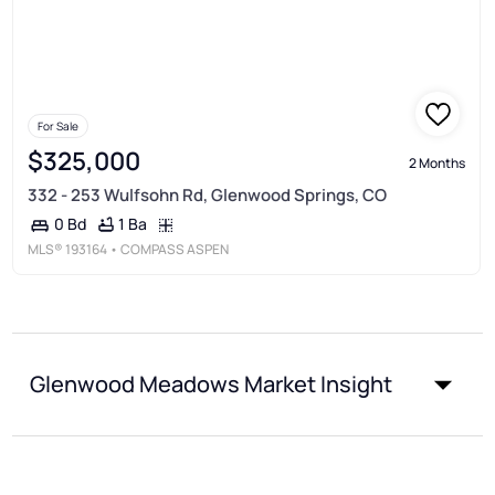
For Sale
$325,000
2 Months
332 - 253 Wulfsohn Rd, Glenwood Springs, CO
1 Ba
0 Bd
MLS®
193164
• COMPASS ASPEN
Glenwood Meadows Market Insight