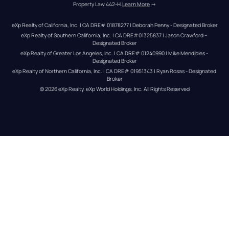
Property Law 442-H.
Learn More
 →
eXp Realty of California, Inc. | CA DRE# 01878277 | Deborah Penny - Designated Broker
eXp Realty of Southern California, Inc. | CA DRE#01325837 | Jason Crawford – 
Designated Broker
eXp Realty of Greater Los Angeles, Inc. | CA DRE# 01240990 | Mike Mendibles - 
Designated Broker
eXp Realty of Northern California, Inc. | CA DRE# 01951343 | Ryan Rosas - Designated 
Broker
© 
2026
eXp Realty
. eXp World Holdings, Inc. 
All Rights Reserved