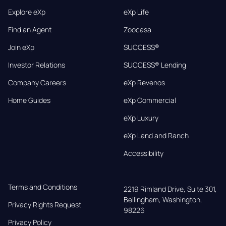
Explore eXp
eXp Life
Find an Agent
Zoocasa
Join eXp
SUCCESS®
Investor Relations
SUCCESS® Lending
Company Careers
eXp Revenos
Home Guides
eXp Commercial
eXp Luxury
eXp Land and Ranch
Accessibility
Terms and Conditions
2219 Rimland Drive, Suite 301,

Bellingham, Washington, 
Privacy Rights Request
98226
Privacy Policy