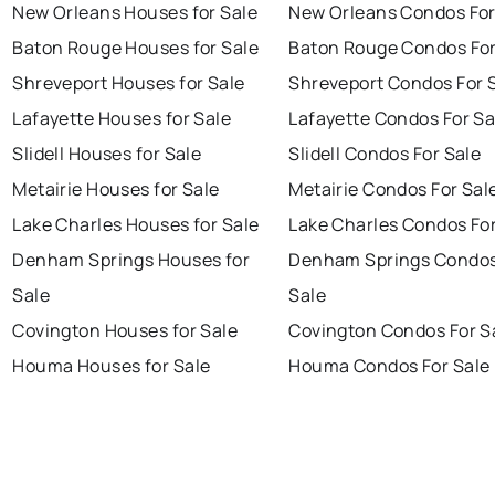
New Orleans Houses for Sale
New Orleans Condos For
Baton Rouge Houses for Sale
Baton Rouge Condos For
Shreveport Houses for Sale
Shreveport Condos For 
Lafayette Houses for Sale
Lafayette Condos For Sa
Slidell Houses for Sale
Slidell Condos For Sale
Metairie Houses for Sale
Metairie Condos For Sal
Lake Charles Houses for Sale
Lake Charles Condos For
Denham Springs Houses for
Denham Springs Condos
Sale
Sale
Covington Houses for Sale
Covington Condos For S
Houma Houses for Sale
Houma Condos For Sale