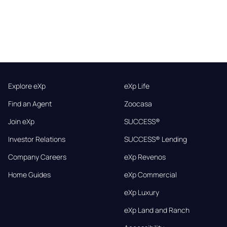
Explore eXp
eXp Life
Find an Agent
Zoocasa
Join eXp
SUCCESS®
Investor Relations
SUCCESS® Lending
Company Careers
eXp Revenos
Home Guides
eXp Commercial
eXp Luxury
eXp Land and Ranch