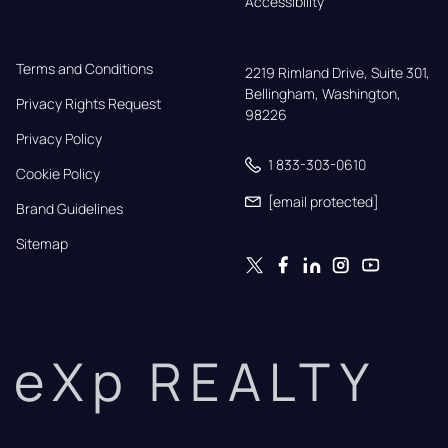
Accessibility
Terms and Conditions
2219 Rimland Drive, Suite 301,

Bellingham, Washington, 
Privacy Rights Request
98226
Privacy Policy
1 833-303-0610
Cookie Policy
[email protected]
Brand Guidelines
Sitemap
eXp REALTY