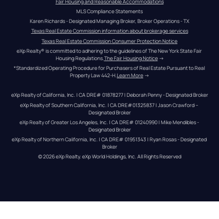
Fair Housing and Reasonable Accommodations
MLS Compliance Statements
Karen Richards - Designated Managing Broker, Broker Operations - TX
Texas Real Estate Commission information about brokerage services
Texas Real Estate Commission Consumer Protection Notice
eXp Realty® is committed to adhering to the guidelines of The New York State Fair 
Housing Regulations.
The Fair Housing Notice
 →
*Standardized Operating Procedure for Purchasers of Real Estate Pursuant to Real 
Property Law 442-H.
Learn More
 →
eXp Realty of California, Inc. | CA DRE# 01878277 | Deborah Penny - Designated Broker
eXp Realty of Southern California, Inc. | CA DRE#01325837 | Jason Crawford – 
Designated Broker
eXp Realty of Greater Los Angeles, Inc. | CA DRE# 01240990 | Mike Mendibles - 
Designated Broker
eXp Realty of Northern California, Inc. | CA DRE# 01951343 | Ryan Rosas - Designated 
Broker
© 
2026
eXp Realty
. eXp World Holdings, Inc. 
All Rights Reserved