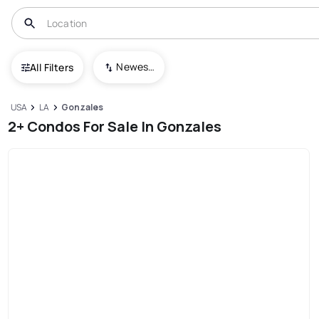
Newest To Oldest
All Filters
USA
LA
Gonzales
2+ Condos For Sale In Gonzales