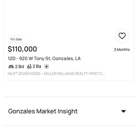
For Sale
$110,000
2 Months
12D - 920 W Tony St, Gonzales, LA
2 Ba
2 Bd
MLS®
2026010082
• KELLER WILLIAMS REALTY-FIRST CHOICE
Gonzales Market Insight