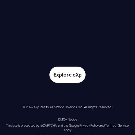
Explore eXp
© 2024 eXp Realty. eXp World Holdings, Inc. All Rights Reserved.
DMCA Notice
This site is protected by reCAPTCHA and the Google 
Privacy Policy
 and 
Terms of Service
apply