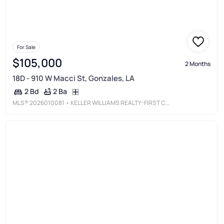
For Sale
$105,000
2 Months
18D - 910 W Macci St, Gonzales, LA
2 Ba
2 Bd
MLS®
2026010081
• KELLER WILLIAMS REALTY-FIRST CHOICE