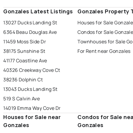
Gonzales Latest Listings
Gonzales Property 
13027 Ducks Landing St
Houses for Sale Gonzal
6364 Beau Douglas Ave
Condos for Sale Gonzal
11459 Moss Side Dr
Townhouses for Sale Go
38175 Sunshine St
For Rent near Gonzales
41177 Coastline Ave
40326 Creekway Cove Ct
38236 Dolphin Ct
13043 Ducks Landing St
519 S Calvin Ave
14019 Emma Way Cove Dr
Houses for Sale near
Condos for Sale ne
Gonzales
Gonzales