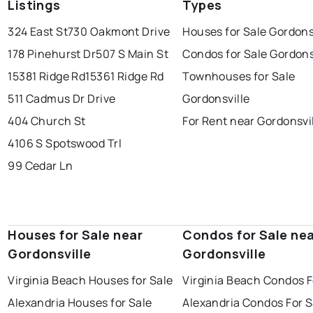
Listings
Types
324 East St
730 Oakmont Drive
Houses for Sale Gordons
178 Pinehurst Dr
507 S Main St
Condos for Sale Gordons
15381 Ridge Rd
15361 Ridge Rd
Townhouses for Sale
511 Cadmus Dr Drive
Gordonsville
404 Church St
For Rent near Gordonsvi
4106 S Spotswood Trl
99 Cedar Ln
Houses for Sale near
Condos for Sale ne
Gordonsville
Gordonsville
Virginia Beach Houses for Sale
Virginia Beach Condos F
Alexandria Houses for Sale
Alexandria Condos For S