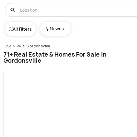
Newest To Oldest
All Filters
USA
VA
Gordonsville
71+ Real Estate & Homes For Sale In
Gordonsville