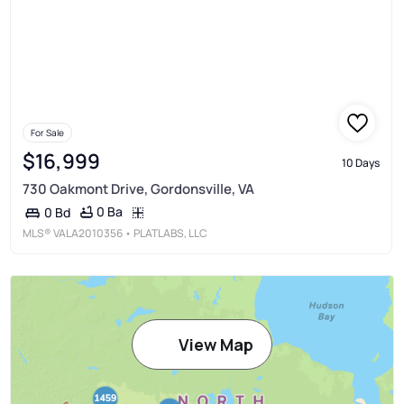
For Sale
$16,999
10 Days
730 Oakmont Drive, Gordonsville, VA
0 Ba
0 Bd
MLS®
VALA2010356
• PLATLABS, LLC
View Map