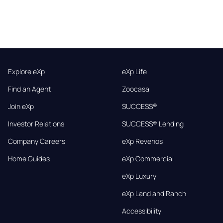
Explore eXp
eXp Life
Find an Agent
Zoocasa
Join eXp
SUCCESS®
Investor Relations
SUCCESS® Lending
Company Careers
eXp Revenos
Home Guides
eXp Commercial
eXp Luxury
eXp Land and Ranch
Accessibility