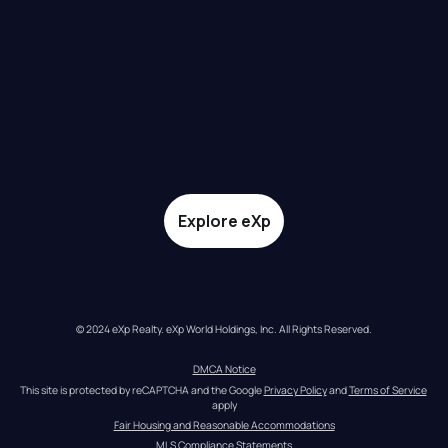
Explore eXp
© 2024 eXp Realty. eXp World Holdings, Inc. All Rights Reserved.
DMCA Notice
This site is protected by reCAPTCHA and the Google 
Privacy Policy
 and 
Terms of Service
apply
Fair Housing and Reasonable Accommodations
MLS Compliance Statements