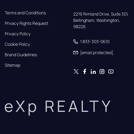
Terms and Conditions
2219 Rimland Drive, Suite 301,

Bellingham, Washington, 
Privacy Rights Request
98226
Privacy Policy
1 833-303-0610
Cookie Policy
[email protected]
Brand Guidelines
Sitemap
eXp REALTY