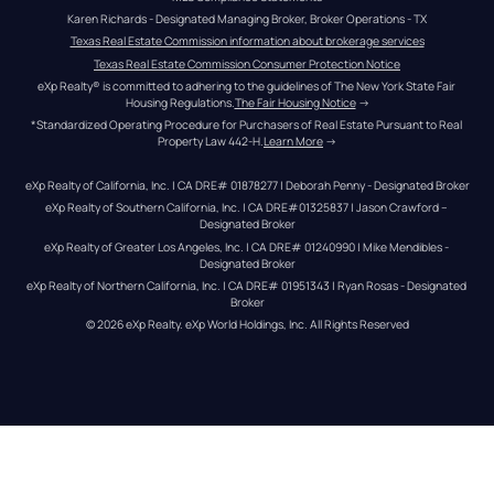
Karen Richards - Designated Managing Broker, Broker Operations - TX
Texas Real Estate Commission information about brokerage services
Texas Real Estate Commission Consumer Protection Notice
eXp Realty® is committed to adhering to the guidelines of The New York State Fair 
Housing Regulations.
The Fair Housing Notice
 →
*Standardized Operating Procedure for Purchasers of Real Estate Pursuant to Real 
Property Law 442-H.
Learn More
 →
eXp Realty of California, Inc. | CA DRE# 01878277 | Deborah Penny - Designated Broker
eXp Realty of Southern California, Inc. | CA DRE#01325837 | Jason Crawford – 
Designated Broker
eXp Realty of Greater Los Angeles, Inc. | CA DRE# 01240990 | Mike Mendibles - 
Designated Broker
eXp Realty of Northern California, Inc. | CA DRE# 01951343 | Ryan Rosas - Designated 
Broker
© 
2026
eXp Realty
. eXp World Holdings, Inc. 
All Rights Reserved