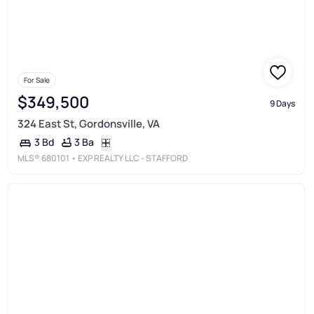
For Sale
$349,500
9 Days
324 East St, Gordonsville, VA
3 Ba
3 Bd
MLS®
680101
• EXP REALTY LLC - STAFFORD