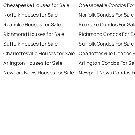
Chesapeake Houses for Sale
Chesapeake Condos For
Norfolk Houses for Sale
Norfolk Condos For Sale
Roanoke Houses for Sale
Roanoke Condos For Sal
Richmond Houses for Sale
Richmond Condos For S
Suffolk Houses for Sale
Suffolk Condos For Sale
Charlottesville Houses for Sale
Charlottesville Condos F
Arlington Houses for Sale
Arlington Condos For Sa
Newport News Houses for Sale
Newport News Condos Fo