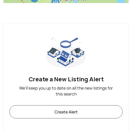
Create a New Listing Alert
We'll keep you up to date on all the new listings for
this search
Create Alert