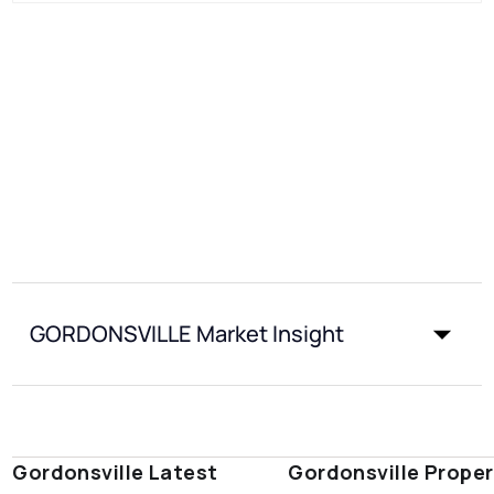
GORDONSVILLE Market Insight
Gordonsville Latest
Gordonsville Proper