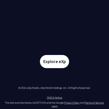
Explore eXp
© 2024 eXp Realty. eXp World Holdings, Inc. All Rights Reserved.
DMCA Notice
This site is protected by reCAPTCHA and the Google 
Privacy Policy
 and 
Terms of Service
apply