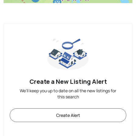
Create a New Listing Alert
We'll keep you up to date on all the new listings for
this search
Create Alert