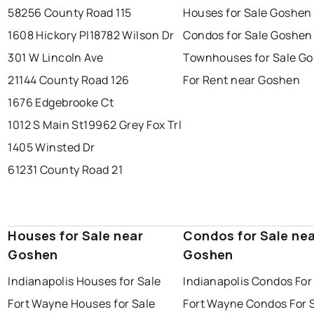
58256 County Road 115
Houses for Sale Goshen
1608 Hickory Pl
18782 Wilson Dr
Condos for Sale Goshen
301 W Lincoln Ave
Townhouses for Sale G
21144 County Road 126
For Rent near Goshen
1676 Edgebrooke Ct
1012 S Main St
19962 Grey Fox Trl
1405 Winsted Dr
61231 County Road 21
Houses for Sale near
Condos for Sale ne
Goshen
Goshen
Indianapolis Houses for Sale
Indianapolis Condos For
Fort Wayne Houses for Sale
Fort Wayne Condos For 