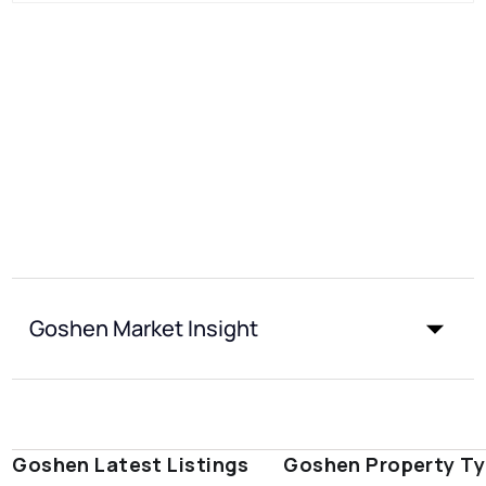
Goshen Market Insight
Goshen Latest Listings
Goshen Property T