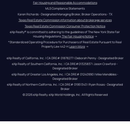
Fair Housing and Reasonable Accommodations
MLS Compliance Statements
Karen Richards - Designated Managing Broker, Broker Operations - TX
Texas Real Estate Commission information about brokerage services
Texas Real Estate Commission Consumer Protection Notice
eXp Realty® is committed to adhering to the guidelines of The New York State Fair 
Housing Regulations.
The Fair Housing Notice
 →
*Standardized Operating Procedure for Purchasers of Real Estate Pursuant to Real 
Property Law 442-H.
Learn More
 →
eXp Realty of California, Inc. | CA DRE# 01878277 | Deborah Penny - Designated Broker
eXp Realty of Southern California, Inc. | CA DRE#01325837 | Jason Crawford – 
Designated Broker
eXp Realty of Greater Los Angeles, Inc. | CA DRE# 01240990 | Mike Mendibles - 
Designated Broker
eXp Realty of Northern California, Inc. | CA DRE# 01951343 | Ryan Rosas - Designated 
Broker
© 
2026
eXp Realty
. eXp World Holdings, Inc. 
All Rights Reserved