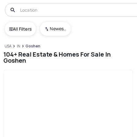
Newest To Oldest
All Filters
USA
IN
Goshen
104+ Real Estate & Homes For Sale In
Goshen