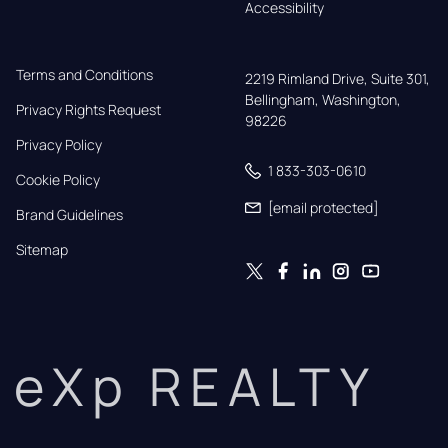
Accessibility
Terms and Conditions
2219 Rimland Drive, Suite 301,

Bellingham, Washington, 
Privacy Rights Request
98226
Privacy Policy
1 833-303-0610
Cookie Policy
[email protected]
Brand Guidelines
Sitemap
eXp REALTY