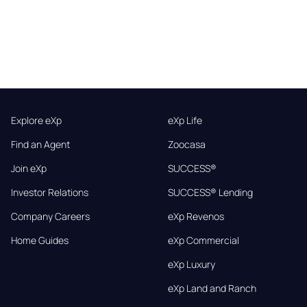
Explore eXp
eXp Life
Find an Agent
Zoocasa
Join eXp
SUCCESS®
Investor Relations
SUCCESS® Lending
Company Careers
eXp Revenos
Home Guides
eXp Commercial
eXp Luxury
eXp Land and Ranch