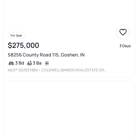
For Sale
$275,000
3 Days
58256 County Road 115, Goshen, IN
3 Ba
3 Bd
MLS®
202631989
• COLDWELL BANKER REAL ESTATE GROUP