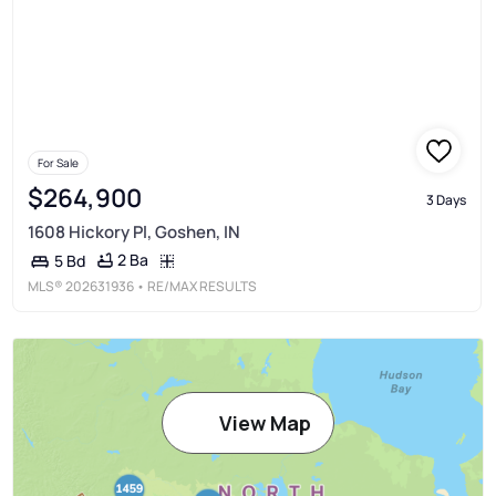
For Sale
$264,900
3 Days
1608 Hickory Pl, Goshen, IN
2 Ba
5 Bd
MLS®
202631936
• RE/MAX RESULTS
View Map