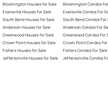
Bloomington Houses for Sale
Bloomington Condos For
Evansville Houses for Sale
Evansville Condos For S
South Bend Houses for Sale
South Bend Condos For 
Anderson Houses for Sale
Anderson Condos For Sa
Greenwood Houses for Sale
Greenwood Condos For 
Crown Point Houses for Sale
Crown Point Condos For
Fishers Houses for Sale
Fishers Condos For Sale
Jeffersonville Houses for Sale
Jeffersonville Condos Fo