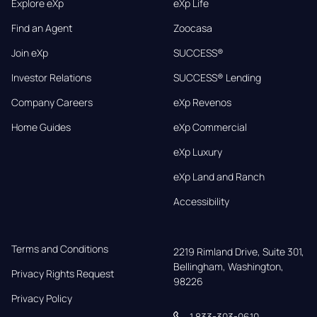
Explore eXp
eXp Life
Find an Agent
Zoocasa
Join eXp
SUCCESS®
Investor Relations
SUCCESS® Lending
Company Careers
eXp Revenos
Home Guides
eXp Commercial
eXp Luxury
eXp Land and Ranch
Accessibility
Terms and Conditions
2219 Rimland Drive, Suite 301,

Bellingham, Washington, 
Privacy Rights Request
98226
Privacy Policy
1 833-303-0610