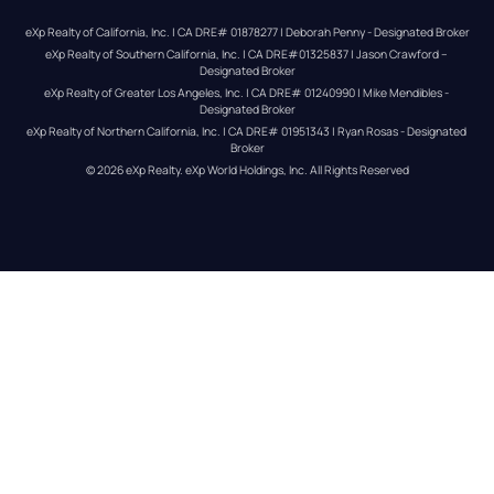
eXp Realty of California, Inc. | CA DRE# 01878277 | Deborah Penny - Designated Broker
eXp Realty of Southern California, Inc. | CA DRE#01325837 | Jason Crawford – 
Designated Broker
eXp Realty of Greater Los Angeles, Inc. | CA DRE# 01240990 | Mike Mendibles - 
Designated Broker
eXp Realty of Northern California, Inc. | CA DRE# 01951343 | Ryan Rosas - Designated 
Broker
© 
2026
eXp Realty
. eXp World Holdings, Inc. 
All Rights Reserved