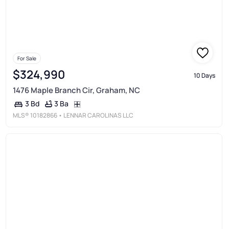
For Sale
$324,990
10 Days
1476 Maple Branch Cir, Graham, NC
3 Ba
3 Bd
MLS®
10182866
• LENNAR CAROLINAS LLC