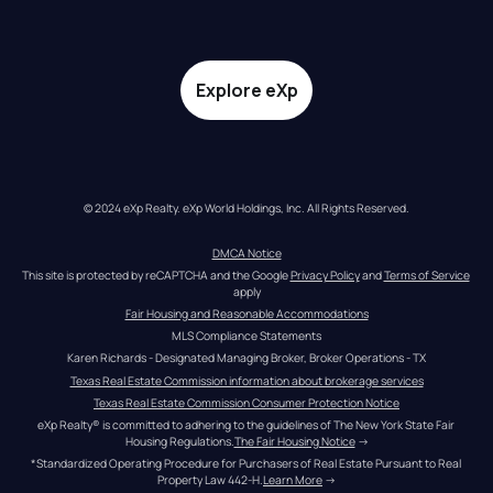
Explore eXp
© 2024 eXp Realty. eXp World Holdings, Inc. All Rights Reserved.
DMCA Notice
This site is protected by reCAPTCHA and the Google 
Privacy Policy
 and 
Terms of Service
apply
Fair Housing and Reasonable Accommodations
MLS Compliance Statements
Karen Richards - Designated Managing Broker, Broker Operations - TX
Texas Real Estate Commission information about brokerage services
Texas Real Estate Commission Consumer Protection Notice
eXp Realty® is committed to adhering to the guidelines of The New York State Fair 
Housing Regulations.
The Fair Housing Notice
 →
*Standardized Operating Procedure for Purchasers of Real Estate Pursuant to Real 
Property Law 442-H.
Learn More
 →