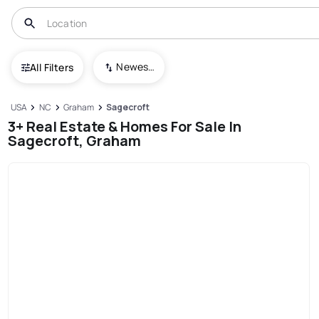
Newest To Oldest
All Filters
USA
NC
Graham
Sagecroft
3+ Real Estate & Homes For Sale In
Sagecroft, Graham