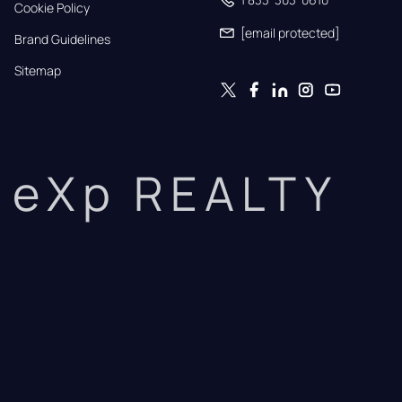
Cookie Policy
[email protected]
Brand Guidelines
Sitemap
eXp REALTY