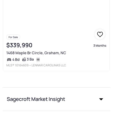
For Sale
$339,990
3 Months
1468 Maple Br Circle, Graham, NC
3 Ba
4 Bd
MLS®
10164609
• LENNAR CAROLINAS LLC
Sagecroft Market Insight