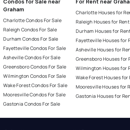
Condos for Sale near
For Rent near Grah
Graham
Charlotte Houses for Re
Charlotte Condos For Sale
Raleigh Houses for Rent
Raleigh Condos For Sale
Durham Houses for Ren
Durham Condos For Sale
Fayetteville Houses for 
Fayetteville Condos For Sale
Asheville Houses for Re
Asheville Condos For Sale
Greensboro Houses for 
Greensboro Condos For Sale
Wilmington Houses for 
Wilmington Condos For Sale
Wake Forest Houses for
Wake Forest Condos For Sale
Mooresville Houses for 
Mooresville Condos For Sale
Gastonia Houses for Re
Gastonia Condos For Sale