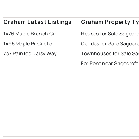
Graham Latest Listings
Graham Property T
1476 Maple Branch Cir
Houses for Sale Sagecro
1468 Maple Br Circle
Condos for Sale Sagecro
737 Painted Daisy Way
Townhouses for Sale Sa
For Rent near Sagecroft