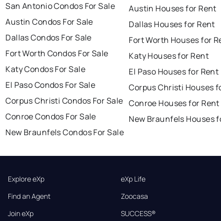
San Antonio Condos For Sale
Austin Houses for Rent
Austin Condos For Sale
Dallas Houses for Rent
Dallas Condos For Sale
Fort Worth Houses for R
Fort Worth Condos For Sale
Katy Houses for Rent
Katy Condos For Sale
El Paso Houses for Rent
El Paso Condos For Sale
Corpus Christi Houses f
Corpus Christi Condos For Sale
Conroe Houses for Rent
Conroe Condos For Sale
New Braunfels Houses f
New Braunfels Condos For Sale
Explore eXp
eXp Life
Find an Agent
Zoocasa
Join eXp
SUCCESS®