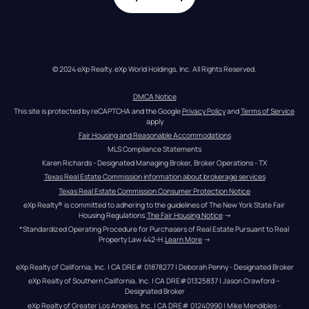
© 2024 eXp Realty. eXp World Holdings, Inc. All Rights Reserved.
DMCA Notice
This site is protected by reCAPTCHA and the Google 
Privacy Policy
 and 
Terms of Service
apply
Fair Housing and Reasonable Accommodations
MLS Compliance Statements
Karen Richards - Designated Managing Broker, Broker Operations - TX
Texas Real Estate Commission information about brokerage services
Texas Real Estate Commission Consumer Protection Notice
eXp Realty® is committed to adhering to the guidelines of The New York State Fair 
Housing Regulations.
The Fair Housing Notice
 →
*Standardized Operating Procedure for Purchasers of Real Estate Pursuant to Real 
Property Law 442-H.
Learn More
 →
eXp Realty of California, Inc. | CA DRE# 01878277 | Deborah Penny - Designated Broker
eXp Realty of Southern California, Inc. | CA DRE#01325837 | Jason Crawford – 
Designated Broker
eXp Realty of Greater Los Angeles, Inc. | CA DRE# 01240990 | Mike Mendibles - 