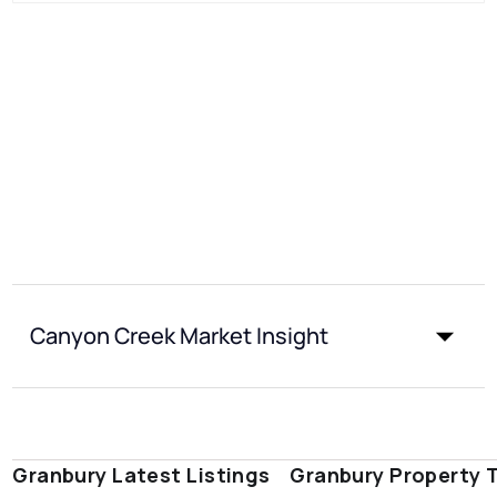
Canyon Creek Market Insight
Granbury Latest Listings
Granbury Property 