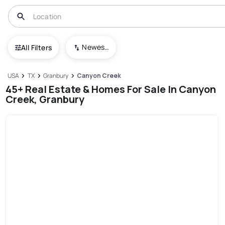
Newest To Oldest
All Filters
USA
TX
Granbury
Canyon Creek
45+ Real Estate & Homes For Sale In Canyon
Creek, Granbury