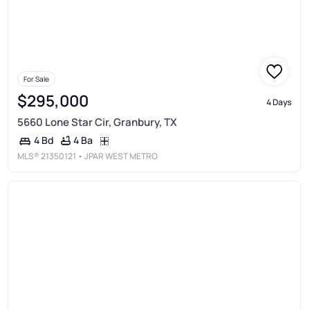
For Sale
$295,000
4 Days
5660 Lone Star Cir, Granbury, TX
4 Ba
4 Bd
MLS®
21350121
• JPAR WEST METRO