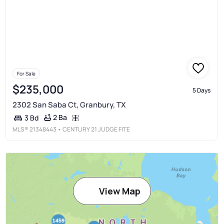
For Sale
$235,000
5 Days
2302 San Saba Ct, Granbury, TX
2 Ba
3 Bd
MLS®
21348443
• CENTURY 21 JUDGE FITE
View Map