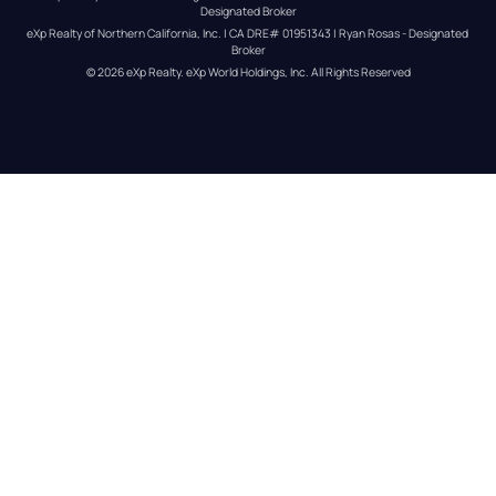
Designated Broker
eXp Realty of Northern California, Inc. | CA DRE# 01951343 | Ryan Rosas - Designated 
Broker
© 
2026
eXp Realty
. eXp World Holdings, Inc. 
All Rights Reserved