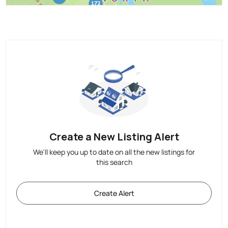
Create a New Listing Alert
We'll keep you up to date on all the new listings for
this search
Create Alert