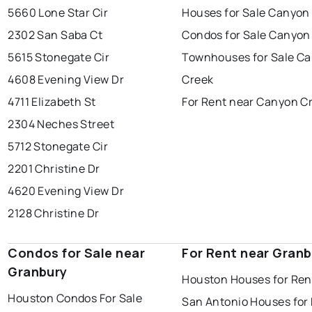
5660 Lone Star Cir
Houses for Sale Canyon
2302 San Saba Ct
Condos for Sale Canyon
5615 Stonegate Cir
Townhouses for Sale C
4608 Evening View Dr
Creek
4711 Elizabeth St
For Rent near Canyon C
2304 Neches Street
5712 Stonegate Cir
2201 Christine Dr
4620 Evening View Dr
2128 Christine Dr
Condos for Sale near
For Rent near Granb
Granbury
Houston Houses for Ren
Houston Condos For Sale
San Antonio Houses for