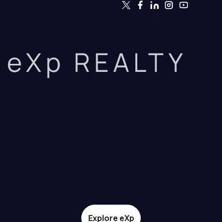
eXp REALTY
Explore eXp