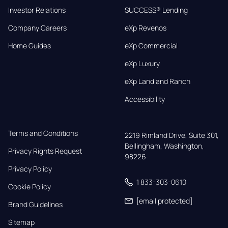
Investor Relations
SUCCESS® Lending
Company Careers
eXp Revenos
Home Guides
eXp Commercial
eXp Luxury
eXp Land and Ranch
Accessibility
Terms and Conditions
2219 Rimland Drive, Suite 301,

Bellingham, Washington, 
Privacy Rights Request
98226
Privacy Policy
1 833-303-0610
Cookie Policy
[email protected]
Brand Guidelines
Sitemap