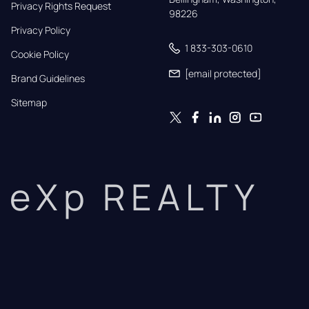
Privacy Rights Request
98226
Privacy Policy
1 833-303-0610
Cookie Policy
[email protected]
Brand Guidelines
Sitemap
eXp REALTY