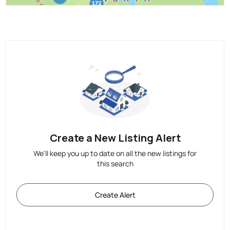
Create a New Listing Alert
We'll keep you up to date on all the new listings for
this search
Create Alert