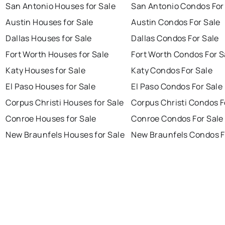
San Antonio Houses for Sale
San Antonio Condos For
Austin Houses for Sale
Austin Condos For Sale
Dallas Houses for Sale
Dallas Condos For Sale
Fort Worth Houses for Sale
Fort Worth Condos For S
Katy Houses for Sale
Katy Condos For Sale
El Paso Houses for Sale
El Paso Condos For Sale
Corpus Christi Houses for Sale
Corpus Christi Condos F
Conroe Houses for Sale
Conroe Condos For Sale
New Braunfels Houses for Sale
New Braunfels Condos F