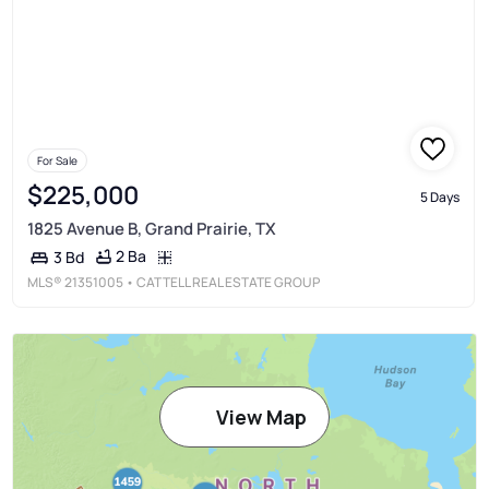
For Sale
$225,000
5 Days
1825 Avenue B, Grand Prairie, TX
2 Ba
3 Bd
MLS®
21351005
• CATTELL REAL ESTATE GROUP
View Map