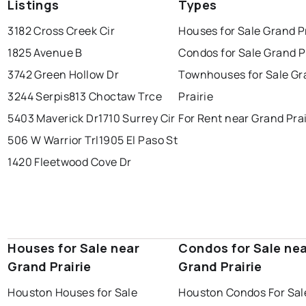
Listings
Types
3182 Cross Creek Cir
Houses for Sale Grand P
1825 Avenue B
Condos for Sale Grand P
3742 Green Hollow Dr
Townhouses for Sale Gr
3244 Serpis
813 Choctaw Trce
Prairie
5403 Maverick Dr
1710 Surrey Cir
For Rent near Grand Prai
506 W Warrior Trl
1905 El Paso St
1420 Fleetwood Cove Dr
Houses for Sale near
Condos for Sale ne
Grand Prairie
Grand Prairie
Houston Houses for Sale
Houston Condos For Sal