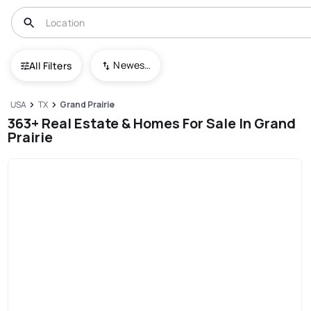
Newest To Oldest
All Filters
USA
TX
Grand Prairie
363+ Real Estate & Homes For Sale In Grand
Prairie