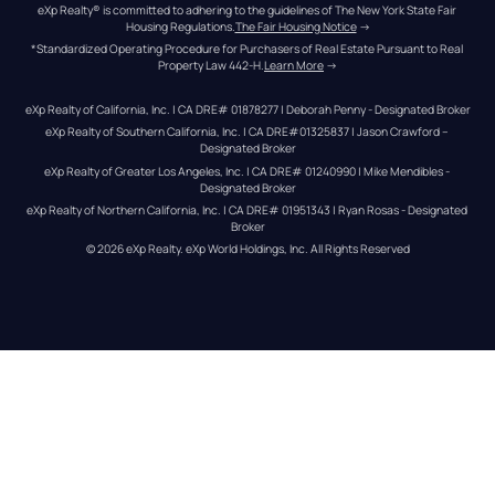
eXp Realty® is committed to adhering to the guidelines of The New York State Fair 
Housing Regulations.
The Fair Housing Notice
 →
*Standardized Operating Procedure for Purchasers of Real Estate Pursuant to Real 
Property Law 442-H.
Learn More
 →
eXp Realty of California, Inc. | CA DRE# 01878277 | Deborah Penny - Designated Broker
eXp Realty of Southern California, Inc. | CA DRE#01325837 | Jason Crawford – 
Designated Broker
eXp Realty of Greater Los Angeles, Inc. | CA DRE# 01240990 | Mike Mendibles - 
Designated Broker
eXp Realty of Northern California, Inc. | CA DRE# 01951343 | Ryan Rosas - Designated 
Broker
© 
2026
eXp Realty
. eXp World Holdings, Inc. 
All Rights Reserved