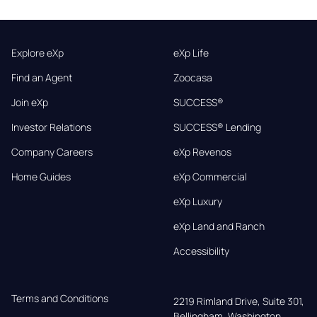
Explore eXp
eXp Life
Find an Agent
Zoocasa
Join eXp
SUCCESS®
Investor Relations
SUCCESS® Lending
Company Careers
eXp Revenos
Home Guides
eXp Commercial
eXp Luxury
eXp Land and Ranch
Accessibility
Terms and Conditions
2219 Rimland Drive, Suite 301,

Bellingham, Washington, 