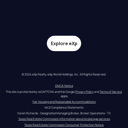
Explore eXp
© 2024 eXp Realty. eXp World Holdings, Inc. All Rights Reserved.
DMCA Notice
This site is protected by reCAPTCHA and the Google 
Privacy Policy
 and 
Terms of Service
apply
Fair Housing and Reasonable Accommodations
MLS Compliance Statements
Karen Richards - Designated Managing Broker, Broker Operations - TX
Texas Real Estate Commission information about brokerage services
Texas Real Estate Commission Consumer Protection Notice