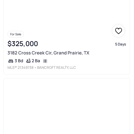
For Sale
$325,000
5 Days
3182 Cross Creek Cir, Grand Prairie, TX
2 Ba
3 Bd
MLS®
21349738
• BANCROFT REALTY, LLC