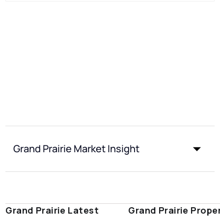
Grand Prairie Market Insight
Grand Prairie Latest
Grand Prairie Prope