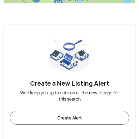
Create a New Listing Alert
We'll keep you up to date on all the new listings for
this search
Create Alert