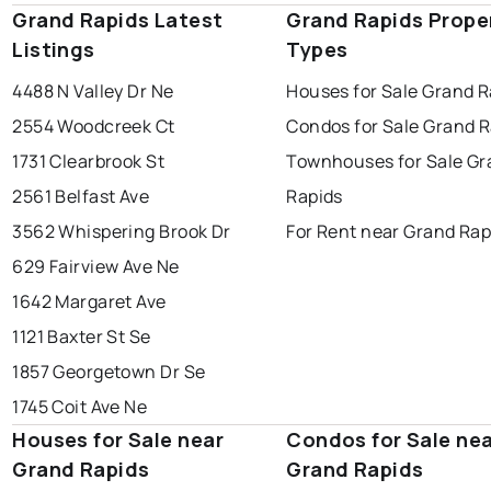
Grand Rapids Latest
Grand Rapids Prope
Listings
Types
4488 N Valley Dr Ne
Houses for Sale Grand R
2554 Woodcreek Ct
Condos for Sale Grand R
1731 Clearbrook St
Townhouses for Sale Gr
2561 Belfast Ave
Rapids
3562 Whispering Brook Dr
For Rent near Grand Rap
629 Fairview Ave Ne
1642 Margaret Ave
1121 Baxter St Se
1857 Georgetown Dr Se
1745 Coit Ave Ne
Houses for Sale near
Condos for Sale ne
Grand Rapids
Grand Rapids