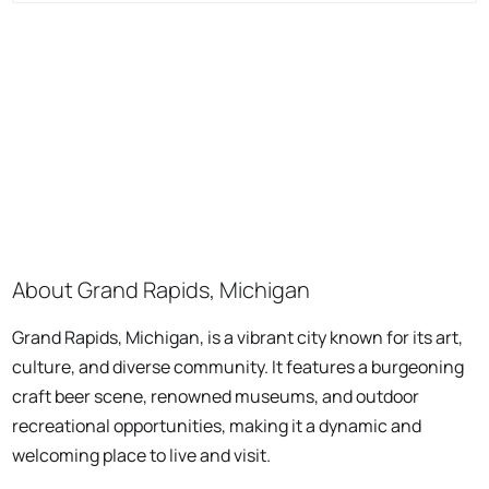
About Grand Rapids, Michigan
Grand Rapids, Michigan, is a vibrant city known for its art,
culture, and diverse community. It features a burgeoning
craft beer scene, renowned museums, and outdoor
recreational opportunities, making it a dynamic and
welcoming place to live and visit.