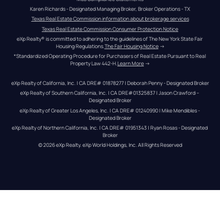
Karen Richards - Designated Managing Broker, Broker Operations - TX
Texas Real Estate Commission information about brokerage services
Texas Real Estate Commission Consumer Protection Notice
eXp Realty® is committed to adhering to the guidelines of The New York State Fair 
Housing Regulations.
The Fair Housing Notice
 →
*Standardized Operating Procedure for Purchasers of Real Estate Pursuant to Real 
Property Law 442-H.
Learn More
 →
eXp Realty of California, Inc. | CA DRE# 01878277 | Deborah Penny - Designated Broker
eXp Realty of Southern California, Inc. | CA DRE#01325837 | Jason Crawford – 
Designated Broker
eXp Realty of Greater Los Angeles, Inc. | CA DRE# 01240990 | Mike Mendibles - 
Designated Broker
eXp Realty of Northern California, Inc. | CA DRE# 01951343 | Ryan Rosas - Designated 
Broker
© 
2026
eXp Realty
. eXp World Holdings, Inc. 
All Rights Reserved