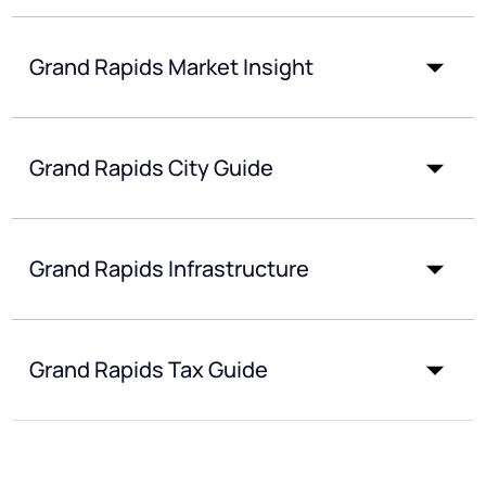
Grand Rapids Market Insight
Grand Rapids City Guide
Grand Rapids Infrastructure
Grand Rapids Tax Guide