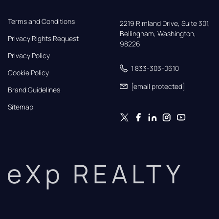
Terms and Conditions
2219 Rimland Drive, Suite 301,

Bellingham, Washington, 
Privacy Rights Request
98226
Privacy Policy
1 833-303-0610
Cookie Policy
[email protected]
Brand Guidelines
Sitemap
eXp REALTY