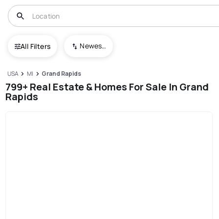
Newest To Oldest
All Filters
USA
MI
Grand Rapids
799+ Real Estate & Homes For Sale In Grand
Rapids