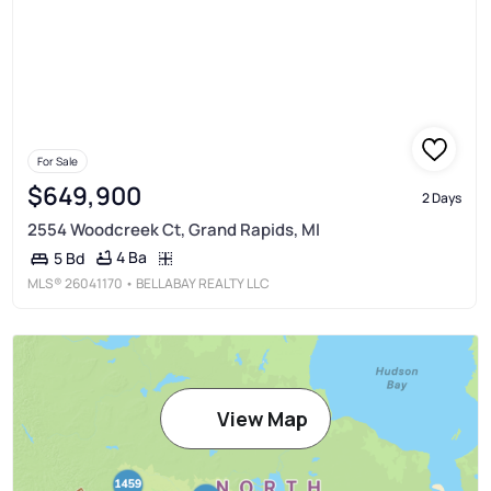
For Sale
$649,900
2 Days
2554 Woodcreek Ct, Grand Rapids, MI
4 Ba
5 Bd
MLS®
26041170
• BELLABAY REALTY LLC
View Map