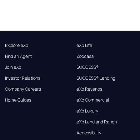
Explore eXp
eXp Life
Find an Agent
Zoocasa
Join eXp
SUCCESS®
Investor Relations
SUCCESS® Lending
Company Careers
eXp Revenos
Home Guides
eXp Commercial
eXp Luxury
eXp Land and Ranch
Accessibility