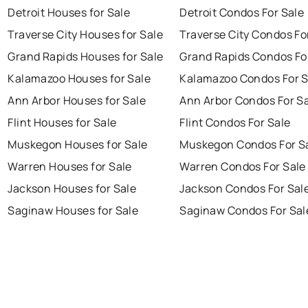
Detroit Houses for Sale
Detroit Condos For Sale
Traverse City Houses for Sale
Traverse City Condos Fo
Grand Rapids Houses for Sale
Grand Rapids Condos Fo
Kalamazoo Houses for Sale
Kalamazoo Condos For S
Ann Arbor Houses for Sale
Ann Arbor Condos For S
Flint Houses for Sale
Flint Condos For Sale
Muskegon Houses for Sale
Muskegon Condos For S
Warren Houses for Sale
Warren Condos For Sale
Jackson Houses for Sale
Jackson Condos For Sal
Saginaw Houses for Sale
Saginaw Condos For Sal