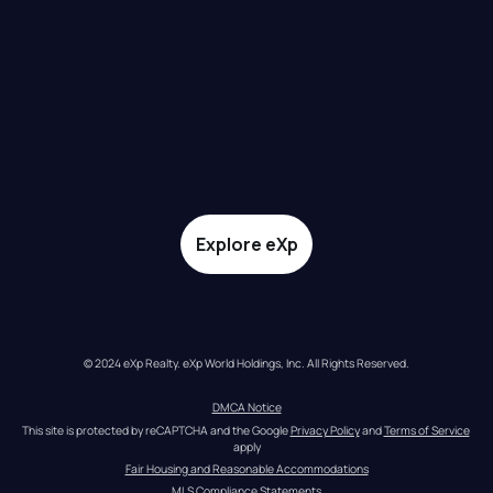
Explore eXp
© 2024 eXp Realty. eXp World Holdings, Inc. All Rights Reserved.
DMCA Notice
This site is protected by reCAPTCHA and the Google 
Privacy Policy
 and 
Terms of Service
apply
Fair Housing and Reasonable Accommodations
MLS Compliance Statements