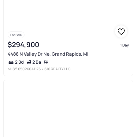
For Sale
$294,900
1 Day
4488 N Valley Dr Ne, Grand Rapids, MI
2 Ba
2 Bd
MLS®
65026041176
• 616 REALTY LLC