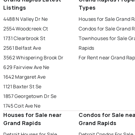
Listings
Types
4488 N Valley Dr Ne
Houses for Sale Grand R
2554 Woodcreek Ct
Condos for Sale Grand R
1731 Clearbrook St
Townhouses for Sale Gr
2561 Belfast Ave
Rapids
3562 Whispering Brook Dr
For Rent near Grand Rap
629 Fairview Ave Ne
1642 Margaret Ave
1121 Baxter St Se
1857 Georgetown Dr Se
1745 Coit Ave Ne
Houses for Sale near
Condos for Sale ne
Grand Rapids
Grand Rapids
Detroit Houses for Sale
Detroit Condos For Sale