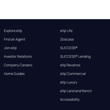
Explore eXp
eXp Life
Find an Agent
Zoocasa
Join eXp
SUCCESS®
Investor Relations
SUCCESS® Lending
Company Careers
eXp Revenos
Home Guides
eXp Commercial
eXp Luxury
eXp Land and Ranch
Accessibility