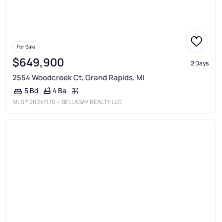
For Sale
$649,900
2 Days
2554 Woodcreek Ct, Grand Rapids, MI
4 Ba
5 Bd
MLS®
26041170
• BELLABAY REALTY LLC