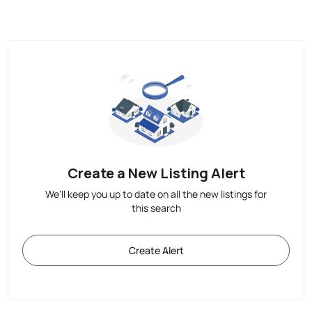
Create a New Listing Alert
We'll keep you up to date on all the new listings for
this search
Create Alert