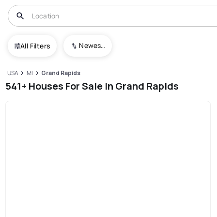
Newest To Oldest
All Filters
USA
MI
Grand Rapids
541+ Houses For Sale In Grand Rapids