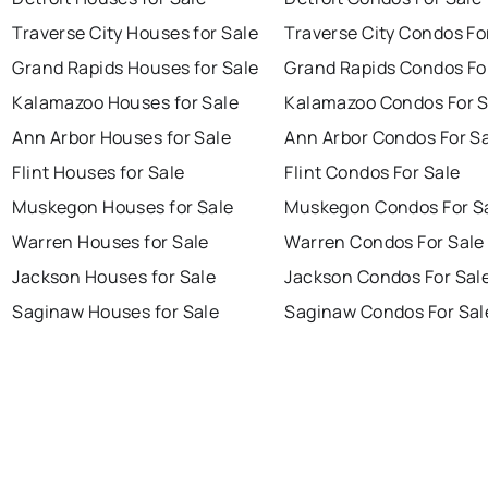
Traverse City Houses for Sale
Traverse City Condos Fo
Grand Rapids Houses for Sale
Grand Rapids Condos Fo
Kalamazoo Houses for Sale
Kalamazoo Condos For S
Ann Arbor Houses for Sale
Ann Arbor Condos For S
Flint Houses for Sale
Flint Condos For Sale
Muskegon Houses for Sale
Muskegon Condos For S
Warren Houses for Sale
Warren Condos For Sale
Jackson Houses for Sale
Jackson Condos For Sal
Saginaw Houses for Sale
Saginaw Condos For Sal