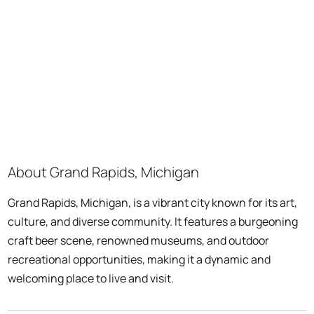
About Grand Rapids, Michigan
Grand Rapids, Michigan, is a vibrant city known for its art,
culture, and diverse community. It features a burgeoning
craft beer scene, renowned museums, and outdoor
recreational opportunities, making it a dynamic and
welcoming place to live and visit.