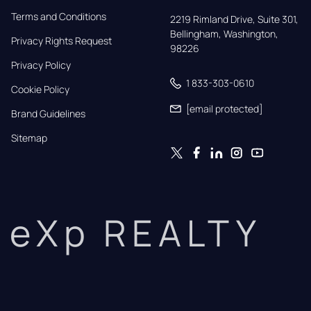
Terms and Conditions
2219 Rimland Drive, Suite 301,

Bellingham, Washington, 
Privacy Rights Request
98226
Privacy Policy
1 833-303-0610
Cookie Policy
[email protected]
Brand Guidelines
Sitemap
eXp REALTY