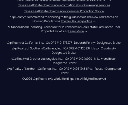
Texas Real Estate Commission information about brokerage services
Texas Real Estate Commission Consumer Protection Notice
eXp Realty® is committed to adhering to the guidelines of The New York State Fair 
Housing Regulations.
The Fair Housing Notice
 →
*Standardized Operating Procedure for Purchasers of Real Estate Pursuant to Real 
Property Law 442-H.
Learn More
 →
eXp Realty of California, Inc. | CA DRE# 01878277 | Deborah Penny - Designated Broker
eXp Realty of Southern California, Inc. | CA DRE#01325837 | Jason Crawford – 
Designated Broker
eXp Realty of Greater Los Angeles, Inc. | CA DRE# 01240990 | Mike Mendibles - 
Designated Broker
eXp Realty of Northern California, Inc. | CA DRE# 01951343 | Ryan Rosas - Designated 
Broker
© 
2026
eXp Realty
. eXp World Holdings, Inc. 
All Rights Reserved