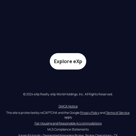
Explore eXp
© 2024 eXp Realty. eXp World Holdings, Inc. All Rights Reserved.
DMCA Notice
This site is protected by reCAPTCHA and the Google 
Privacy Policy
 and 
Terms of Service
apply
Fair Housing and Reasonable Accommodations
MLS Compliance Statements
Karen Richards - Designated Managing Broker, Broker Operations - TX