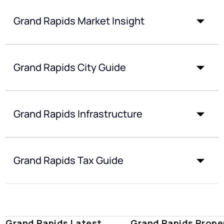
Grand Rapids Market Insight
Grand Rapids City Guide
Grand Rapids Infrastructure
Grand Rapids Tax Guide
Grand Rapids Latest
Grand Rapids Prope