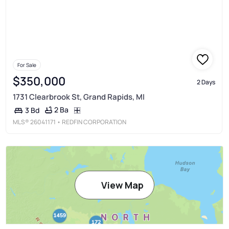
For Sale
$350,000
2 Days
1731 Clearbrook St, Grand Rapids, MI
2 Ba
3 Bd
MLS®
26041171
• REDFIN CORPORATION
View Map