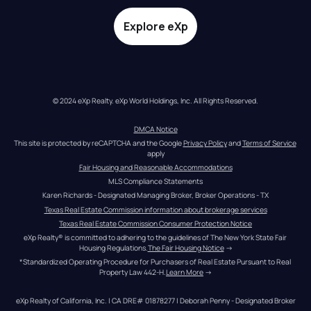
Explore eXp
© 2024 eXp Realty. eXp World Holdings, Inc. All Rights Reserved.
DMCA Notice
This site is protected by reCAPTCHA and the Google 
Privacy Policy
 and 
Terms of Service
apply
Fair Housing and Reasonable Accommodations
MLS Compliance Statements
Karen Richards - Designated Managing Broker, Broker Operations - TX
Texas Real Estate Commission information about brokerage services
Texas Real Estate Commission Consumer Protection Notice
eXp Realty® is committed to adhering to the guidelines of The New York State Fair 
Housing Regulations.
The Fair Housing Notice
 →
*Standardized Operating Procedure for Purchasers of Real Estate Pursuant to Real 
Property Law 442-H.
Learn More
 →
eXp Realty of California, Inc. | CA DRE# 01878277 | Deborah Penny - Designated Broker