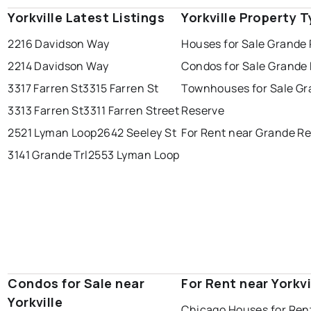
Yorkville Latest Listings
Yorkville Property 
2216 Davidson Way
Houses for Sale Grande
2214 Davidson Way
Condos for Sale Grande
3317 Farren St
3315 Farren St
Townhouses for Sale G
3313 Farren St
3311 Farren Street
Reserve
2521 Lyman Loop
2642 Seeley St
For Rent near Grande R
3141 Grande Trl
2553 Lyman Loop
Condos for Sale near
For Rent near Yorkvi
Yorkville
Chicago Houses for Ren