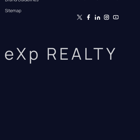
Sitemap
eXp REALTY