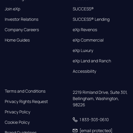
Join eXp
SUCCESS®
Investor Relations
SUCCESS® Lending
Company Careers
eXp Revenos
Home Guides
eXp Commercial
eXp Luxury
eXp Land and Ranch
Accessibility
Terms and Conditions
2219 Rimland Drive, Suite 301,

Bellingham, Washington, 
Privacy Rights Request
98226
Privacy Policy
1 833-303-0610
Cookie Policy
[email protected]
Brand Guidelines