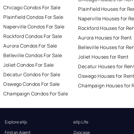
Chicago Condos For Sale
Plainfield Houses for Re
Plainfield Condos For Sale
Naperville Houses for R
Naperville Condos For Sale
Rockford Houses for Re
Rockford Condos For Sale
Aurora Houses for Rent
Aurora Condos For Sale
Belleville Houses for Re
Belleville Condos For Sale
Joliet Houses for Rent
Joliet Condos For Sale
Decatur Houses for Ren
Decatur Condos For Sale
Oswego Houses for Ren
Oswego Condos For Sale
Champaign Houses for 
Champaign Condos For Sale
Explore eXp
eXp Life
Find an Agent
Zoocasa