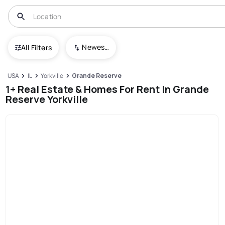
Newest To Oldest
All Filters
USA
IL
Yorkville
Grande Reserve
1+ Real Estate & Homes For Rent In Grande
Reserve Yorkville