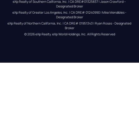
eXp Realty of Southern California, Inc. | CA DRE#01325837 | Jason Crawford – 
Designated Broker
eXp Realty of Greater Los Angeles, Inc. | CA DRE# 01240990 | Mike Mendibles - 
Designated Broker
eXp Realty of Northern California, Inc. | CA DRE# 01951343 | Ryan Rosas - Designated 
Broker
© 
2026
eXp Realty
. eXp World Holdings, Inc. 
All Rights Reserved