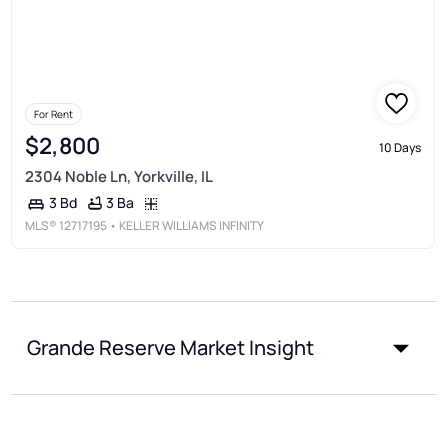
For Rent
$2,800
10 Days
2304 Noble Ln, Yorkville, IL
3 Ba
3 Bd
MLS®
12717195
• KELLER WILLIAMS INFINITY
Grande Reserve Market Insight