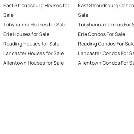
East Stroudsburg Houses for
East Stroudsburg Condo
Sale
Sale
Tobyhanna Houses for Sale
Tobyhanna Condos For 
Erie Houses for Sale
Erie Condos For Sale
Reading Houses for Sale
Reading Condos For Sal
Lancaster Houses for Sale
Lancaster Condos For S
Allentown Houses for Sale
Allentown Condos For S