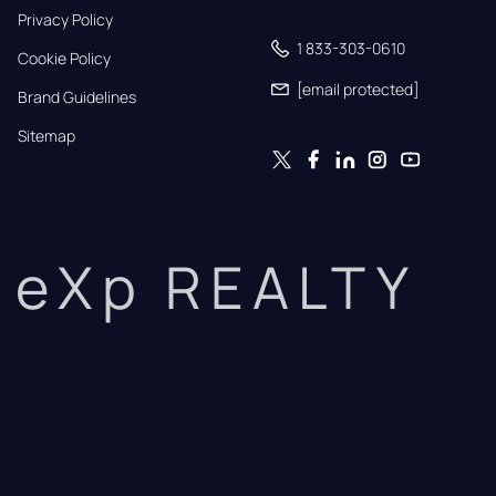
Privacy Policy
1 833-303-0610
Cookie Policy
[email protected]
Brand Guidelines
Sitemap
eXp REALTY