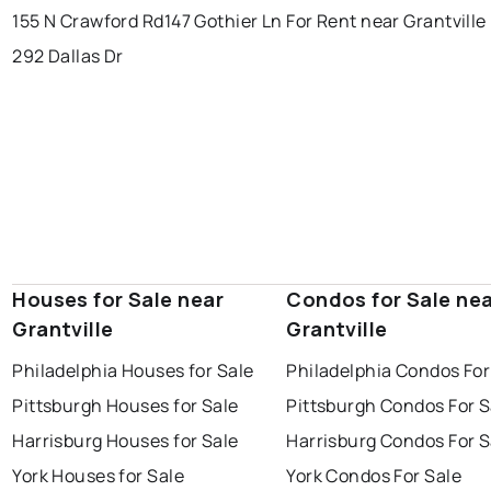
155 N Crawford Rd
147 Gothier Ln
For Rent near Grantville
292 Dallas Dr
Houses for Sale near
Condos for Sale ne
Grantville
Grantville
Philadelphia Houses for Sale
Philadelphia Condos For
Pittsburgh Houses for Sale
Pittsburgh Condos For S
Harrisburg Houses for Sale
Harrisburg Condos For S
York Houses for Sale
York Condos For Sale