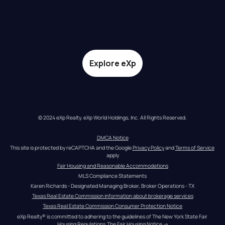
Explore eXp
© 2024 eXp Realty. eXp World Holdings, Inc. All Rights Reserved.
DMCA Notice
This site is protected by reCAPTCHA and the Google 
Privacy Policy
 and 
Terms of Service
apply
Fair Housing and Reasonable Accommodations
MLS Compliance Statements
Karen Richards - Designated Managing Broker, Broker Operations - TX
Texas Real Estate Commission information about brokerage services
Texas Real Estate Commission Consumer Protection Notice
eXp Realty® is committed to adhering to the guidelines of The New York State Fair 
Housing Regulations.
The Fair Housing Notice
 →