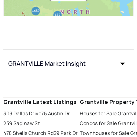
GRANTVILLE Market Insight
Grantville Latest Listings
Grantville Property
303 Dallas Drive
75 Austin Dr
Houses for Sale Grantvil
239 Saginaw St
Condos for Sale Grantvil
478 Shells Church Rd
29 Park Dr
Townhouses for Sale Gra