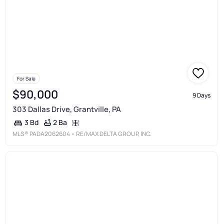
For Sale
$90,000
9 Days
303 Dallas Drive, Grantville, PA
2 Ba
3 Bd
MLS®
PADA2062604
• RE/MAX DELTA GROUP, INC.