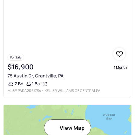
For Sale
$16,900
1 Month
75 Austin Dr, Grantville, PA
1 Ba
2 Bd
MLS®
PADA2061734
• KELLER WILLIAMS OF CENTRAL PA
View Map