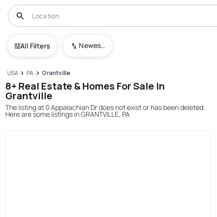
Newest To Oldest
All Filters
USA
PA
Grantville
8+ Real Estate & Homes For Sale In
Grantville
The listing at 0 Appalachian Dr does not exist or has been deleted.
Here are some listings in GRANTVILLE, PA