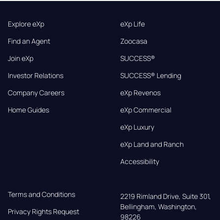
Explore eXp
eXp Life
Find an Agent
Zoocasa
Join eXp
SUCCESS®
Investor Relations
SUCCESS® Lending
Company Careers
eXp Revenos
Home Guides
eXp Commercial
eXp Luxury
eXp Land and Ranch
Accessibility
Terms and Conditions
2219 Rimland Drive, Suite 301,

Bellingham, Washington, 
Privacy Rights Request
98226