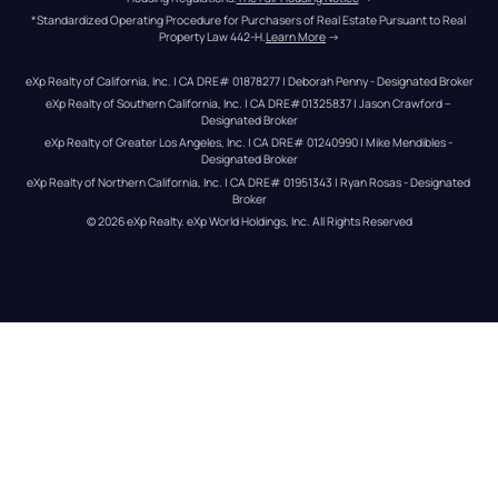
*Standardized Operating Procedure for Purchasers of Real Estate Pursuant to Real 
Property Law 442-H.
Learn More
 →
eXp Realty of California, Inc. | CA DRE# 01878277 | Deborah Penny - Designated Broker
eXp Realty of Southern California, Inc. | CA DRE#01325837 | Jason Crawford – 
Designated Broker
eXp Realty of Greater Los Angeles, Inc. | CA DRE# 01240990 | Mike Mendibles - 
Designated Broker
eXp Realty of Northern California, Inc. | CA DRE# 01951343 | Ryan Rosas - Designated 
Broker
© 
2026
eXp Realty
. eXp World Holdings, Inc. 
All Rights Reserved